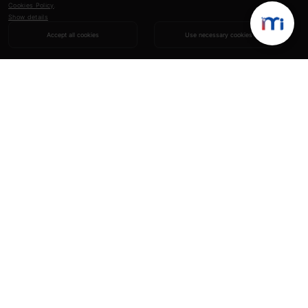
Cookies Policy
.
Show details
Accept all cookies
Use necessary cookies