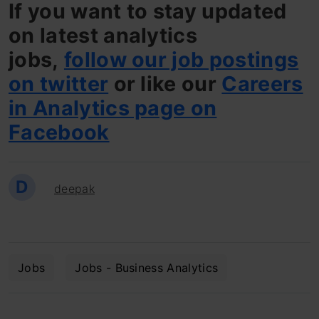
If you want to stay updated
on latest analytics
jobs,
follow our job postings
on twitter
or like our
Careers
in Analytics page on
Facebook
D
deepak
Jobs
Jobs - Business Analytics