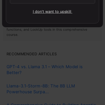
I don't want to upskill
Microsoft Excel: Formulas & Functions
Master MS Excel for data analysis with key formulas,
functions, and LookUp tools in this comprehensive
course.
RECOMMENDED ARTICLES
GPT-4 vs. Llama 3.1 – Which Model is
Better?
Llama-3.1-Storm-8B: The 8B LLM
Powerhouse Surpa...