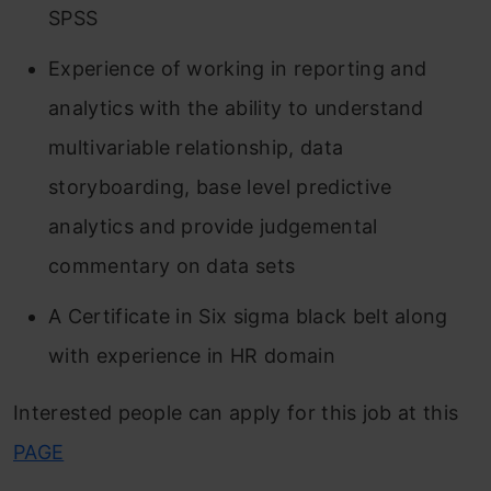
SPSS
Experience of working in reporting and
analytics with the ability to understand
multivariable relationship, data
storyboarding, base level predictive
analytics and provide judgemental
commentary on data sets
A Certificate in Six sigma black belt along
with experience in HR domain
Interested people can apply for this job at this
PAGE