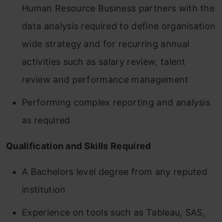
Human Resource Business partners with the
data analysis required to define organisation
wide strategy and for recurring annual
activities such as salary review, talent
review and performance management
Performing complex reporting and analysis
as required
Qualification and Skills Required
A Bachelors level degree from any reputed
institution
Experience on tools such as Tableau, SAS,