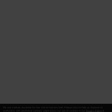
We use cookies essential for this site to function well. Please click to help us improve its
usefulness with additional cookies. Learn about our use of cookies in our
Privacy Policy
&