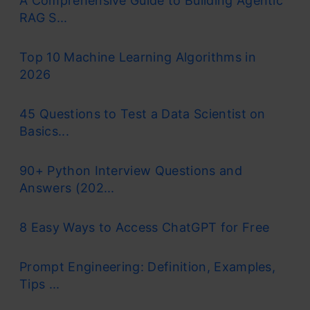
A Comprehensive Guide to Building Agentic
RAG S...
Top 10 Machine Learning Algorithms in
2026
45 Questions to Test a Data Scientist on
Basics...
90+ Python Interview Questions and
Answers (202...
8 Easy Ways to Access ChatGPT for Free
Prompt Engineering: Definition, Examples,
Tips ...