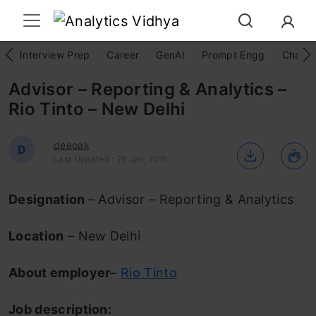
Interview Prep
Career
GenAI
Prompt Engg
ChatG
Advisor – Reporting & Analytics –
Rio Tinto – New Delhi
deepak
D
Last Updated : 29 Jan, 2015
Designation
– Advisor – Reporting & Analytics
Location
– New Delhi
About employer
–
Rio Tinto
Job description: