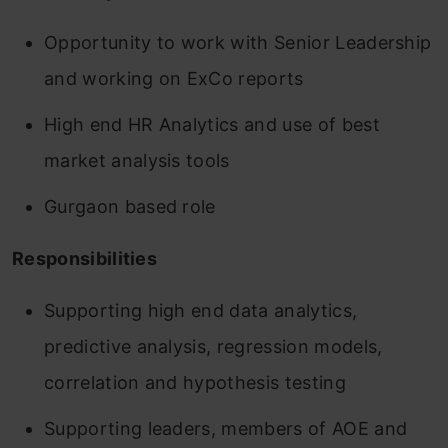
Opportunity to work with Senior Leadership
and working on ExCo reports
High end HR Analytics and use of best
market analysis tools
Gurgaon based role
Responsibilities
Supporting high end data analytics,
predictive analysis, regression models,
correlation and hypothesis testing
Supporting leaders, members of AOE and