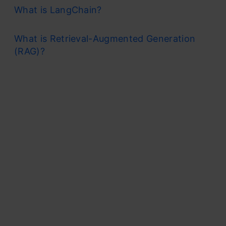
What is LangChain?
What is Retrieval-Augmented Generation
(RAG)?