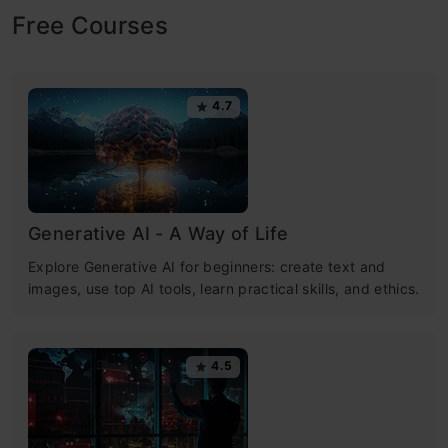
Free Courses
4.7
Generative AI - A Way of Life
Explore Generative AI for beginners: create text and
images, use top AI tools, learn practical skills, and ethics.
4.5