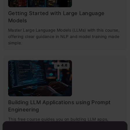
Getting Started with Large Language
Models
Master Large Language Models (LLMs) with this course,
offering clear guidance in NLP and model training made
simple.
4.6
Building LLM Applications using Prompt
Engineering
This free course guides you on building LLM apps,
mastering prompt engineering, and developing chatbots