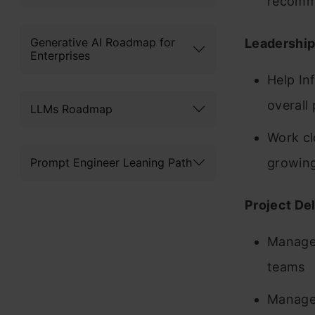
recomme
Generative AI Roadmap for
Leadershi
Enterprises
Help In
overall
LLMs Roadmap
Work cl
Prompt Engineer Leaning Path
growin
Project De
Manage 
teams
Manage 