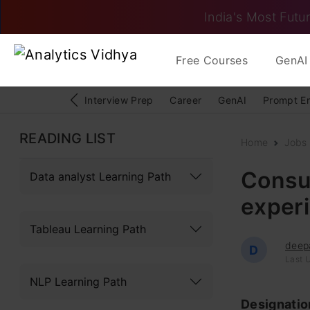
India's Most Futur
Free Courses
GenAI 
Interview Prep
Career
GenAI
Prompt E
READING LIST
Home
Jobs
Consu
Data analyst Learning Path
exper
Tableau Learning Path
deep
D
Last U
NLP Learning Path
Designati