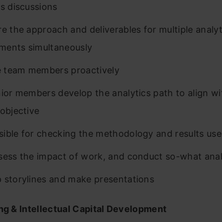
cs discussions
re the approach and deliverables for multiple analyt
ments simultaneously
 team members proactively
nior members develop the analytics path to align wi
 objective
ible for checking the methodology and results us
sess the impact of work, and conduct so-what anal
 storylines and make presentations
ing & Intellectual Capital Development