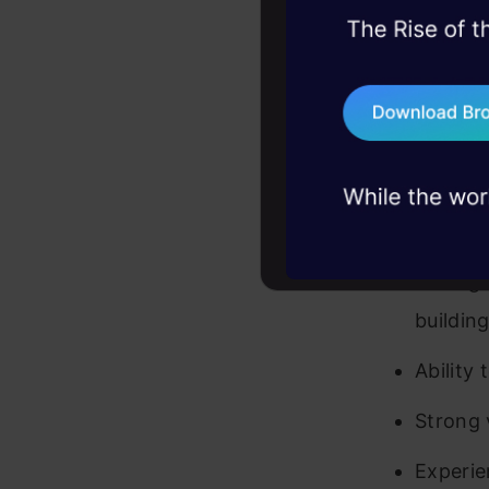
Tech./B
45+ hack sessions:
relevan
problems, solved 
Success
75+ AI talks: Real
industry insights
characte
Prior e
enviro
Strong 
buildin
Ability
Strong 
Experie