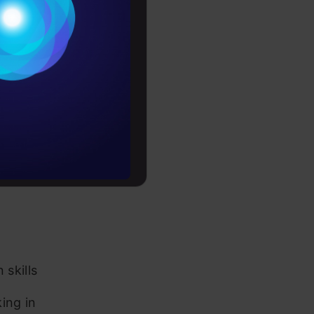
tute(s) with
Conditions
es
 skills and
rochure
to upskill
e about
skills
ing in