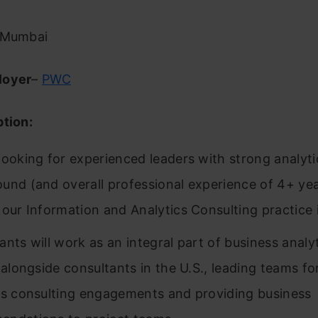
 Mumbai
loyer
–
PWC
ption:
looking for experienced leaders with strong analyti
und (and overall professional experience of 4+ yea
 our Information and Analytics Consulting practice
ants will work as an integral part of business analy
a alongside consultants in the U.S., leading teams f
cs consulting engagements and providing business