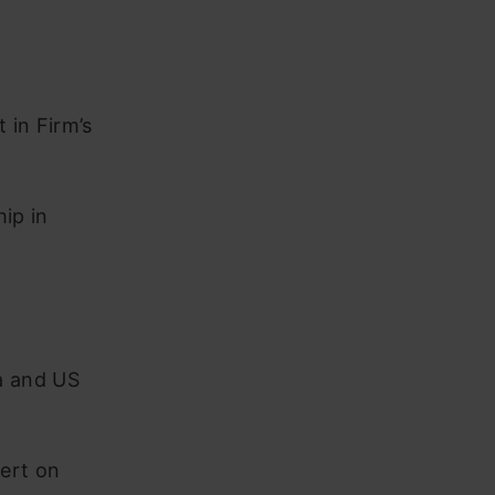
 in Firm’s
ip in
a and US
ert on