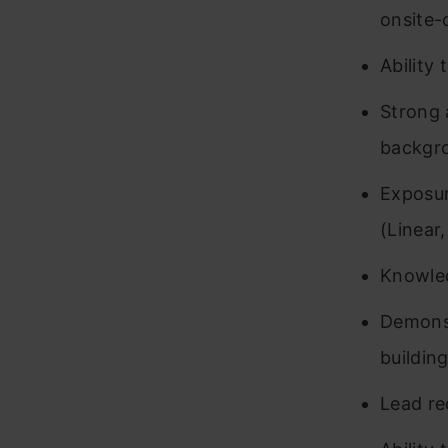
onsite-
Ability
Strong 
backgr
Exposur
(Linear,
Knowled
Demonst
buildin
Lead re