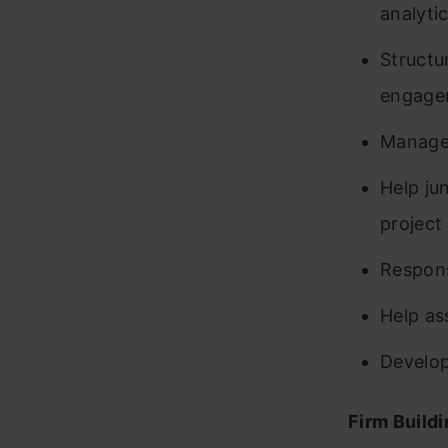
analyti
Structu
engage
Manage
Help ju
project
Respons
Help as
Develop
Firm Build