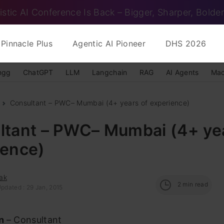
istic AI Conference Is Back – Bigger, Sharper, Bolder
Pinnacle Plus
Agentic AI Pioneer
DHS 2026
ngg
ChatGPT
LLM
Langchain
RAG
AI Agents
Mac
Consultant – PWC– Mumbai (4+ years of experience)
ltant – PWC– Mumbai (4+ yea
ience)
ak
2
min read
pdated : 29 Jan, 2015
on
– Consultant