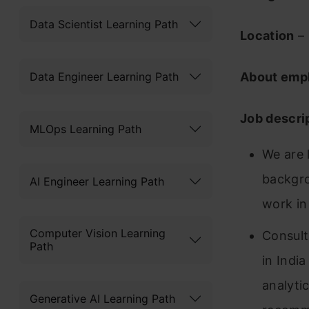
Data Scientist Learning Path
Location
–
Data Engineer Learning Path
About emp
Job descri
MLOps Learning Path
We are 
backgro
AI Engineer Learning Path
work in
Computer Vision Learning
Consult
Path
in Indi
analyti
Generative AI Learning Path