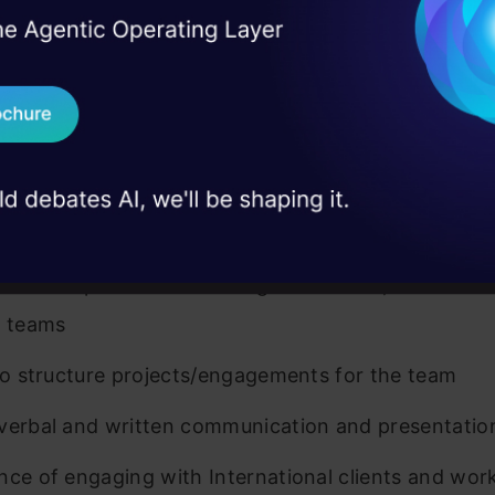
.E./Master’s Degree/M.Phil./MBA from reputed insti
I Agree to the
Terms & 
 Real engineering
t experience
on stage
Send WhatsApp Updat
ful candidates will have demonstrated the following
 case studies and
ristics:
Download B
xperience of having worked in consulting/analytics
I don't want 
nment
leadership and team-management skills; Passionat
g teams
 to structure projects/engagements for the team
verbal and written communication and presentation 
nce of engaging with International clients and work