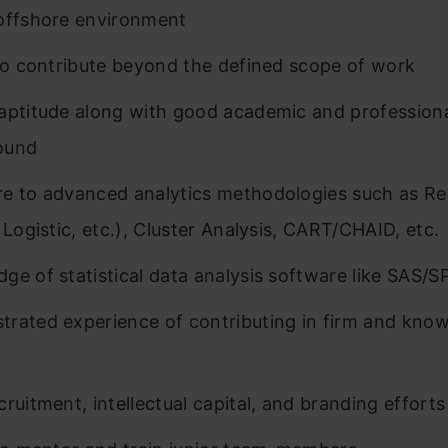
offshore environment
 to contribute beyond the defined scope of work
aptitude along with good academic and profession
ound
e to advanced analytics methodologies such as Re
 Logistic, etc.), Cluster Analysis, CART/CHAID, etc.
ge of statistical data analysis software like SAS/S
rated experience of contributing in firm and kno
g
cruitment, intellectual capital, and branding efforts