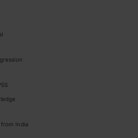
al
gression
PSS
wledge
 from India