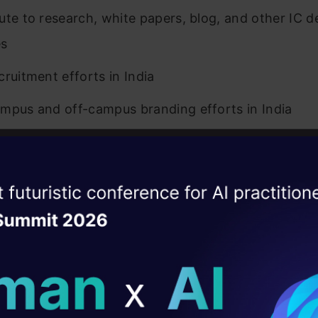
ute to research, white papers, blog, and other IC 
es
cruitment efforts in India
mpus and off-campus branding efforts in India
tter Expert
ise of the
reast of market developments, identify growth opp
DataHack Summit 
ating Layer
rtners/Directors across the firm in selling analytics
as a subject matter expert on business development 
ill reshape your AI
on and Skills Required
ld AI solutions under