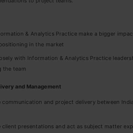
ndations to project teams.
p
formation & Analytics Practice make a bigger impact
 positioning in the market
osely with Information & Analytics Practice leadersh
g the team
livery and Management
communication and project delivery between Indi
client presentations and act as subject matter exp