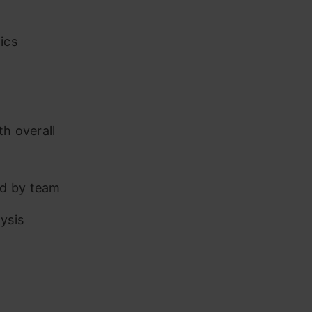
ics
th overall
ed by team
ysis