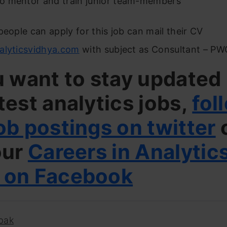
 to mentor and train junior team-members
people can apply for this job can mail their CV
alyticsvidhya.com
with subject as Consultant – P
u want to stay updated
test analytics jobs,
fol
ob postings on twitter
our
Careers in Analytic
 on Facebook
pak