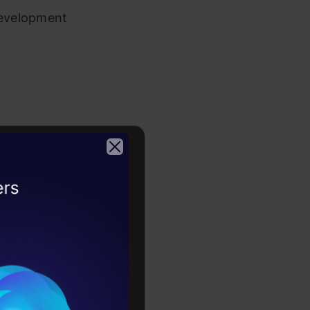
development
ortunities
2026
 projects by
initiatives