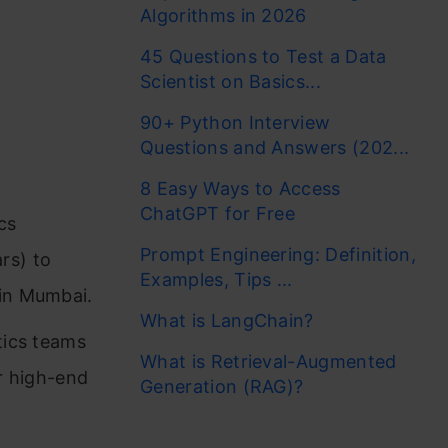
Algorithms in 2026
45 Questions to Test a Data
Scientist on Basics...
90+ Python Interview
Questions and Answers (202...
8 Easy Ways to Access
ChatGPT for Free
cs
Prompt Engineering: Definition,
rs) to
Examples, Tips ...
 in Mumbai.
What is LangChain?
tics teams
What is Retrieval-Augmented
or high-end
Generation (RAG)?