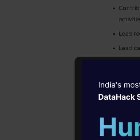
Contrib
activiti
Lead re
Lead ca
Subject Ma
Witness the r
Keep ab
Agentic
Oper
Help Pa
acting 
Four days that w
career
Qualificati
10+ workshops: Bui
expert guidance