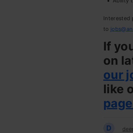
Ability
Interested 
to
jobs@an
If yo
on la
our j
like 
page
D
dee