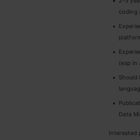
2-5 yea
coding 
Experie
platfor
Experie
(esp in
Should 
languag
Publica
Data Mi
Interested 