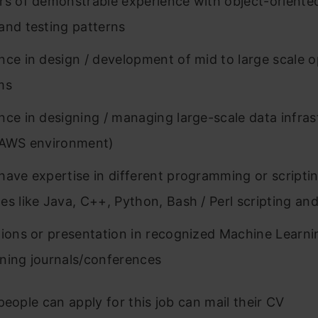
rs of demonstrable experience with object-oriente
and testing patterns
nce in design / development of mid to large scale 
ms
nce in designing / managing large-scale data infras
 AWS environment)
have expertise in different programming or scripti
es like Java, C++, Python, Bash / Perl scripting and
tions or presentation in recognized Machine Learn
ning journals/conferences
people can apply for this job can mail their CV