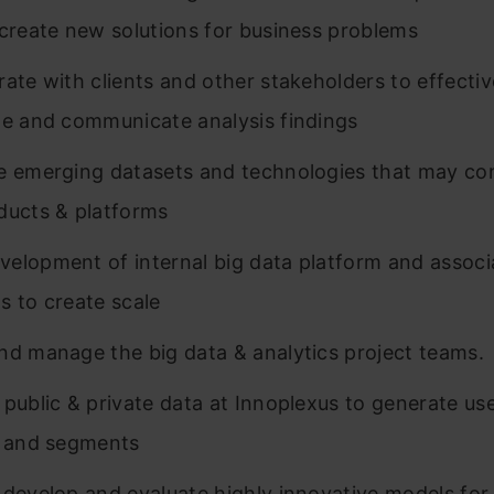
 create new solutions for business problems
rate with clients and other stakeholders to effectiv
te and communicate analysis findings
e emerging datasets and technologies that may con
ducts & platforms
elopment of internal big data platform and associ
s to create scale
nd manage the big data & analytics project teams.
 public & private data at Innoplexus to generate use
, and segments
 develop and evaluate highly innovative models for 