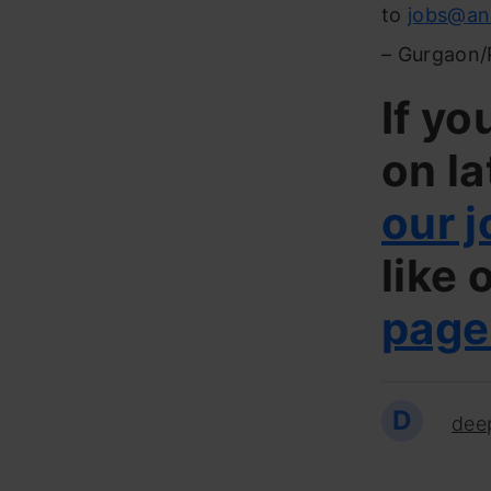
to
jobs@an
– Gurgaon/
If yo
on la
our j
like 
page
D
dee