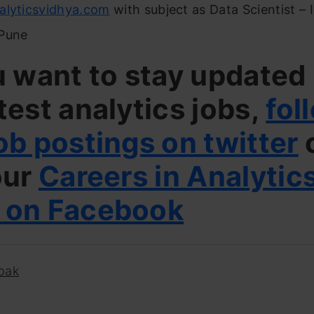
alyticsvidhya.com
with subject as Data Scientist –
Pune
u want to stay updated
test analytics jobs,
fol
ob postings on twitter
our
Careers in Analytic
 on Facebook
pak