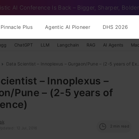
istic AI Conference Is Back – Bigger, Sharper, Bolder
Pinnacle Plus
Agentic AI Pioneer
DHS 2026
ngg
ChatGPT
LLM
Langchain
RAG
AI Agents
Mac
Data Scientist – Innoplexus – Gurgaon/Pune – (2-5 years of Ex..
cientist – Innoplexus –
n/Pune – (2-5 years of
ience)
ak
2
min read
pdated : 12 Jul, 2016