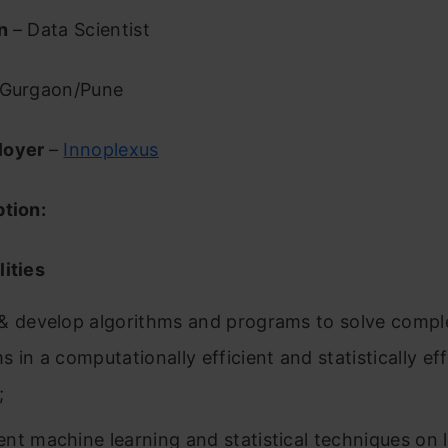
on
– Data Scientist
Gurgaon/Pune
loyer
–
Innoplexus
ption:
ities
& develop algorithms and programs to solve compl
 in a computationally efficient and statistically ef
;
nt machine learning and statistical techniques on 