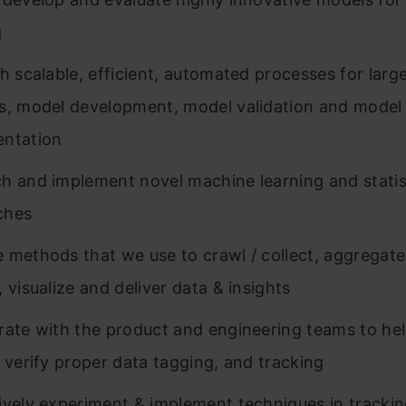
g
sh scalable, efficient, automated processes for larg
s, model development, model validation and model
entation
h and implement novel machine learning and statis
ches
 methods that we use to crawl / collect, aggregate
 visualize and deliver data & insights
rate with the product and engineering teams to hel
o verify proper data tagging, and tracking
ively experiment & implement techniques in tracki