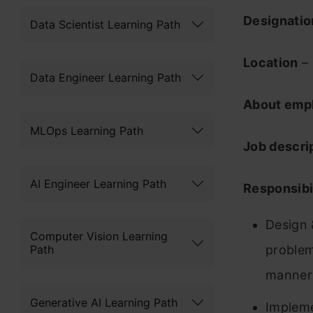
Designati
Data Scientist Learning Path
Location
– 
Data Engineer Learning Path
About emp
MLOps Learning Path
Job descri
AI Engineer Learning Path
Responsibil
Design 
Computer Vision Learning
Path
problems
manner
Generative AI Learning Path
Impleme