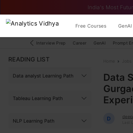
India's Most Futur
Free Courses
GenAI 
Interview Prep
Career
GenAI
Prompt E
READING LIST
Home
Jobs
Data S
Data analyst Learning Path
Gurgao
Exper
Tableau Learning Path
deep
D
NLP Learning Path
Last U