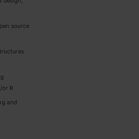
d design,
open source
tructures
ng
/or R
ing and