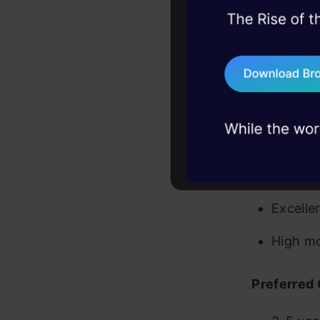
(e.g. H
45+ hack sessions:
problems, solved 
Agile p
75+ AI talks: Real
Team ma
industry insights
Relevan
Excelle
Strong 
Excellen
High mo
Preferred 