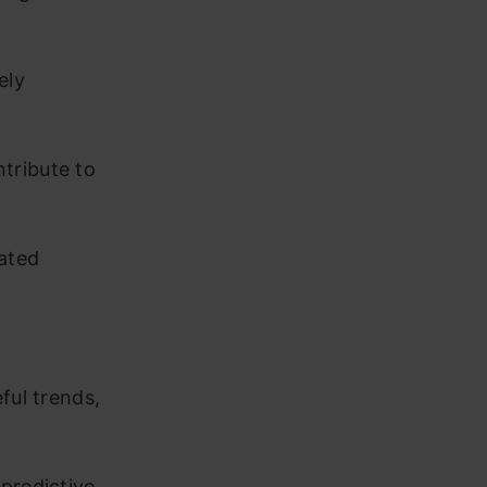
ely
tribute to
ated
ful trends,
predictive