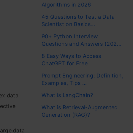
Algorithms in 2026
45 Questions to Test a Data
Scientist on Basics...
90+ Python Interview
Questions and Answers (202...
8 Easy Ways to Access
ChatGPT for Free
Prompt Engineering: Definition,
Examples, Tips ...
What is LangChain?
ex data
fective
What is Retrieval-Augmented
Generation (RAG)?
large data