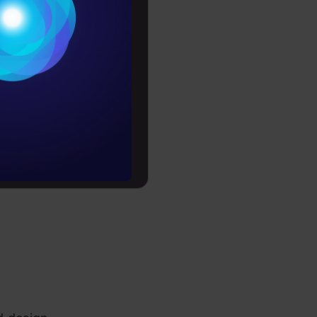
MongoDB);
Conditions
;
es
rochure
h / BFSI);
to upskill
t;