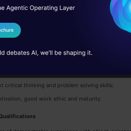
adoop eco system, Apache big data architecture, 
I Agree to the
Terms & 
 Real engineering
on stage
roject planning and project management experience
Send WhatsApp Updat
 case studies and
nagement and skill development experience;
Download B
t domain knowledge preferred; (healthcare / hi-tec
I don't want 
nt oral and written communication skills;
attention to detail, with a research-focused mindse
t critical thinking and problem solving skills;
tivation, good work ethic and maturity.
Qualifications