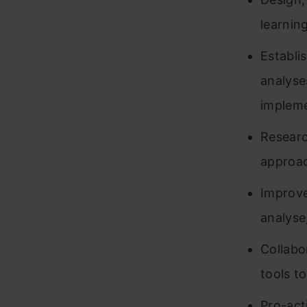
learnin
Establi
analyse
implem
Researc
approa
Improve
analyse,
Collabo
tools t
Pro-act