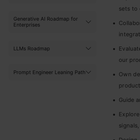
sets to
Generative AI Roadmap for
Collabo
Enterprises
integra
LLMs Roadmap
Evaluat
our pro
Prompt Engineer Leaning Path
Own dev
product
Guide a
Explore
signals
Design,