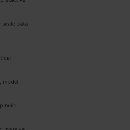
e scale data
tical
, model,
p build
ng massive