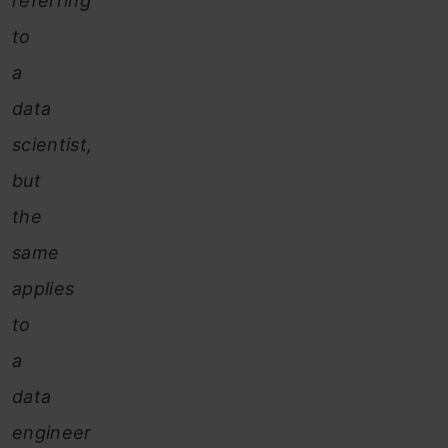
referring
to
a
data
scientist,
but
the
same
applies
to
a
data
engineer