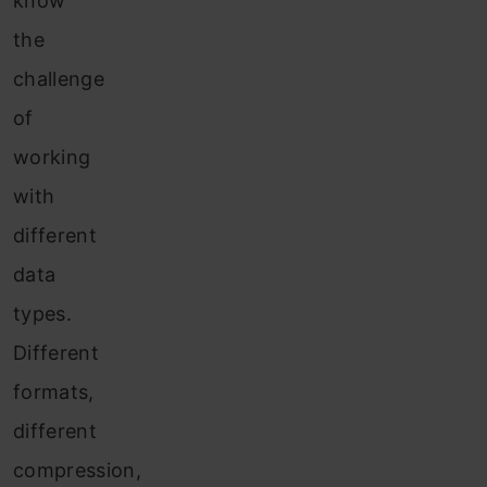
know
the
challenge
of
working
with
different
data
types.
Different
formats,
different
compression,