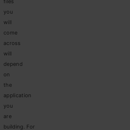
files
you
will
come
across
will
depend
on
the
application
you
are
building. For