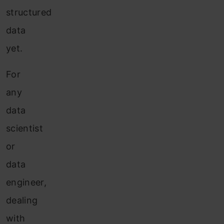
structured
data
yet.
For
any
data
scientist
or
data
engineer,
dealing
with