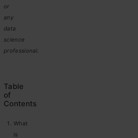
or
any
data
science
professional.
Table
of
Contents
What
is