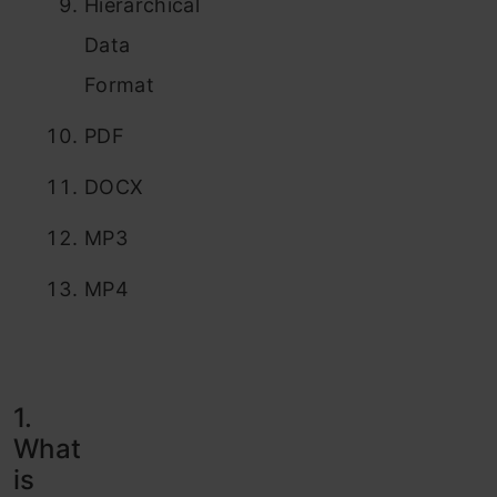
Hierarchical
Data
Format
PDF
DOCX
MP3
MP4
1.
What
is