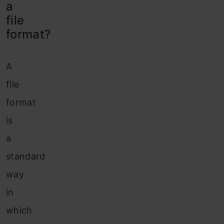
a
file
format?
A
file
format
is
a
standard
way
in
which