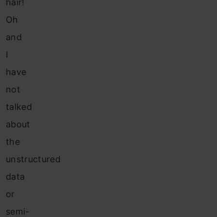
hair!
Oh
and
I
have
not
talked
about
the
unstructured
data
or
semi-