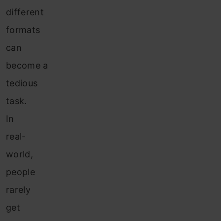
different
formats
can
become a
tedious
task.
In
real-
world,
people
rarely
get