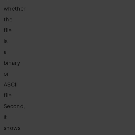
whether
the
file
is
a
binary
or
ASCII
file.
Second,
it
shows