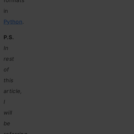
formats
in
Python
.
P.S.
In
rest
of
this
article,
I
will
be