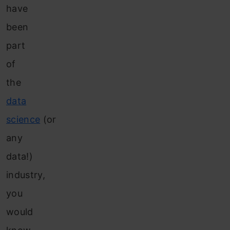
have
been
part
of
the
data
science
(or
any
data!)
industry,
you
would