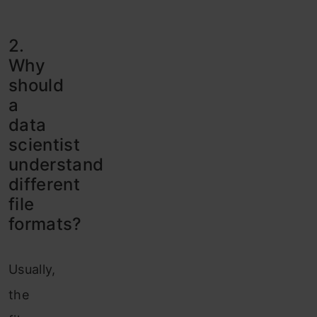
2.
Why
should
a
data
scientist
understand
different
file
formats?
Usually,
the