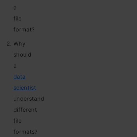
a
file
format?
Why
should
a
data
scientist
understand
different
file
formats?