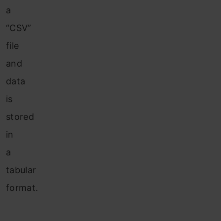
a
“CSV”
file
and
data
is
stored
in
a
tabular
format.