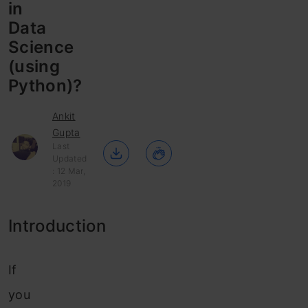
in
Data
Science
(using
Python)?
Ankit
Gupta
Last
Updated
: 12 Mar,
2019
Introduction
If
you