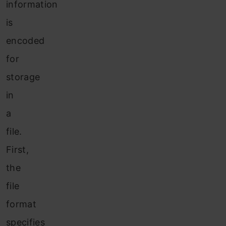
information
is
encoded
for
storage
in
a
file.
First,
the
file
format
specifies