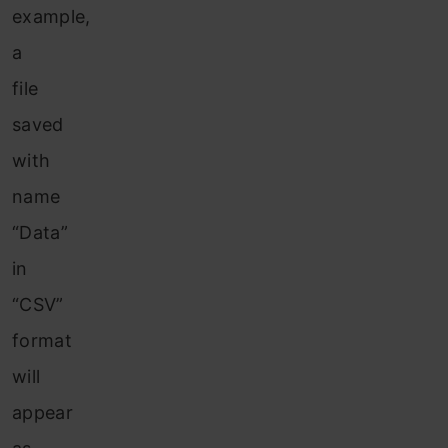
example,
a
file
saved
with
name
“Data”
in
“CSV”
format
will
appear