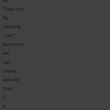
as
“Data.csv”.
By
noticing
“.csv”
extension
we
can
clearly
identify
that
it
is