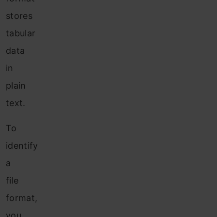
stores
tabular
data
in
plain
text.
To
identify
a
file
format,
you