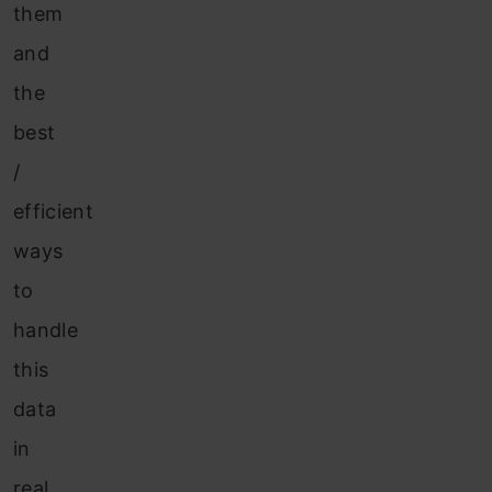
them
and
the
best
/
efficient
ways
to
handle
this
data
in
real