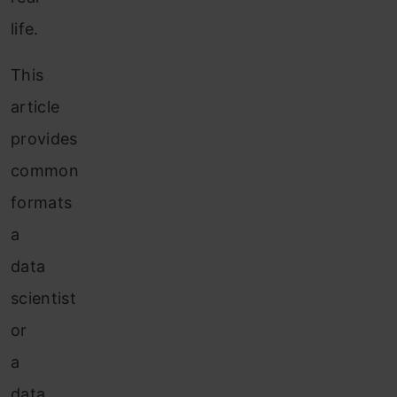
life.
This
article
provides
common
formats
a
data
scientist
or
a
data