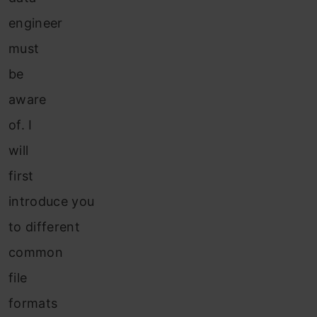
engineer
must
be
aware
of. I
will
first
introduce you
to different
common
file
formats