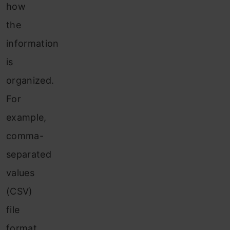
how
the
information
is
organized.
For
example,
comma-
separated
values
(CSV)
file
format