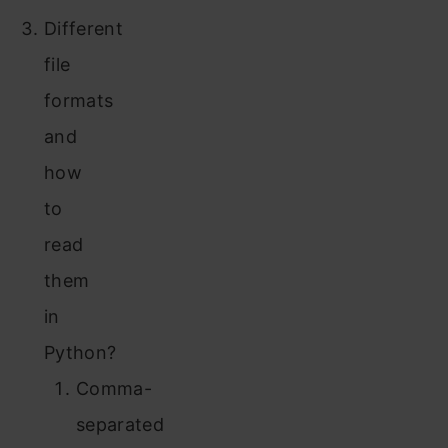
Different
file
formats
and
how
to
read
them
in
Python?
Comma-
separated