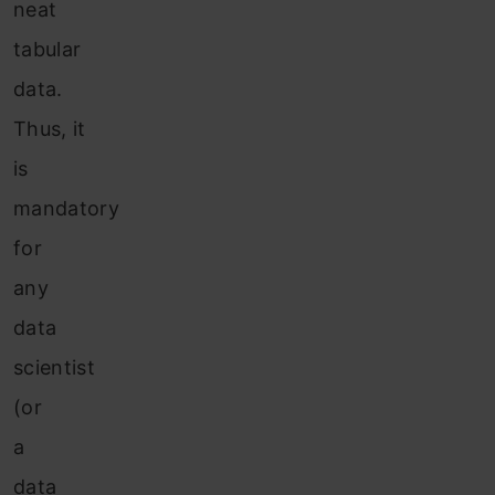
neat
tabular
data.
Thus, it
is
mandatory
for
any
data
scientist
(or
a
data