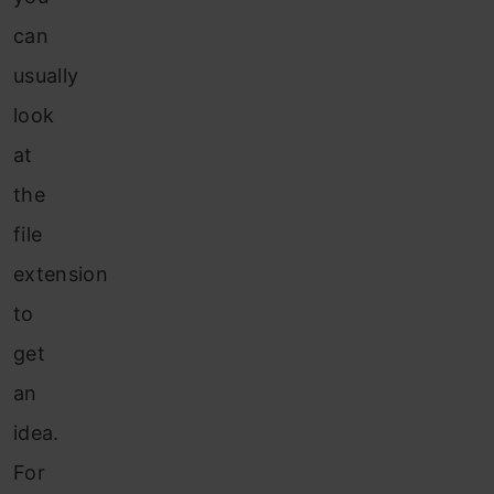
can
usually
look
at
the
file
extension
to
get
an
idea.
For