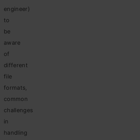
engineer)
to
be
aware
of
different
file
formats,
common
challenges
in
handling