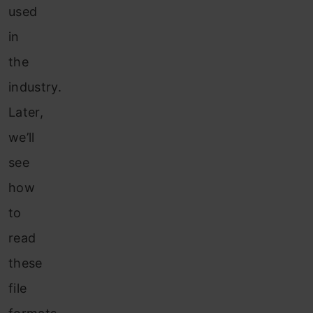
used
in
the
industry.
Later,
we’ll
see
how
to
read
these
file