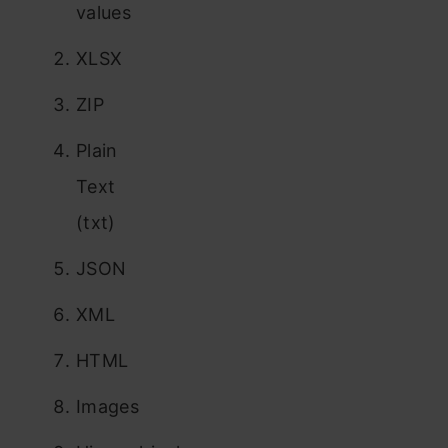
values
XLSX
ZIP
Plain
Text
(txt)
JSON
XML
HTML
Images