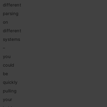
different
parsing
on
different
systems
–
you
could
be
quickly
pulling
your