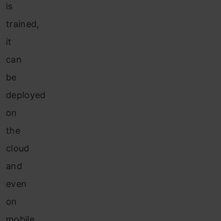
is
trained,
it
can
be
deployed
on
the
cloud
and
even
on
mobile