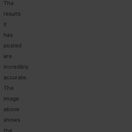
The
results
it
has
posted
are
incredibly
accurate.
The
image
above
shows
the