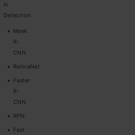
in
Detectron:
Mask
R-
CNN
RetinaNet
Faster
R-
CNN
RPN
Fast