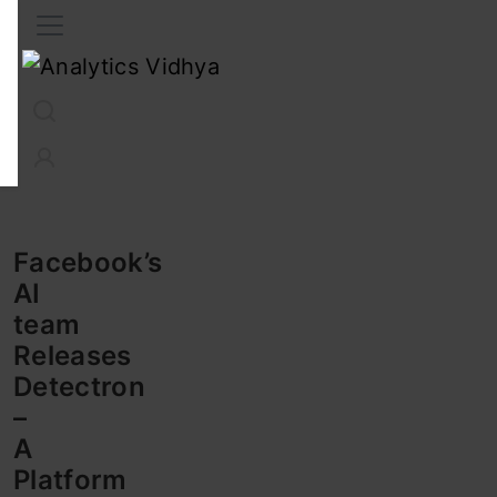
Interview Prep
Career
GenAI
Prompt Engg
ChatG
Facebook’s
AI
team
Releases
Detectron
–
A
Platform