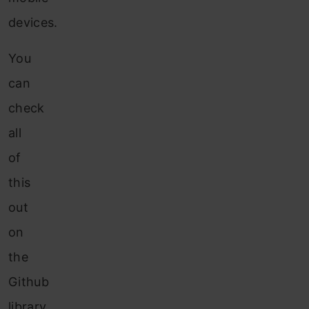
devices.
You
can
check
all
of
this
out
on
the
Github
library