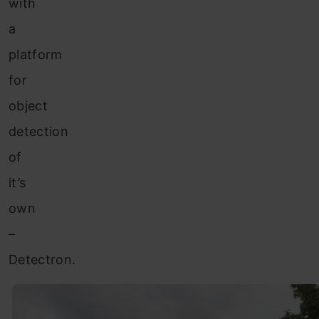
with
a
platform
for
object
detection
of
it’s
own
–
Detectron.