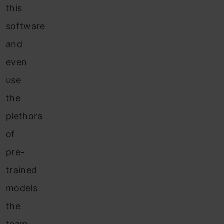
this
software
and
even
use
the
plethora
of
pre-
trained
models
the