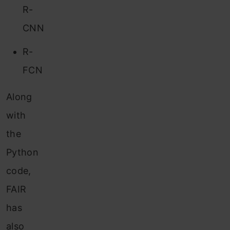
R-
CNN
R-
FCN
Along
with
the
Python
code,
FAIR
has
also