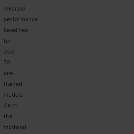
released
performance
baselines
for
over
70
pre-
trained
models.
Once
the
model(s)