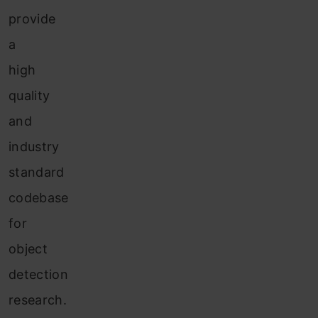
provide
a
high
quality
and
industry
standard
codebase
for
object
detection
research.