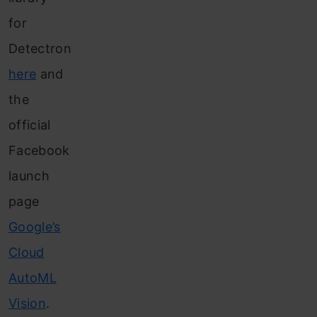
for
Detectron
here
and
the
official
Facebook
launch
page
Google’s
Cloud
AutoML
Vision
.