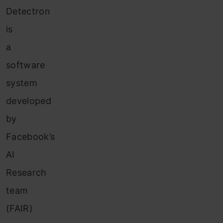
Detectron
is
a
software
system
developed
by
Facebook’s
AI
Research
team
(FAIR)