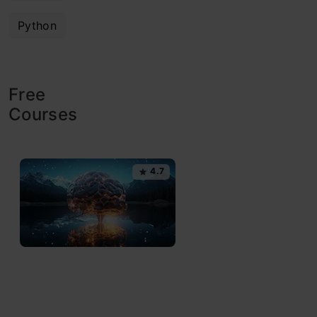
Python
Free
Courses
4.7
G
e
n
e