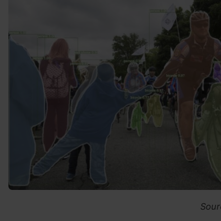
Source: Face