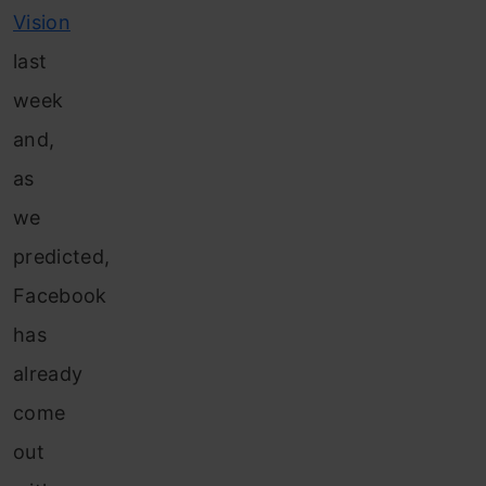
Vision
last
week
and,
as
we
predicted,
Facebook
has
already
come
out