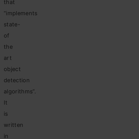
that
“implements
state-
of
the
art
object
detection
algorithms”.
It
is
written
in