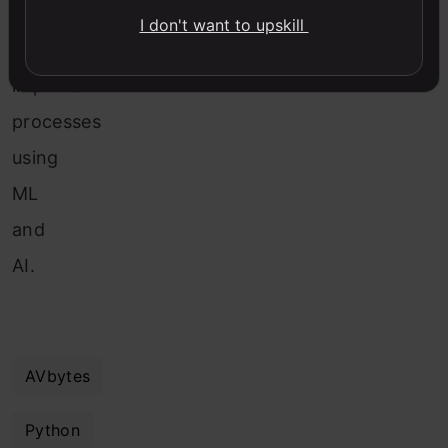
ways
I don't want to upskill
to
improve
processes
using
ML
and
AI.
AVbytes
Python