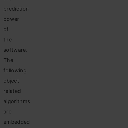
prediction
power
of
the
software.
The
following
object
related
algorithms
are
embedded