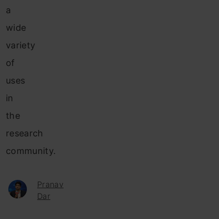
a
wide
variety
of
uses
in
the
research
community.
Pranav
Dar