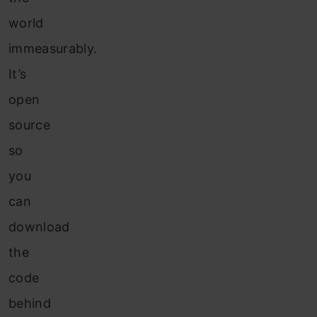
world
immeasurably.
It’s
open
source
so
you
can
download
the
code
behind