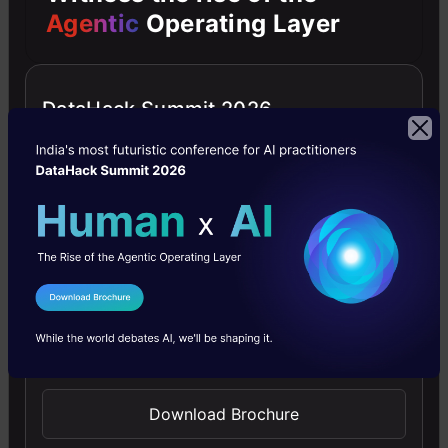
Agentic
Operating Layer
into
the
data
DataHack Summit 2026
science
and
machine
learning
arts.
I Agree to the
Terms & Conditions
Always
Send WhatsApp Updates
looking
for
Download Brochure
new