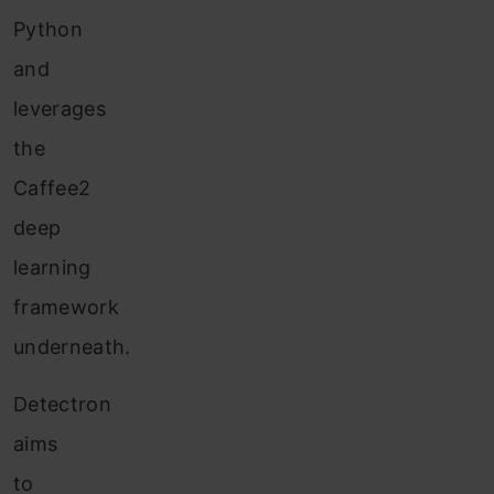
Python
and
leverages
the
Caffee2
deep
learning
framework
underneath.
Detectron
aims
to