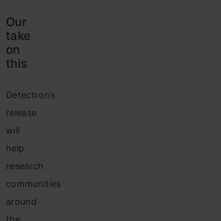
Our
take
on
this
Detectron’s
release
will
help
research
communities
around
the