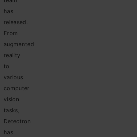
team
has
released.
From
augmented
reality
to
various
computer
vision
tasks,
Detectron
has