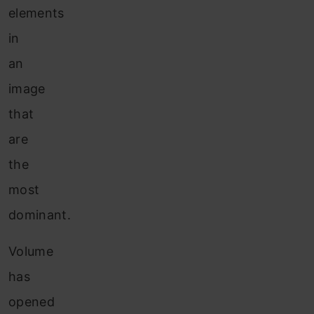
elements
in
an
image
that
are
the
most
dominant.
Volume
has
opened