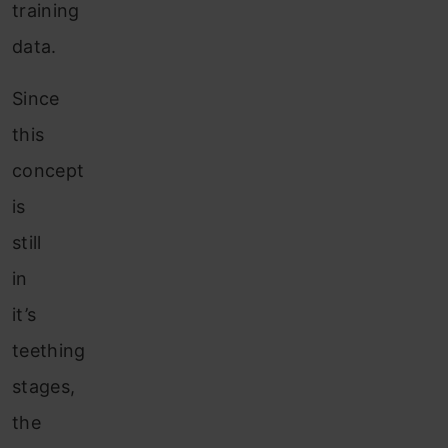
training
data.
Since
this
concept
is
still
in
it’s
teething
stages,
the