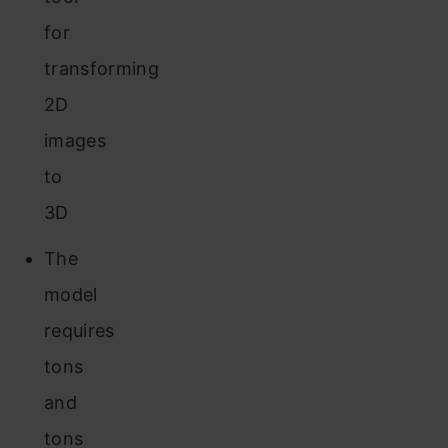
for
transforming
2D
images
to
3D
The
model
requires
tons
and
tons