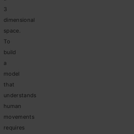
3
dimensional
space.
To
build
a
model
that
understands
human
movements
requires