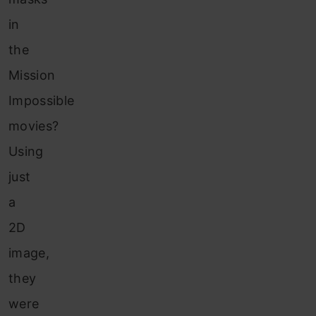
in
the
Mission
Impossible
movies?
Using
just
a
2D
image,
they
were