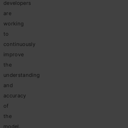
developers
are
working
to
continuously
improve
the
understanding
and
accuracy
of
the
model.