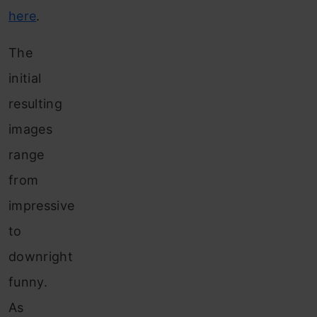
here
.
The
initial
resulting
images
range
from
impressive
to
downright
funny.
As