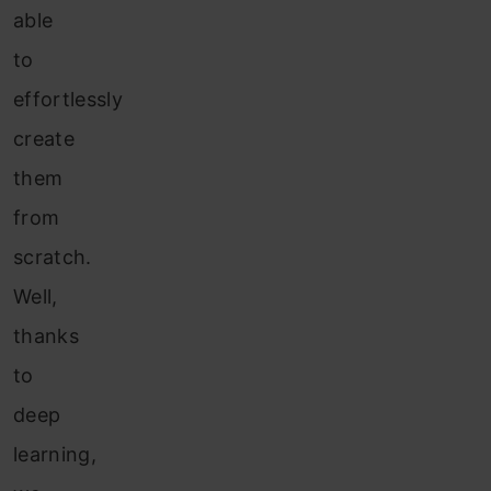
able
to
effortlessly
create
them
from
scratch.
Well,
thanks
to
deep
learning,