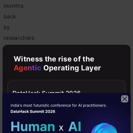
months
back
by
researchers
in
Witness the rise of the
the
Agentic
Operating Layer
UK
which
converted
DataHack Summit 2026
2D
images
of