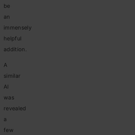
be
an
immensely
helpful
addition.
A
similar
AI
was
revealed
a
few