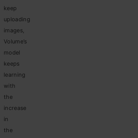
keep
uploading
images,
Volume’s
model
keeps
learning
with
the
increase
in
the