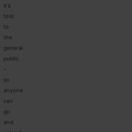
it’s
tool
to
the
general
public
–
so
anyone
can
go
and