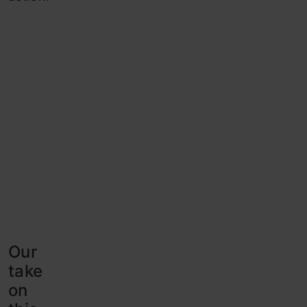
Our
take
on