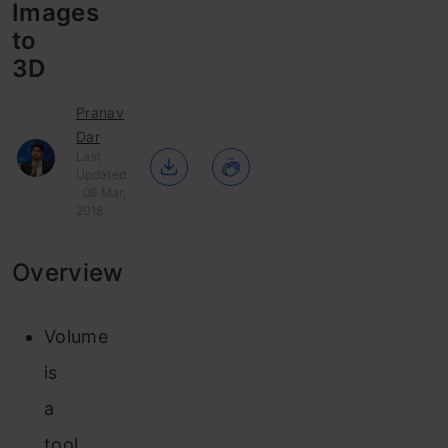
Images
to
3D
Pranav
Dar
Last
Updated
: 09 Mar,
2018
Overview
Volume
is
a
tool