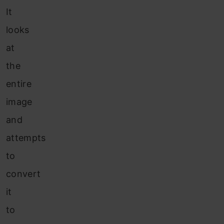
It
looks
at
the
entire
image
and
attempts
to
convert
it
to