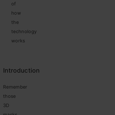
of
how
the
technology
works
Introduction
Remember
those
3D
masks