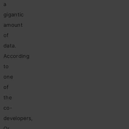
a
gigantic
amount
of
data.
According
to
one
of
the
co-
developers,
Or