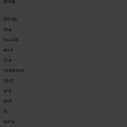
this
While
the
model
and
the
released
tool
are
still
in
early