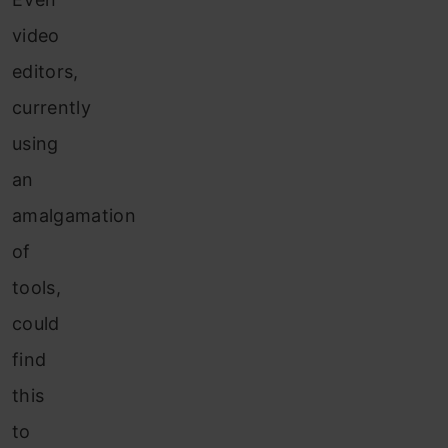
video
editors,
currently
using
an
amalgamation
of
tools,
could
find
this
to