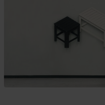
Source: 