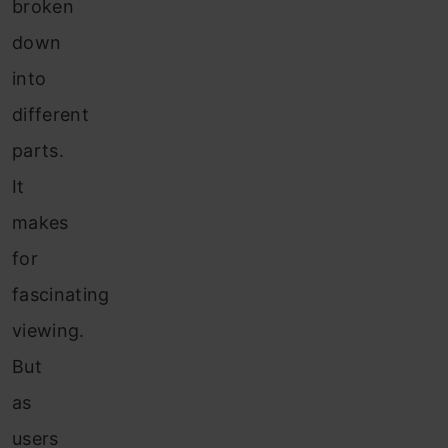
broken
down
into
different
parts.
It
makes
for
fascinating
viewing.
But
as
users