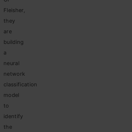
Fleisher,
they
are
building
a
neural
network
classification
model
to
identify
the