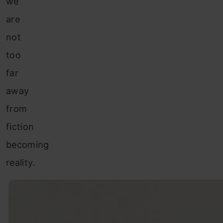
we
are
not
too
far
away
from
fiction
becoming
reality.