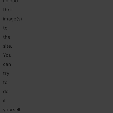
upload
their
image(s)
to
the
site.
You
can
try
to
do
it
yourself