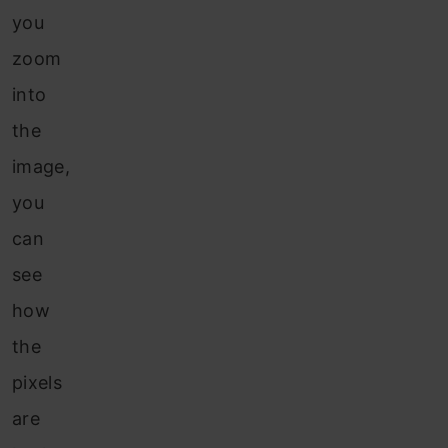
you
zoom
into
the
image,
you
can
see
how
the
pixels
are