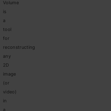
Volume
is
a
tool
for
reconstructing
any
2D
image
(or
video)
in
a