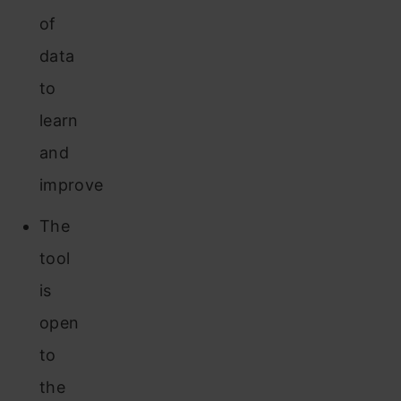
of
data
to
learn
and
improve
The
tool
is
open
to
the