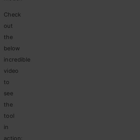
Check
out
the
below
incredible
video
to
see
the
tool
in
action: