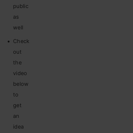
public
as
well
Check
out
the
video
below
to
get
an
idea