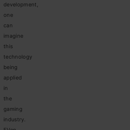
development,
one
can
imagine
this
technology
being
applied
in
the
gaming
industry.
EVen