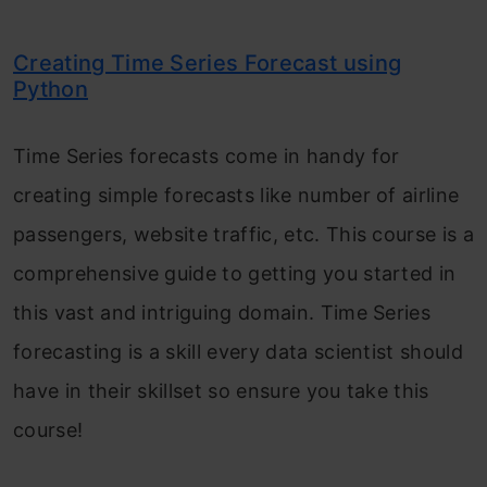
Creating Time Series Forecast using
Python
Time Series forecasts come in handy for
creating simple forecasts like number of airline
passengers, website traffic, etc. This course is a
comprehensive guide to getting you started in
this vast and intriguing domain. Time Series
forecasting is a skill every data scientist should
have in their skillset so ensure you take this
course!