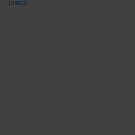
(RAG)?