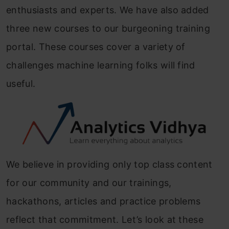
enthusiasts and experts. We have also added
three new courses to our burgeoning training
portal. These courses cover a variety of
challenges machine learning folks will find
useful.
We believe in providing only top class content
for our community and our trainings,
hackathons, articles and practice problems
reflect that commitment. Let’s look at these