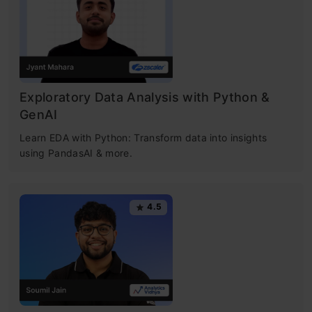
Exploratory Data Analysis with Python &
GenAI
Learn EDA with Python: Transform data into insights
using PandasAI & more.
4.5