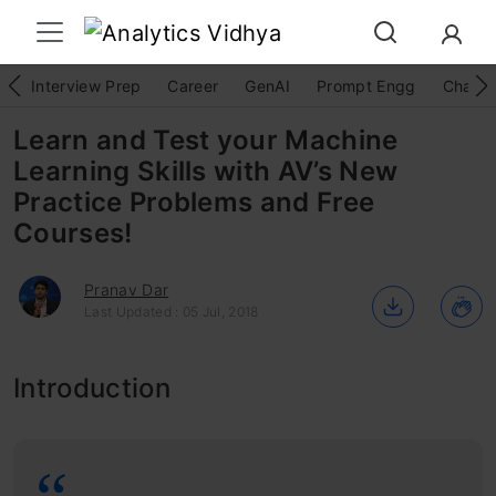
Interview Prep
Career
GenAI
Prompt Engg
ChatG
Learn and Test your Machine
Learning Skills with AV’s New
Practice Problems and Free
Courses!
Pranav Dar
Last Updated : 05 Jul, 2018
Introduction