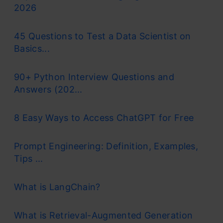
2026
45 Questions to Test a Data Scientist on
Basics...
90+ Python Interview Questions and
Answers (202...
8 Easy Ways to Access ChatGPT for Free
Prompt Engineering: Definition, Examples,
Tips ...
What is LangChain?
What is Retrieval-Augmented Generation