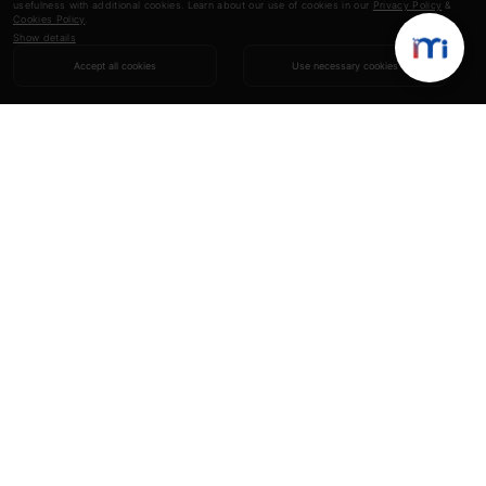
usefulness with additional cookies. Learn about our use of cookies in our
Privacy Policy
&
Cookies Policy
.
Show details
Accept all cookies
Use necessary cookies