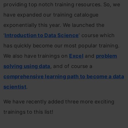
providing top notch training resources. So, we
have expanded our training catalogue
exponentially this year. We launched the
‘
Introduction to Data Science
‘ course which
has quickly become our most popular training.
We also have trainings on
Excel
and
problem
solving using data
, and of course a
comprehensive learning path to become a data
scientist
.
We have recently added three more exciting
trainings to this list!