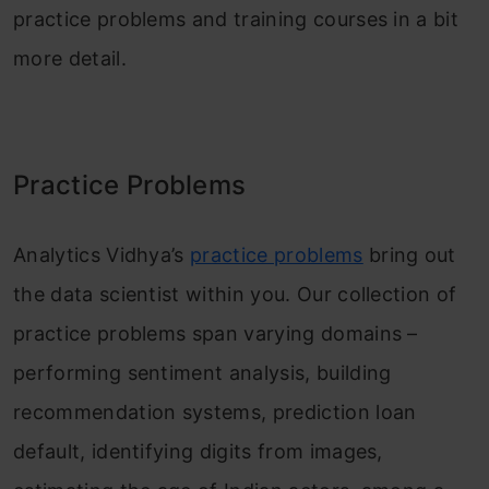
practice problems and training courses in a bit
more detail.
Practice Problems
Analytics Vidhya’s
practice problems
bring out
the data scientist within you. Our collection of
practice problems span varying domains –
performing sentiment analysis, building
recommendation systems, prediction loan
default, identifying digits from images,