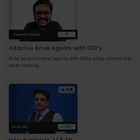
Adaptive Email Agents with DSPy
Build adaptive email agents with DSPy using context and
smart learning.
4.9