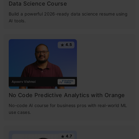
Data Science Course
Build a powerful 2026-ready data science resume using
AI tools.
4.5
No Code Predictive Analytics with Orange
No-code AI course for business pros with real-world ML
use cases.
4.7