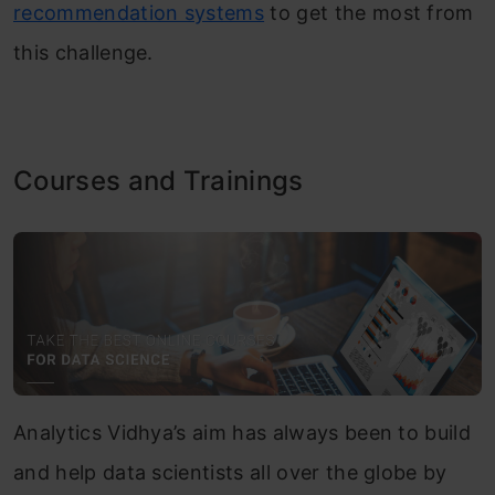
recommendation systems
to get the most from
this challenge.
Courses and Trainings
Analytics Vidhya’s aim has always been to build
and help data scientists all over the globe by