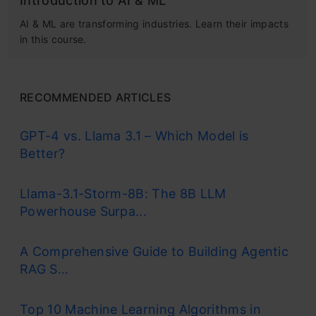
Introduction to AI & ML
AI & ML are transforming industries. Learn their impacts
in this course.
RECOMMENDED ARTICLES
GPT-4 vs. Llama 3.1 – Which Model is
Better?
Llama-3.1-Storm-8B: The 8B LLM
Powerhouse Surpa...
A Comprehensive Guide to Building Agentic
RAG S...
Top 10 Machine Learning Algorithms in