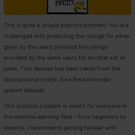
This is quite a unique practice problem. You are
challenged with predicting the ratings for jokes
given by the users provided the ratings
provided by the same users for another set of
jokes. This dataset has been taken from the
famous jester online Joke Recommender
system dataset.
This practice problem is meant for everyone in
the machine learning field – from beginners to
experts. I recommend getting familiar with