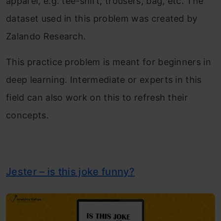
apparel, e.g. tee-shirt, trousers, bag, etc. The
dataset used in this problem was created by
Zalando Research.
This practice problem is meant for beginners in
deep learning. Intermediate or experts in this
field can also work on this to refresh their
concepts.
Jester – is this joke funny?