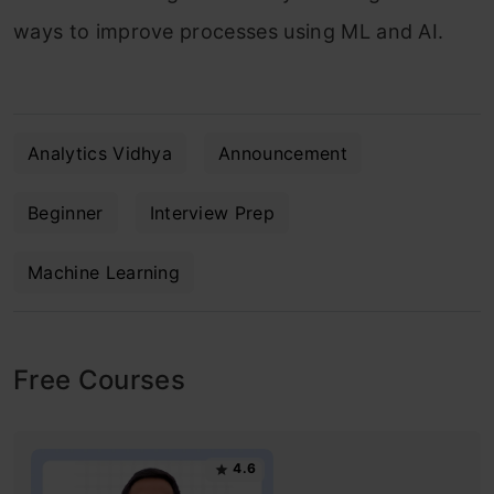
ways to improve processes using ML and AI.
Analytics Vidhya
Announcement
Beginner
Interview Prep
Machine Learning
Free Courses
4.6