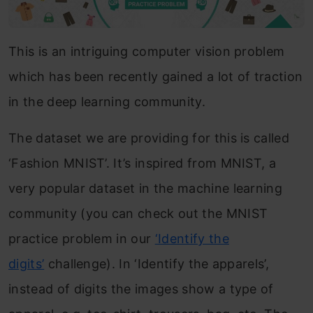
This is an intriguing computer vision problem
which has been recently gained a lot of traction
in the deep learning community.
The dataset we are providing for this is called
‘Fashion MNIST’. It’s inspired from MNIST, a
very popular dataset in the machine learning
community (you can check out the MNIST
practice problem in our
‘Identify the
digits’
challenge). In ‘Identify the apparels’,
instead of digits the images show a type of