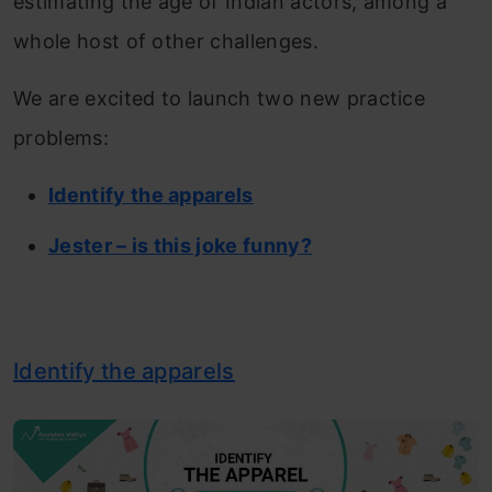
estimating the age of Indian actors, among a
whole host of other challenges.
We are excited to launch two new practice
problems:
Identify the apparels
Jester – is this joke funny?
Identify the apparels