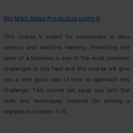
Big Mart Sales Prediction using R
This course is meant for newcomers in data
science and machine learning. Predicting the
sales of a business is one of the most common
challenges in this field and this course will give
you a very good idea of how to approach this
challenge. This course will equip you with the
skills and techniques required for solving a
regression problem in R.