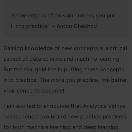
“Knowledge is of no value unless you put
it into practice.” – Anton Chekhov
Gaining knowledge of new concepts is a critical
aspect of data science and machine learning.
But the real gold lies in putting these concepts
into practice. The more you practice, the better
your concepts become!
I am excited to announce that Analytics Vidhya
has launched two brand new practice problems
for both machine learning and deep learning