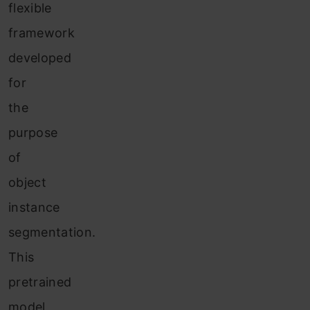
flexible
framework
developed
for
the
purpose
of
object
instance
segmentation.
This
pretrained
model