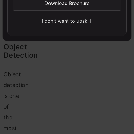
Image
Download Brochure
Captioning
I don't want to upskill
Object
Detection
Object
detection
is one
of
the
most