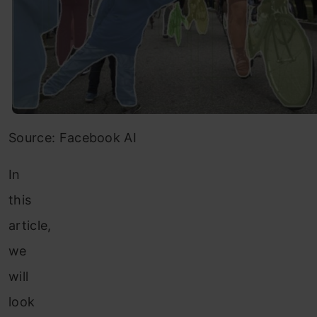
Source: Facebook AI
In
this
article,
we
will
look