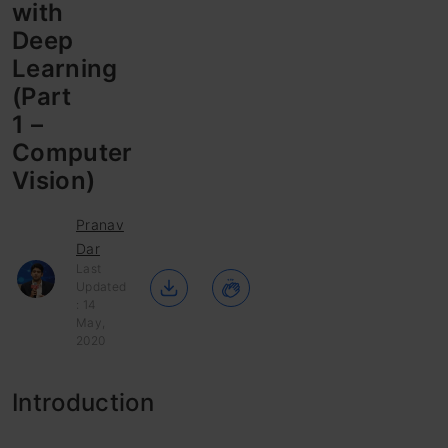
with
Deep
Learning
(Part
1 –
Computer
Vision)
Pranav
Dar
Last
Updated
: 14
May,
2020
Introduction