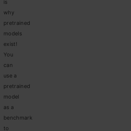
is
why
pretrained
models
exist!
You
can
use a
pretrained
model
as a
benchmark
to