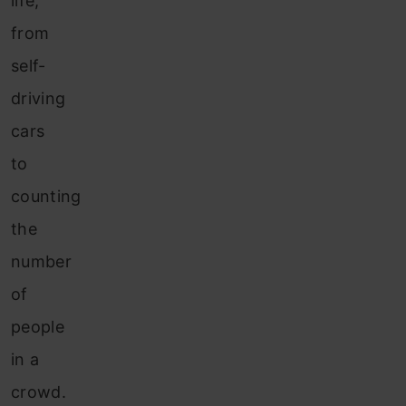
life,
from
self-
driving
cars
to
counting
the
number
of
people
in a
crowd.