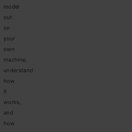
model
out
on
your
own
machine,
understand
how
it
works,
and
how