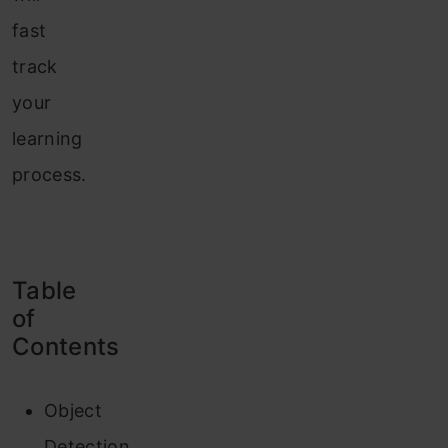
fast
track
your
learning
process.
Table
of
Contents
Object
Detection