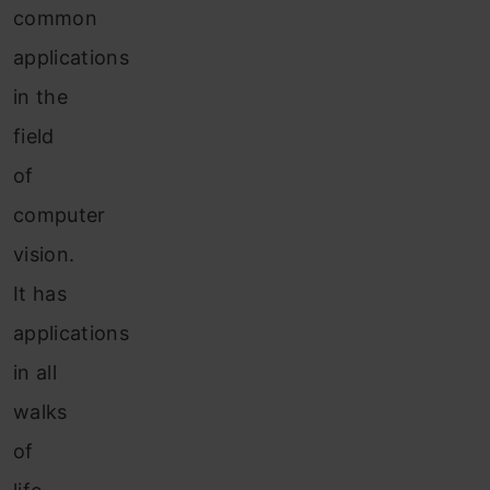
common
applications
in the
field
of
computer
vision.
It has
applications
in all
walks
of