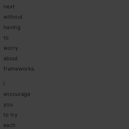
next
without
having
to
worry
about
frameworks.
I
encourage
you
to try
each