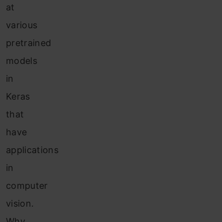
at
various
pretrained
models
in
Keras
that
have
applications
in
computer
vision.
Why