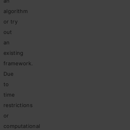
an
algorithm
or try
out
an
existing
framework.
Due
to
time
restrictions
or
computational