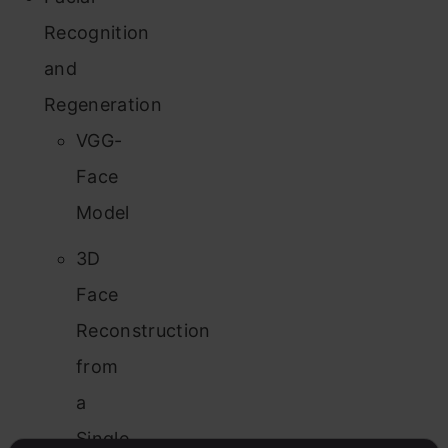
Recognition
and
Regeneration
VGG-
Face
Model
3D
Face
Reconstruction
from
a
Single