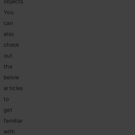
objects.
You
can
also
check
out
the
below
articles
to
get
familiar
with