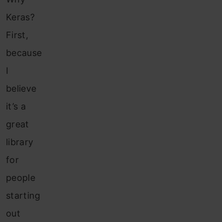
Keras?
First,
because
I
believe
it’s a
great
library
for
people
starting
out