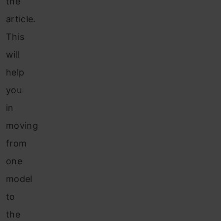
the
article.
This
will
help
you
in
moving
from
one
model
to
the