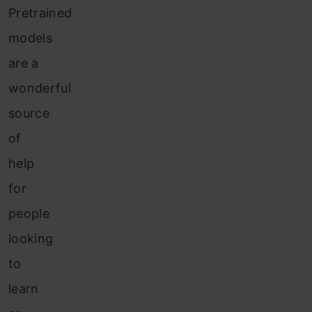
Pretrained
models
are a
wonderful
source
of
help
for
people
looking
to
learn