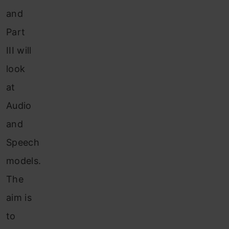
and
Part
III will
look
at
Audio
and
Speech
models.
The
aim is
to