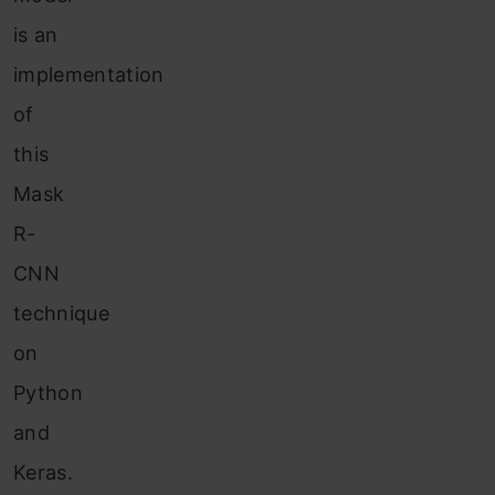
is an
implementation
of
this
Mask
R-
CNN
technique
on
Python
and
Keras.