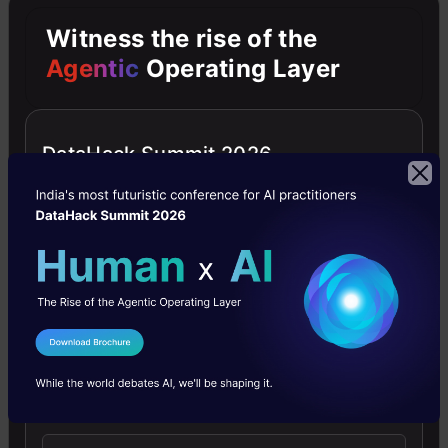
Image
Witness the rise of the
Agentic
Operating Layer
Segmentation
Semantic
Image
DataHack Summit 2026
Segmentation
–
Deeplabv3
Robot
Surgery
I Agree to the
Terms & Conditions
Segmentation
Send WhatsApp Updates
Miscellaneous