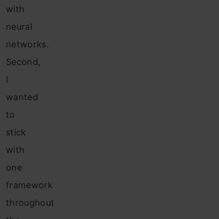
with
neural
networks.
Second,
I
wanted
to
stick
with
one
framework
throughout