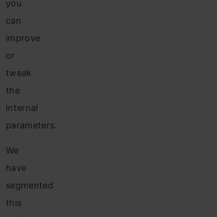
you
can
improve
or
tweak
the
internal
parameters.
We
have
segmented
this