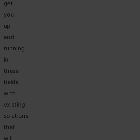
get
you
up
and
running
in
these
fields
with
existing
solutions
that
will