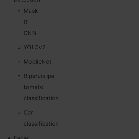
Mask
R-
CNN
YOLOv2
MobileNet
Ripe/unripe
tomato
classification
Car
classification
Facial