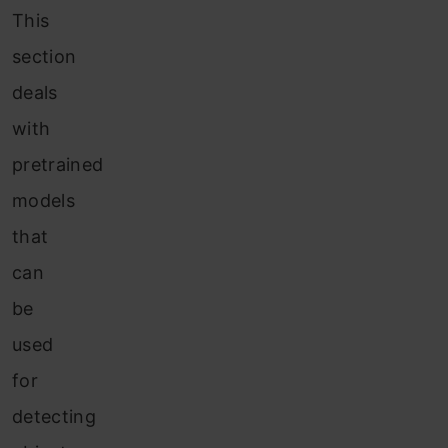
This
section
deals
with
pretrained
models
that
can
be
used
for
detecting