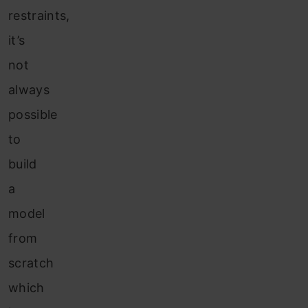
restraints,
it’s
not
always
possible
to
build
a
model
from
scratch
which