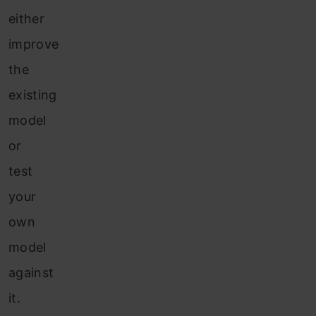
either
improve
the
existing
model
or
test
your
own
model
against
it.