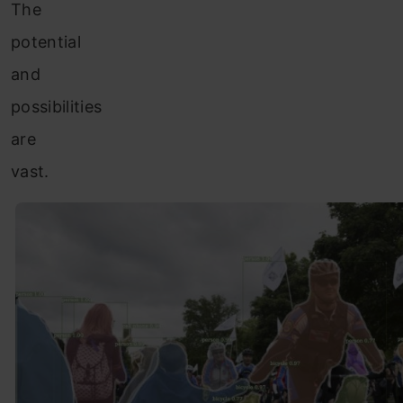
The
potential
and
possibilities
are
vast.