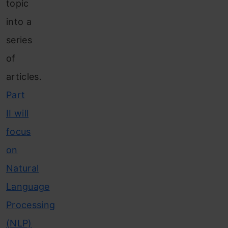
topic
into a
series
of
articles.
Part
II will
focus
on
Natural
Language
Processing
(NLP)