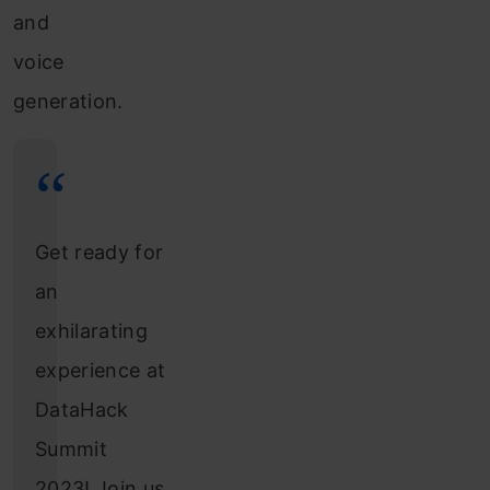
and
voice
generation.
Get ready for
an
exhilarating
experience at
DataHack
Summit
2023! Join us