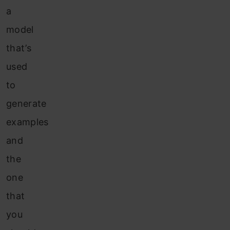
a
model
that’s
used
to
generate
examples
and
the
one
that
you