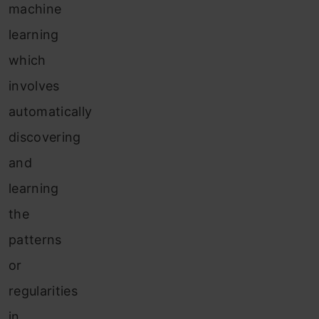
machine
learning
which
involves
automatically
discovering
and
learning
the
patterns
or
regularities
in