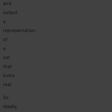
and
output
a
representation
of
a
cat
that
looks
real.
So
ideally,