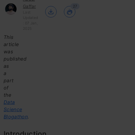
Gaffar
27
Last
Updated
: 07 Jan,
2025
This
article
was
published
as
a
part
of
the
Data
Science
Blogathon
.
Introduction