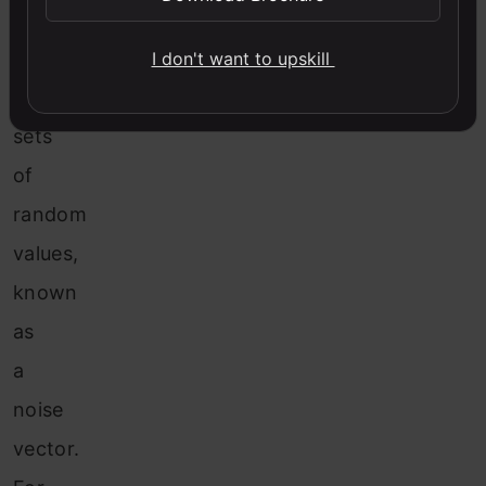
will
be
I don't want to upskill
different
sets
of
random
values,
known
as
a
noise
vector.