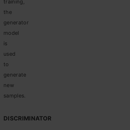
training,
the
generator
model
is
used
to
generate
new
samples.
DISCRIMINATOR