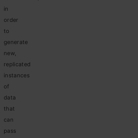
in
order
to
generate
new,
replicated
instances
of
data
that
can
pass