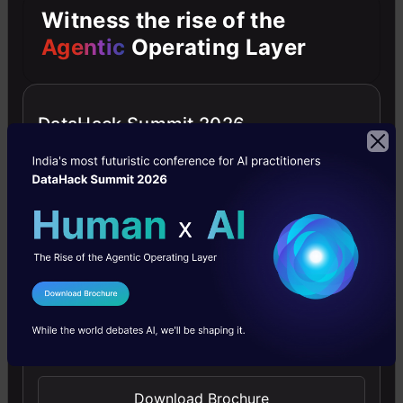
Witness the rise of the
ensure
Agentic
Operating Layer
it’s
able
DataHack Summit 2026
to
produce
different
examples
every
single
I Agree to the
Terms & Conditions
time,
Send WhatsApp Updates
the
input
Download Brochure