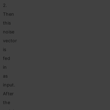
2.
Then
this
noise
vector
is
fed
in
as
input.
After
the