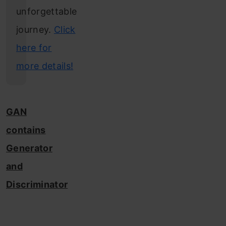
unforgettable
journey.
Click
here for
more details!
GAN
contains
Generator
and
Discriminator