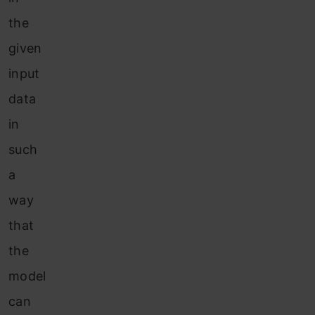
the
given
input
data
in
such
a
way
that
the
model
can