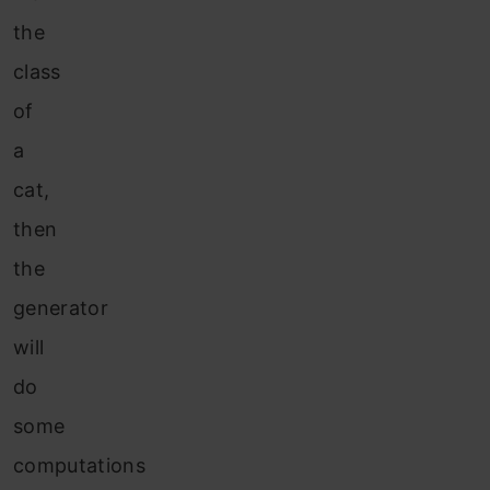
the
class
of
a
cat,
then
the
generator
will
do
some
computations