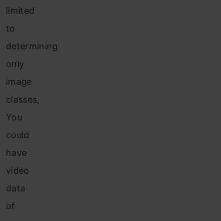
limited
to
determining
only
image
classes,
You
could
have
video
data
of