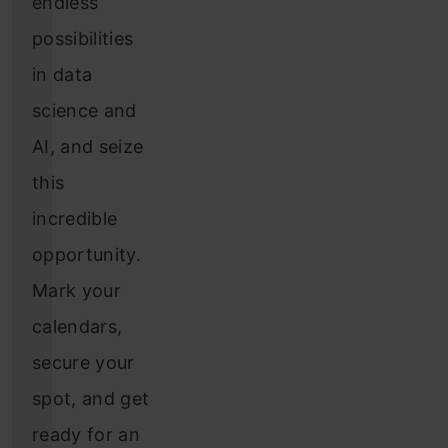
endless
possibilities
in data
science and
AI, and seize
this
incredible
opportunity.
Mark your
calendars,
secure your
spot, and get
ready for an