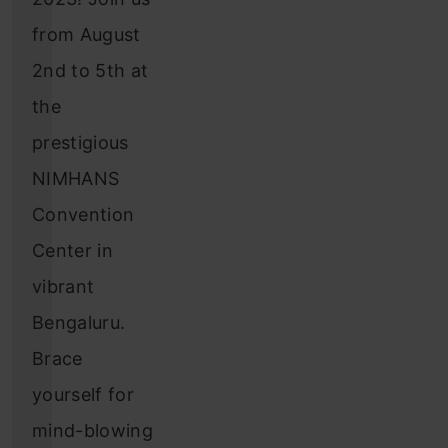
from August
2nd to 5th at
the
prestigious
NIMHANS
Convention
Center in
vibrant
Bengaluru.
Brace
yourself for
mind-blowing