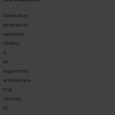
G
enerative
adversarial
networks
(GANs),
is
an
algorithmic
architecture
that
consists
of