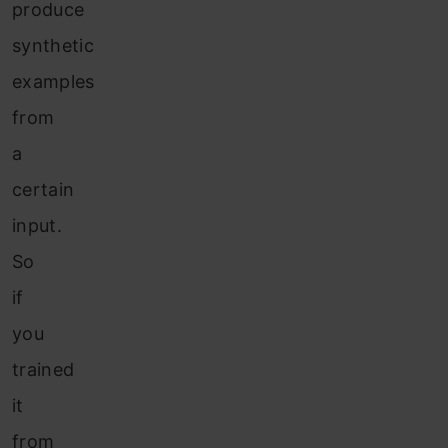
produce
synthetic
examples
from
a
certain
input.
So
if
you
trained
it
from