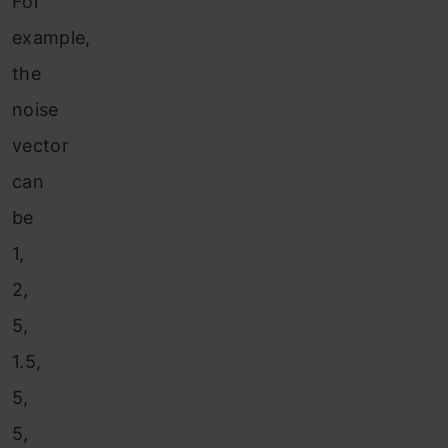
For
example,
the
noise
vector
can
be
1,
2,
5,
1.5,
5,
5,