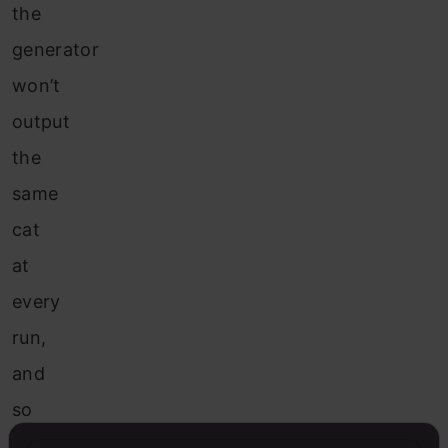
the
generator
won’t
output
the
same
cat
at
every
run,
and
so
to