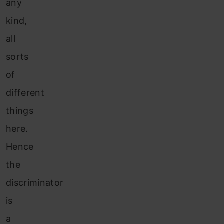
any
kind,
all
sorts
of
different
things
here.
Hence
the
discriminator
is
a