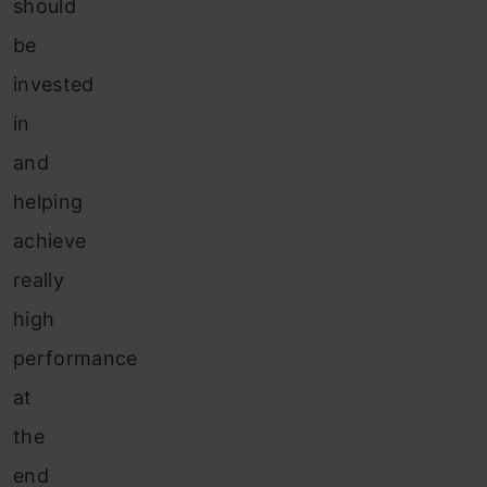
should
be
invested
in
and
helping
achieve
really
high
performance
at
the
end