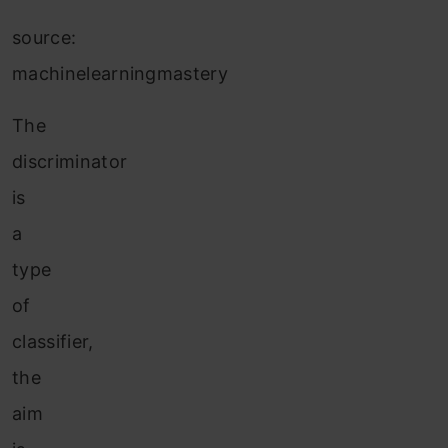
source:
machinelearningmastery
The
discriminator
is
a
type
of
classifier,
the
aim