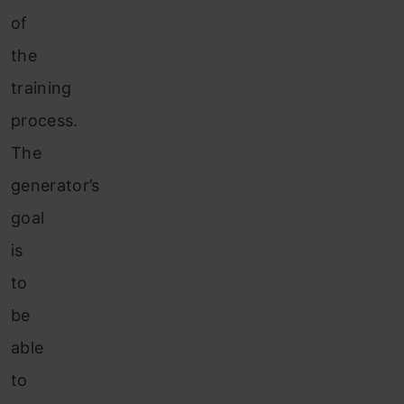
of
the
training
process.
The
generator’s
goal
is
to
be
able
to