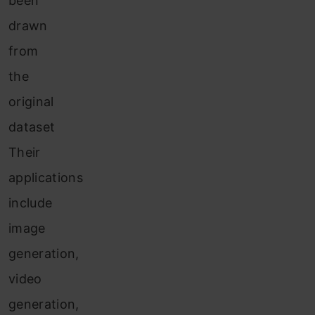
been
drawn
from
the
original
dataset
Their
applications
include
image
generation,
video
generation,