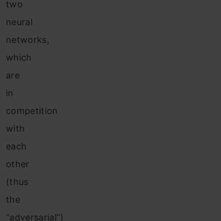
two
neural
networks,
which
are
in
competition
with
each
other
(thus
the
“adversarial”)