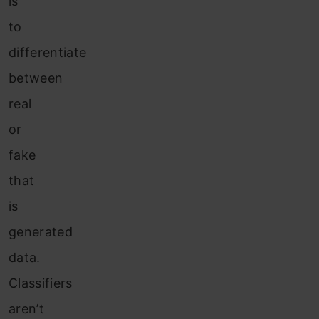
is
to
differentiate
between
real
or
fake
that
is
generated
data.
Classifiers
aren’t