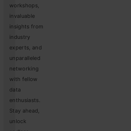
workshops,
invaluable
insights from
industry
experts, and
unparalleled
networking
with fellow
data
enthusiasts.
Stay ahead,
unlock