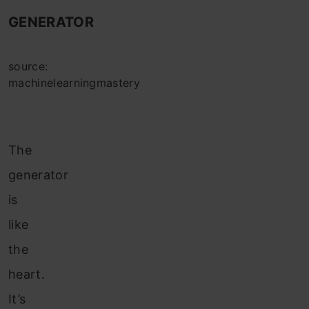
GENERATOR
source:
machinelearningmastery
The
generator
is
like
the
heart.
It’s