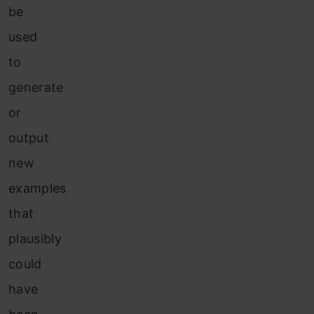
be
used
to
generate
or
output
new
examples
that
plausibly
could
have