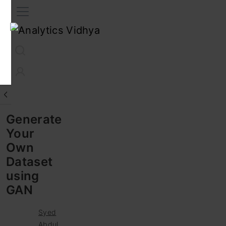
Interview Prep
Career
GenAI
Prompt Engg
ChatG
Generate
Your
Own
Dataset
using
GAN
Syed
Abdul