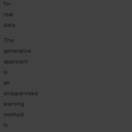
for
real
data.
The
generative
approach
is
an
unsupervised
learning
method
in