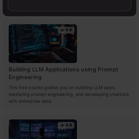
simple.
4.6
Building LLM Applications using Prompt
Engineering
This free course guides you on building LLM apps,
mastering prompt engineering, and developing chatbots
with enterprise data.
4.6