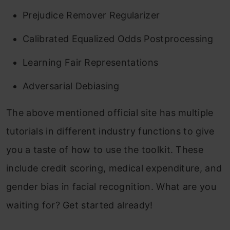
Prejudice Remover Regularizer
Calibrated Equalized Odds Postprocessing
Learning Fair Representations
Adversarial Debiasing
The above mentioned official site has multiple
tutorials in different industry functions to give
you a taste of how to use the toolkit. These
include credit scoring, medical expenditure, and
gender bias in facial recognition. What are you
waiting for? Get started already!