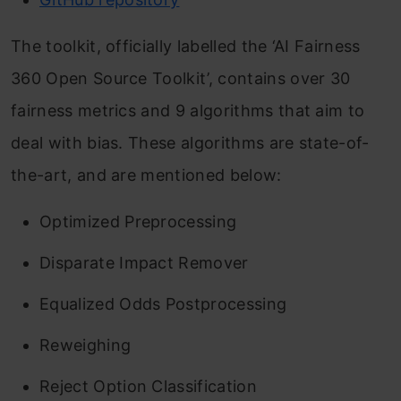
The toolkit, officially labelled the ‘AI Fairness
360 Open Source Toolkit’, contains over 30
fairness metrics and 9 algorithms that aim to
deal with bias. These algorithms are state-of-
the-art, and are mentioned below:
Optimized Preprocessing
Disparate Impact Remover
Equalized Odds Postprocessing
Reweighing
Reject Option Classification