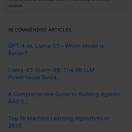
course.
RECOMMENDED ARTICLES
GPT-4 vs. Llama 3.1 – Which Model is
Better?
Llama-3.1-Storm-8B: The 8B LLM
Powerhouse Surpa...
A Comprehensive Guide to Building Agentic
RAG S...
Top 10 Machine Learning Algorithms in
2026