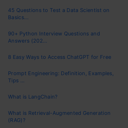
45 Questions to Test a Data Scientist on
Basics...
90+ Python Interview Questions and
Answers (202...
8 Easy Ways to Access ChatGPT for Free
Prompt Engineering: Definition, Examples,
Tips ...
What is LangChain?
What is Retrieval-Augmented Generation
(RAG)?