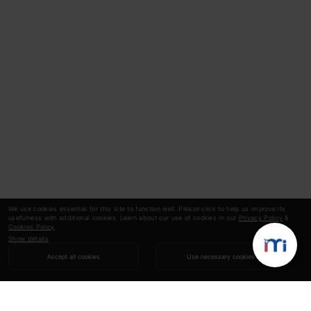
We use cookies essential for this site to function well. Please click to help us improve its
usefulness with additional cookies. Learn about our use of cookies in our
Privacy Policy
&
Cookies Policy
.
Show details
Accept all cookies
Use necessary cookies