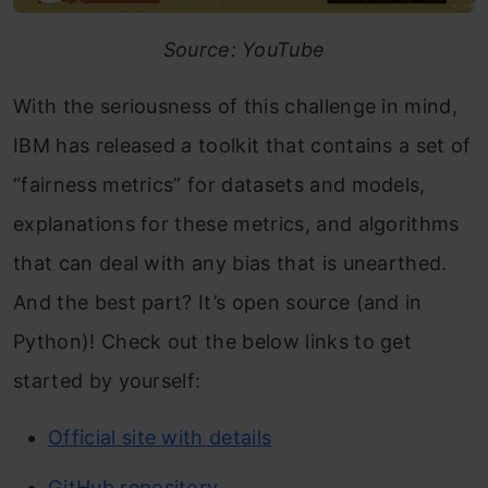
Source: YouTube
With the seriousness of this challenge in mind,
IBM has released a toolkit that contains a set of
“fairness metrics” for datasets and models,
explanations for these metrics, and algorithms
that can deal with any bias that is unearthed.
And the best part? It’s open source (and in
Python)! Check out the below links to get
started by yourself:
Official site with details
GitHub repository