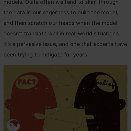
models. Quite often we tend to skim through
the data in our eagerness to build the model,
and then scratch our heads when the model
doesn’t translate well in real-world situations.
It’s a pervasive issue, and one that experts have
been trying to mitigate for years.