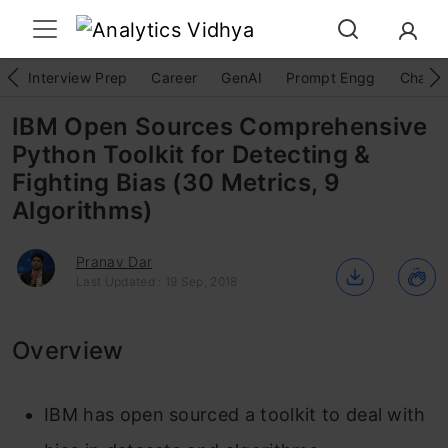
Interview Prep
Career
GenAI
Prompt Engg
ChatG
IBM Open Sources Comprehensive
Python Toolkit for Detecting &
Fighting Bias (30 Metrics, 9
Algorithms)
Pranav Dar
Last Updated : 19 Sep, 2018
Overview
IBM has open sourced a toolkit to deal with