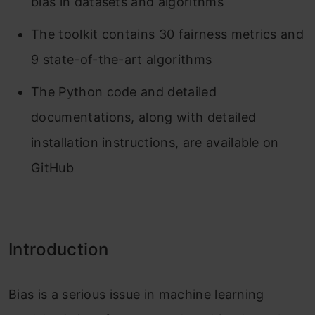
bias in datasets and algorithms
The toolkit contains 30 fairness metrics and
9 state-of-the-art algorithms
The Python code and detailed
documentations, along with detailed
installation instructions, are available on
GitHub
Introduction
Bias is a serious issue in machine learning