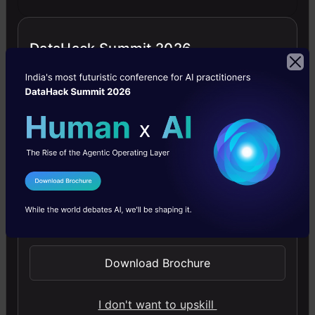
DataHack Summit 2026
Generative AI - A Way of Life
Explore Generative AI for beginners: create text and
images, use top AI tools, learn practical skills, and ethics.
4.5
I Agree to the
Terms & Conditions
Send WhatsApp Updates
Getting Started with Large Language
Download Brochure
Models
Master Large Language Models (LLMs) with this course,
I don't want to upskill
offering clear guidance in NLP and model training made