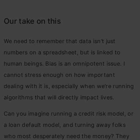
Our take on this
We need to remember that data isn’t just
numbers on a spreadsheet, but is linked to
human beings. Bias is an omnipotent issue. I
cannot stress enough on how important
dealing with it is, especially when we’re running
algorithms that will directly impact lives.
Can you imagine running a credit risk model, or
a loan default model, and turning away folks
who most desperately need the money? They