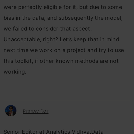
were perfectly eligible for it, but due to some
bias in the data, and subsequently the model,
we failed to consider that aspect.
Unacceptable, right? Let’s keep that in mind
next time we work on a project and try to use
this toolkit, if other known methods are not
working.
Pranav Dar
Senior Editor at Analytics Vidhya.Data