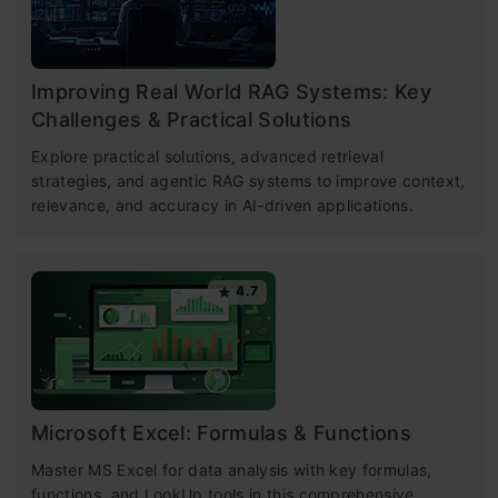
Improving Real World RAG Systems: Key
Challenges & Practical Solutions
Explore practical solutions, advanced retrieval
strategies, and agentic RAG systems to improve context,
relevance, and accuracy in AI-driven applications.
4.7
Microsoft Excel: Formulas & Functions
Master MS Excel for data analysis with key formulas,
functions, and LookUp tools in this comprehensive