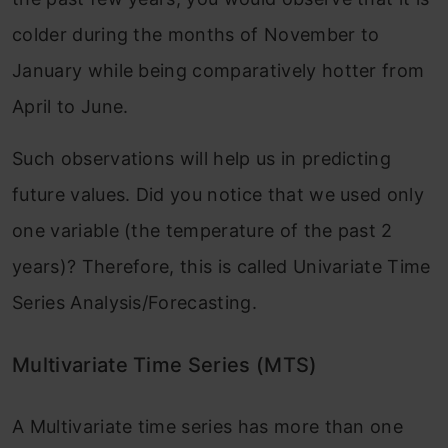
colder during the months of November to
January while being comparatively hotter from
April to June.
Such observations will help us in predicting
future values. Did you notice that we used only
one variable (the temperature of the past 2
years)? Therefore, this is called Univariate Time
Series Analysis/Forecasting.
Multivariate Time Series (MTS)
A Multivariate time series has more than one