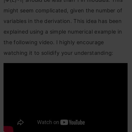
might seem complicated, given the number of
variables in the derivation. This idea has been
explained using a simple numerical example in
the following video. I highly encourage
watching it to solidify your understanding: