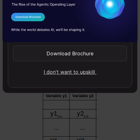
to be 1.
I Agree to the
Terms & Conditions
Send WhatsApp Updates
Download Brochure
I don't want to upskill