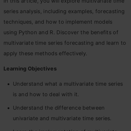
In this article, you will explore multivariate time
series analysis, including examples, forecasting
techniques, and how to implement models
using Python and R. Discover the benefits of
multivariate time series forecasting and learn to
apply these methods effectively.
Learning Objectives
Understand what a multivariate time series
is and how to deal with it.
Understand the difference between
univariate and multivariate time series.