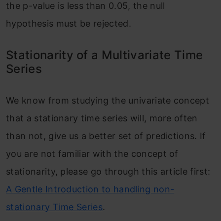
the p-value is less than 0.05, the null
hypothesis must be rejected.
Stationarity of a Multivariate Time
Series
We know from studying the univariate concept
that a stationary time series will, more often
than not, give us a better set of predictions. If
you are not familiar with the concept of
stationarity, please go through this article first:
A Gentle Introduction to handling non-
stationary Time Series
.