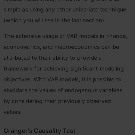
simple as using any other univariate technique
(which you will see in the last section).
The extensive usage of VAR models in finance,
econometrics, and macroeconomics can be
attributed to their ability to provide a
framework for achieving significant modeling
objectives. With VAR models, it is possible to
elucidate the values of endogenous variables
by considering their previously observed
values.
Granger’s Causality Test