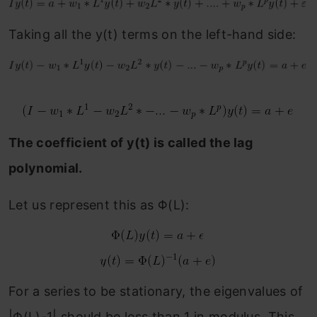
Taking all the y(t) terms on the left-hand side:
The coefficient of y(t) is called the lag
polynomial.
Let us represent this as Φ(L):
For a series to be stationary, the eigenvalues of
|Φ(L)-1| should be less than 1 in modulus. This