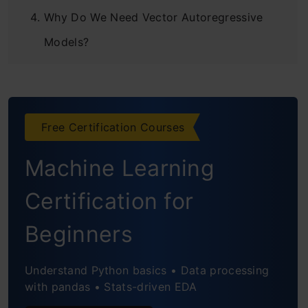
Why Do We Need Vector Autoregressive
Models?
Stationarity of a Multivariate Time Series
Train-Validation Split
Free Certification Courses
Python Implementation
Machine Learning
Python Code
Preparing the Data
Certification for
Deal with Missing Values
Beginners
Creating the Validation Set
Understand Python basics • Data processing
with pandas • Stats-driven EDA
Making it Presentable