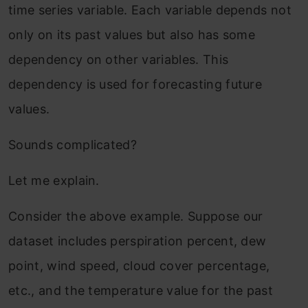
time series variable. Each variable depends not
only on its past values but also has some
dependency on other variables. This
dependency is used for forecasting future
values.
Sounds complicated?
Let me explain.
Consider the above example. Suppose our
dataset includes perspiration percent, dew
point, wind speed, cloud cover percentage,
etc., and the temperature value for the past