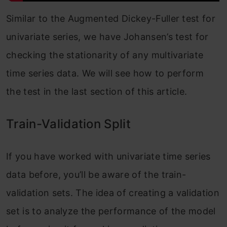
Similar to the Augmented Dickey-Fuller test for
univariate series, we have Johansen’s test for
checking the stationarity of any multivariate
time series data. We will see how to perform
the test in the last section of this article.
Train-Validation Split
If you have worked with univariate time series
data before, you’ll be aware of the train-
validation sets. The idea of creating a validation
set is to analyze the performance of the model