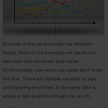
But even a time series model has different
facets. Most of the examples we see on the
web deal with univariate time series.
Unfortunately, real-world use cases don’t work
like that. There are multiple variables at play,
and handling all of them at the same time is
where a data scientist will earn his worth.