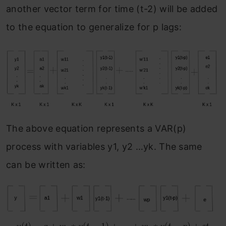
another vector term for time (t-2) will be added
to the equation to generalize for p lags:
The above equation represents a VAR(p)
process with variables y1, y2 …yk. The same
can be written as: