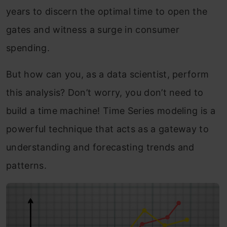
years to discern the optimal time to open the
gates and witness a surge in consumer
spending.
But how can you, as a data scientist, perform
this analysis? Don’t worry, you don’t need to
build a time machine! Time Series modeling is a
powerful technique that acts as a gateway to
understanding and forecasting trends and
patterns.