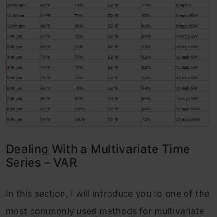
Dealing With a Multivariate Time
Series – VAR
In this section, I will introduce you to one of the
most commonly used methods for multivariate