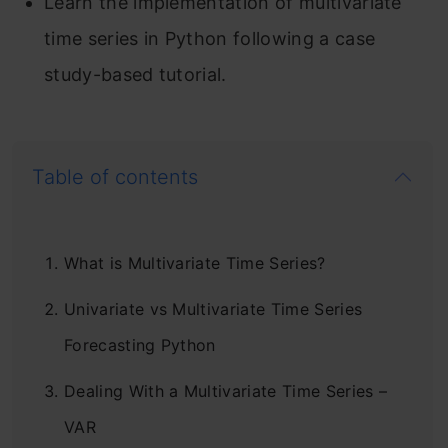
Learn the implementation of multivariate
time series in Python following a case
study-based tutorial.
Table of contents
What is Multivariate Time Series?
Univariate vs Multivariate Time Series
Forecasting Python
Dealing With a Multivariate Time Series –
VAR