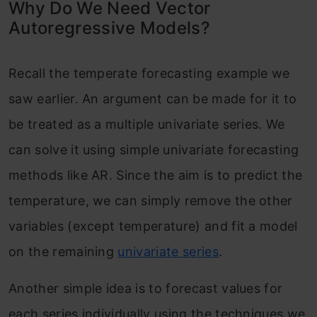
Why Do We Need Vector
Autoregressive Models?
Recall the temperate forecasting example we
saw earlier. An argument can be made for it to
be treated as a multiple univariate series. We
can solve it using simple univariate forecasting
methods like AR. Since the aim is to predict the
temperature, we can simply remove the other
variables (except temperature) and fit a model
on the remaining
univariate series
.
Another simple idea is to forecast values for
each series individually using the techniques we