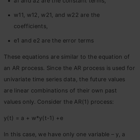
a1 and a2 are the constant terms,
w11, w12, w21, and w22 are the
coefficients,
e1 and e2 are the error terms
These equations are similar to the equation of
an AR process. Since the AR process is used for
univariate time series data, the future values
are linear combinations of their own past
values only. Consider the AR(1) process:
y(t) = a + w*y(t-1) +e
In this case, we have only one variable – y, a