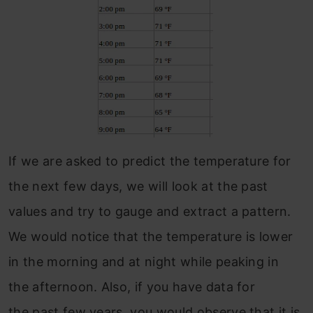
If we are asked to predict the temperature for
the next few days, we will look at the past
values and try to gauge and extract a pattern.
We would notice that the temperature is lower
in the morning and at night while peaking in
the afternoon. Also, if you have data for
the past few years, you would observe that it is