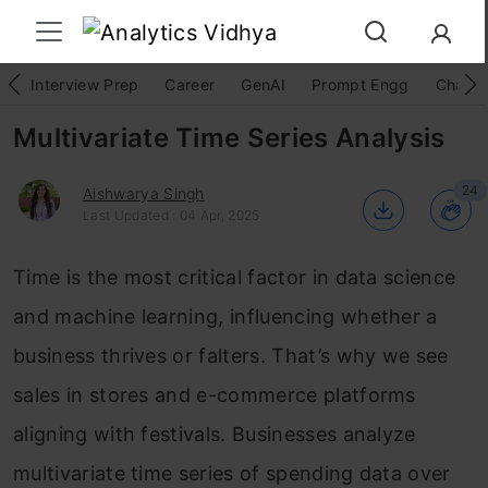
Interview Prep
Career
GenAI
Prompt Engg
ChatG
Multivariate Time Series Analysis
24
Aishwarya Singh
Last Updated : 04 Apr, 2025
Time is the most critical factor in data science
and machine learning, influencing whether a
business thrives or falters. That’s why we see
sales in stores and e-commerce platforms
aligning with festivals. Businesses analyze
multivariate time series of spending data over