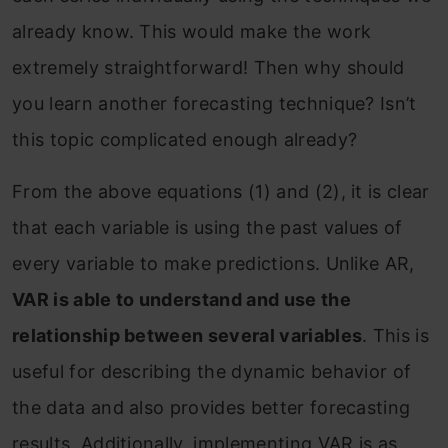
already know. This would make the work
extremely straightforward! Then why should
you learn another forecasting technique? Isn’t
this topic complicated enough already?
From the above equations (1) and (2), it is clear
that each variable is using the past values of
every variable to make predictions. Unlike AR,
VAR is able to understand and use the
relationship between several variables
. This is
useful for describing the dynamic behavior of
the data and also provides better forecasting
results. Additionally, implementing VAR is as