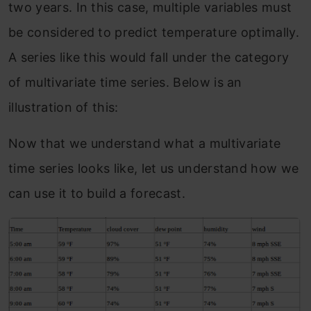
two years. In this case, multiple variables must
be considered to predict temperature optimally.
A series like this would fall under the category
of multivariate time series. Below is an
illustration of this:
Now that we understand what a multivariate
time series looks like, let us understand how we
can use it to build a forecast.