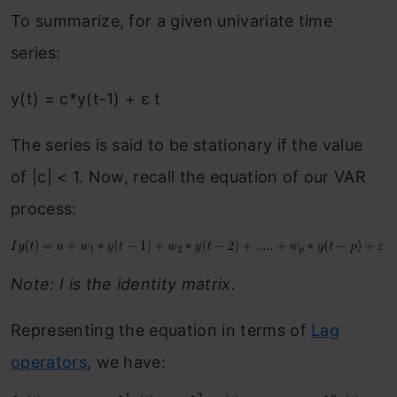
To summarize, for a given univariate time
series:
y(t) = c*y(t-1) + ε t
The series is said to be stationary if the value
of |c| < 1. Now, recall the equation of our VAR
process:
Note: I is the identity matrix.
Representing the equation in terms of
Lag
operators
, we have: