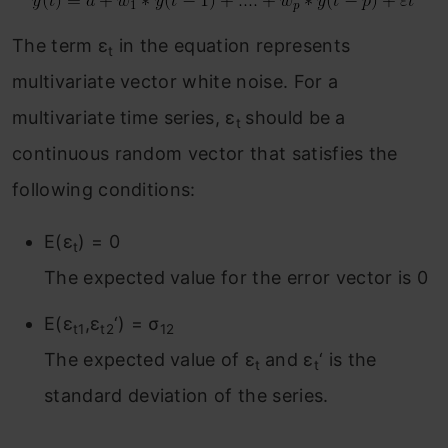
The term ε
in the equation represents
t
multivariate vector white noise. For a
multivariate time series, ε
should be a
t
continuous random vector that satisfies the
following conditions:
E(ε
) = 0
t
The expected value for the error vector is 0
E(ε
,ε
‘) = σ
t1
t2
12
The expected value of ε
and ε
‘ is the
t
t
standard deviation of the series.