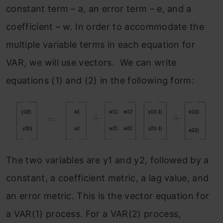
constant term – a, an error term – e, and a
coefficient – w. In order to accommodate the
multiple variable terms in each equation for
VAR, we will use vectors. We can write
equations (1) and (2) in the following form:
The two variables are y1 and y2, followed by a
constant, a coefficient metric, a lag value, and
an error metric. This is the vector equation for
a VAR(1) process. For a VAR(2) process,