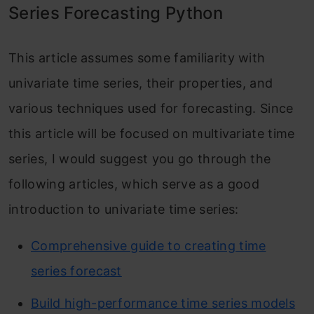
Series Forecasting Python
This article assumes some familiarity with
univariate time series, their properties, and
various techniques used for forecasting. Since
this article will be focused on multivariate time
series, I would suggest you go through the
following articles, which serve as a good
introduction to univariate time series:
Comprehensive guide to creating time
series forecast
Build high-performance time series models