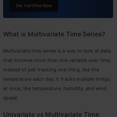
Frequently Asked Questions
Get Certified Now
What is Multivariate Time Series?
Multivariate time series is a way to look at data
that involves more than one variable over time.
Instead of just tracking one thing, like the
temperature each day, it tracks multiple things
at once, like temperature, humidity, and wind
speed.
Univariate vs Multivariate Time