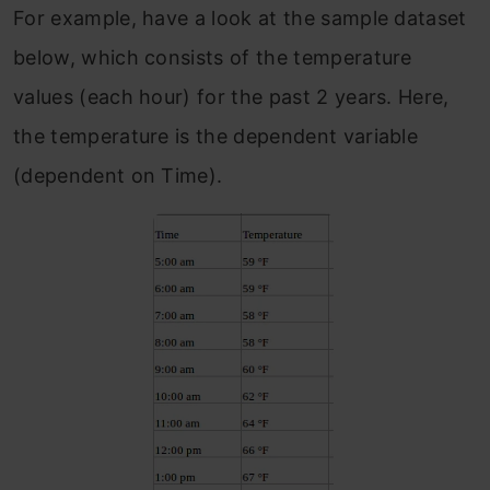
For example, have a look at the sample dataset
below, which consists of the temperature
values (each hour) for the past 2 years. Here,
the temperature is the dependent variable
(dependent on Time).