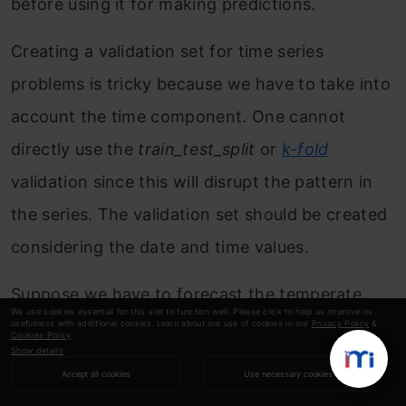
before using it for making predictions.
Creating a validation set for time series
problems is tricky because we have to take into
account the time component. One cannot
directly use the
train_test_split
or
k-fold
validation since this will disrupt the pattern in
the series. The validation set should be created
considering the date and time values.
Suppose we have to forecast the temperate
We use cookies essential for this site to function well. Please click to help us improve its
diff, dew point, cloud percent, etc., for the next
usefulness with additional cookies. Learn about our use of cookies in our
Privacy Policy
&
Cookies Policy
.
Show details
two months using data from the last two years.
Accept all cookies
Use necessary cookies
One possible method is to keep the data for