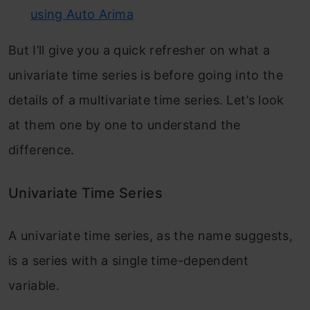
using Auto Arima
But I’ll give you a quick refresher on what a
univariate time series is before going into the
details of a multivariate time series. Let’s look
at them one by one to understand the
difference.
Univariate Time Series
A univariate time series, as the name suggests,
is a series with a single time-dependent
variable.