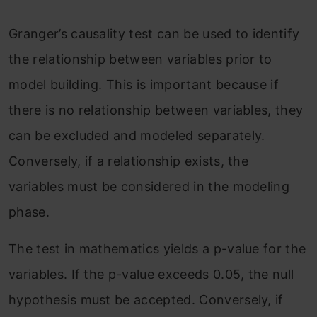
Granger’s causality test can be used to identify
the relationship between variables prior to
model building. This is important because if
there is no relationship between variables, they
can be excluded and modeled separately.
Conversely, if a relationship exists, the
variables must be considered in the modeling
phase.
The test in mathematics yields a p-value for the
variables. If the p-value exceeds 0.05, the null
hypothesis must be accepted. Conversely, if