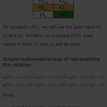
To compute y1(t), we will use the past value of
y1 and y2. Similarly, to compute y2(t), past
values of both y1 and y2 will be used.
Simple mathematical way of representing
this relation:
Here,