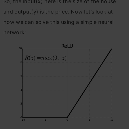
So, the input(x) here is the size of the house
and output(y) is the price. Now let’s look at
how we can solve this using a simple neural
network: