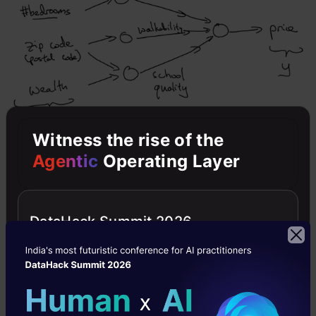
Witness the rise of the
So far, we have seen a neural network with a
Agentic
Operating Layer
single neuron, i.e., we only had one feature
(size of the house) to predict the house price.
DataHack Summit 2026
But in reality, we’ll have to consider multiple
features like number of bedrooms, postal code,
etc.? House price can also depend on the family
size, neighbourhood location or school quality.