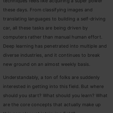
techniques feels like acquiring a super power
these days. From classifying images and
translating languages to building a self-driving
car, all these tasks are being driven by
computers rather than manual human effort.
Deep learning has penetrated into multiple and
diverse industries, and it continues to break
new ground on an almost weekly basis.
Understandably, a ton of folks are suddenly
interested in getting into this field. But where
should you start? What should you learn? What
are the core concepts that actually make up