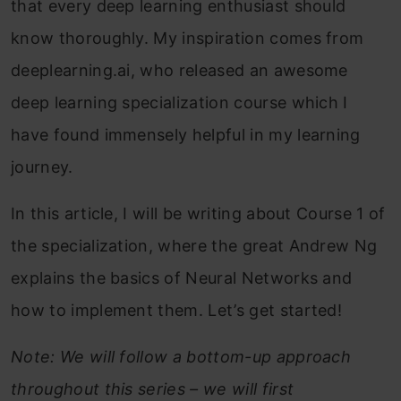
that every deep learning enthusiast should
know thoroughly. My inspiration comes from
deeplearning.ai, who released an awesome
deep learning specialization course which I
have found immensely helpful in my learning
journey.
In this article, I will be writing about Course 1 of
the specialization, where the great Andrew Ng
explains the basics of Neural Networks and
how to implement them. Let’s get started!
Note: We will follow a bottom-up approach
throughout this series – we will first