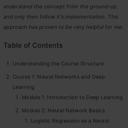
understand the concept from the ground-up,
and only then follow it’s implementation. This
approach has proven to be very helpful for me.
Table of Contents
Understanding the Course Structure
Course 1: Neural Networks and Deep
Learning
Module 1: Introduction to Deep Learning
Module 2: Neural Network Basics
Logistic Regression as a Neural