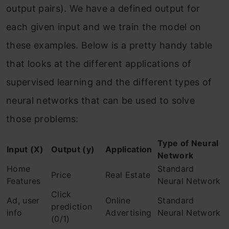
output pairs). We have a defined output for
each given input and we train the model on
these examples. Below is a pretty handy table
that looks at the different applications of
supervised learning and the different types of
neural networks that can be used to solve
those problems:
Type of Neural
Input (X)
Output (y)
Application
Network
Home
Standard
Price
Real Estate
Features
Neural Network
Click
Ad, user
Online
Standard
prediction
info
Advertising
Neural Network
(0/1)