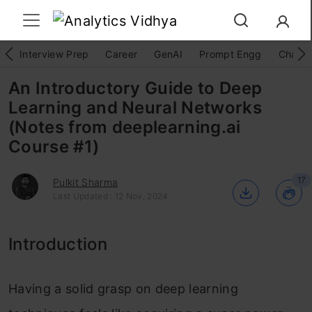
Interview Prep
Career
GenAI
Prompt Engg
ChatG
An Introductory Guide to Deep
Learning and Neural Networks
(Notes from deeplearning.ai
Course #1)
17
Pulkit Sharma
Last Updated : 12 Nov, 2024
Introduction
Having a solid grasp on deep learning