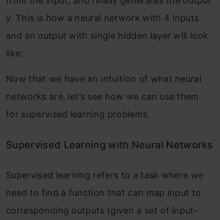
from the input, and finally generates the output
y. This is how a neural network with 4 inputs
and an output with single hidden layer will look
like:
Now that we have an intuition of what neural
networks are, let’s see how we can use them
for supervised learning problems.
Supervised Learning with Neural Networks
Supervised learning refers to a task where we
need to find a function that can map input to
corresponding outputs (given a set of input-