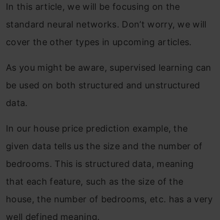
In this article, we will be focusing on the
standard neural networks. Don’t worry, we will
cover the other types in upcoming articles.
As you might be aware, supervised learning can
be used on both structured and unstructured
data.
In our house price prediction example, the
given data tells us the size and the number of
bedrooms. This is structured data, meaning
that each feature, such as the size of the
house, the number of bedrooms, etc. has a very
well defined meaning.