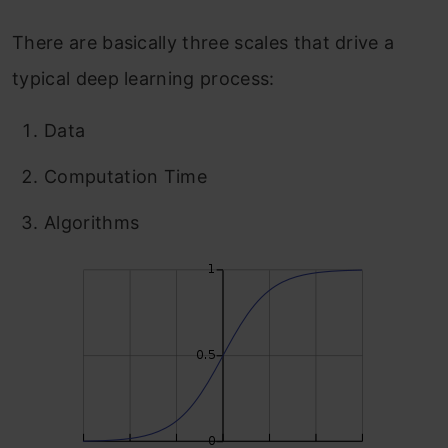
There are basically three scales that drive a
typical deep learning process:
Data
Computation Time
Algorithms