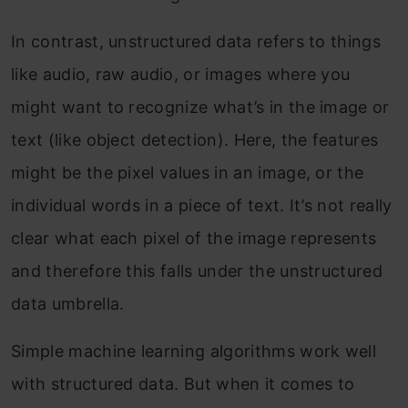
In contrast, unstructured data refers to things
like audio, raw audio, or images where you
might want to recognize what’s in the image or
text (like object detection). Here, the features
might be the pixel values in an image, or the
individual words in a piece of text. It’s not really
clear what each pixel of the image represents
and therefore this falls under the unstructured
data umbrella.
Simple machine learning algorithms work well
with structured data. But when it comes to