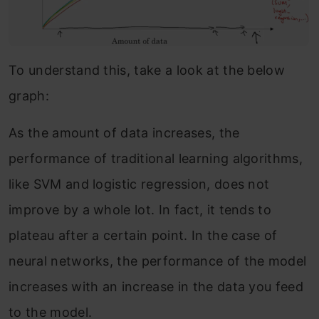
To understand this, take a look at the below
graph:
As the amount of data increases, the
performance of traditional learning algorithms,
like SVM and logistic regression, does not
improve by a whole lot. In fact, it tends to
plateau after a certain point. In the case of
neural networks, the performance of the model
increases with an increase in the data you feed
to the model.