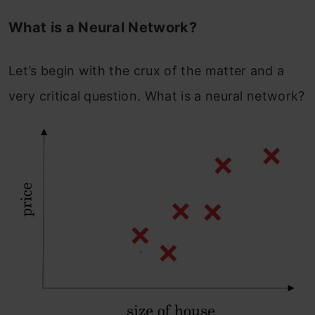
What is a Neural Network?
Let’s begin with the crux of the matter and a
very critical question. What is a neural network?