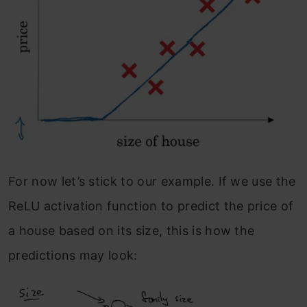
For now let’s stick to our example. If we use the
ReLU activation function to predict the price of
a house based on its size, this is how the
predictions may look: