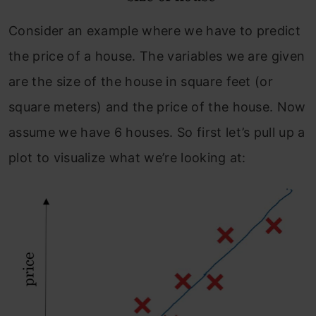
Consider an example where we have to predict
the price of a house. The variables we are given
are the size of the house in square feet (or
square meters) and the price of the house. Now
assume we have 6 houses. So first let’s pull up a
plot to visualize what we’re looking at: