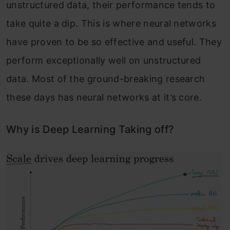
unstructured data, their performance tends to
take quite a dip. This is where neural networks
have proven to be so effective and useful. They
perform exceptionally well on unstructured
data. Most of the ground-breaking research
these days has neural networks at it’s core.
Why is Deep Learning Taking off?