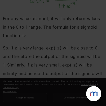
For any value as input, it will only return values
in the 0 to 1 range. The formula for a sigmoid
function is:
So, if z is very large, exp(-z) will be close to 0,
and therefore the output of the sigmoid will be
1. Similarly, if z is very small, exp(-z) will be
infinity and hence the output of the sigmoid will
be 0.
We use cookies essential for this site to function well. Please click to help us improve its
usefulness with additional cookies. Learn about our use of cookies in our
Privacy Policy
&
Cookies Policy
.
Show details
Note that the parameter w is nx dimensional
Accept all cookies
Use necessary cookies
vector, and b is a real number. Now let’s look at