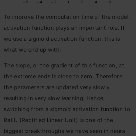
To improve the computation time of the model,
activation function plays an important role. If
we use a sigmoid activation function, this is
what we end up with:
The slope, or the gradient of this function, at
the extreme ends is close to zero. Therefore,
the parameters are updated very slowly,
resulting in very slow learning. Hence,
switching from a sigmoid activation function to
ReLU (Rectified Linear Unit) is one of the
biggest breakthroughs we have seen in neural