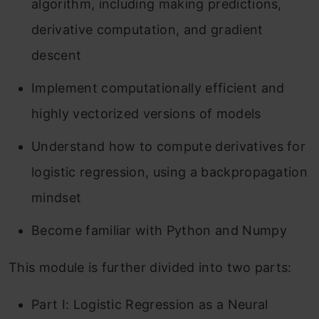
algorithm, including making predictions,
derivative computation, and gradient
descent
Implement computationally efficient and
highly vectorized versions of models
Understand how to compute derivatives for
logistic regression, using a backpropagation
mindset
Become familiar with Python and Numpy
This module is further divided into two parts:
Part I: Logistic Regression as a Neural