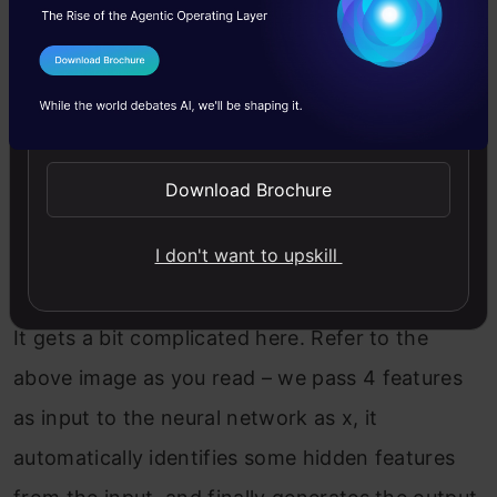
How can we define a neural network in such
cases?
I Agree to the
Terms & Conditions
Send WhatsApp Updates
Download Brochure
I don't want to upskill
It gets a bit complicated here. Refer to the
above image as you read – we pass 4 features
as input to the neural network as x, it
automatically identifies some hidden features