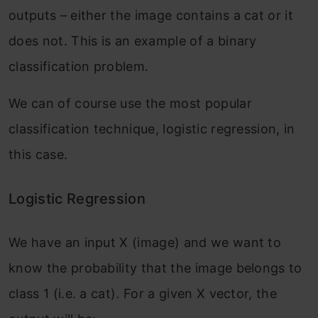
outputs – either the image contains a cat or it
does not. This is an example of a binary
classification problem.
We can of course use the most popular
classification technique, logistic regression, in
this case.
Logistic Regression
We have an input X (image) and we want to
know the probability that the image belongs to
class 1 (i.e. a cat). For a given X vector, the