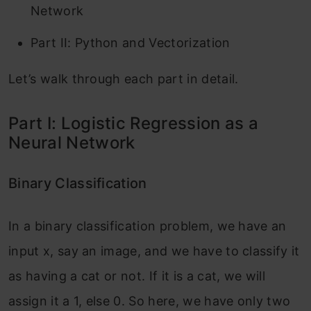
Network
Part II: Python and Vectorization
Let’s walk through each part in detail.
Part I: Logistic Regression as a
Neural Network
Binary Classification
In a binary classification problem, we have an
input x, say an image, and we have to classify it
as having a cat or not. If it is a cat, we will
assign it a 1, else 0. So here, we have only two