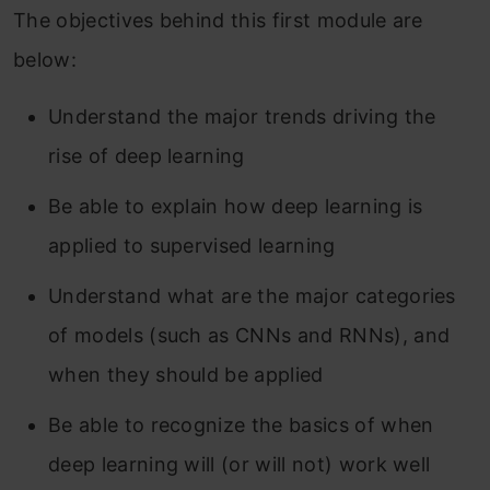
The objectives behind this first module are
below:
Understand the major trends driving the
rise of deep learning
Be able to explain how deep learning is
applied to supervised learning
Understand what are the major categories
of models (such as CNNs and RNNs), and
when they should be applied
Be able to recognize the basics of when
deep learning will (or will not) work well