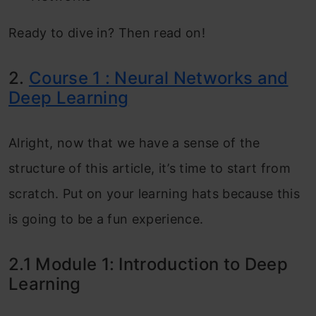
Ready to dive in? Then read on!
2.
Course 1 : Neural Networks and
Deep Learning
Alright, now that we have a sense of the
structure of this article, it’s time to start from
scratch. Put on your learning hats because this
is going to be a fun experience.
2.1 Module 1: Introduction to Deep
Learning