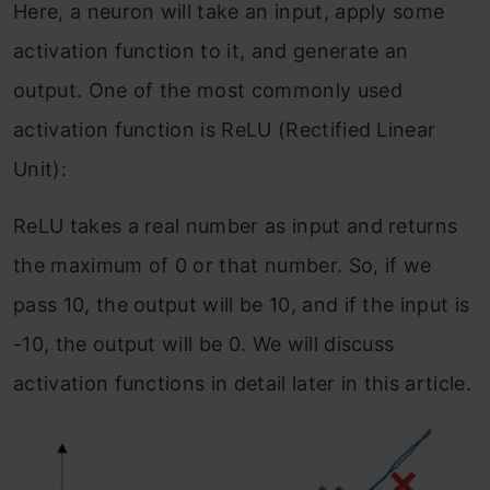
Here, a neuron will take an input, apply some
activation function to it, and generate an
output. One of the most commonly used
activation function is ReLU (Rectified Linear
Unit):
ReLU takes a real number as input and returns
the maximum of 0 or that number. So, if we
pass 10, the output will be 10, and if the input is
-10, the output will be 0. We will discuss
activation functions in detail later in this article.