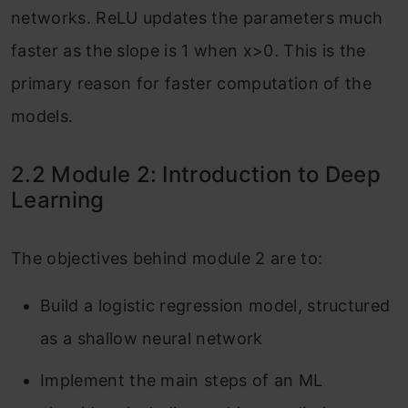
networks. ReLU updates the parameters much
faster as the slope is 1 when x>0. This is the
primary reason for faster computation of the
models.
2.2 Module 2: Introduction to Deep
Learning
The objectives behind module 2 are to:
Build a logistic regression model, structured
as a shallow neural network
Implement the main steps of an ML