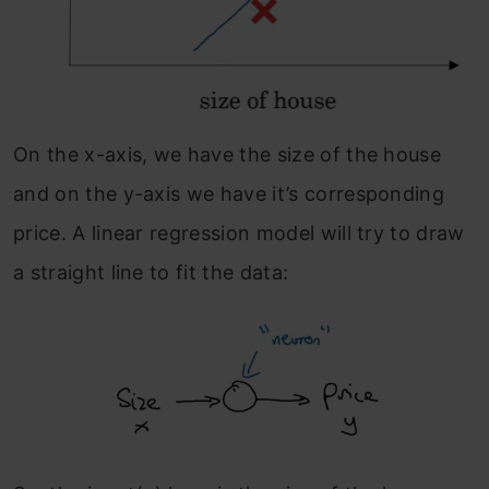
On the x-axis, we have the size of the house
and on the y-axis we have it’s corresponding
price. A linear regression model will try to draw
a straight line to fit the data: