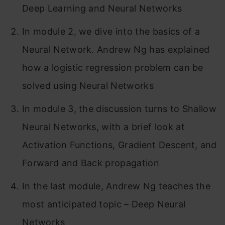
Deep Learning and Neural Networks
In module 2, we dive into the basics of a
Neural Network. Andrew Ng has explained
how a logistic regression problem can be
solved using Neural Networks
In module 3, the discussion turns to Shallow
Neural Networks, with a brief look at
Activation Functions, Gradient Descent, and
Forward and Back propagation
In the last module, Andrew Ng teaches the
most anticipated topic – Deep Neural
Networks