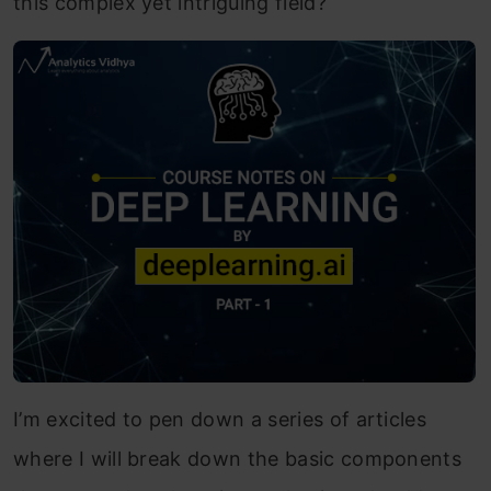
this complex yet intriguing field?
I’m excited to pen down a series of articles
where I will break down the basic components