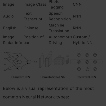
Photo
Image
Image Class
CNN
Tagging
Text
Speech
Audio
RNN
Transcript
Recognition
Machine
English
Chinese
RNN
Translation
Image,
Position of
Autonomous
Custom /
Radar info
car
Driving
Hybrid NN
Below is a visual representation of the most
common Neural Network types: