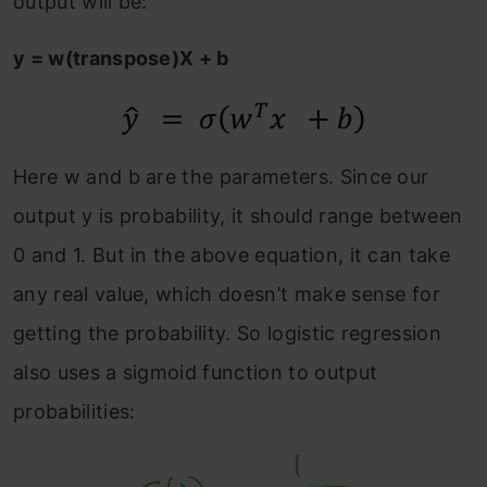
output will be:
y = w(transpose)X + b
Here w and b are the parameters. Since our
output y is probability, it should range between
0 and 1. But in the above equation, it can take
any real value, which doesn’t make sense for
getting the probability. So logistic regression
also uses a sigmoid function to output
probabilities: