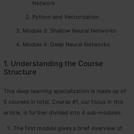
Network
Python and Vectorization
Module 3: Shallow Neural Networks
Module 4: Deep Neural Networks
1. Understanding the Course
Structure
This deep learning specialization is made up of
5 courses in total. Course #1, our focus in this
article, is further divided into 4 sub-modules:
The first module gives a brief overview of