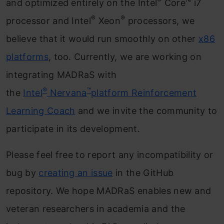
®
and optimized entirely on the Intel
Core™ i7
®
®
processor and Intel
Xeon
processors, we
believe that it would run smoothly on other
x86
platforms
, too. Currently, we are working on
integrating MADRaS with
®
™
the
Intel
Nervana
platform Reinforcement
Learning Coach
and we invite the community to
participate in its development.
Please feel free to report any incompatibility or
bug by
creating an issue
in the GitHub
repository. We hope MADRaS enables new and
veteran researchers in academia and the