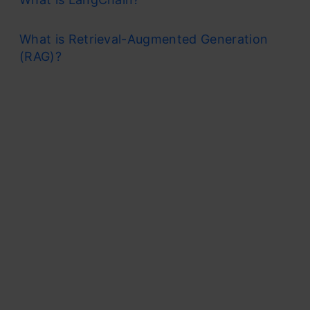
What is Retrieval-Augmented Generation
(RAG)?