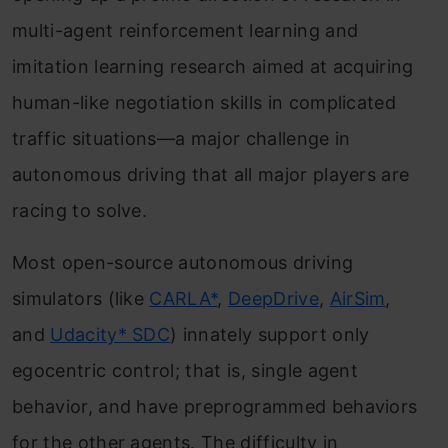
multi-agent reinforcement learning and
imitation learning research aimed at acquiring
human-like negotiation skills in complicated
traffic situations—a major challenge in
autonomous driving that all major players are
racing to solve.
Most open-source autonomous driving
simulators (like
CARLA*
,
DeepDrive
,
AirSim
,
and
Udacity* SDC
) innately support only
egocentric control; that is, single agent
behavior, and have preprogrammed behaviors
for the other agents. The difficulty in