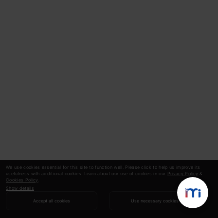
We use cookies essential for this site to function well. Please click to help us improve its
usefulness with additional cookies. Learn about our use of cookies in our
Privacy Policy
&
Cookies Policy
.
Show details
Accept all cookies
Use necessary cookies