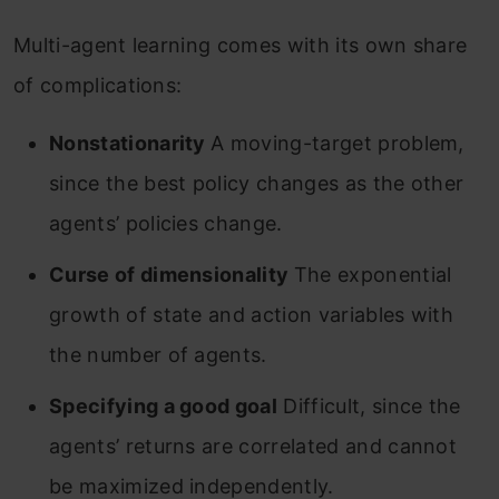
Multi-agent learning comes with its own share
of complications:
Nonstationarity
A moving-target problem,
since the best policy changes as the other
agents’ policies change.
Curse of dimensionality
The exponential
growth of state and action variables with
the number of agents.
Specifying a good goal
Difficult, since the
agents’ returns are correlated and cannot
be maximized independently.