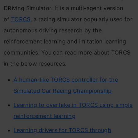
DRiving Simulator. It is a multi-agent version
of
TORCS
, a racing simulator popularly used for
autonomous driving research by the
reinforcement learning and imitation learning
communities. You can read more about TORCS
in the below resources:
A human-like TORCS controller for the
Simulated Car Racing Championship
Learning to overtake in TORCS using simple
reinforcement learning
Learning drivers for TORCS through