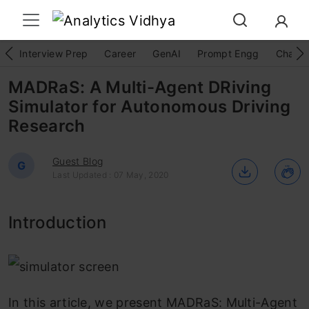
Interview Prep
Career
GenAI
Prompt Engg
ChatG
MADRaS: A Multi-Agent DRiving
Simulator for Autonomous Driving
Research
Guest Blog
G
Last Updated : 07 May, 2020
Introduction
In this article, we present MADRaS: Multi-Agent