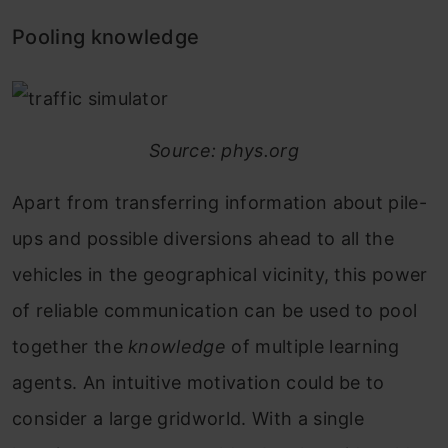
Pooling knowledge
Source: phys.org
Apart from transferring information about pile-
ups and possible diversions ahead to all the
vehicles in the geographical vicinity, this power
of reliable communication can be used to pool
together the
knowledge
of multiple learning
agents. An intuitive motivation could be to
consider a large gridworld. With a single