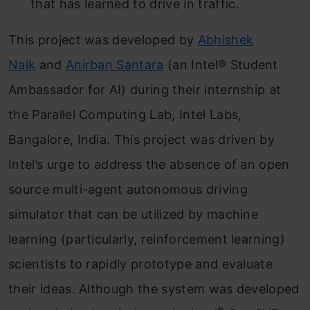
that has learned to drive in traffic.
This project was developed by
Abhishek
Naik
and
Anirban Santara
(an Intel® Student
Ambassador for AI) during their internship at
the Parallel Computing Lab, Intel Labs,
Bangalore, India. This project was driven by
Intel’s urge to address the absence of an open
source multi-agent autonomous driving
simulator that can be utilized by machine
learning (particularly, reinforcement learning)
scientists to rapidly prototype and evaluate
their ideas. Although the system was developed