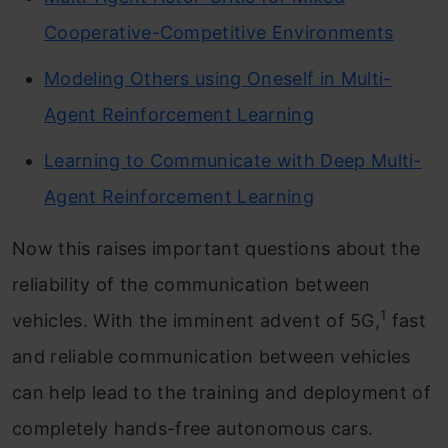
Cooperative-Competitive Environments
Modeling Others using Oneself in Multi-
Agent Reinforcement Learning
Learning to Communicate with Deep Multi-
Agent Reinforcement Learning
Now this raises important questions about the
reliability of the communication between
1
vehicles. With the imminent advent of 5G,
fast
and reliable communication between vehicles
can help lead to the training and deployment of
completely hands-free autonomous cars.