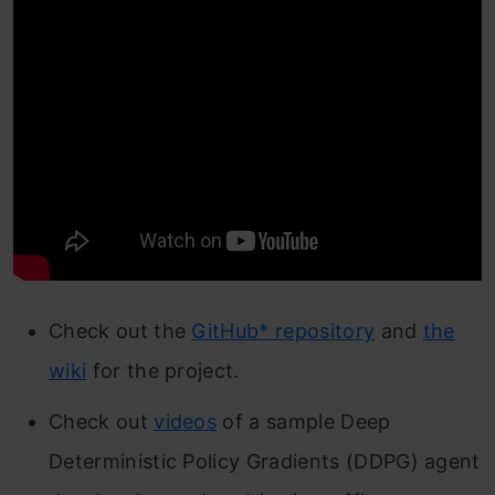
Check out the
GitHub* repository
and
the
wiki
for the project.
Check out
videos
of a sample Deep
Deterministic Policy Gradients (DDPG) agent