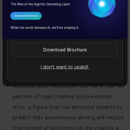
But remember why we started solving fully
autonomous driving (FAD) in the first place.
I Agree to the
Terms & Conditions
Writing for
Technology Review
, Will
Send WhatsApp Updates
Knight
outlines the possibilities of our driverless
Download Brochure
car future
:
Safer transportation
I don't want to upskill
The National Highway Traffic Safety
Administration estimates that more than 90
percent of road crashes involve human
error, a figure that has led some experts to
predict that autonomous driving will reduce
the number of accidents on the road by a