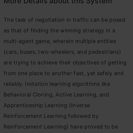
More Details about this System
The task of negotiation in traffic can be posed
as that of finding the winning strategy in a
multi-agent game, wherein multiple entities
(cars, buses, two-wheelers, and pedestrians)
are trying to achieve their objectives of getting
from one place to another fast, yet safely and
reliably. Imitation learning algorithms like
Behavioral Cloning, Active Learning, and
Apprenticeship Learning (Inverse
Reinforcement Learning followed by
Reinforcement Learning) have proved to be