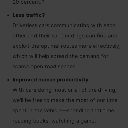
4
20 percent.
Less traffic?
Driverless cars communicating with each
other and their surroundings can find and
exploit the optimal routes more effectively,
which will help spread the demand for
scarce open road spaces.
Improved human productivity
With cars doing most or all of the driving,
we’ll be free to make the most of our time
spent in the vehicle—spending that time
reading books, watching a game,