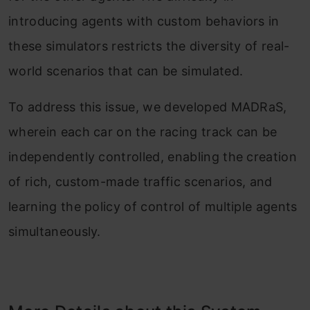
introducing agents with custom behaviors in
these simulators restricts the diversity of real-
world scenarios that can be simulated.
To address this issue, we developed MADRaS,
wherein each car on the racing track can be
independently controlled, enabling the creation
of rich, custom-made traffic scenarios, and
learning the policy of control of multiple agents
simultaneously.