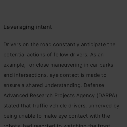
Leveraging intent
Drivers on the road constantly anticipate the
potential actions of fellow drivers. As an
example, for close maneuvering in car parks
and intersections, eye contact is made to
ensure a shared understanding. Defense
Advanced Research Projects Agency (DARPA)
stated that traffic vehicle drivers, unnerved by
being unable to make eye contact with the
robots, had resorted to watching the front