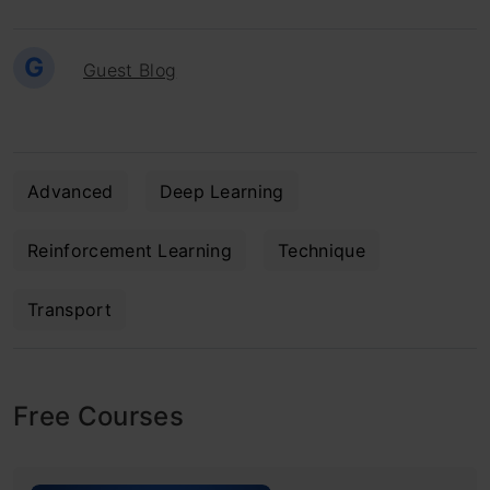
G
Guest Blog
Advanced
Deep Learning
Reinforcement Learning
Technique
Transport
Free Courses