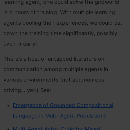
learning agent, one could
solve
the gridworld
in
n
hours of training. With multiple learning
agents pooling their experiences, we could cut
down the training time significantly, possibly
even linearly!
There’s a host of untapped literature on
communication among multiple agents in
various environments (not autonomous
driving… yet.) See:
Emergence of Grounded Compositional
Language in Multi-Agent Populations
Multi-Agent Actor-Critic for Mixed