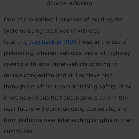
Source: eDriving
One of the earliest instances of multi-agent
systems being deployed in vehicles
(starting
way back in 1993
!) was in the use of
platooning, wherein vehicles travel at highway
speeds with small inter-vehicle spacing to
reduce congestion and still achieve high
throughput without compromising safety. Now
it seems obvious that autonomous cars in the
near future will communicate, cooperate, and
form platoons over intersecting lengths of their
commutes.