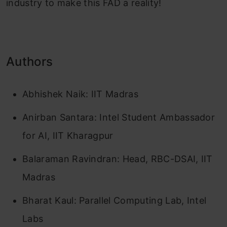
industry to make this FAD a reality!
Authors
Abhishek Naik: IIT Madras
Anirban Santara: Intel Student Ambassador
for AI, IIT Kharagpur
Balaraman Ravindran: Head, RBC-DSAI, IIT
Madras
Bharat Kaul: Parallel Computing Lab, Intel
Labs