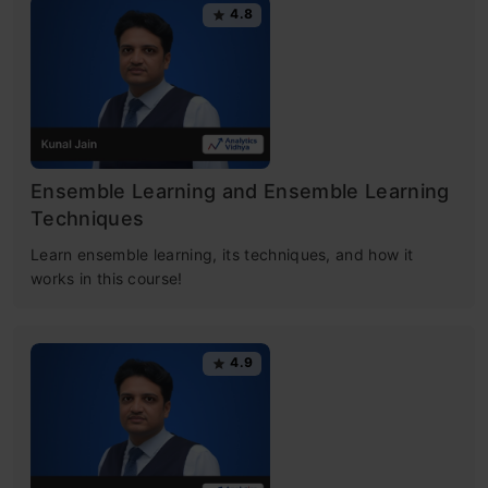
4.8
Ensemble Learning and Ensemble Learning
Techniques
Learn ensemble learning, its techniques, and how it
works in this course!
4.9