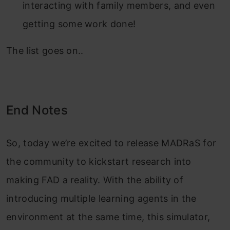
interacting with family members, and even
getting some work done!
The list goes on..
End Notes
So, today we’re excited to release MADRaS for
the community to kickstart research into
making FAD a reality. With the ability of
introducing multiple learning agents in the
environment at the same time, this simulator,