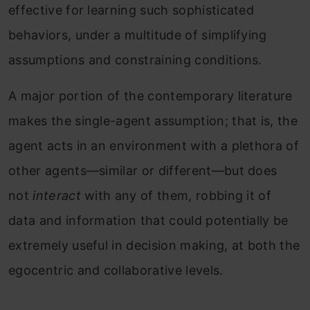
effective for learning such sophisticated
behaviors, under a multitude of simplifying
assumptions and constraining conditions.
A major portion of the contemporary literature
makes the single-agent assumption; that is, the
agent acts in an environment with a plethora of
other agents—similar or different—but does
not
interact
with any of them, robbing it of
data and information that could potentially be
extremely useful in decision making, at both the
egocentric and collaborative levels.