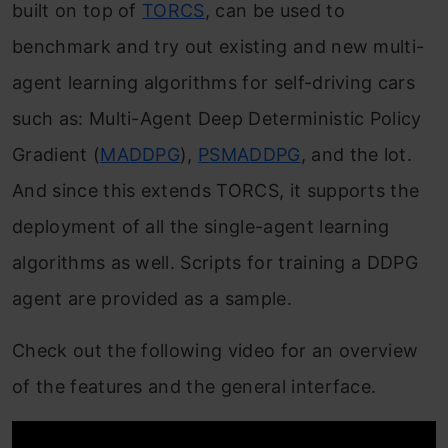
built on top of
TORCS
, can be used to
benchmark and try out existing and new multi-
agent learning algorithms for self-driving cars
such as: Multi-Agent Deep Deterministic Policy
Gradient (
MADDPG
),
PSMADDPG
, and the lot.
And since this extends TORCS, it supports the
deployment of all the single-agent learning
algorithms as well. Scripts for training a DDPG
agent are provided as a sample.
Check out the following video for an overview
of the features and the general interface.