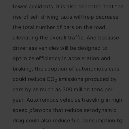
fewer accidents, it is also expected that the
rise of self-driving taxis will help decrease
the total number of cars on the road,
alleviating the overall traffic. And because
driverless vehicles will be designed to
optimize efficiency in acceleration and
braking, the adoption of autonomous cars
could reduce CO
emissions produced by
2
cars by as much as 300 million tons per
year. Autonomous vehicles traveling in high-
speed
platoons
that reduce aerodynamic
drag could also reduce fuel consumption by