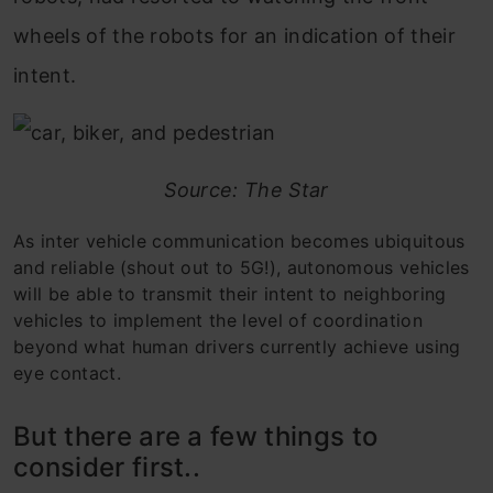
wheels of the robots for an indication of their
intent.
Source: The Star
As inter vehicle communication becomes ubiquitous
and reliable (shout out to 5G!), autonomous vehicles
will be able to transmit their intent to neighboring
vehicles to implement the level of coordination
beyond what human drivers currently achieve using
eye contact.
But there are a few things to
consider first..