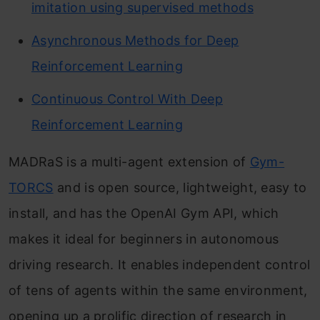
imitation using supervised methods
Asynchronous Methods for Deep
Reinforcement Learning
Continuous Control With Deep
Reinforcement Learning
MADRaS is a multi-agent extension of
Gym-
TORCS
and is open source, lightweight, easy to
install, and has the OpenAI Gym API, which
makes it ideal for beginners in autonomous
driving research. It enables independent control
of tens of agents within the same environment,
opening up a prolific direction of research in