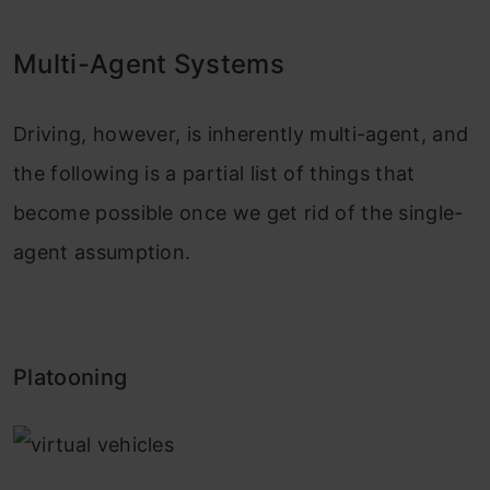
Multi-Agent Systems
Driving, however, is inherently multi-agent, and
the following is a partial list of things that
become possible once we get rid of the single-
agent assumption.
Platooning