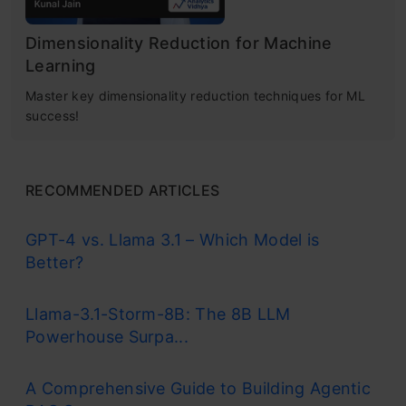
Dimensionality Reduction for Machine
Learning
Master key dimensionality reduction techniques for ML
success!
RECOMMENDED ARTICLES
GPT-4 vs. Llama 3.1 – Which Model is
Better?
Llama-3.1-Storm-8B: The 8B LLM
Powerhouse Surpa...
A Comprehensive Guide to Building Agentic