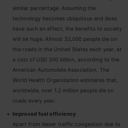
similar percentage. Assuming the
technology becomes ubiquitous and does
have such an effect, the benefits to society
will be huge. Almost 33,000 people die on
the roads in the United States each year, at
a cost of USD 300 billion, according to the
American Automobile Association. The
World Health Organization estimates that,
worldwide, over 1.2 million people die on
roads every year.
Improved fuel efficiency
Apart from lesser traffic congestion due to