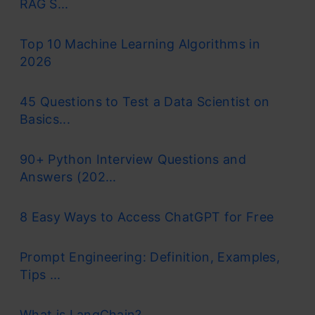
RAG S...
Top 10 Machine Learning Algorithms in
2026
45 Questions to Test a Data Scientist on
Basics...
90+ Python Interview Questions and
Answers (202...
8 Easy Ways to Access ChatGPT for Free
Prompt Engineering: Definition, Examples,
Tips ...
What is LangChain?