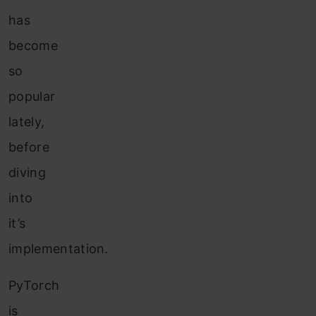
has
become
so
popular
lately,
before
diving
into
it’s
implementation.
PyTorch
is