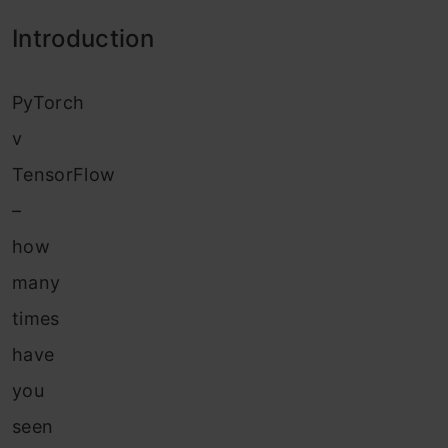
Introduction
PyTorch
v
TensorFlow
–
how
many
times
have
you
seen