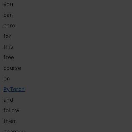
you
can
enrol
for
this
free
course
on
PyTorch
and
follow
them
chapter-