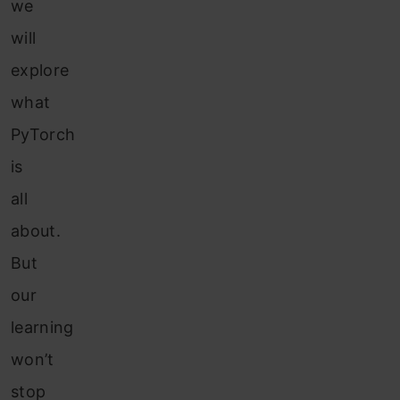
we
will
explore
what
PyTorch
is
all
about.
But
our
learning
won’t
stop