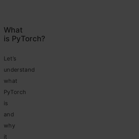
What
is PyTorch?
Let’s
understand
what
PyTorch
is
and
why
it