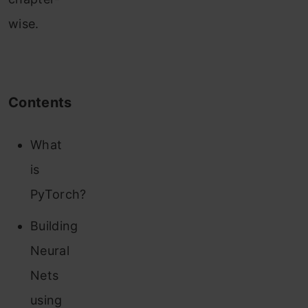
wise.
Contents
What
is
PyTorch?
Building
Neural
Nets
using