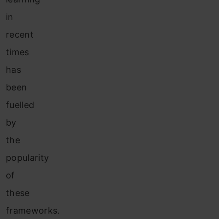
in
recent
times
has
been
fuelled
by
the
popularity
of
these
frameworks.