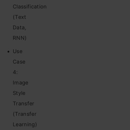
Classification
(Text
Data,
RNN)
Use
Case
4:
Image
Style
Transfer
(Transfer
Learning)