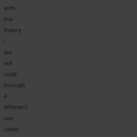
with
the
theory
–
we
will
code
through
4
different
use
cases