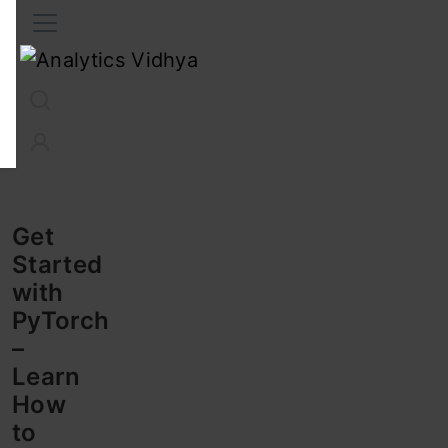
Interview Prep
Career
GenAI
Prompt Engg
ChatG
Get
Started
with
PyTorch
–
Learn
How
to