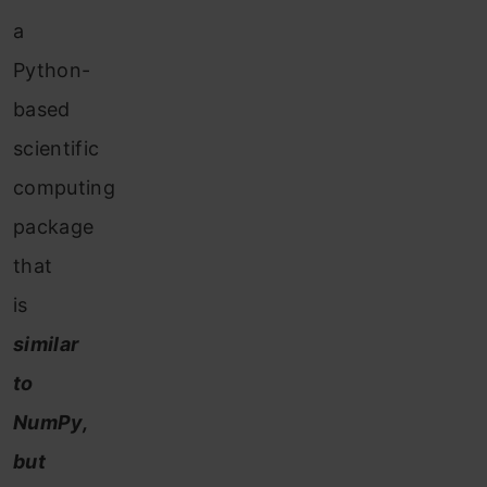
a
Python-
based
scientific
computing
package
that
is
similar
to
NumPy,
but