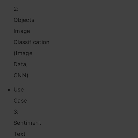
2:
Objects
Image
Classification
(Image
Data,
CNN)
Use
Case
3:
Sentiment
Text