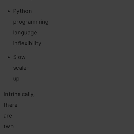
Python
programming
language
inflexibility
Slow
scale-
up
Intrinsically,
there
are
two