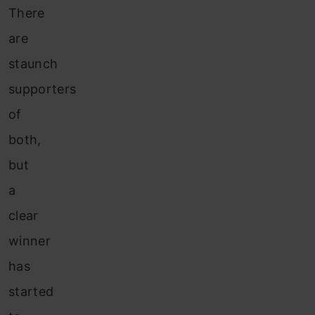
There
are
staunch
supporters
of
both,
but
a
clear
winner
has
started