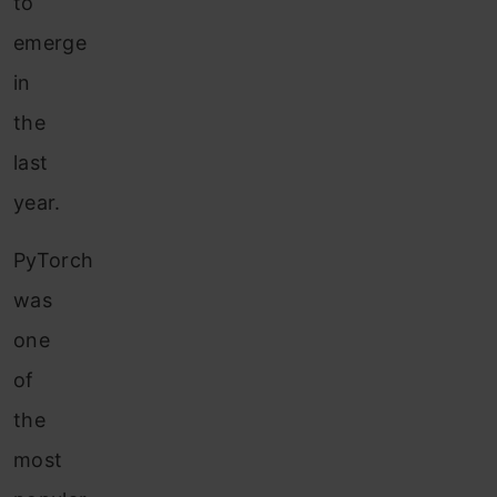
to
emerge
in
the
last
year.
PyTorch
was
one
of
the
most