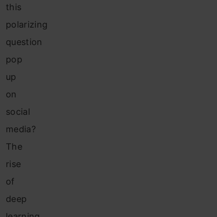
this
polarizing
question
pop
up
on
social
media?
The
rise
of
deep
learning