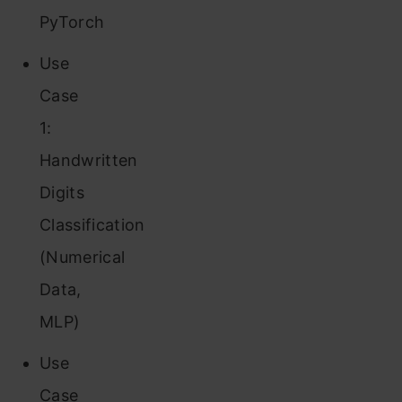
PyTorch
Use
Case
1:
Handwritten
Digits
Classification
(Numerical
Data,
MLP)
Use
Case