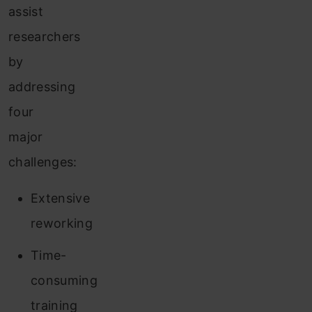
assist
researchers
by
addressing
four
major
challenges:
Extensive
reworking
Time-
consuming
training