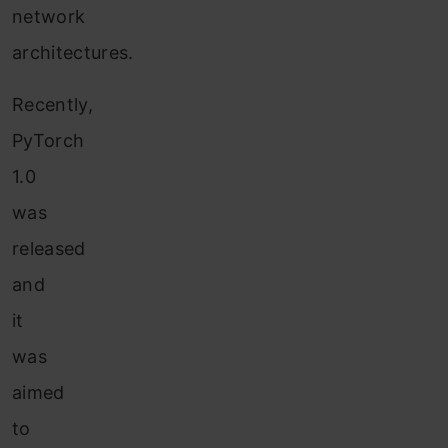
network
architectures.
Recently,
PyTorch
1.0
was
released
and
it
was
aimed
to