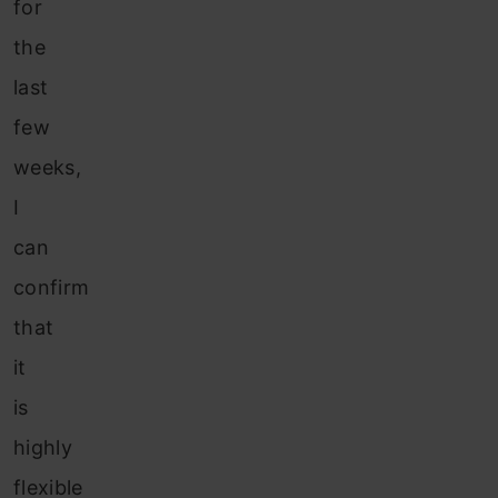
for
the
last
few
weeks,
I
can
confirm
that
it
is
highly
flexible