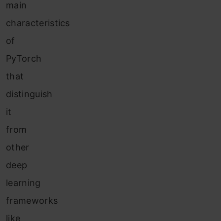
main
characteristics
of
PyTorch
that
distinguish
it
from
other
deep
learning
frameworks
like