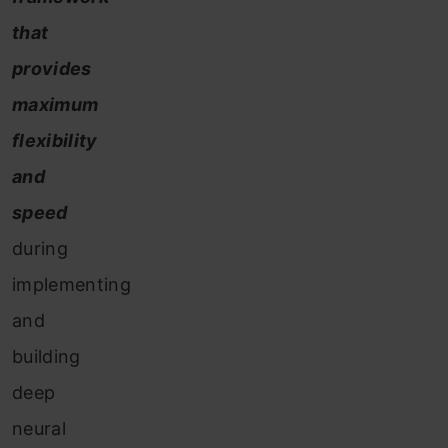
that
provides
maximum
flexibility
and
speed
during
implementing
and
building
deep
neural