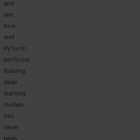
and
see
how
well
PyTorch
performs.
Building
deep
learning
models
has
never
been