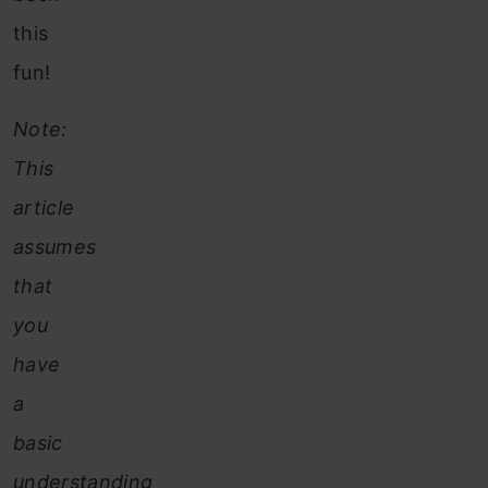
this
fun!
Note:
This
article
assumes
that
you
have
a
basic
understanding