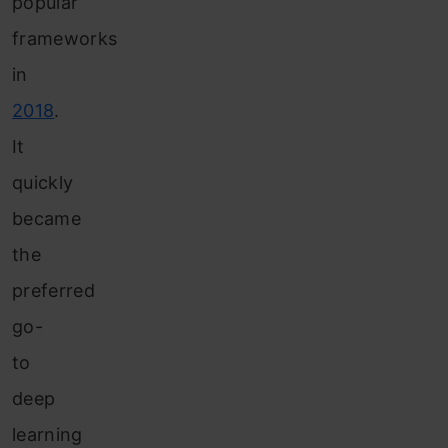
popular
frameworks
in
2018
.
It
quickly
became
the
preferred
go-
to
deep
learning