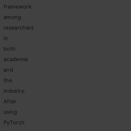
framework
among
researchers
in
both
academia
and
the
industry.
After
using
PyTorch