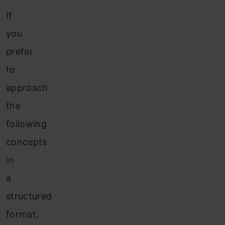
If
you
prefer
to
approach
the
following
concepts
in
a
structured
format,