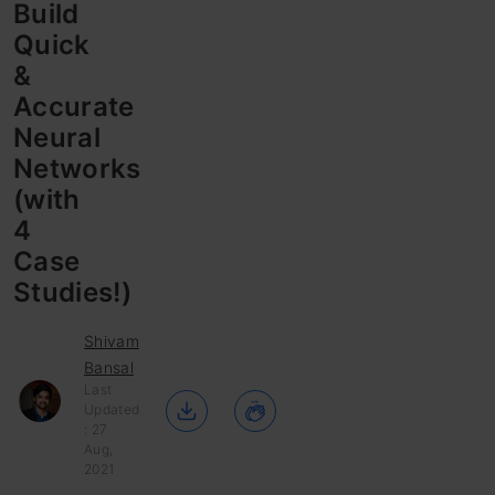
Build
Quick
&
Accurate
Neural
Networks
(with
4
Case
Studies!)
Shivam
Bansal
Last
Updated
: 27
Aug,
2021