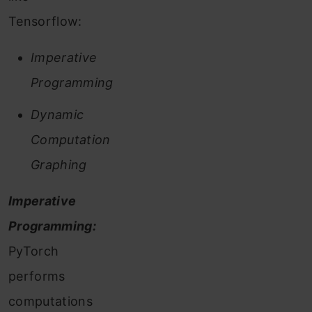
Tensorflow:
Imperative
Programming
Dynamic
Computation
Graphing
Imperative
Programming:
PyTorch
performs
computations