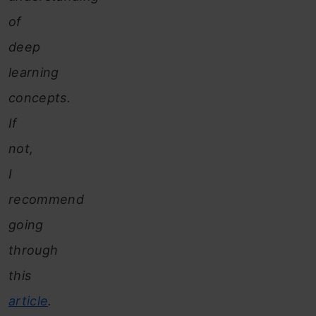
of
deep
learning
concepts.
If
not,
I
recommend
going
through
this
article
.