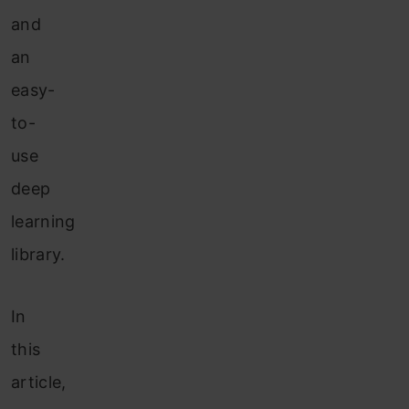
and
an
easy-
to-
use
deep
learning
library.
In
this
article,