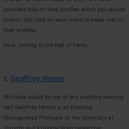
provided links to their profiles which you should
follow! Just click on each name to head over to
their profiles.
Now, coming to the Hall of Fame..
1.
Geoffrey Hinton
Who else would be top of any machine learning
list? Geoffrey Hinton is an Emeritus
Distinguished Professor at the University of
Toronto and a Google Brain researcher.