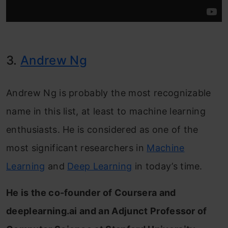
3.
Andrew Ng
Andrew Ng is probably the most recognizable
name in this list, at least to machine learning
enthusiasts. He is considered as one of the
most significant researchers in
Machine
Learning
and
Deep Learning
in today’s time.
He is the co-founder of Coursera and
deeplearning.ai and an Adjunct Professor of