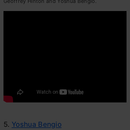
Geoffrey Hinton and Yoshua Bengio.
5.
Yoshua Bengio