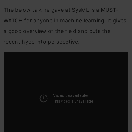
The below talk he gave at SysML is a MUST-
WATCH for anyone in machine learning. It gives
a good overview of the field and puts the
recent hype into perspective.