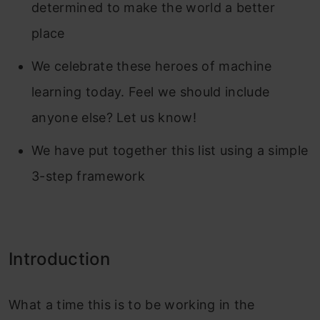
determined to make the world a better
place
We celebrate these heroes of machine
learning today. Feel we should include
anyone else? Let us know!
We have put together this list using a simple
3-step framework
Introduction
What a time this is to be working in the