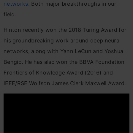
networks
. Both major breakthroughs in our
field.
Hinton recently won the 2018 Turing Award for
his groundbreaking work around deep neural
networks, along with Yann LeCun and Yoshua
Bengio. He has also won the BBVA Foundation
Frontiers of Knowledge Award (2016) and
IEEE/RSE Wolfson James Clerk Maxwell Award.