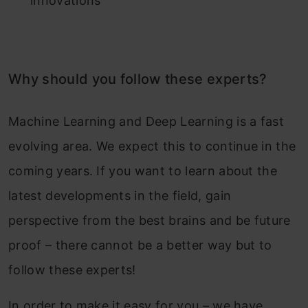
innovations
Why should you follow these experts?
Machine Learning and Deep Learning is a fast
evolving area. We expect this to continue in the
coming years. If you want to learn about the
latest developments in the field, gain
perspective from the best brains and be future
proof – there cannot be a better way but to
follow these experts!
In order to make it easy for you – we have