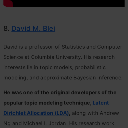
8.
David M. Blei
David is a professor of Statistics and Computer
Science at Columbia University. His research
interests lie in topic models, probabilistic
modeling, and approximate Bayesian inference.
He was one of the original developers of the
popular topic modeling technique,
Latent
Dirichlet Allocation (LDA)
,
along with Andrew
Ng and Michael I. Jordan. His research work