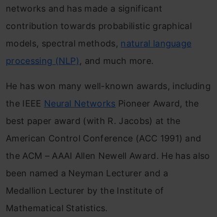
networks and has made a significant
contribution towards probabilistic graphical
models, spectral methods,
natural language
processing (NLP)
, and much more.
He has won many well-known awards, including
the IEEE
Neural Networks
Pioneer Award, the
best paper award (with R. Jacobs) at the
American Control Conference (ACC 1991) and
the ACM – AAAI Allen Newell Award. He has also
been named a Neyman Lecturer and a
Medallion Lecturer by the Institute of
Mathematical Statistics.