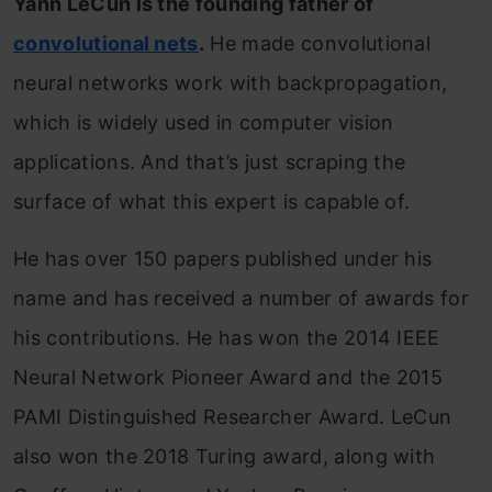
Yann LeCun is the founding father of
convolutional nets
.
He made convolutional
neural networks work with backpropagation,
which is widely used in computer vision
applications. And that’s just scraping the
surface of what this expert is capable of.
He has over 150 papers published under his
name and has received a number of awards for
his contributions. He has won the 2014 IEEE
Neural Network Pioneer Award and the 2015
PAMI Distinguished Researcher Award. LeCun
also won the 2018 Turing award, along with