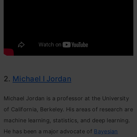
2.
Michael I Jordan
Michael Jordan is a professor at the University
of California, Berkeley. His areas of research are
machine learning, statistics, and deep learning.
He has been a major advocate of
Bayesian