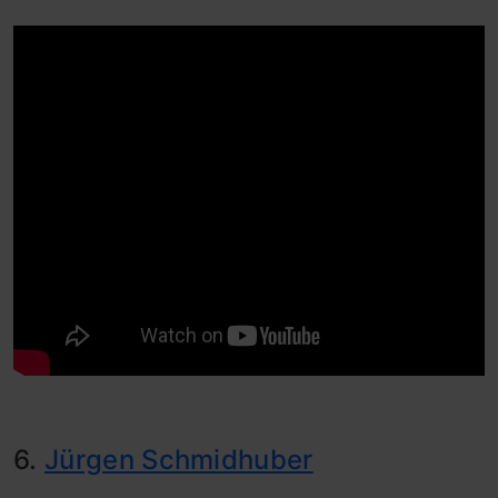
6.
Jürgen Schmidhuber