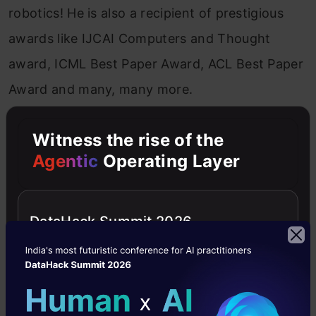
robotics! He is also a recipient of prestigious
awards like IJCAI Computers and Thought
award, ICML Best Paper Award, ACL Best Paper
Award and many, many more.
Witness the rise of the
Agentic
Operating Layer
DataHack Summit 2026