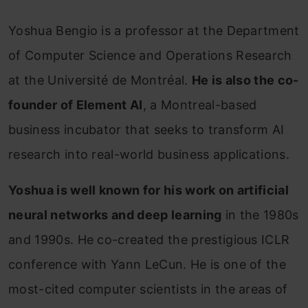
Yoshua Bengio is a professor at the Department
of Computer Science and Operations Research
at the Université de Montréal.
He is also the co-
founder of Element AI
, a Montreal-based
business incubator that seeks to transform AI
research into real-world business applications.
Yoshua is well known for his work on artificial
neural networks and deep learning
in the 1980s
and 1990s. He co-created the prestigious ICLR
conference with Yann LeCun. He is one of the
most-cited computer scientists in the areas of