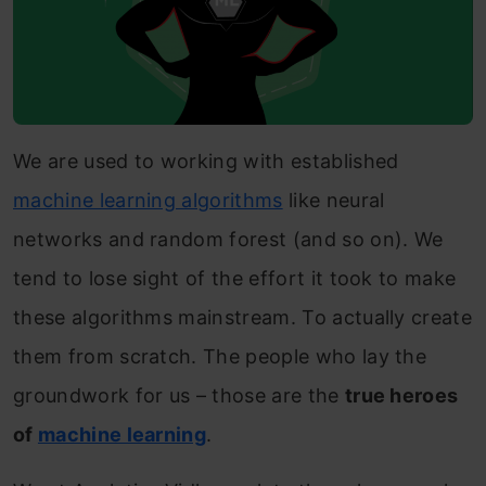
We are used to working with established
machine learning algorithms
like neural
networks and random forest (and so on). We
tend to lose sight of the effort it took to make
these algorithms mainstream. To actually create
them from scratch. The people who lay the
groundwork for us – those are the
true heroes
of
machine learning
.