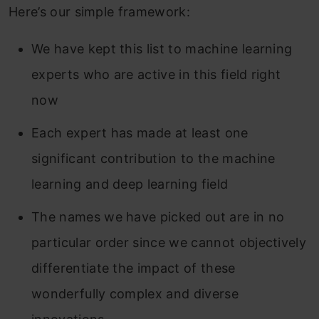
Here’s our simple framework:
We have kept this list to machine learning
experts who are active in this field right
now
Each expert has made at least one
significant contribution to the machine
learning and deep learning field
The names we have picked out are in no
particular order since we cannot objectively
differentiate the impact of these
wonderfully complex and diverse