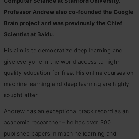
Computer Science at Stanford University.
Professor Andrew also co-founded the Google
Brain project and was previously the Chief
Scientist at Baidu.
His aim is to democratize deep learning and
give everyone in the world access to high-
quality education for free. His online courses on
machine learning and deep learning are highly
sought after.
Andrew has an exceptional track record as an
academic researcher – he has over 300
published papers in machine learning and