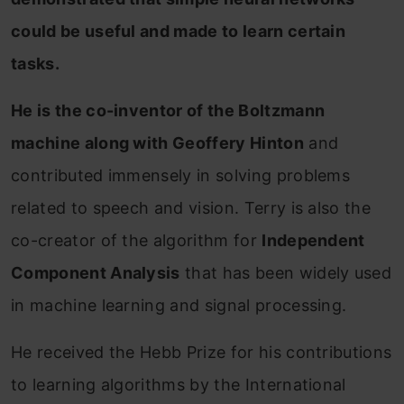
could be useful and made to learn certain
tasks.
He is the co-inventor of the Boltzmann
machine along with Geoffery Hinton
and
contributed immensely in solving problems
related to speech and vision. Terry is also the
co-creator of the algorithm for
Independent
Component Analysis
that has been widely used
in machine learning and signal processing.
He received the Hebb Prize for his contributions
to learning algorithms by the International