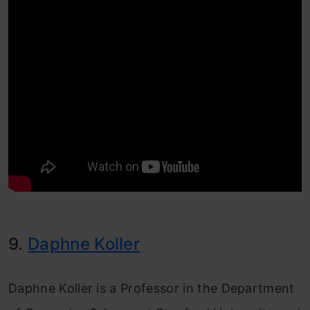
9.
Daphne Koller
Daphne Koller is a Professor in the Department