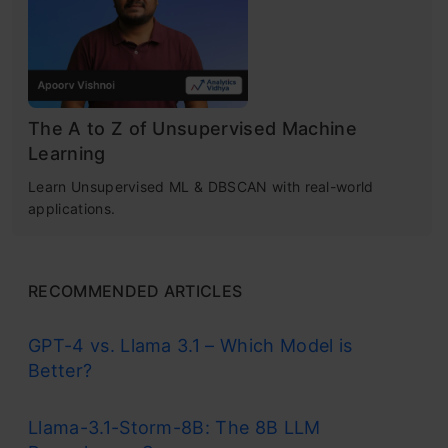
K-means clustering is a popular unsupervised
K-Means++ to Choose Initial Cluster
machine learning algorithm
used for
Centroids for K-Means Clustering
partitioning a dataset into a pre-defined
Steps to Initialize the Centroids Using
number of clusters. The goal is to group similar
The A to Z of Unsupervised Machine
K-Means++
Learning
data points together and discover underlying
How to Choose the Right Number of
Learn Unsupervised ML & DBSCAN with real-world
patterns or structures within the data.
applications.
Clusters in K-Means Clustering?
Recall the first property of clusters – it
Implementing K-Means Clustering in Python
states that the points within a cluster
RECOMMENDED ARTICLES
Conclusion
should be similar to each other. So, our aim
GPT-4 vs. Llama 3.1 – Which Model is
here is to minimize the distance between
Frequently Asked Questions
Better?
the points within a cluster.
Llama-3.1-Storm-8B: The 8B LLM
There is an algorithm that tries to minimize