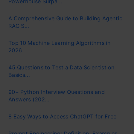
Powerhouse Surpa...
the distance of the points in a cluster with
A Comprehensive Guide to Building Agentic
their centroid – the k-means clustering
RAG S...
technique.
Top 10 Machine Learning Algorithms in
K-means is a centroid-based algorithm or a
2026
distance-based algorithm, where we
calculate the distances to assign a point to
45 Questions to Test a Data Scientist on
Basics...
a cluster. In K-Means, each cluster is
associated with a centroid.
90+ Python Interview Questions and
Answers (202...
8 Easy Ways to Access ChatGPT for Free
The main objective of the K-Means
Prompt Engineering: Definition, Examples,