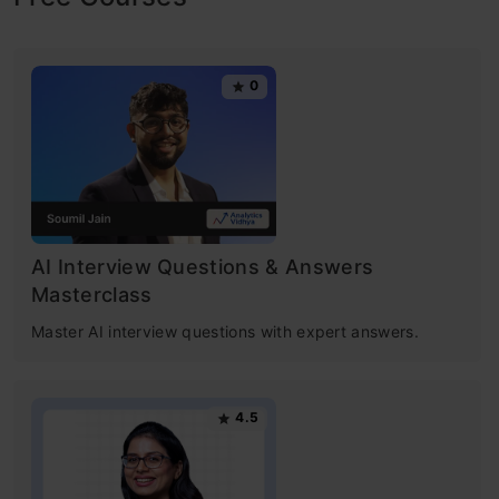
its role in data analysis. In this article, you will
explore k-means clustering, an unsupervised
0
learning technique that groups data points into
clusters based on similarity. A k means
clustering example illustrates how this method
assigns data points to the nearest centroid,
refining the clusters iteratively.
AI Interview Questions & Answers
Masterclass
Understanding what is k-means clustering will
Master AI interview questions with expert answers.
enhance your grasp of
data analysis
and
pattern recognition.
4.5