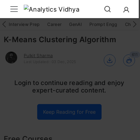
Interview Prep
Career
GenAI
Prompt Engg
ChatG
K-Means Clustering Algorithm
611
Pulkit Sharma
Last Updated : 03 Dec, 2025
K-means clustering is a popular method for
Login to continue reading and enjoy
expert-curated content.
grouping data by assigning observations to
clusters based on proximity to the cluster’s
Keep Reading for Free
center. This article explores k-means
clustering, its importance, applications, and
workings, providing a clear understanding of
Free Courses