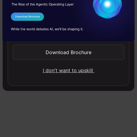
clusters, and the process of creating these
groups is known as clustering.
Formally, we
I Agree to the
Terms & Conditions
can say that:
Send WhatsApp Updates
Clustering is the process of dividing
Download Brochure
the entire data into groups (also
I don't want to upskill
known as clusters) based on the
patterns in the data.
Can you guess which type of learning
problem clustering is? Is it a
supervised or
unsupervised learning
problem?