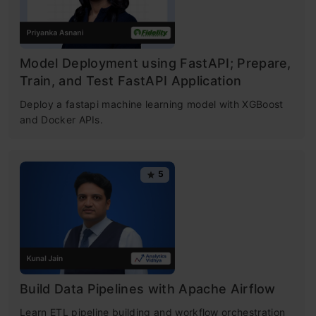
Table of contents
What is K-Means Clustering?
Model Deployment using FastAPI; Prepare,
Train, and Test FastAPI Application
How K-Means Clustering Works?
Deploy a fastapi machine learning model with XGBoost
and Docker APIs.
Objective of k means Clustering
What is Clustering?
5
Example of Clustering
How is Clustering an Unsupervised
Learning Problem?
Properties of K means Clustering
Build Data Pipelines with Apache Airflow
Applications of Clustering in Real-World
Learn ETL pipeline building and workflow orchestration