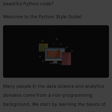
beautiful Python code?
Welcome to the Python Style Guide!
Many people in the data science and analytics
domains come from a non-programming
background. We start by learning the basics of