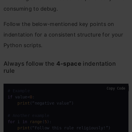
consuming to debug.
Follow the below-mentioned key points on
indentation for a consistent structure for your
Python scripts.
Always follow the
4-space
indentation
rule
Copy Code
# Example
if
 value<
0
:

print
(“negative value”)

# Another example
for
 i 
in
range
(
5
):

print
(“Follow this rule religiously!”)