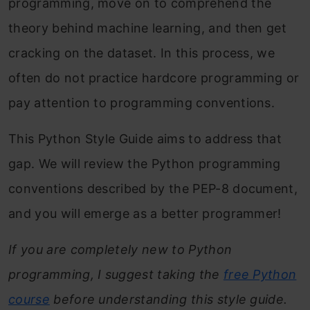
programming, move on to comprehend the
theory behind machine learning, and then get
cracking on the dataset. In this process, we
often do not practice hardcore programming or
pay attention to programming conventions.
This Python Style Guide aims to address that
gap. We will review the Python programming
conventions described by the PEP-8 document,
and you will emerge as a better programmer!
If you are completely new to Python
programming, I suggest taking the
free Python
course
before understanding this style guide.