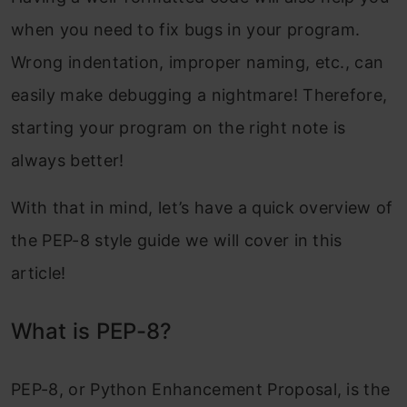
when you need to fix bugs in your program.
Wrong indentation, improper naming, etc., can
easily make debugging a nightmare! Therefore,
starting your program on the right note is
always better!
With that in mind, let’s have a quick overview of
the PEP-8 style guide we will cover in this
article!
What is PEP-8?
PEP-8, or Python Enhancement Proposal, is the