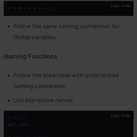
Copy Code
O
 = 
0
 + l + I + 
1
Follow the same naming convention for
Global variables
Naming Functions
Follow the lowercase with underscores
naming convention
Use expressive names
Copy Code
# Avoid
def
con
():
