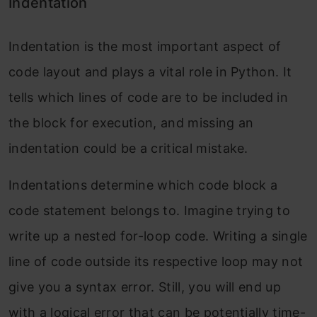
Indentation
Indentation is the most important aspect of
code layout and plays a vital role in Python. It
tells which lines of code are to be included in
the block for execution, and missing an
indentation could be a critical mistake.
Indentations determine which code block a
code statement belongs to. Imagine trying to
write up a nested for-loop code. Writing a single
line of code outside its respective loop may not
give you a syntax error. Still, you will end up
with a logical error that can be potentially time-