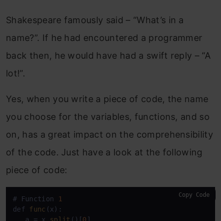
Shakespeare famously said – “What’s in a
name?”. If he had encountered a programmer
back then, he would have had a swift reply – “A
lot!”.
Yes, when you write a piece of code, the name
you choose for the variables, functions, and so
on, has a great impact on the comprehensibility
of the code. Just have a look at the following
piece of code:
Copy Code
# Function 
1
def 
func
(x):

   a = x.
split
()[
0
]
