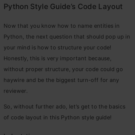
Python Style Guide’s Code Layout
Now that you know how to name entities in
Python, the next question that should pop up in
your mind is how to structure your code!
Honestly, this is very important because,
without proper structure, your code could go
haywire and be the biggest turn-off for any
reviewer.
So, without further ado, let’s get to the basics
of code layout in this Python style guide!