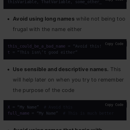
thisVariable, ThatVariable, some_other_variable, B
Avoid using long names
while not being too
frugal with the name either
Copy Code
this_could_be_a_bad_name
t
 = “This isn\’t good either”
Use sensible and descriptive names.
This
will help later on when you try to remember
the purpose of the code
Copy Code
X
 = “My Name”  
# Avoid this
full_name
 = “My Name”  
# This is much better