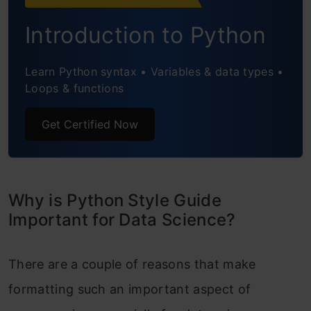
Package and Module names
Introduction to Python
Constant names
Learn Python syntax • Variables & data types •
Python Style Guide’s Code Layout
Loops & functions
Indentation
Get Certified Now
Using Blank Lines
Maximum line length
Imports
Why is Python Style Guide
Important for Data Science?
Getting Familiar with Proper Python
Comments
There are a couple of reasons that make
General Tips for Including Comments
formatting such an important aspect of
Block Comments