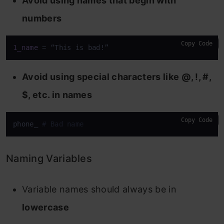
Avoid using names that begin with
numbers
Copy Code
1_name
 = “This is bad!”
Avoid using special characters like @, !, #,
$, etc. in names
Copy Code
phone_ 
# Bad name
Naming Variables
Variable names should always be in
lowercase