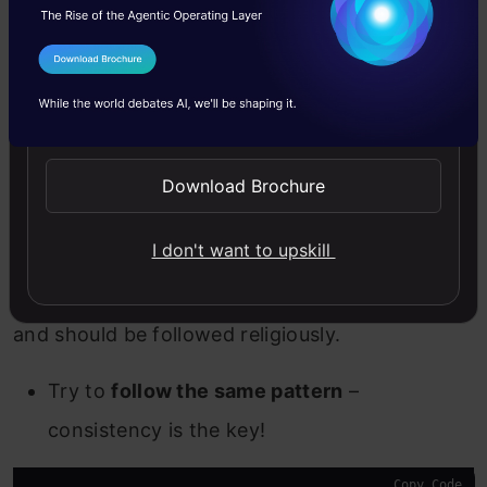
def 
name_split
(full_name):

   first_name = full_name.
split
()[
0
]

   last_name = full_name.
split
()[
1
]

I Agree to the
Terms & Conditions
   return first_name, last_name

Send WhatsApp Updates
print
(
name_split
(
'Analytics Vidhya'
))
Download Brochure
General Tips to Begin With
I don't want to upskill
These tips can be applied to name any entity
and should be followed religiously.
Try to
follow the same pattern
–
consistency is the key!
Copy Code