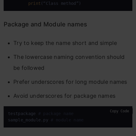
print
(“Class method”)
Package and Module names
Try to keep the name short and simple
The lowercase naming convention should
be followed
Prefer underscores for long module names
Avoid underscores for package names
Copy Code
testpackage 
# package name
sample_module.py 
# module name