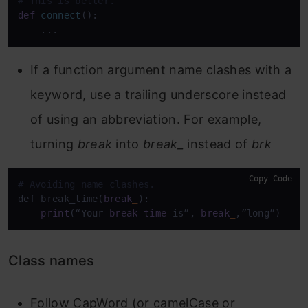
# This is better.
def
connect
():

    ...
If a function argument name clashes with a
keyword, use a trailing underscore instead
of using an abbreviation. For example,
turning
break
into
break_
instead of
brk
Copy Code
# Avoiding name clashes.
def break_time(
break
_
):

print
(“Your 
break
time
 is”, 
break
_
,”long”)
Class names
Follow CapWord (or camelCase or