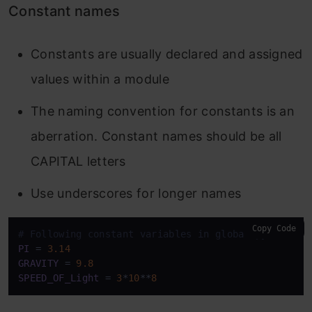
Constant names
Constants are usually declared and assigned
values within a module
The naming convention for constants is an
aberration. Constant names should be all
CAPITAL letters
Use underscores for longer names
Copy Code
# Following constant variables in global.py module
PI
 = 
3.14
GRAVITY
 = 
9.8
SPEED_OF_Light
 = 
3
*
10
**
8