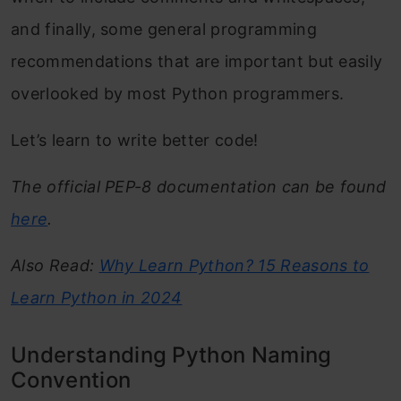
and finally, some general programming
recommendations that are important but easily
overlooked by most Python programmers.
Let’s learn to write better code!
The official PEP-8 documentation can be found
here
.
Also Read:
Why Learn Python? 15 Reasons to
Learn Python in 2024
Understanding Python Naming
Convention