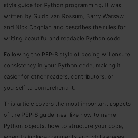
style guide for Python programming. It was
written by Guido van Rossum, Barry Warsaw,
and Nick Coghlan and describes the rules for
writing beautiful and readable Python code.
Following the PEP-8 style of coding will ensure
consistency in your Python code, making it
easier for other readers, contributors, or
yourself to comprehend it.
This article covers the most important aspects
of the PEP-8 guidelines, like how to name
Python objects, how to structure your code,
when to include comments and whitespaces,