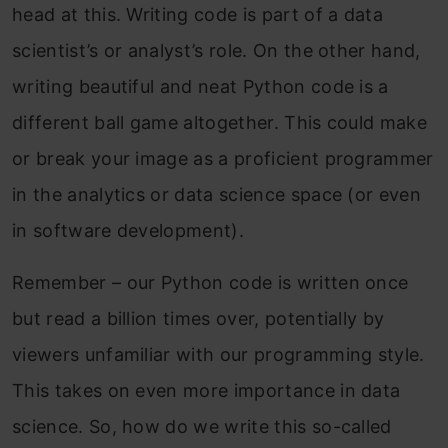
head at this. Writing code is part of a data
scientist’s or analyst’s role. On the other hand,
writing beautiful and neat Python code is a
different ball game altogether. This could make
or break your image as a proficient programmer
in the analytics or data science space (or even
in software development).
Remember – our Python code is written once
but read a billion times over, potentially by
viewers unfamiliar with our programming style.
This takes on even more importance in data
science. So, how do we write this so-called