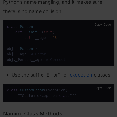
Python’s name mangling, and it makes sure
there is no name collision.
Copy Code
class
Person
:

def
__init__
(
self
):

self
.__age = 
18
obj = 
Person
() 

obj.__age  
# Error
obj._Person__age  
# Correct
Use the suffix “Error” for
exception
classes
Copy Code
class
CustomError
(Exception):

    “””Custom exception 
class
“””
Naming Class Methods