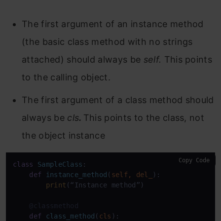
The first argument of an instance method
(the basic class method with no strings
attached) should always be
self
.
This points
to the calling object.
The first argument of a class method should
always be
cls
.
This points to the class, not
the object instance
Copy Code
class
SampleClass
:

def
instance_method
(
self, del_
):

print
(“Instance method”)

    @classmethod
def
class_method
(
cls
):
