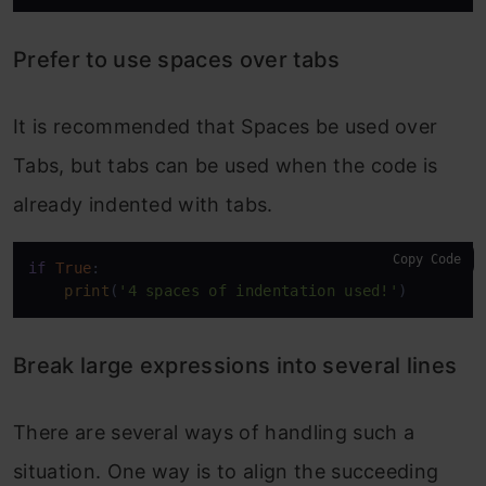
Prefer to use spaces over tabs
It is recommended that Spaces be used over
Tabs, but tabs can be used when the code is
already indented with tabs.
Copy Code
if
True
:

print
(
'4 spaces of indentation used!'
)
Break large expressions into several lines
There are several ways of handling such a
situation. One way is to align the succeeding