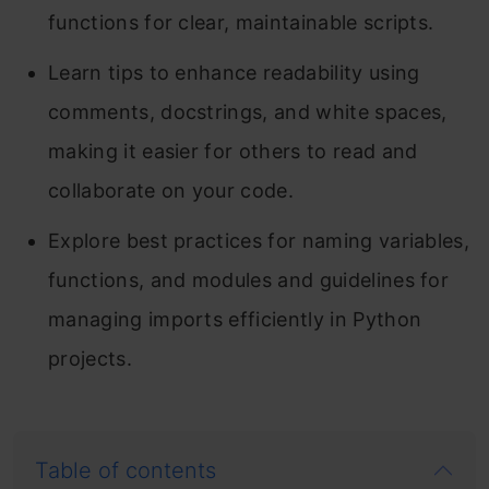
functions for clear, maintainable scripts.
Learn tips to enhance readability using
comments, docstrings, and white spaces,
making it easier for others to read and
collaborate on your code.
Explore best practices for naming variables,
functions, and modules and guidelines for
managing imports efficiently in Python
projects.
Table of contents