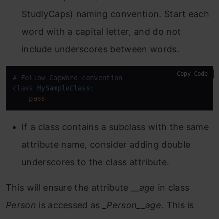
StudlyCaps) naming convention. Start each
word with a capital letter, and do not
include underscores between words.
Copy Code
class
MySampleClass
:

pass
If a class contains a subclass with the same
attribute name, consider adding double
underscores to the class attribute.
This will ensure the attribute __
age
in class
Person
is accessed as
_Person__age.
This is