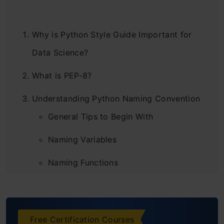
Why is Python Style Guide Important for
Data Science?
What is PEP-8?
Understanding Python Naming Convention
General Tips to Begin With
Naming Variables
Naming Functions
Class names
Naming Class Methods
Free Certification Courses