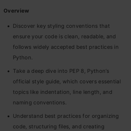
Overview
Discover key styling conventions that
ensure your code is clean, readable, and
follows widely accepted best practices in
Python.
Take a deep dive into PEP 8, Python’s
official style guide, which covers essential
topics like indentation, line length, and
naming conventions.
Understand best practices for organizing
code, structuring files, and creating