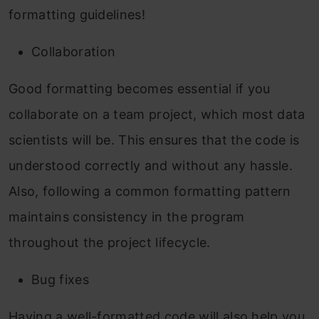
formatting guidelines!
Collaboration
Good formatting becomes essential if you
collaborate on a team project, which most data
scientists will be. This ensures that the code is
understood correctly and without any hassle.
Also, following a common formatting pattern
maintains consistency in the program
throughout the project lifecycle.
Bug fixes
Having a well-formatted code will also help you