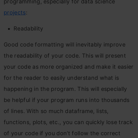
programming, especially for data science
projects
:
Inline comments
Documentation String
Readability
Whitespaces in your Python Code
Good code formatting will inevitably improve
Key points
the readability of your code. This will present
your code as more organized and make it easier
General Programming Recommendations for
for the reader to easily understand what is
Python
happening in the program. This will especially
Autoformatting your Python code
be helpful if your program runs into thousands
Conclusion
of lines. With so much dataframe, lists,
Frequently Asked Questions
functions, plots, etc., you can quickly lose track
of your code if you don’t follow the correct