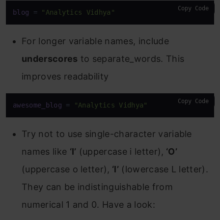
Copy Code
blog
 = 
"Analytics Vidhya"
For longer variable names, include
underscores
to separate_words. This
improves readability
Copy Code
awesome_blog
 = 
"Analytics Vidhya"
Try not to use single-character variable
names like
‘I’
(uppercase i letter),
‘O’
(uppercase o letter),
‘l’
(lowercase L letter).
They can be indistinguishable from
numerical 1 and 0. Have a look: