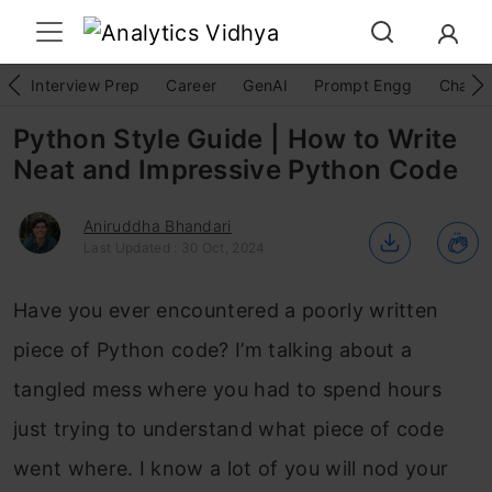
Interview Prep
Career
GenAI
Prompt Engg
ChatG
Python Style Guide | How to Write
Neat and Impressive Python Code
Aniruddha Bhandari
Last Updated : 30 Oct, 2024
Have you ever encountered a poorly written
piece of Python code? I’m talking about a
tangled mess where you had to spend hours
just trying to understand what piece of code
went where. I know a lot of you will nod your