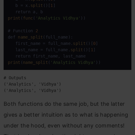
   b = x.
split
()[
1
]

print
(
func
(
'Analytics Vidhya'
))

# Function 
2
def 
name_split
(full_name):

   first_name = full_name.
split
()[
0
]

   last_name = full_name.
split
()[
1
]

print
(
name_split
(
'Analytics Vidhya'
))
# Outputs 

('Analytics', 'Vidhya')

('Analytics', 'Vidhya')
Both functions do the same job, but the latter
gives a better intuition as to what is happening
under the hood, even without any comments!