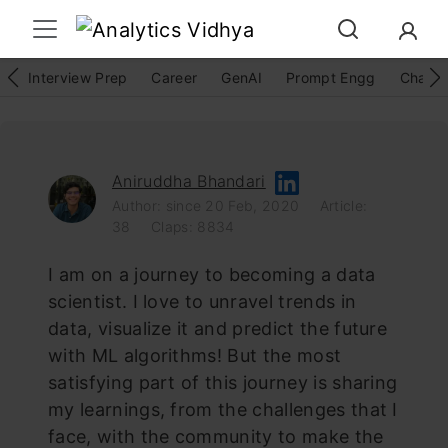
Interview Prep
Career
GenAI
Prompt Engg
ChatG
Aniruddha Bhandari
Author: since 20 Feb, 2020
Article:
38
Claps: 8834
I am on a journey to becoming a data
scientist. I love to unravel trends in
data, visualize it and predict the future
with ML algorithms! But the most
satisfying part of this journey is sharing
my learnings, from the challenges that I
face, with the community to make the