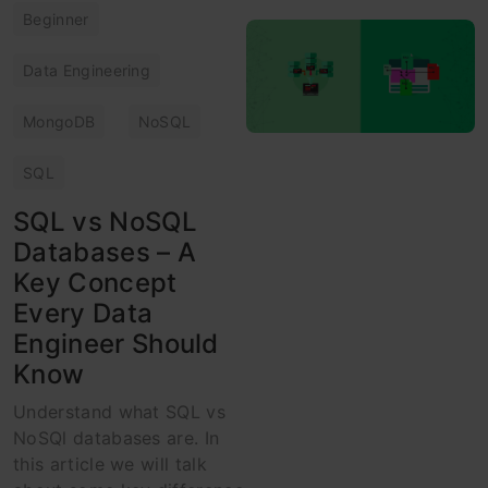
Beginner
Data Engineering
MongoDB
NoSQL
SQL
SQL vs NoSQL
Databases – A
Key Concept
Every Data
Engineer Should
Know
Understand what SQL vs
NoSQl databases are. In
this article we will talk