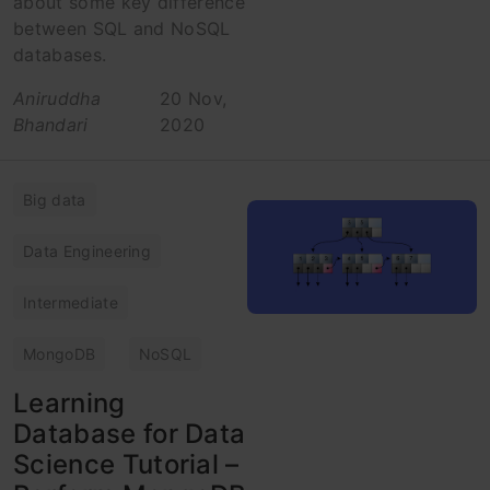
about some key difference
between SQL and NoSQL
databases.
Aniruddha
20 Nov,
Bhandari
2020
Big data
Data Engineering
Intermediate
MongoDB
NoSQL
Learning
Database for Data
Science Tutorial –