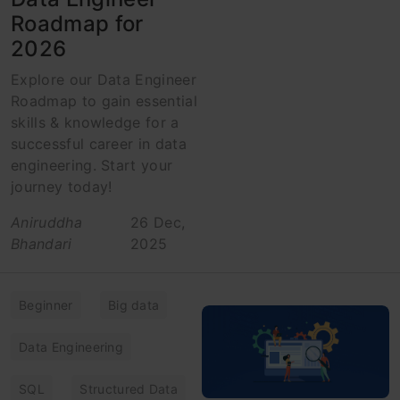
Roadmap for
2026
Explore our Data Engineer
Roadmap to gain essential
skills & knowledge for a
successful career in data
engineering. Start your
journey today!
Aniruddha
26 Dec,
Bhandari
2025
Beginner
Big data
Data Engineering
SQL
Structured Data