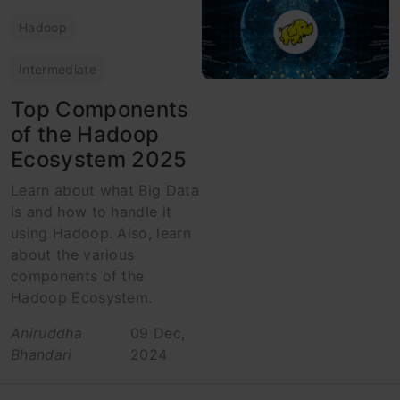
Hadoop
Intermediate
Top Components
of the Hadoop
Ecosystem 2025
Learn about what Big Data
is and how to handle it
using Hadoop. Also, learn
about the various
components of the
Hadoop Ecosystem.
Aniruddha
09 Dec,
Bhandari
2024