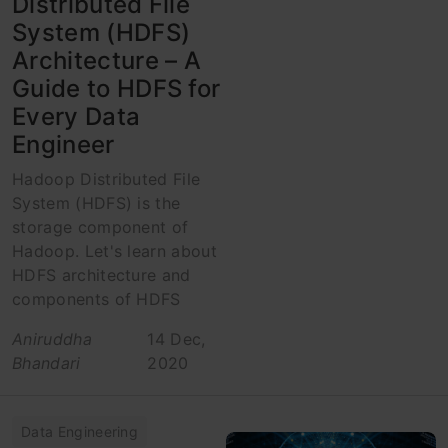
Distributed File
System (HDFS)
Architecture – A
Guide to HDFS for
Every Data
Engineer
Hadoop Distributed File
System (HDFS) is the
storage component of
Hadoop. Let's learn about
HDFS architecture and
components of HDFS
Aniruddha
14 Dec,
Bhandari
2020
Data Engineering