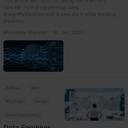
This article will focus on taking the branching
concept from programming using
BranchPythonOperator & execute it while building
pipelines.
Aniruddha Bhandari
02 Jan, 2023
Airflow
AWS
Beginner
Career
Data Engineering
Data Engineer