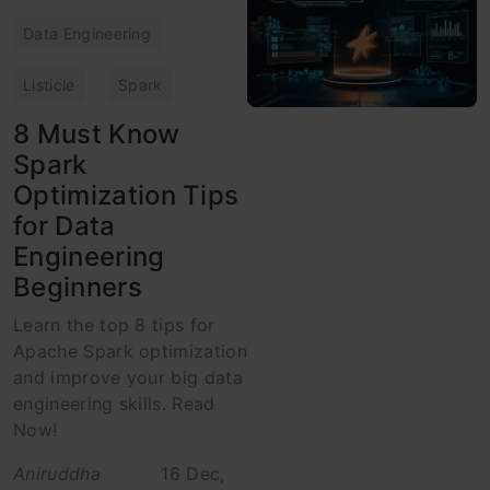
Data Engineering
Listicle
Spark
8 Must Know
Spark
Optimization Tips
for Data
Engineering
Beginners
Learn the top 8 tips for
Apache Spark optimization
and improve your big data
engineering skills. Read
Now!
Aniruddha
16 Dec,