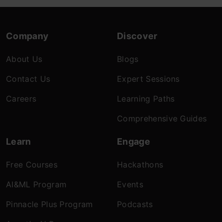
Company
Discover
About Us
Blogs
Contact Us
Expert Sessions
Careers
Learning Paths
Comprehensive Guides
Learn
Engage
Free Courses
Hackathons
AI&ML Program
Events
Pinnacle Plus Program
Podcasts