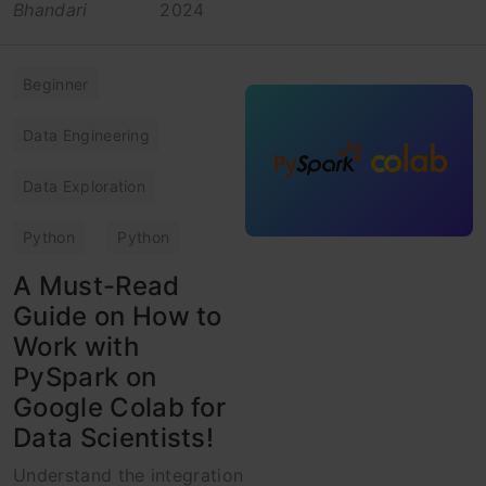
Bhandari
2024
Beginner
Data Engineering
Data Exploration
Python
Python
A Must-Read
Guide on How to
Work with
PySpark on
Google Colab for
Data Scientists!
Understand the integration