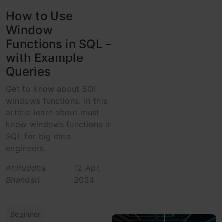
How to Use
Window
Functions in SQL –
with Example
Queries
Get to know about SQl
windows functions. In this
article learn about must
know windows functions in
SQL for big data
engineers.
Aniruddha
12 Apr,
Bhandari
2024
Beginner