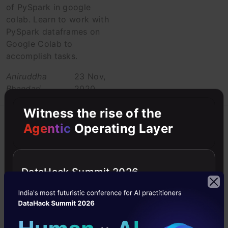
of PySpark in google
colab. Learn to work with
PySpark dataframes on
Google Colab to
accomplish tasks.
Aniruddha
23 Nov,
Bhandari
2020
Witness the rise of the
Beginner
Big data
Agentic
Operating Layer
Data Engineering
Data Engineering
DataHack Summit 2026
for Beginners –
Difference
Between OLTP
and OLAP