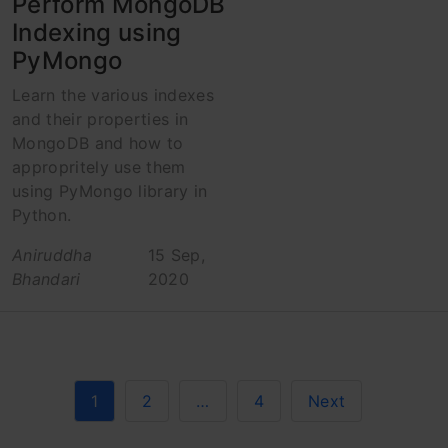
Perform MongoDB
Indexing using
PyMongo
Learn the various indexes
and their properties in
MongoDB and how to
appropritely use them
using PyMongo library in
Python.
Aniruddha
15 Sep,
Bhandari
2020
1
2
…
4
Next