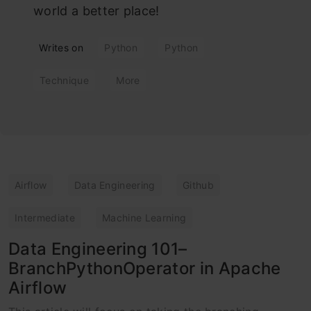
world a better place!
Writes on
Python
Python
Technique
More
Airflow
Data Engineering
Github
Intermediate
Machine Learning
Data Engineering 101–
BranchPythonOperator in Apache
Airflow