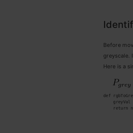
Identi
Before mov
greyscale. 
Here is a s
def rgbToGre
    greyVal 
    return n