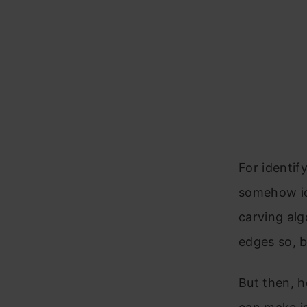
For identif
somehow ide
carving alg
edges so, b
But then, 