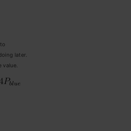
to
oing later.
e value.