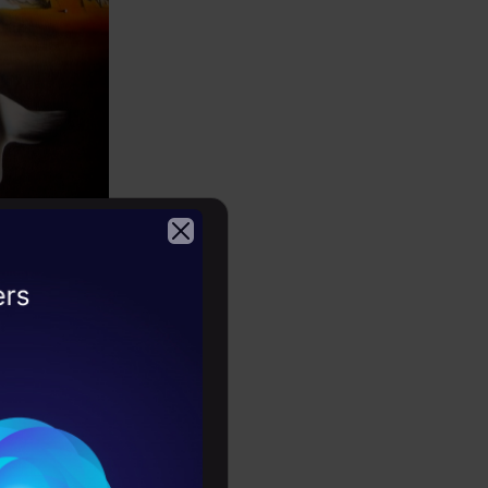
2026
d squeezing
width
e objects.
 empty