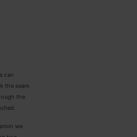
we can
sk the seam
hrough the
uched.
vation we