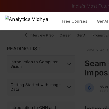
India's Most Futur
Free Courses
GenAI 
Interview Prep
Career
GenAI
Prompt E
READING LIST
Home
Adva
Seam 
Introduction to Computer
Vision
Impos
Getting Started with Image
Gues
G
Data
Last 
Introduction to CNN and