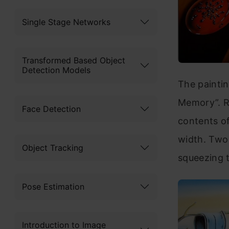
Single Stage Networks
Transformed Based Object
Detection Models
The paintin
Memory”. Ra
Face Detection
contents of
width. Two 
Object Tracking
squeezing 
Pose Estimation
Introduction to Image