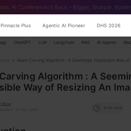
istic AI Conference Is Back – Bigger, Sharper, Bolder
Pinnacle Plus
Agentic AI Pioneer
DHS 2026
ngg
ChatGPT
LLM
Langchain
RAG
AI Agents
Mac
nced
Seam Carving Algorithm : A Seemingly Impossible Way of R
Carving Algorithm : A Seemi
sible Way of Resizing An Im
t Blog
8
min read
Updated : 15 Sep, 2020