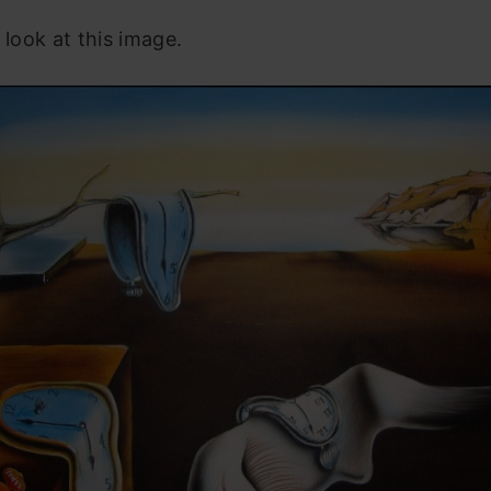
 look at this image.