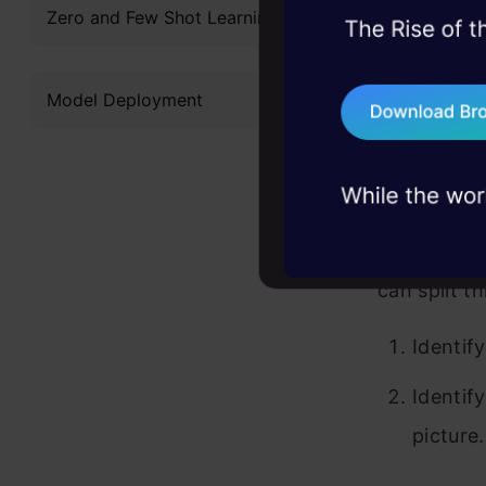
Zero and Few Shot Learning
spaces in 
45+ hack sessions:
problems, solved 
remove thos
Model Deployment
75+ AI talks: Real
parts of t
industry insights
spaces.
This is inde
good idea t
can split t
Identify
Identif
picture.