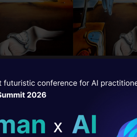
ise of the
DataHack Summit 
ating Layer
can see, cropping removes many of the objects an
e pics. We want the best of both i.e. decrease the 
ill reshape your AI
ing to crop out any object or without distorting th
ld AI solutions under
ee, along with the objects, there are also a lot of