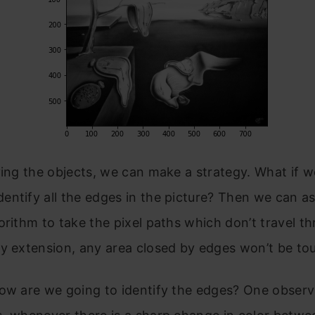
ying the objects, we can make a strategy. What if 
ntify all the edges in the picture? Then we can a
orithm to take the pixel paths which don’t travel t
y extension, any area closed by edges won’t be to
how are we going to identify the edges? One obser