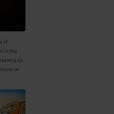
e of
d in the
reasing its
icture or