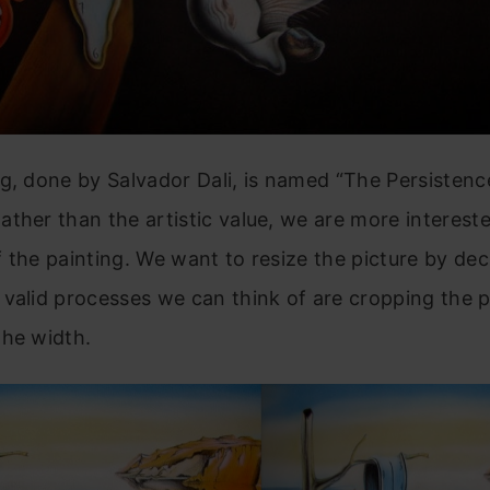
g, done by Salvador Dali, is named “The Persistenc
ther than the artistic value, we are more intereste
 the painting. We want to resize the picture by dec
valid processes we can think of are cropping the p
the width.