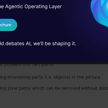
I Agree to the
Terms & 
the picture. What we want to accomplish here is t
 Real engineering
on stage
Send WhatsApp Updat
e empty areas between the objects, so that the in
 case studies and
he picture remains while throwing away the unneces
Download B
I don't want 
ed a tough problem, and it’s easy to get lost. So, it
o split the problem into smaller more manageable 
his problem into two parts.
ing interesting parts (i.e. objects) in the picture.
ying pixel paths which can be removed without dist