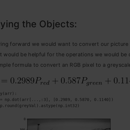
fying the Objects:
ing forward we would want to convert our picture 
It would be helpful for the operations we would be d
imple formula to convert an RGB pixel to a greyscal
y(arr):

= np.dot(arr[...,:3], [0.2989, 0.5870, 0.1140])

p.round(greyVal).astype(np.int32)