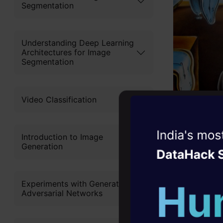
Segmentation
Understanding Deep Learning
Architectures for Image
Segmentation
Video Classification
Witness the r
Introduction to Image
Generation
Agentic
Oper
But as we 
distorts th
Four days that w
Experiments with Generative
career
without hav
Adversarial Networks
10+ workshops: Bui
expert guidance
As we can s