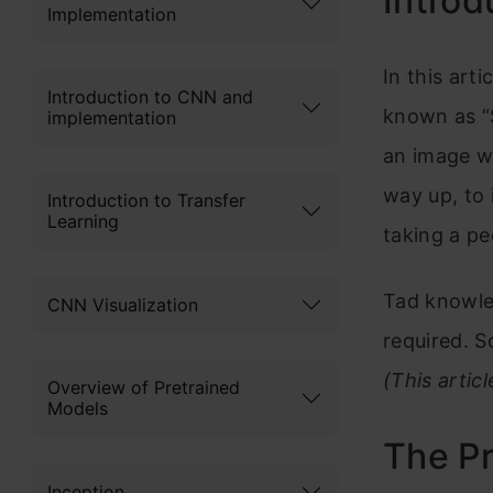
Introd
Implementation
In this arti
Introduction to CNN and
known as “S
implementation
an image wi
way up, to
Introduction to Transfer
Learning
taking a pe
Tad knowled
CNN Visualization
required. So
(This artic
Overview of Pretrained
Models
The P
Inception