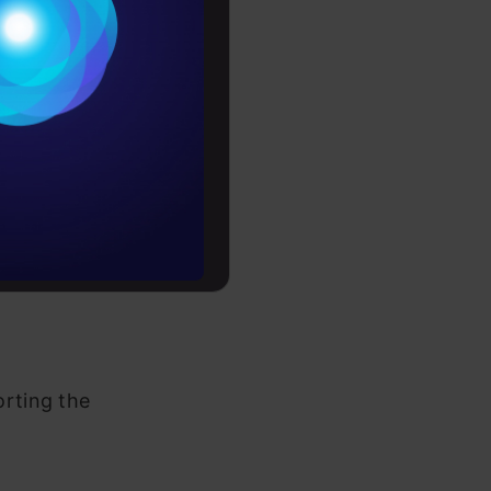
Conditions
o somehow
es
teresting
sary
rochure
to upskill
 is always a
parts. We
orting the