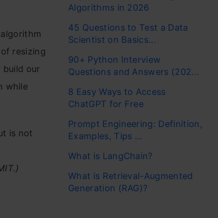
Algorithms in 2026
45 Questions to Test a Data
g algorithm
Scientist on Basics...
of resizing
90+ Python Interview
 build our
Questions and Answers (202...
h while
8 Easy Ways to Access
ChatGPT for Free
Prompt Engineering: Definition,
t is not
Examples, Tips ...
What is LangChain?
MIT.)
What is Retrieval-Augmented
Generation (RAG)?