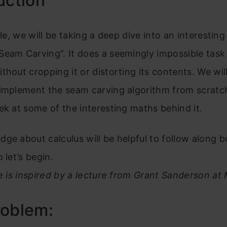
uction
cle, we will be taking a deep dive into an interestin
eam Carving”. It does a seemingly impossible task 
thout cropping it or distorting its contents. We will
 implement the seam carving algorithm from scratc
ek at some of the interesting maths behind it.
ge about calculus will be helpful to follow along bu
 let’s begin.
le is inspired by a lecture from Grant Sanderson at 
roblem: