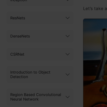
Let’s take a
ResNets
DenseNets
CSRNet
Introduction to Object
Detection
Region Based Convolutional
Neural Network