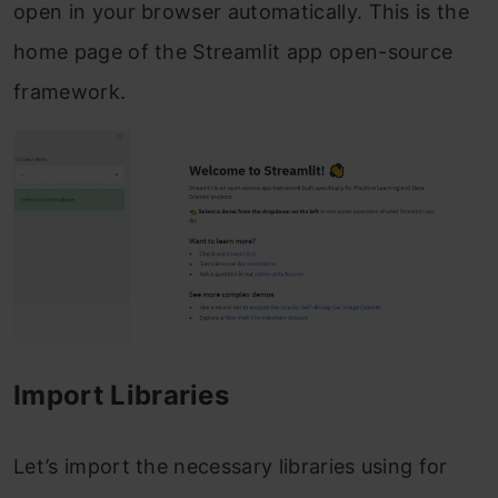
open in your browser automatically. This is the
home page of the Streamlit app open-source
framework.
Import Libraries
Let’s import the necessary libraries using for