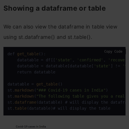
Showing a dataframe or table
We can also view the dataframe in table view
using st.dataframe() and st.table().
Copy Code
def 
get_table
():

    datatable = df[[
'state'
, 
'confirmed'
, 
'recover
    datatable = datatable[datatable[
'state'
] != 
'S
    return datatable

datatable = 
get_table
()

st.
markdown
(
"### Covid-19 cases in India"
)

st.
markdown
(
"The following table gives you a real-
st.
dataframe
(datatable) # will display the datafram
st.
table
(datatable)# will display the table