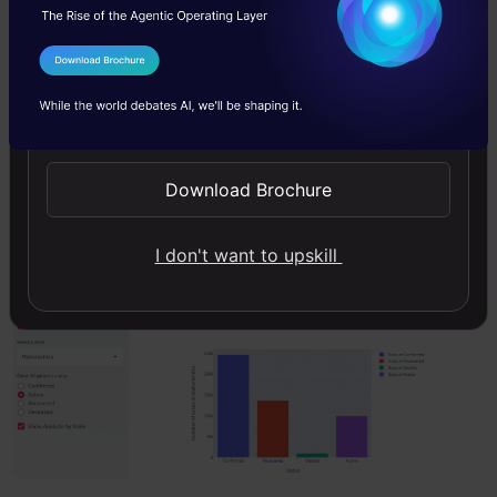
dataset
to plot the graph for the selected state.
I Agree to the
Terms & Conditions
To plot the graph, we have used plotly.express
Send WhatsApp Updates
library method. And finally, show the graph
using the st.plotly_chart().
Download Brochure
The graph showing the cases for Maharashtra.
I don't want to upskill