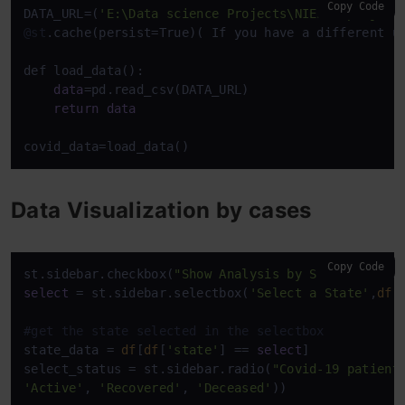
Copy Code
DATA_URL=(
'E:\Data science Projects\NIELIT project
@st
.cache(persist=True)( If you have a different u
def load_data():

data
=pd.read_csv(DATA_URL)

return
data
covid_data=load_data()
Data Visualization by cases
Copy Code
st.sidebar.checkbox(
"Show Analysis by State"
select
 = st.sidebar.selectbox(
'Select a State'
,
df
[
#get the state selected in the selectbox
state_data = 
df
[
df
[
'state'
] == 
select
]

select_status = st.sidebar.radio(
"Covid-19 patient
'Active'
, 
'Recovered'
, 
'Deceased'
))