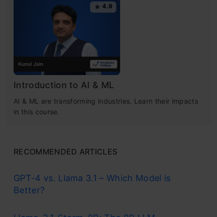
4.9
Introduction to AI & ML
AI & ML are transforming industries. Learn their impacts
in this course.
RECOMMENDED ARTICLES
GPT-4 vs. Llama 3.1 – Which Model is
Better?