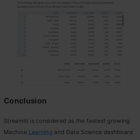
Conclusion
Streamlit is considered as the fastest growing
Machine
Learning
and Data Science dashboard