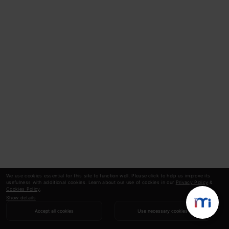
We use cookies essential for this site to function well. Please click to help us improve its
usefulness with additional cookies. Learn about our use of cookies in our
Privacy Policy
&
Cookies Policy
.
Show details
Accept all cookies
Use necessary cookies