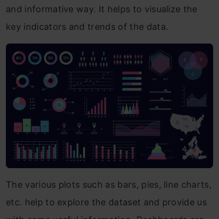
and informative way. It helps to visualize the
key indicators and trends of the data.
The various plots such as bars, pies, line charts,
etc. help to explore the dataset and provide us