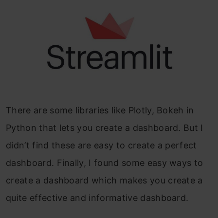
There are some libraries like Plotly, Bokeh in
Python that lets you create a dashboard. But I
didn’t find these are easy to create a perfect
dashboard. Finally, I found some easy ways to
create a dashboard which makes you create a
quite effective and informative dashboard.