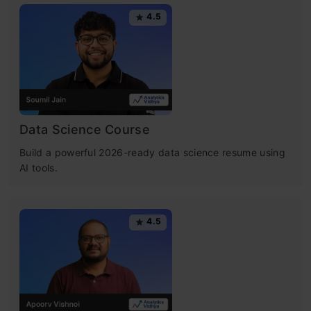
4.5
Data Science Course
Build a powerful 2026-ready data science resume using
AI tools.
4.5