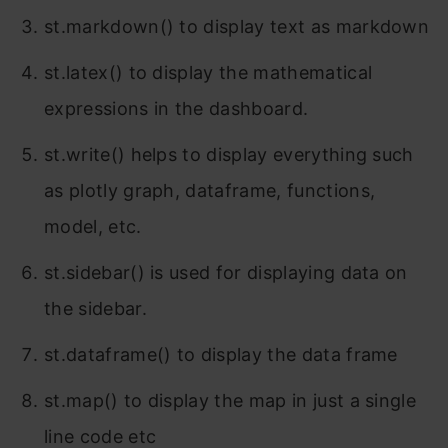
st.markdown() to display text as markdown
st.latex() to display the mathematical
expressions in the dashboard.
st.write() helps to display everything such
as plotly graph, dataframe, functions,
model, etc.
st.sidebar() is used for displaying data on
the sidebar.
st.dataframe() to display the data frame
st.map() to display the map in just a single
line code etc