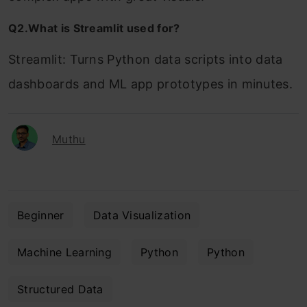
Q2.What is Streamlit used for?
Streamlit: Turns Python data scripts into data
dashboards and ML app prototypes in minutes.
Muthu
Beginner
Data Visualization
Machine Learning
Python
Python
Structured Data