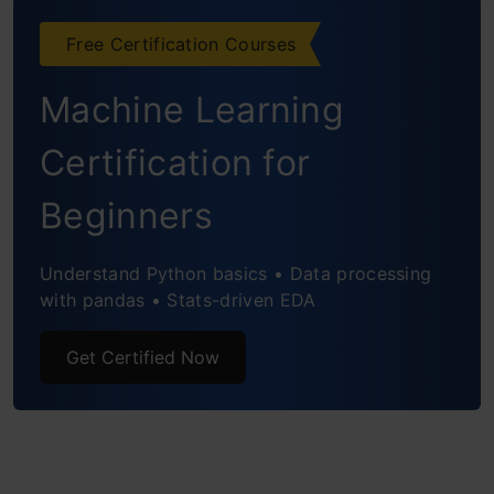
Showing a dataframe or table
Free Certification Courses
Machine Learning
Certification for
Beginners
Understand Python basics • Data processing
with pandas • Stats-driven EDA
Get Certified Now