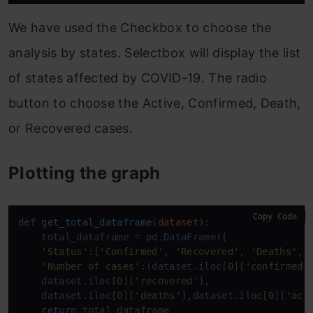
We have used the Checkbox to choose the
analysis by states. Selectbox will display the list
of states affected by COVID-19. The radio
button to choose the Active, Confirmed, Death,
or Recovered cases.
Plotting the graph
Copy Code
def
get_total_dataframe
(
dataset
):

    total_dataframe = pd.DataFrame({

'Status'
:[
'Confirmed'
, 
'Recovered'
, 
'Deaths'
,
'
'Number of cases'
:(dataset.iloc[
0
][
'confirmed'
]
    dataset.iloc[
0
][
'recovered'
], 

    dataset.iloc[
0
][
'deaths'
],dataset.iloc[
0
][
'act
return
 total_dataframe
