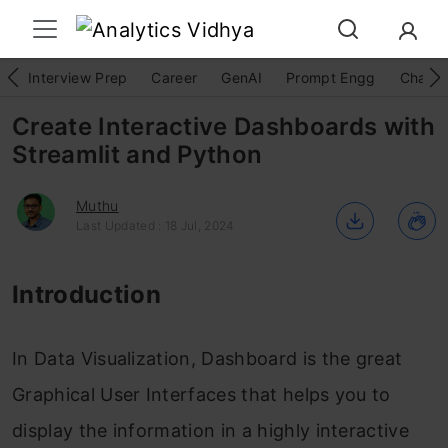
Interview Prep
Career
GenAI
Prompt Engg
ChatG
Create Interactive Dashboards with
Streamlit and Python
Muthu
Last Updated : 18 Jul, 2024
Introduction
In Data Visualization, Dashboard is the great
Graphical User Interfaces that helps you to
display the information in a highly interactive