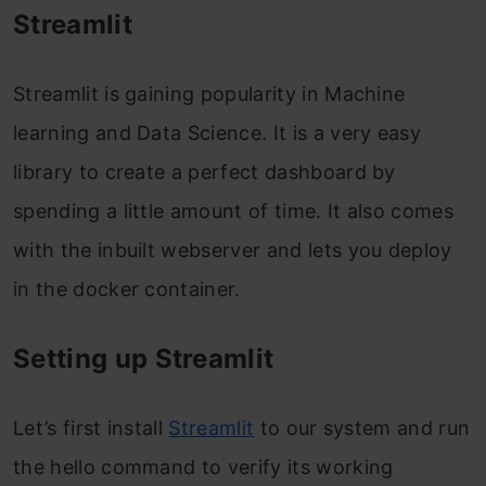
Streamlit
Streamlit is gaining popularity in Machine
learning and Data Science. It is a very easy
library to create a perfect dashboard by
spending a little amount of time. It also comes
with the inbuilt webserver and lets you deploy
in the docker container.
Setting up Streamlit
Let’s first install
Streamlit
to our system and run
the hello command to verify its working