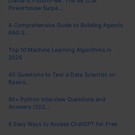
Llama-3.1-Storm-8B: The 8B LLM
Powerhouse Surpa...
A Comprehensive Guide to Building Agentic
RAG S...
Top 10 Machine Learning Algorithms in
2026
45 Questions to Test a Data Scientist on
Basics...
90+ Python Interview Questions and
Answers (202...
8 Easy Ways to Access ChatGPT for Free