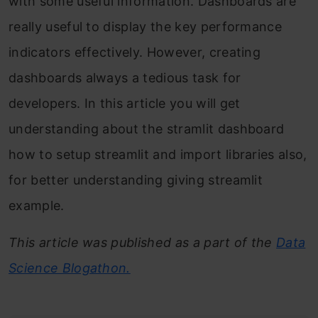
with some useful information. Dashboards are
really useful to display the key performance
indicators effectively. However, creating
dashboards always a tedious task for
developers. In this article you will get
understanding about the stramlit dashboard
how to setup streamlit and import libraries also,
for better understanding giving streamlit
example.
This article was published as a part of the
Data
Science Blogathon.