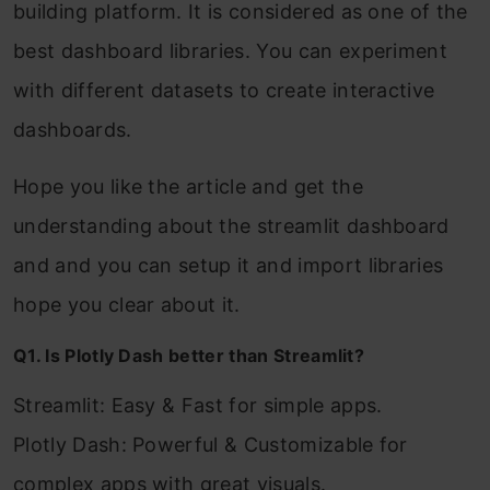
building platform. It is considered as one of the
best dashboard libraries. You can experiment
with different datasets to create interactive
dashboards.
Hope you like the article and get the
understanding about the streamlit dashboard
and and you can setup it and import libraries
hope you clear about it.
Q1. Is Plotly Dash better than Streamlit?
Streamlit: Easy & Fast for simple apps.
Plotly Dash: Powerful & Customizable for
complex apps with great visuals.