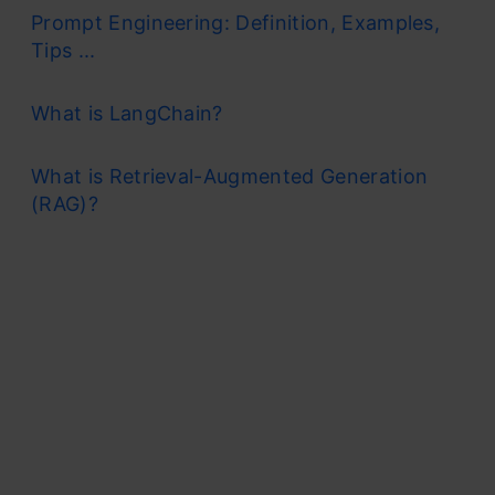
Prompt Engineering: Definition, Examples,
Tips ...
What is LangChain?
What is Retrieval-Augmented Generation
(RAG)?