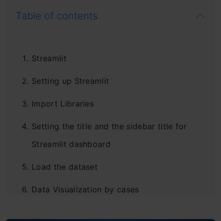
Table of contents
Streamlit
Setting up Streamlit
Import Libraries
Setting the title and the sidebar title for
Streamlit dashboard
Load the dataset
Data Visualization by cases
Plotting the graph