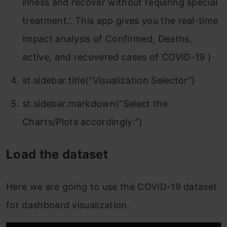
illness and recover without requiring special
treatment.’. This app gives you the real-time
impact analysis of Confirmed, Deaths,
active, and recovered cases of COVID-19 )
st.sidebar.title(“Visualization Selector”)
st.sidebar.markdown(“Select the
Charts/Plots accordingly:”)
Load the dataset
Here we are going to use the COVID-19 dataset
for dashboard visualization.