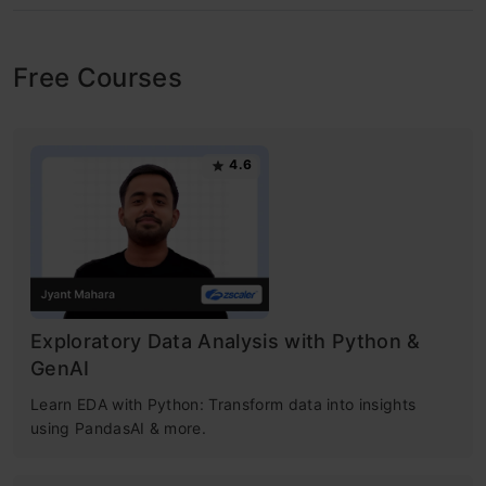
Free Courses
4.6
Exploratory Data Analysis with Python &
GenAI
Learn EDA with Python: Transform data into insights
using PandasAI & more.