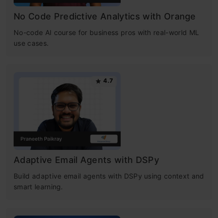
No Code Predictive Analytics with Orange
No-code AI course for business pros with real-world ML
use cases.
4.7
Adaptive Email Agents with DSPy
Build adaptive email agents with DSPy using context and
smart learning.