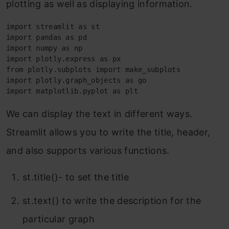
plotting as well as displaying information.
import streamlit as st

import pandas as pd

import numpy as np

import plotly.express as px

from plotly.subplots import make_subplots

import plotly.graph_objects as go

import matplotlib.pyplot as plt
We can display the text in different ways.
Streamlit allows you to write the title, header,
and also supports various functions.
st.title()- to set the title
st.text() to write the description for the
particular graph