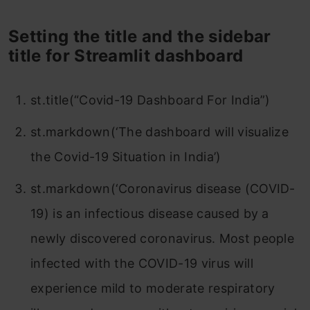
Setting the title and the sidebar
title for Streamlit dashboard
st.title(“Covid-19 Dashboard For India”)
st.markdown(‘The dashboard will visualize
the Covid-19 Situation in India’)
st.markdown(‘Coronavirus disease (COVID-
19) is an infectious disease caused by a
newly discovered coronavirus. Most people
infected with the COVID-19 virus will
experience mild to moderate respiratory