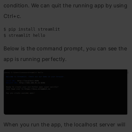
condition. We can quit the running app by using
Ctrl+c.
$ pip install streamlit

$ streamlit hello
Below is the command prompt, you can see the
app is running perfectly.
When you run the app, the localhost server will