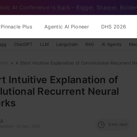
istic AI Conference Is Back – Bigger, Sharper, Bolder
Pinnacle Plus
Agentic AI Pioneer
DHS 2026
ngg
ChatGPT
LLM
Langchain
RAG
AI Agents
Mac
ithm
A Short Intuitive Explanation of Convolutional Recurrent Ne
t Intuitive Explanation of
utional Recurrent Neural
rks
na
8
min read
Updated : 24 Nov, 2020