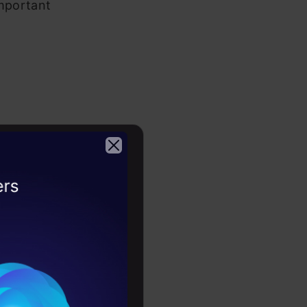
important
2026
mportance