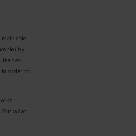
 main role
xample) by
n trained
 in order to
works,
s. But what