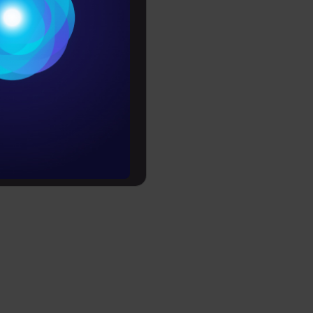
Conditions
es
rochure
to upskill