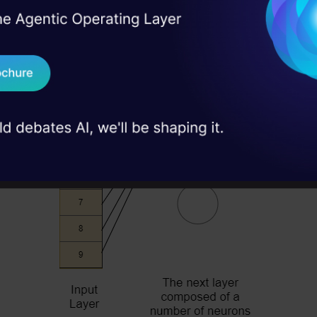
I Agree to the
Terms & 
 Real engineering
on stage
Send WhatsApp Updat
 case studies and
Download B
I don't want 