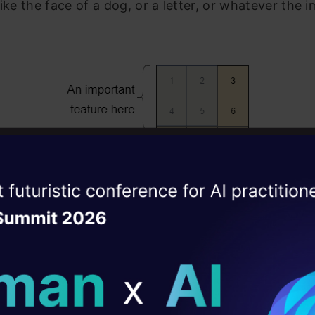
like the face of a dog, or a letter, or whatever the 
ise of the
DataHack Summit 
ating Layer
ill reshape your AI
how a simple Neural Network would recognize the i
k between the pixels.
ld AI solutions under