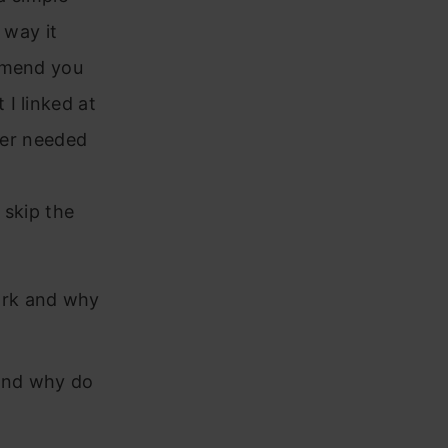
 way it
ommend you
I linked at
ider needed
o skip the
ork and why
and why do