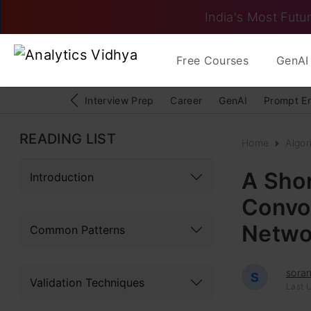
India's Most Futur
Free Courses
GenAI 
Interview Prep
Career
GenAI
Prompt E
READING LIST
Home
Algor
A Shor
Introduction
Convol
Netwo
Common Patterns
sora
S
Validation Techniques
Last 