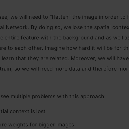
ee, we will need to “flatten” the image in order to f
l Network. By doing so, we lose the spatial contex
e entire feature with the background and as well a
ure to each other. Imagine how hard it will be for t
learn that they are related. Moreover, we will have 
train, so we will need more data and therefore mor
see multiple problems with this approach:
ial context is lost
ore weights for bigger images