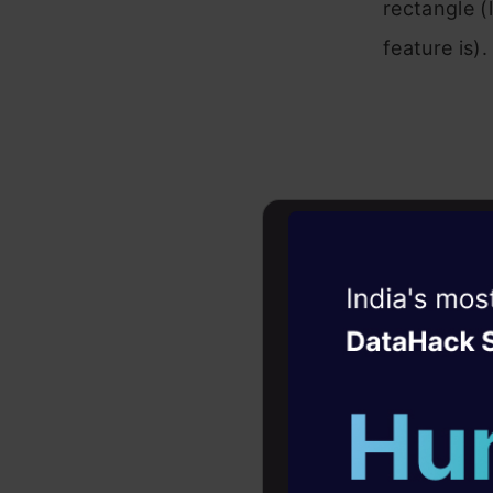
rectangle (
feature is).
Witness the r
Agentic
Oper
Four days that w
Let’s see 
career
and the lin
10+ workshops: Bui
expert guidance