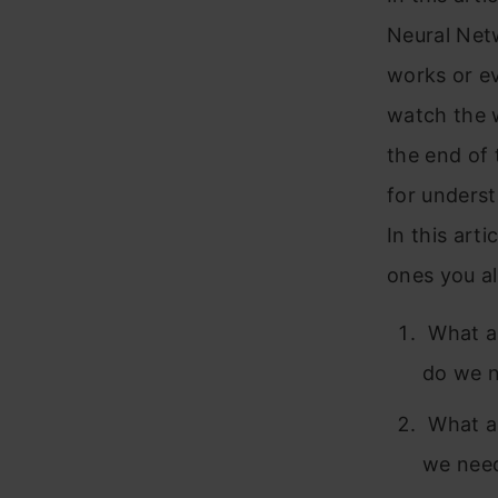
Neural Netw
works or e
watch the w
the end of 
for unders
In this arti
ones you a
What a
do we 
What ar
we nee