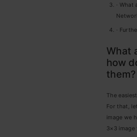
·
What a
Network
·
Furthe
What a
how d
them?
The easiest
For that, l
image we ha
3×3 image f