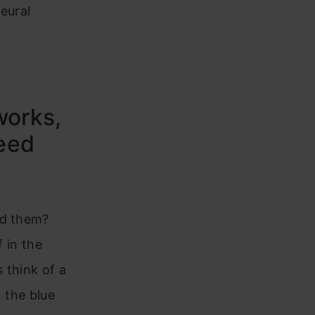
eural
works,
eed
ed them?
f in the
 think of a
 the blue