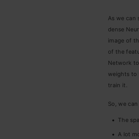
As we can s
dense Neura
image of th
of the feat
Network to 
weights to 
train it.
So, we can 
The spat
A lot m