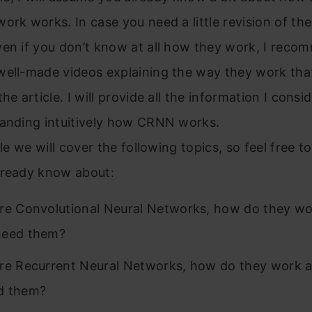
ork works. In case you need a little revision of the
ven if you don’t know at all how they work, I rec
ell-made videos explaining the way they work that 
the article. I will provide all the information I cons
tanding intuitively how CRNN works.
cle we will cover the following topics, so feel free t
lready know about:
re Convolutional Neural Networks, how do they w
need them?
e Recurrent Neural Networks, how do they work 
d them?