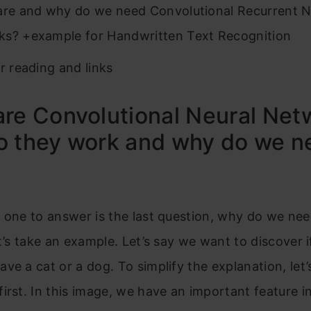
re and why do we need Convolutional Recurrent N
s? +example for Handwritten Text Recognition
r reading and links
re Convolutional Neural Net
o they work and why do we n
 one to answer is the last question, why do we ne
et’s take an example. Let’s say we want to discover i
ve a cat or a dog. To simplify the explanation, let’s
irst. In this image, we have an important feature in