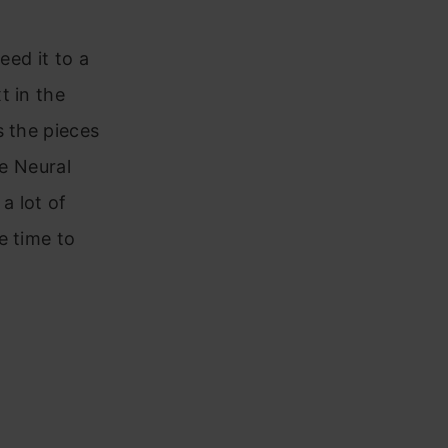
eed it to a
t in the
s the pieces
he Neural
a lot of
e time to