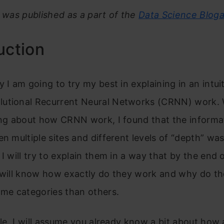
e was published as a part of the
Data Science Blog
uction
y I am going to try my best in explaining in an intui
utional Recurrent Neural Networks (CRNN) work. W
ning about how CRNN work, I found that the inform
en multiple sites and different levels of “depth” was
 I will try to explain them in a way that by the end o
u will know how exactly do they work and why do t
ome categories than others.
icle, I will assume you already know a bit about how 