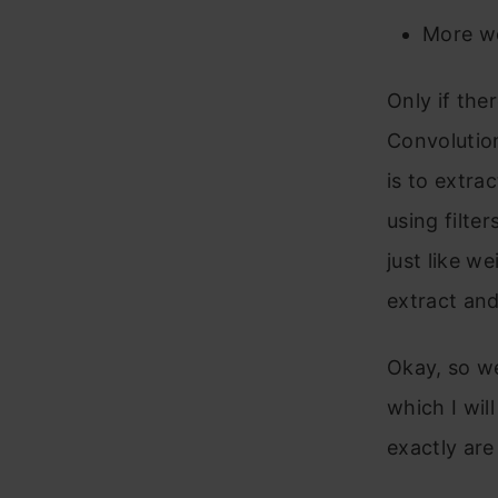
More we
Only if the
Convolution
is to extra
using filte
just like w
extract and
Okay, so we
which I wil
exactly are