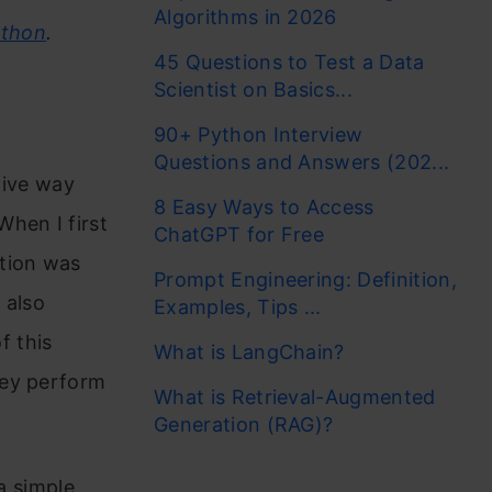
Algorithms in 2026
athon
.
45 Questions to Test a Data
Scientist on Basics...
90+ Python Interview
Questions and Answers (202...
tive way
8 Easy Ways to Access
hen I first
ChatGPT for Free
ation was
Prompt Engineering: Definition,
 also
Examples, Tips ...
f this
What is LangChain?
hey perform
What is Retrieval-Augmented
Generation (RAG)?
a simple