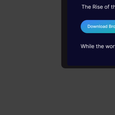
45+ hack sessions:
problems, solved 
75+ AI talks: Real
industry insights