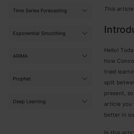
This articl
Time Series Forecasting
Introd
Exponential Smoothing
Hello! Toda
ARIMA
how Convol
tried lear
Prophet
split betwe
present, so
Deep Learning
article yo
better in s
In this art