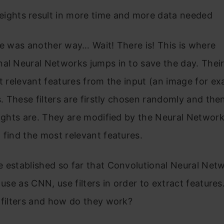
ights result in more time and more data needed
re was another way… Wait! There is! This is where
al Neural Networks jumps in to save the day. Their
ct relevant features from the input (an image for e
rs. These filters are firstly chosen randomly and the
eights are. They are modified by the Neural Network
 find the most relevant features.
 established so far that Convolutional Neural Net
l use as CNN, use filters in order to extract feature
 filters and how do they work?