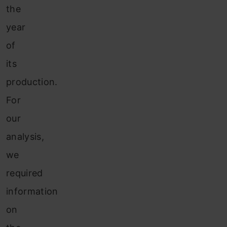
the
year
of
its
production.
For
our
analysis,
we
required
information
on