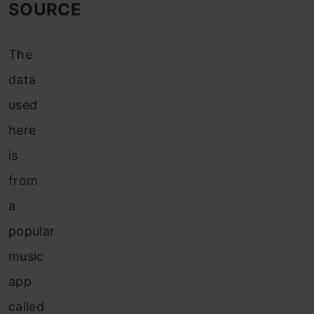
SOURCE
The
data
used
here
is
from
a
popular
music
app
called