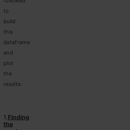
followed
to
build
this
dataframe
and
plot
the
results:
1.
Finding
the