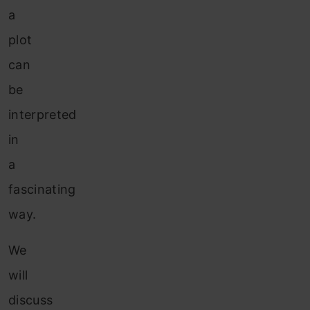
a
plot
can
be
interpreted
in
a
fascinating
way.
We
will
discuss