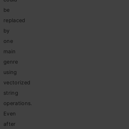
be
replaced
by
one
main
genre
using
vectorized
string
operations.
Even
after