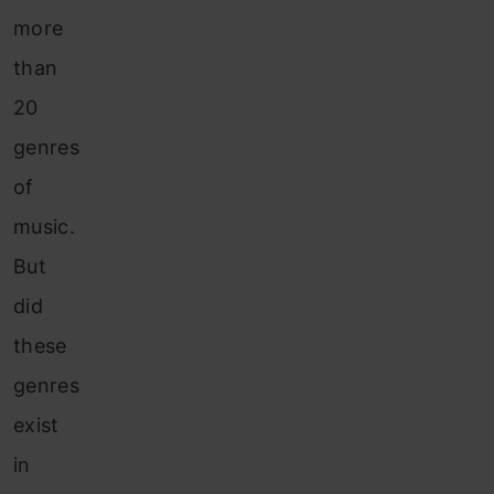
more
than
20
genres
of
music.
But
did
these
genres
exist
in