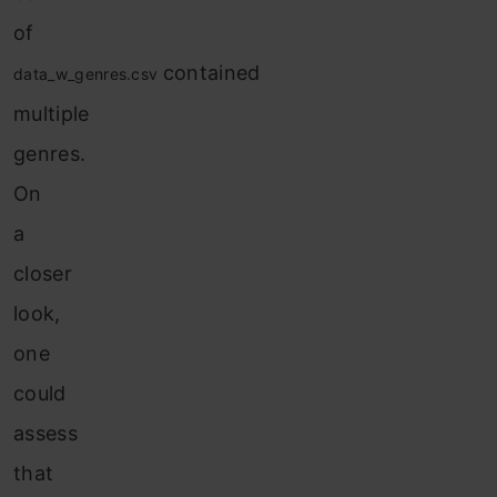
of
contained
data_w_genres.csv
multiple
genres.
On
a
closer
look,
one
could
assess
that