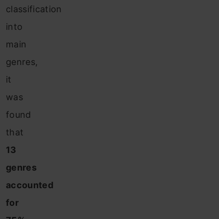
classification
into
main
genres,
it
was
found
that
13
genres
accounted
for