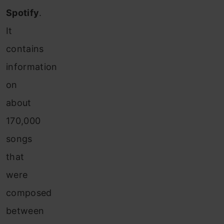
Spotify
.
It
contains
information
on
about
170,000
songs
that
were
composed
between