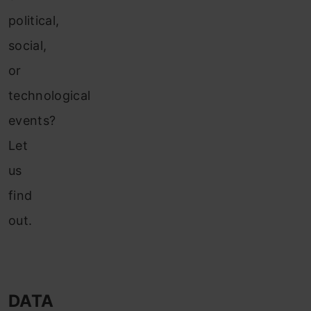
political,
social,
or
technological
events?
Let
us
find
out.
DATA