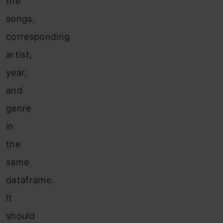
the
songs,
corresponding
artist,
year,
and
genre
in
the
same
dataframe.
It
should