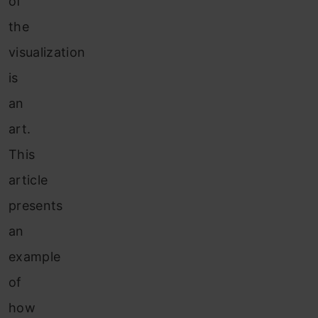
of
the
visualization
is
an
art.
This
article
presents
an
example
of
how