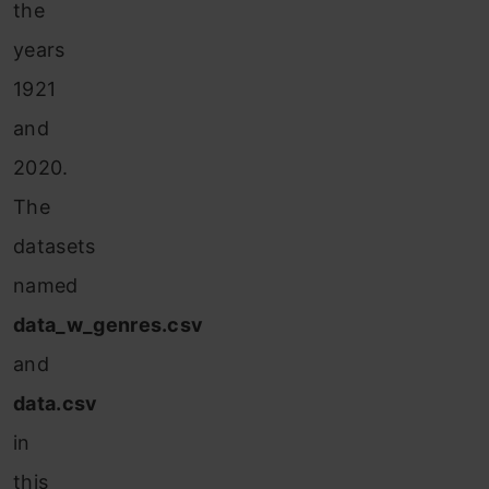
the
years
1921
and
2020.
The
datasets
named
data_w_genres.csv
and
data.csv
in
this