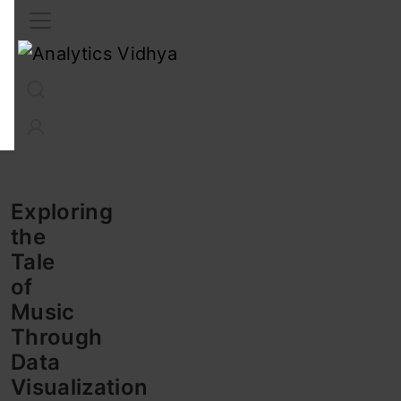
Interview Prep
Career
GenAI
Prompt Engg
ChatG
Exploring
the
Tale
of
Music
Through
Data
Visualization