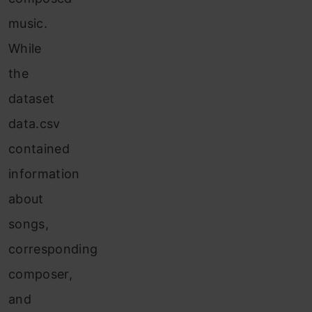
music.
While
the
dataset
data.csv
contained
information
about
songs,
corresponding
composer,
and