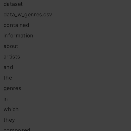
dataset
data_w_genres.csv
contained
information
about
artists
and
the
genres
in
which
they
composed