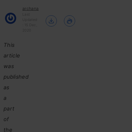
archana
Last
Updated
: 15 Dec,
2020
This
article
was
published
as
a
part
of
the