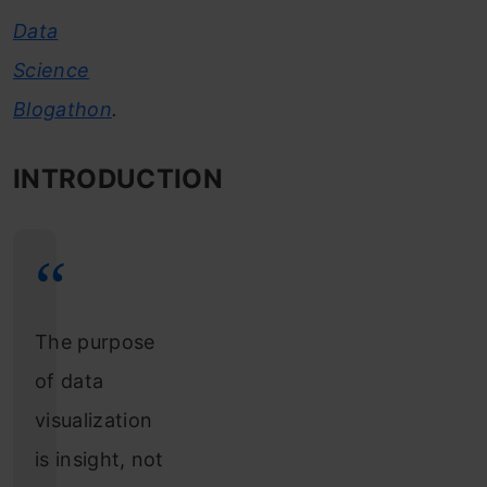
Data
Science
Blogathon
.
INTRODUCTION
The purpose
of data
visualization
is insight, not