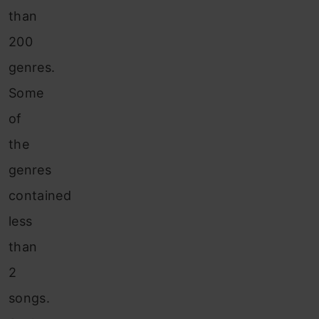
than
200
genres.
Some
of
the
genres
contained
less
than
2
songs.