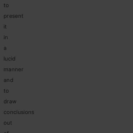
to
present
it
in
a
lucid
manner
and
to
draw
conclusions
out