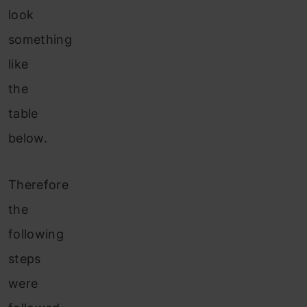
look
something
like
the
table
below.
Therefore
the
following
steps
were