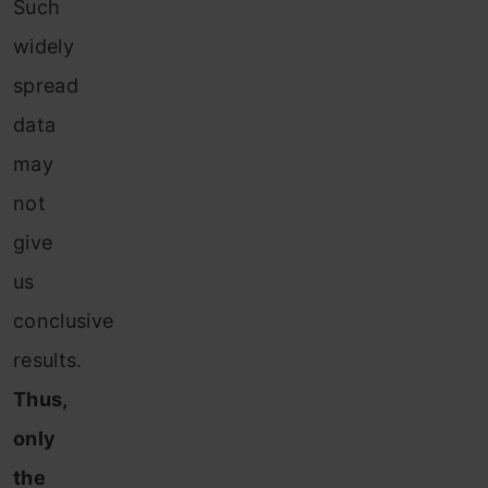
Such
widely
spread
data
may
not
give
us
conclusive
results.
Thus,
only
the