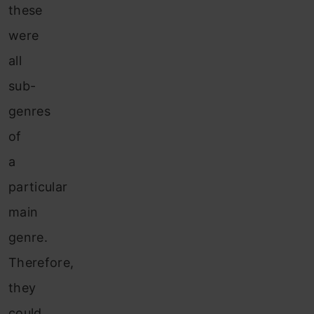
these
were
all
sub-
genres
of
a
particular
main
genre.
Therefore,
they
could