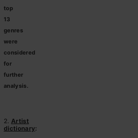
top
13
genres
were
considered
for
further
analysis.
2.
Artist
dictionary
: