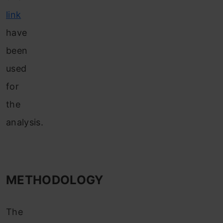
link
have
been
used
for
the
analysis.
METHODOLOGY
The