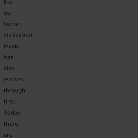
like
our
human
civilization,
music
has
also
evolved
through
time.
Today
there
are