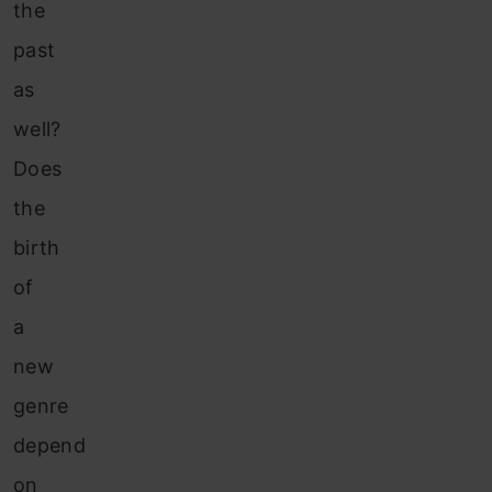
the
past
as
well?
Does
the
birth
of
a
new
genre
depend
on