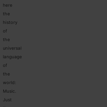
here
the
history
of
the
universal
language
of
the
world:
Music.
Just