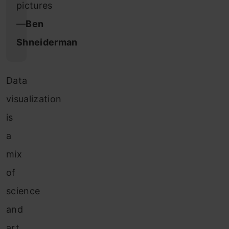
pictures
―
Ben
Shneiderman
Data
visualization
is
a
mix
of
science
and
art.