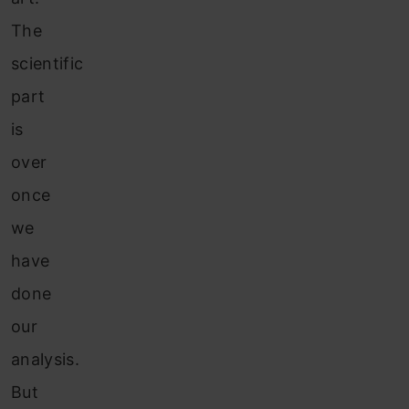
The
scientific
part
is
over
once
we
have
done
our
analysis.
But