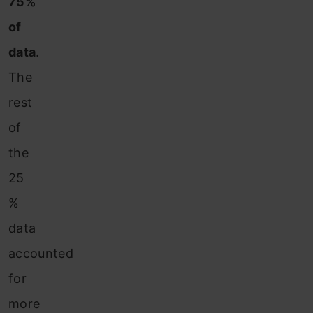
75%
of
data
.
The
rest
of
the
25
%
data
accounted
for
more