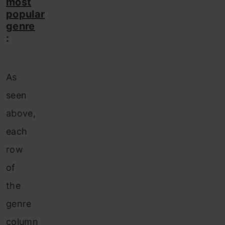
most
popular
genre
:
As
seen
above,
each
row
of
the
genre
column