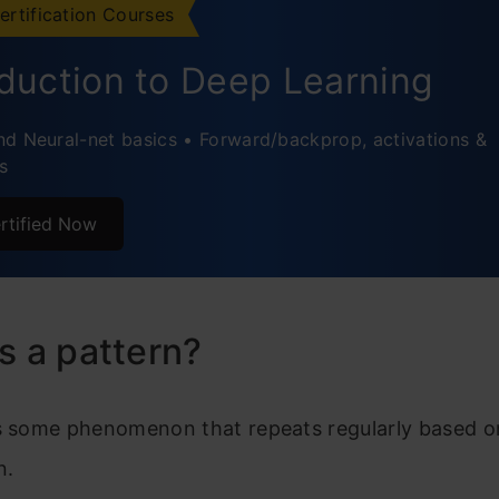
ertification Courses
atterns?
oduction to Deep Learning
 of patterns
d Neural-net basics • Forward/backprop, activations &
n Patterns
s
athematics and Patterns
rtified Now
atterns in Statistics
rns in Data Mining
rns in Machine Learning
s a pattern?
n Recognition Applications:
s some phenomenon that repeats regularly based on
usion
n.
ently Asked Questions