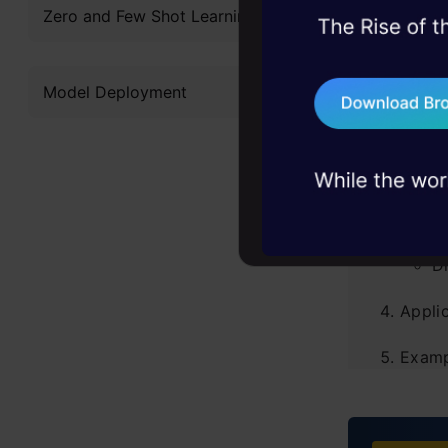
Table of
Zero and Few Shot Learning
45+ hack sessions:
problems, solved 
Introd
Model Deployment
75+ AI talks: Real
industry insights
What i
What 
A
D
Applic
Examp
Human
R