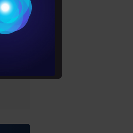
Conditions
es
rochure
to upskill