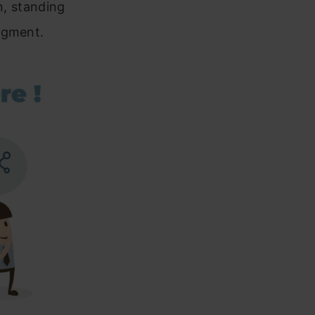
in, standing
dgment.