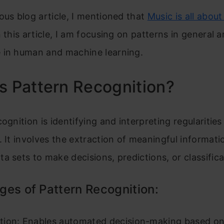
ous blog article, I mentioned that
Music is all abou
n this article, I am focusing on patterns in general a
 in human and machine learning.
s Pattern Recognition?
ognition is identifying and interpreting regularities
. It involves the extraction of meaningful informat
a sets to make decisions, predictions, or classifica
es of Pattern Recognition:
ion: Enables automated decision-making based on 