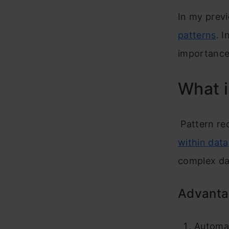
In my previ
patterns
. I
importance
What i
Pattern rec
within data
complex dat
Advantag
Automat