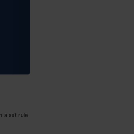
 a set rule