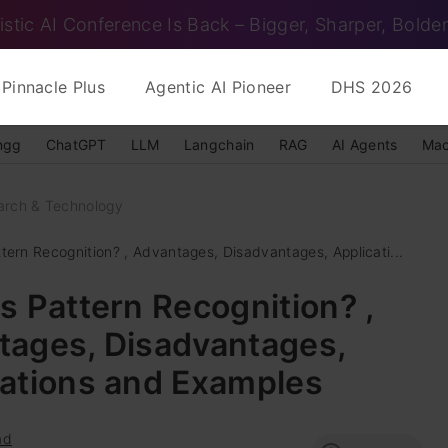
istic AI Conference Is Back – Bigger, Sharper, Bolder
Pinnacle Plus
Agentic AI Pioneer
DHS 2026
ngg
ChatGPT
LLM
Langchain
RAG
AI Agents
Mac
arch & Technology
tern Recognition? , Advantages, Disadvantages, Applicati...
s Pattern Recognition? ,
tages, Disadvantages,
cations and Examples
ad