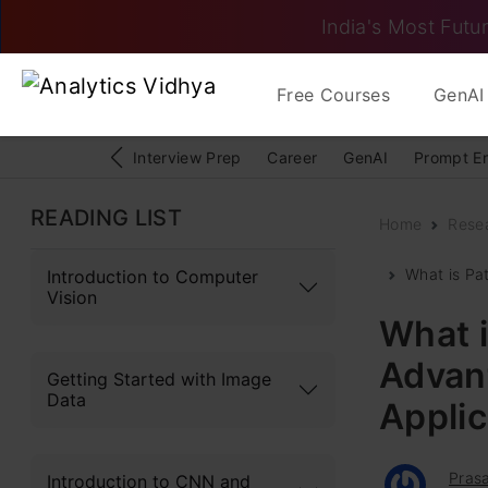
India's Most Futur
Free Courses
GenAI 
Interview Prep
Career
GenAI
Prompt E
READING LIST
Home
Rese
What is Pat
Introduction to Computer
Vision
What i
Advan
Getting Started with Image
Data
Appli
Pras
Introduction to CNN and