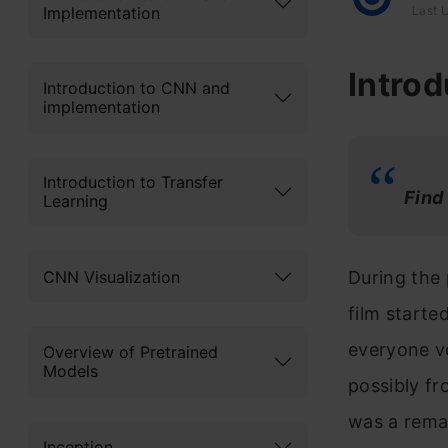
Implementation
Last 
Introd
Introduction to CNN and
implementation
Introduction to Transfer
Fi
nd
Learning
CNN Visualization
During the 
film starte
everyone vo
Overview of Pretrained
Models
possibly fr
was a rem
Inception