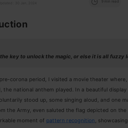
9
min read
Updated : 30 Jan, 2024
uction
 the key to unlock the magic,
or else it is all fuzzy 
pre-corona period, I visited a movie theater where,
d, the national anthem played. In a beautiful display 
luntarily stood up, some singing aloud, and one m
om the Army, even saluted the flag depicted on the 
arkable moment of
pattern recognition
, showcasing