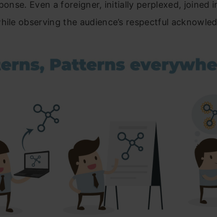
ponse. Even a foreigner, initially perplexed, joined 
while observing the audience’s respectful acknowle