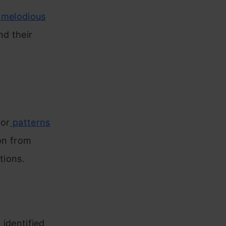
t melodious
nd their
 or
patterns
ion from
tions.
identified