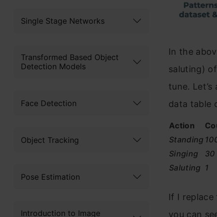
Single Stage Networks
In the abov
Transformed Based Object
Detection Models
saluting) o
tune. Let’s
Face Detection
data table 
Action
Co
Standing
10
Object Tracking
Singing
30
Saluting
1
Pose Estimation
If I replace
Introduction to Image
you can se