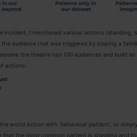
e incident, I mentioned various actions (standing, 
f the audience that was triggered by playing a famil
 assume the theatre has 100 audiences and build an
of actions.
unt
0
 the world Action with ‘
behaviour
pattern’
, or simply
e that the most common pattern is standing and th