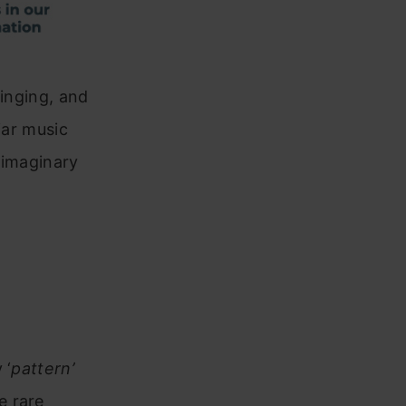
singing, and
iar music
 imaginary
 ‘
pattern’
e rare