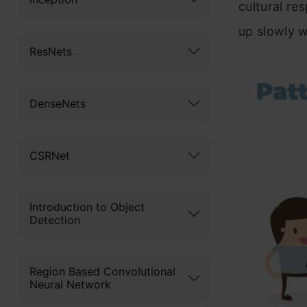
cultural res
up slowly 
ResNets
DenseNets
CSRNet
Introduction to Object
Detection
Region Based Convolutional
Neural Network