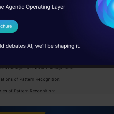
 contents
I Agree to the
Terms & 
 Real engineering
on stage
Send WhatsApp Updat
uction
 case studies and
Download B
s a pattern?
is Pattern Recognition?
I don't want 
dvantages of Pattern Recognition:
isadvantages of Pattern Recognition:
ations of Pattern Recognition:
les of Pattern Recognition:
 learning and pattern recognition
ecognizing Patterns