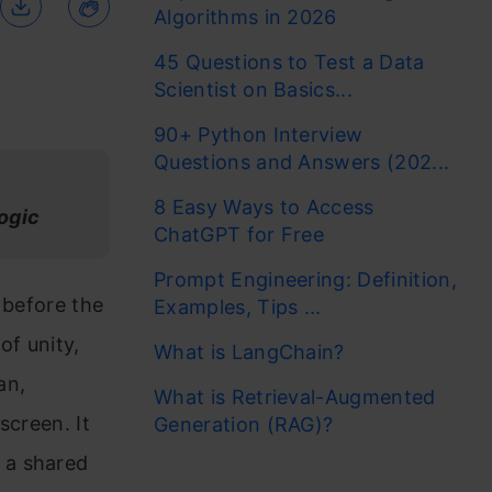
Algorithms in 2026
45 Questions to Test a Data
Scientist on Basics...
90+ Python Interview
Questions and Answers (202...
8 Easy Ways to Access
logic
ChatGPT for Free
Prompt Engineering: Definition,
 before the
Examples, Tips ...
of unity,
What is LangChain?
an,
What is Retrieval-Augmented
screen. It
Generation (RAG)?
 a shared