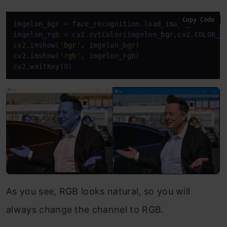
Copy Code
imgelon_bgr = face_recognition.load_image_file(
'el
imgelon_rgb = cv2.cvtColor(imgelon_bgr,cv2.COLOR_BG
cv2.imshow(
'bgr'
, imgelon_bgr)

cv2.imshow(
'rgb'
, imgelon_rgb)

cv2.waitKey(0)
As you see, RGB looks natural, so you will
always change the channel to RGB.