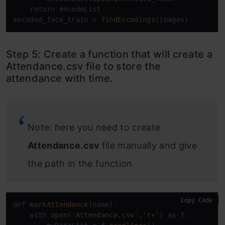
    return encodeList

encoded_face_train = 
findEncodings
(images)
Step 5: Create a function that will create a
Attendance.csv file to store the
attendance with time.
Note: here you need to create
Attendance.csv
file manually and give
the path in the function
Copy Code
def 
markAttendance
(name):

    with 
open
(
'Attendance.csv'
,
'r+'
) as f:
