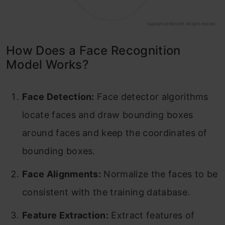
How Does a Face Recognition
Model Works?
Face Detection:
Face detector algorithms
locate faces and draw bounding boxes
around faces and keep the coordinates of
bounding boxes.
Face Alignments:
Normalize the faces to be
consistent with the training database.
Feature Extraction:
Extract features of