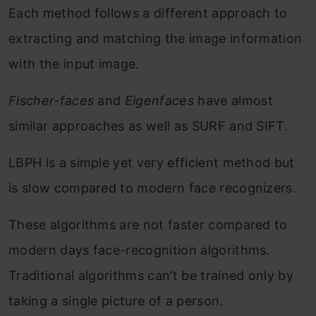
Each method follows a different approach to
extracting and matching the image information
with the input image.
Fischer-faces
and
Eigenfaces
have almost
similar approaches as well as SURF and SIFT.
LBPH is a simple yet very efficient method but
is slow compared to modern face recognizers.
These algorithms are not faster compared to
modern days face-recognition algorithms.
Traditional algorithms can’t be trained only by
taking a single picture of a person.