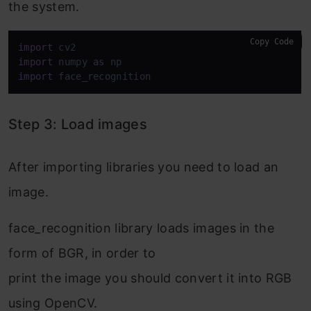
the system.
Copy Code
import
import
 numpy 
as
import
 face_recognition
Step 3: Load images
After importing libraries you need to load an
image.
face_recognition library loads images in the
form of BGR, in order to
print the image you should convert it into RGB
using OpenCV.