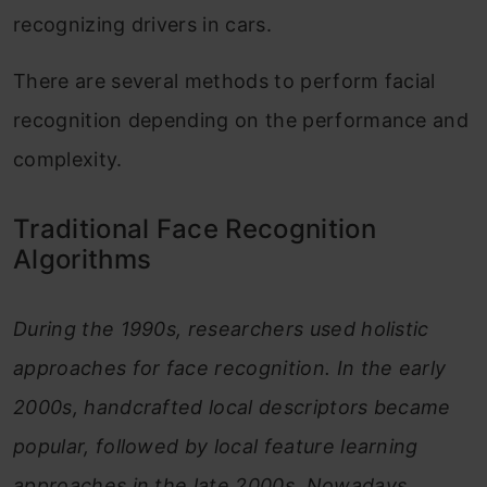
recognizing drivers in cars.
There are several methods to perform facial
recognition depending on the performance and
complexity.
Traditional Face Recognition
Algorithms
During the 1990s, researchers used holistic
approaches for face recognition. In the early
2000s, handcrafted local descriptors became
popular, followed by local feature learning
approaches in the late 2000s. Nowadays,