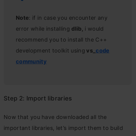
Note
: if in case you encounter any
error while installing
dlib,
i would
recommend you to install the C++
development toolkit using
vs_
code
community
Step 2: Import libraries
Now that you have downloaded all the
important libraries, let’s import them to build