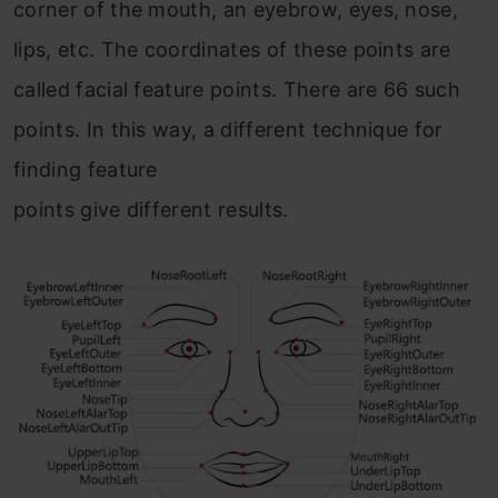
corner of the mouth, an eyebrow, eyes, nose,
lips, etc. The coordinates of these points are
called facial feature points. There are 66 such
points. In this way, a different technique for
finding feature
points give different results.