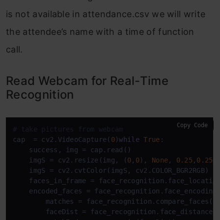
is not available in attendance.csv we will write
the attendee’s name with a time of function
call.
Read Webcam for Real-Time
Recognition
Copy Code
# take pictures from webcam 
cap  = cv2.VideoCapture(
0
)
while
True
:

    success, img = cap.read()

    imgS = cv2.resize(img, (
0
,
0
), 
None
, 
0.25
,
0.25
)

    imgS = cv2.cvtColor(imgS, cv2.COLOR_BGR2RGB)

    faces_in_frame = face_recognition.face_location
    encoded_faces = face_recognition.face_encoding
        matches = face_recognition.compare_faces(en
        faceDist = face_recognition.face_distance(e