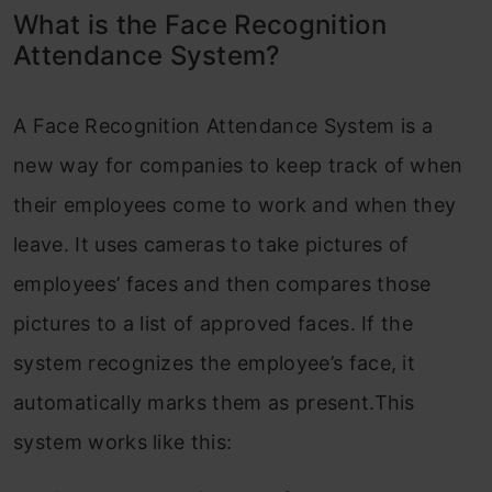
What is the Face Recognition
Attendance System?
A Face Recognition Attendance System is a
new way for companies to keep track of when
their employees come to work and when they
leave. It uses cameras to take pictures of
employees’ faces and then compares those
pictures to a list of approved faces. If the
system recognizes the employee’s face, it
automatically marks them as present.This
system works like this: