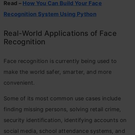
Read –
How You Can Build Your Face
Recognition System Using Python
Real-World Applications of Face
Recognition
Face recognition is currently being used to
make the world safer, smarter, and more
convenient.
Some of its most common use cases include
finding missing persons, solving retail crime,
security identification, identifying accounts on
social media, school attendance systems, and