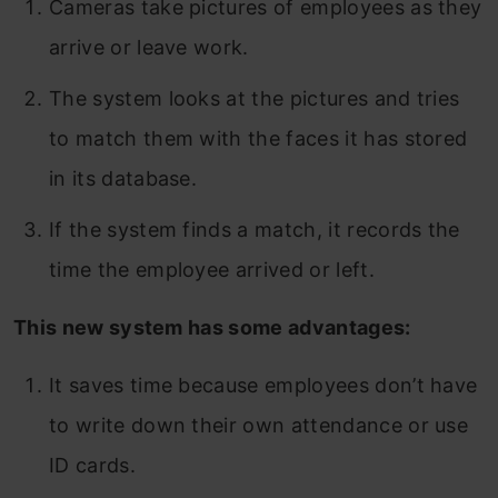
Cameras take pictures of employees as they
arrive or leave work.
The system looks at the pictures and tries
to match them with the faces it has stored
in its database.
If the system finds a match, it records the
time the employee arrived or left.
This new system has some advantages:
It saves time because employees don’t have
to write down their own attendance or use
ID cards.