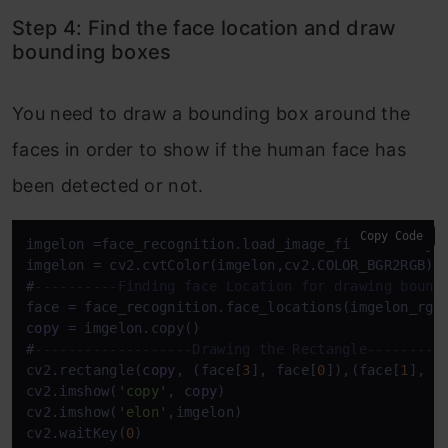
Step 4: Find the face location and draw
bounding boxes
You need to draw a bounding box around the
faces in order to show if the human face has
been detected or not.
Copy Code
imgelon 
=
face_recognition.load_image_file(
'elon.jp
imgelon 
=
 cv2.cvtColor(imgelon,cv2.COLOR_BGR2RGB)

#
----------Finding face Location for drawing bound
face 
=
 face_recognition.face_locations(imgelon_rgb
copy
=
 imgelon.copy()

#
-------------------Drawing the Rectangle---------
cv2.rectangle(
copy
, (face[
3
], face[
0
]),(face[
1
], f
cv2.imshow(
'copy'
, 
copy
)

cv2.imshow(
'elon'
,imgelon)

cv2.waitKey(
0
)