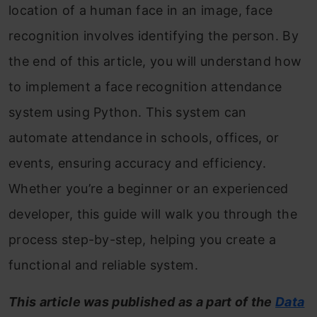
location of a human face in an image, face
recognition involves identifying the person. By
the end of this article, you will understand how
to implement a face recognition attendance
system using Python. This system can
automate attendance in schools, offices, or
events, ensuring accuracy and efficiency.
Whether you’re a beginner or an experienced
developer, this guide will walk you through the
process step-by-step, helping you create a
functional and reliable system.
This article was published as a part of the
Data