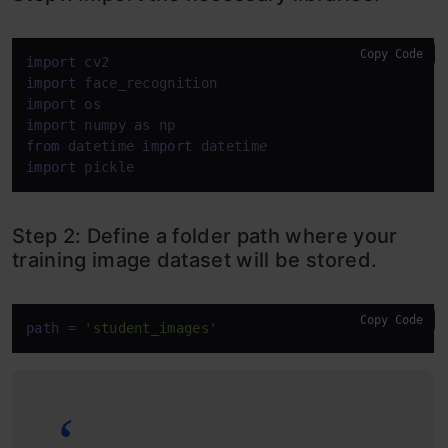
Copy Code
import
import
import
import
 numpy 
as
from
 datetime 
import
import
 pickle
Step 2: Define a folder path where your
training image dataset will be stored.
Copy Code
path
 = 
'student_images'