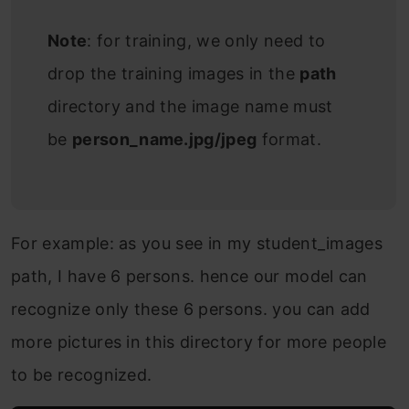
Note
: for training, we only need to
drop the training images in the
path
directory and the image name must
be
person_name.jpg/jpeg
format.
For example: as you see in my student_images
path, I have 6 persons. hence our model can
recognize only these 6 persons. you can add
more pictures in this directory for more people
to be recognized.