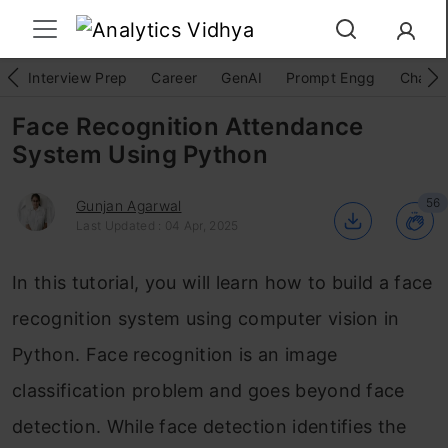
Interview Prep
Career
GenAI
Prompt Engg
ChatG
Face Recognition Attendance
System Using Python
56
Gunjan Agarwal
Last Updated : 04 Apr, 2025
In this tutorial, you will learn how to build a face
recognition system using computer vision in
Python. Face recognition is an image
classification problem and goes beyond face
detection. While face detection identifies the