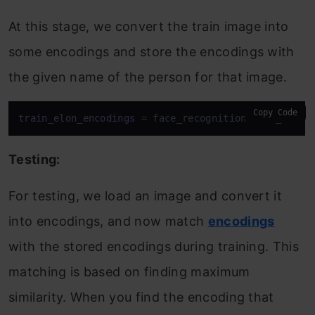
At this stage, we convert the train image into
some encodings and store the encodings with
the given name of the person for that image.
Copy Code
train_elon_encodings
 = face_recognition.face_encod
Testing:
For testing, we load an image and convert it
into encodings, and now match
encodings
with the stored encodings during training. This
matching is based on finding maximum
similarity. When you find the encoding that