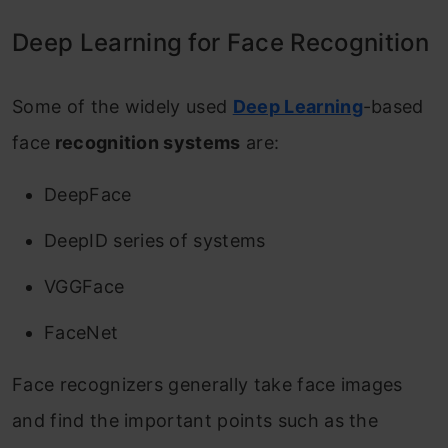
Deep Learning for Face Recognition
Some of the widely used
Deep Learning
-based
face
recognition systems
are:
DeepFace
DeepID series of systems
VGGFace
FaceNet
Face recognizers generally take face images
and find the important points such as the