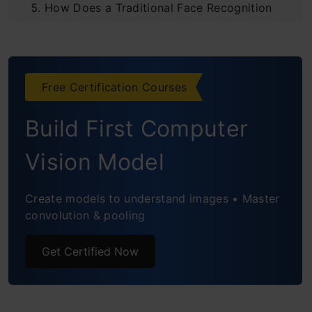
How Does a Traditional Face Recognition
Model Work?
Steps to Build a Face Recognition System
Free Certification Courses
Building a Face Recognition System
Build First Computer
Read Webcam for Real-Time Recognition
Vision Model
Challenges Faced by Face Recognition
Systems
Create models to understand images • Master
convolution & pooling
Face recognition-based attendance system
project source code
Get Certified Now