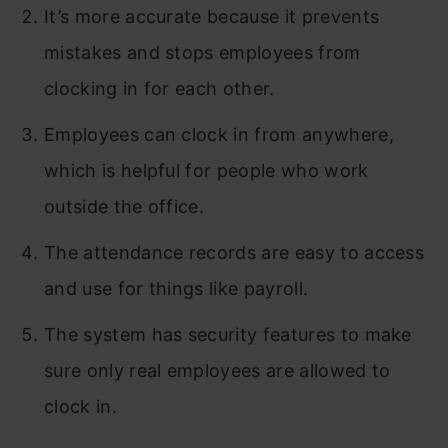
It’s more accurate because it prevents
mistakes and stops employees from
clocking in for each other.
Employees can clock in from anywhere,
which is helpful for people who work
outside the office.
The attendance records are easy to access
and use for things like payroll.
The system has security features to make
sure only real employees are allowed to
clock in.