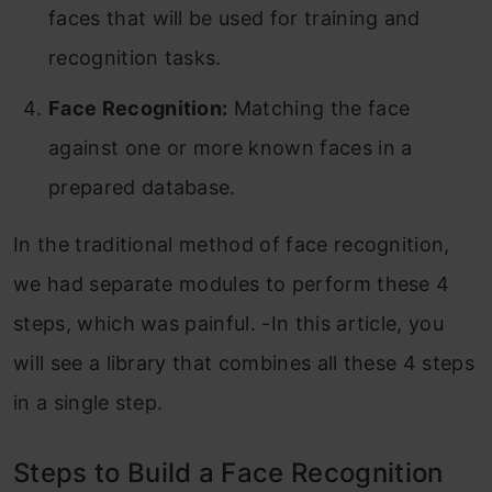
faces that will be used for training and
recognition tasks.
Face Recognition:
Matching the face
against one or more known faces in a
prepared database.
In the traditional method of face recognition,
we had separate modules to perform these 4
steps, which was painful. -In this article, you
will see a library that combines all these 4 steps
in a single step.
Steps to Build a Face Recognition