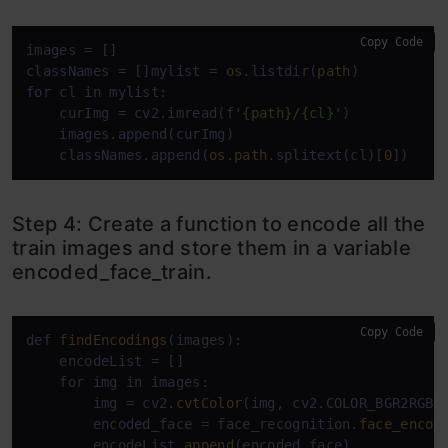
Copy Code
images = []

classNames = []mylist = 
os
.listdir(
path
for
 cl 
in
 mylist:

    curImg = cv2.imread(f
'{path}/{cl}'
)

    images.append(curImg)

    classNames.append(
os
.
path
.splitext(cl)[
0
])
Step 4: Create a function to encode all the
train images and store them in a variable
encoded_face_train.
Copy Code
def 
findEncodings
(images):

    encodeList = []

    for img in images:

        img = cv2.
cvtColor
(img, cv2.COLOR_BGR2RGB)

        encoded_face = face_recognition.
face_encod
        encodeList.
append
(encoded_face)
