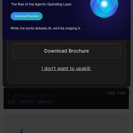
face recognition:
The face_recognition library,
created and maintained by
Adam Geitgey
,
I Agree to the
Terms & Conditions
wraps
around
dlib
facial recognition
Send WhatsApp Updates
functionality.
Download Brochure
Copy Code
# installing face recognition
pip install face recognition
I don't want to upskill
Opencv
for some image pre-processing.
Copy Code
# installing opencv 
pip install opencv