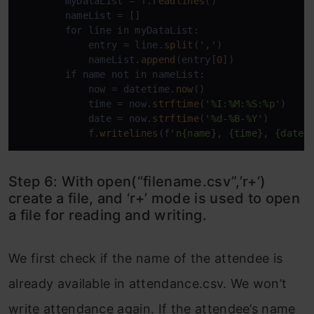
        myDataList = f.
readlines
()

        nameList = []

        for line in myDataList:

            entry = line.
split
(
','
)

            nameList.
append
(entry[
0
])

        if name not in nameList:

            now = datetime.
now
()

            time = now.
strftime
(
'%I:%M:%S:%p'
)

            date = now.
strftime
(
'%d-%B-%Y'
)

            f.
writelines
(f
'n{name}, {time}, {date}
Step 6: With open(“filename.csv”,’r+’)
create a file, and ‘r+’ mode is used to open
a file for reading and writing.
We first check if the name of the attendee is
already available in attendance.csv. We won’t
write attendance again. If the attendee’s name