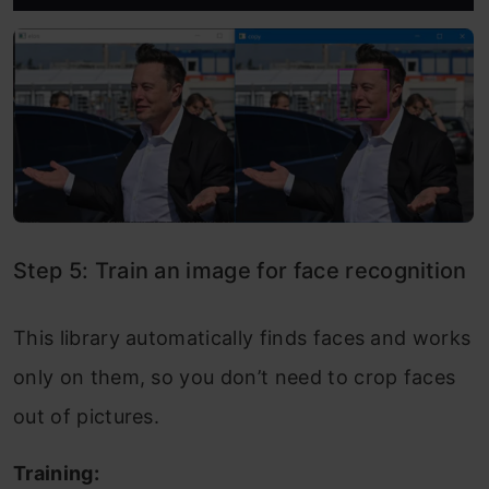
Step 5: Train an image for face recognition
This library automatically finds faces and works
only on them, so you don’t need to crop faces
out of pictures.
Training: