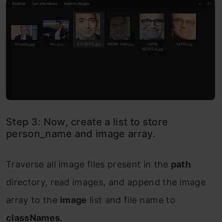
Step 3: Now, create a list to store
person_name and image array.
Traverse all image files present in the
path
directory, read images, and append the image
array to the
image
list and file name to
classNames.