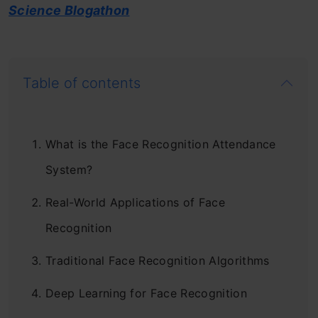
Science Blogathon
Table of contents
What is the Face Recognition Attendance
System?
Real-World Applications of Face
Recognition
Traditional Face Recognition Algorithms
Deep Learning for Face Recognition