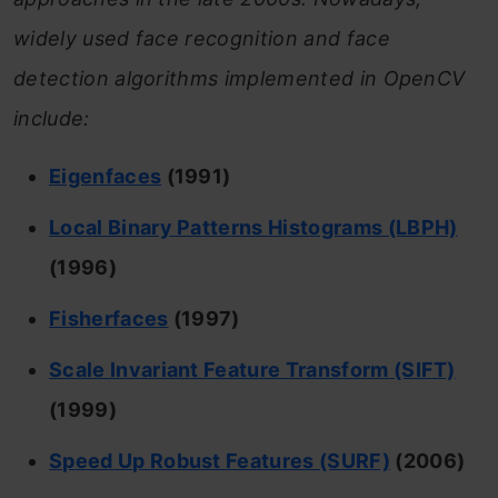
widely used face recognition and face
detection algorithms implemented in OpenCV
include:
Eigenfaces
(1991)
Local Binary Patterns Histograms (LBPH)
(1996)
Fisherfaces
(1997)
Scale Invariant Feature Transform (SIFT)
(1999)
Speed Up Robust Features (SURF)
(2006)