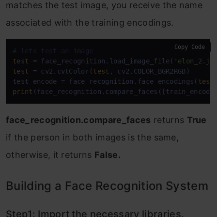
matches the test image, you receive the name
associated with the training encodings.
Copy Code
# lets test an image
test
 = face_recognition.load_image_file(
'elon_2.jp
test
 = cv2.cvtColor(
test
, cv2.COLOR_BGR2RGB)

test_encode = face_recognition.face_encodings(
test
print
(face_recognition.compare_faces([train_encode
face_recognition.compare_faces
returns
True
if the person in both images is the same,
otherwise, it returns
False.
Building a Face Recognition System
Step1: Import the necessary libraries.