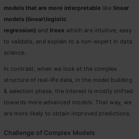
models that are more interpretable
like
linear
models (linear\logistic
regression)
and
trees
which are intuitive, easy
to validate, and explain to a non-expert in data
science.
In contrast, when we look at the complex
structure of real-life data, in the model building
& selection phase, the interest is mostly shifted
towards more
advanced models
. That way, we
are more likely to obtain improved predictions.
Challenge of Complex Models