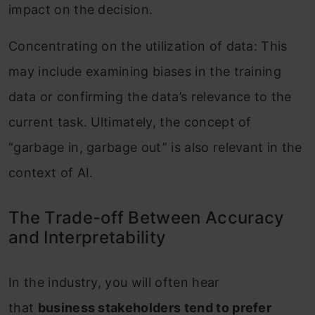
impact on the decision.
Concentrating on the utilization of data: This
may include examining biases in the training
data or confirming the data’s relevance to the
current task. Ultimately, the concept of
“garbage in, garbage out” is also relevant in the
context of AI.
The Trade-off Between Accuracy
and Interpretability
In the industry, you will often hear
that
business stakeholders tend to prefer