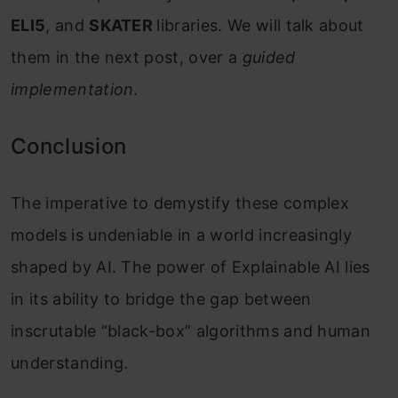
ELI5
, and
SKATER
libraries. We will talk about
them in the next post, over a
guided
implementation
.
Conclusion
The imperative to demystify these complex
models is undeniable in a world increasingly
shaped by AI. The power of Explainable AI lies
in its ability to bridge the gap between
inscrutable “black-box” algorithms and human
understanding.