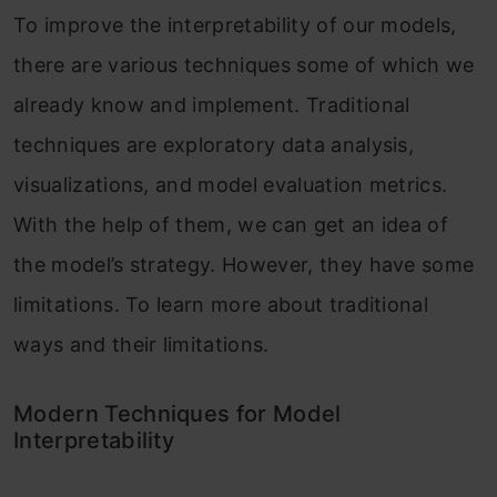
To improve the interpretability of our models,
there are various techniques some of which we
already know and implement. Traditional
techniques are exploratory data analysis,
visualizations, and model evaluation metrics.
With the help of them, we can get an idea of
the model’s strategy. However, they have some
limitations. To learn more about traditional
ways and their limitations.
Modern Techniques for Model
Interpretability