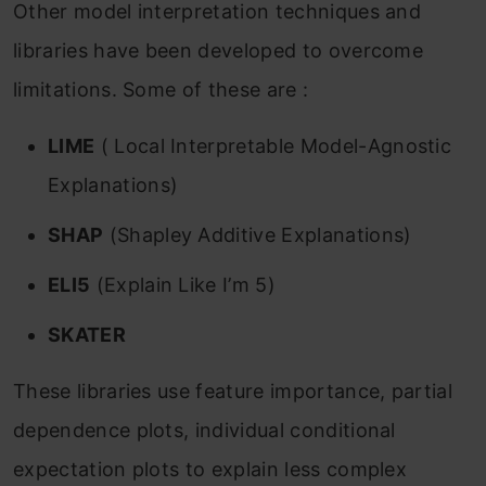
Other model interpretation techniques and
libraries have been developed to overcome
limitations. Some of these are :
LIME
( Local Interpretable Model-Agnostic
Explanations)
SHAP
(Shapley Additive Explanations)
ELI5
(Explain Like I’m 5)
SKATER
These libraries use feature importance, partial
dependence plots, individual conditional
expectation plots to explain less complex