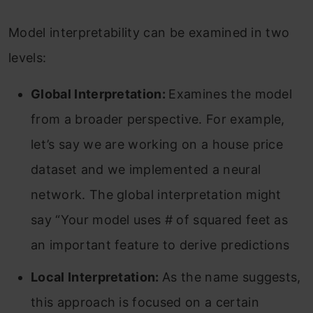
Model interpretability can be examined in two
levels:
Global Interpretation:
Examines the model
from a broader perspective. For example,
let’s say we are working on a house price
dataset and we implemented a neural
network. The global interpretation might
say “Your model uses # of squared feet as
an important feature to derive predictions
Local Interpretation:
As the name suggests,
this approach is focused on a certain