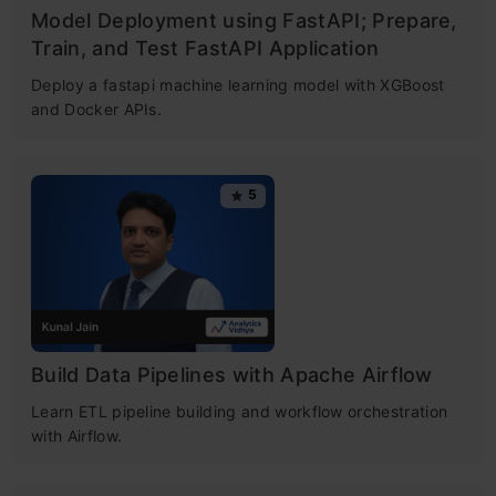
Model Deployment using FastAPI; Prepare,
Train, and Test FastAPI Application
Deploy a fastapi machine learning model with XGBoost
and Docker APIs.
5
Build Data Pipelines with Apache Airflow
Learn ETL pipeline building and workflow orchestration
with Airflow.