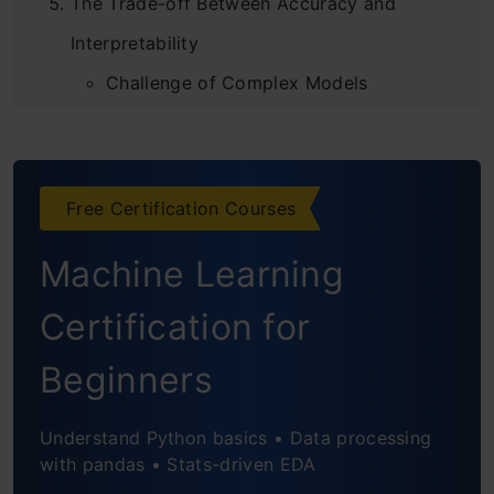
The Trade-off Between Accuracy and
Interpretability
Challenge of Complex Models
Role of Data in Model Trustworthiness
Techniques for Model Interpretability
Free Certification Courses
Modern Techniques for Model
Machine Learning
Interpretability
Certification for
Model-Agnostic Techniques
Beginners
Frequently Asked Questions
Understand Python basics • Data processing
with pandas • Stats-driven EDA