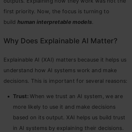
outputs. Explaining how they work was not the
first priority. Now, the focus is turning to
build
human interpretable models
.
Why Does Explainable AI Matter?
Explainable AI (XAI) matters because it helps us
understand how AI systems work and make
decisions. This is important for several reasons:
Trust:
When we trust an AI system, we are
more likely to use it and make decisions
based on its output. XAI helps us build trust
in AI systems by explaining their decisions.