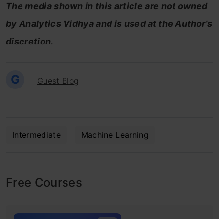
The media shown in this article are not owned
by Analytics Vidhya and is used at the Author’s
discretion.
G
Guest Blog
Intermediate
Machine Learning
Free Courses