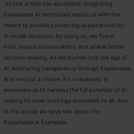
As this article has elucidated, integrating
Explainable AI techniques equips us with the
means to provide convincing explanations for
AI model decisions. By doing so, we foster
trust, ensure accountability, and enable better
decision-making. As we journey into the age of
AI, embracing transparency through Explainable
AI is not just a choice; it’s a necessity. It
empowers us to harness the full potential of AI,
making its inner workings accessible to all. Also,
in this article we have talk about the
Explainable ai Examples.