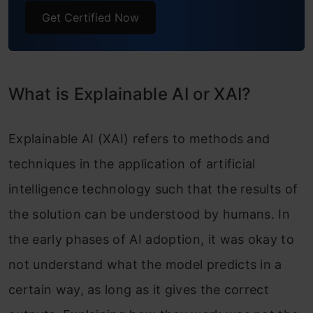
Get Certified Now
What is Explainable AI or XAI?
Explainable AI (XAI) refers to methods and
techniques in the application of artificial
intelligence technology such that the results of
the solution can be understood by humans. In
the early phases of AI adoption, it was okay to
not understand what the model predicts in a
certain way, as long as it gives the correct