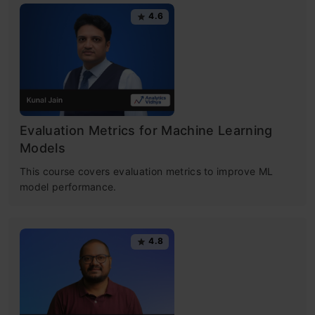
4.6
Evaluation Metrics for Machine Learning
Models
This course covers evaluation metrics to improve ML
model performance.
4.8