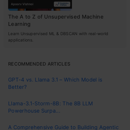
The A to Z of Unsupervised Machine
Learning
Learn Unsupervised ML & DBSCAN with real-world
applications.
RECOMMENDED ARTICLES
GPT-4 vs. Llama 3.1 – Which Model is
Better?
Llama-3.1-Storm-8B: The 8B LLM
Powerhouse Surpa...
A Comprehensive Guide to Building Agentic