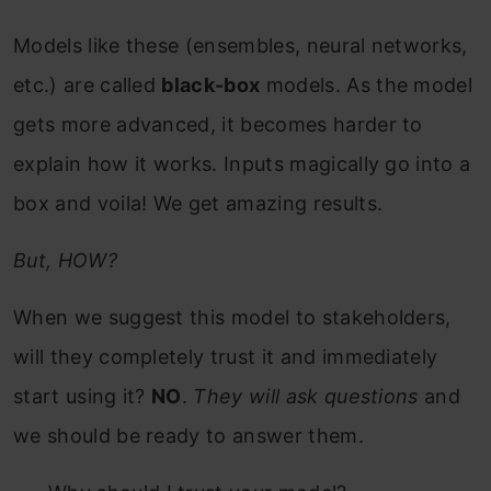
Models like these (ensembles, neural networks,
etc.) are called
black-box
models. As the model
gets more advanced, it becomes harder to
explain how it works. Inputs magically go into a
box and voila! We get amazing results.
But, HOW?
When we suggest this model to stakeholders,
will they completely trust it and immediately
start using it?
NO
.
They will ask questions
and
we should be ready to answer them.