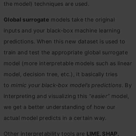
the model) techniques are used.
Global surrogate
models take the original
inputs and your black-box machine learning
predictions. When this new dataset is used to
train and test the appropriate global surrogate
model (more interpretable models such as linear
model, decision tree, etc.), it basically tries
to
mimic your black-box model’s predictions
. By
interpreting and visualizing this
“easier”
model,
we get a better understanding of how our
actual model predicts in a certain way.
Other interpretability tools are
LIME, SHAP,