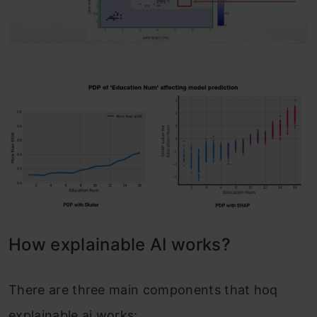
How explainable AI works?
There are three main components that hoq
explainable ai works: