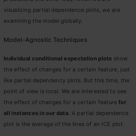
visualizing partial dependence plots, we are
examining the model globally.
Model-Agnostic Techniques
Individual conditional expectation plots
show
the effect of changes for a certain feature, just
like partial dependency plots. But this time, the
point of view is local. We are interested to see
the effect of changes for a certain feature
for
all instances in our data
. A partial dependence
plot is the average of the lines of an ICE plot.