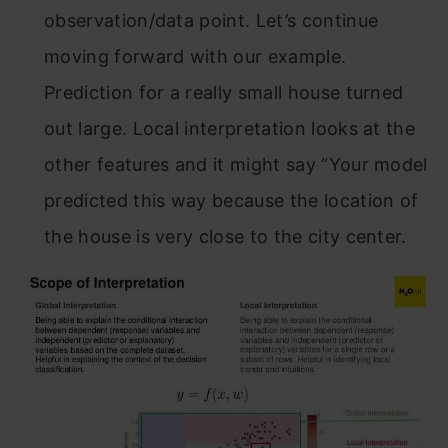
observation/data point. Let’s continue
moving forward with our example.
Prediction for a really small house turned
out large. Local interpretation looks at the
other features and it might say “Your model
predicted this way because the location of
the house is very close to the city center.