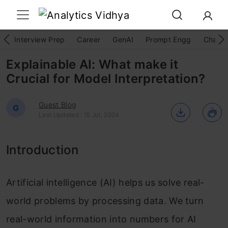
Interview Prep
Career
GenAI
Prompt Engg
ChatG
Explainable AI: What make it
Crucial for Model Interpretation?
Guest Blog
G
Last Updated : 15 Jul, 2024
Introduction
Artificial intelligence (AI) helps us solve real-
world problems by processing data. We turn
real-world information into numbers for AI