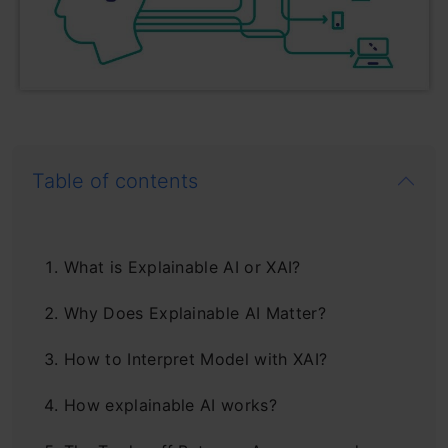
Table of contents
What is Explainable AI or XAI?
Why Does Explainable AI Matter?
How to Interpret Model with XAI?
How explainable AI works?