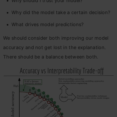
Why should I trust your model?
Why did the model take a certain decision?
What drives model predictions?
We should consider both improving our model
accuracy and not get lost in the explanation.
There should be a balance between both.