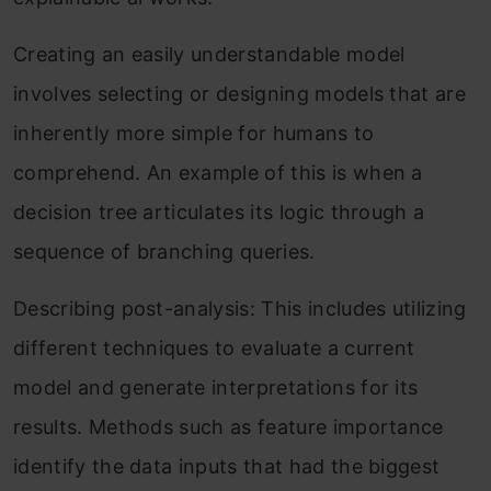
Creating an easily understandable model
involves selecting or designing models that are
inherently more simple for humans to
comprehend. An example of this is when a
decision tree articulates its logic through a
sequence of branching queries.
Describing post-analysis: This includes utilizing
different techniques to evaluate a current
model and generate interpretations for its
results. Methods such as feature importance
identify the data inputs that had the biggest