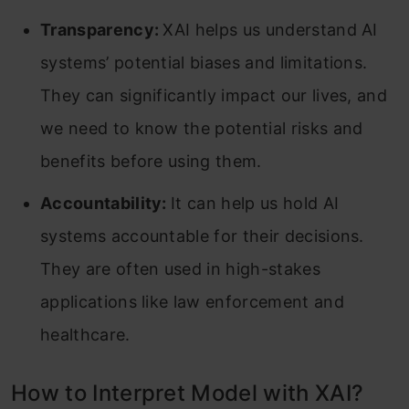
Transparency:
XAI helps us understand AI
systems’ potential biases and limitations.
They can significantly impact our lives, and
we need to know the potential risks and
benefits before using them.
Accountability:
It can help us hold AI
systems accountable for their decisions.
They are often used in high-stakes
applications like law enforcement and
healthcare.
How to Interpret Model with XAI?