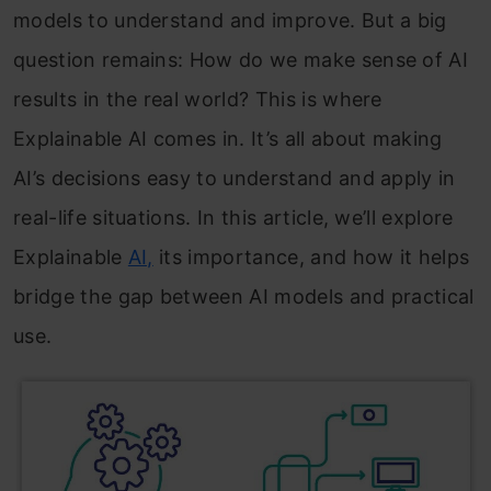
models to understand and improve. But a big
question remains: How do we make sense of AI
results in the real world? This is where
Explainable AI comes in. It’s all about making
AI’s decisions easy to understand and apply in
real-life situations. In this article, we’ll explore
Explainable
AI,
its importance, and how it helps
bridge the gap between AI models and practical
use.