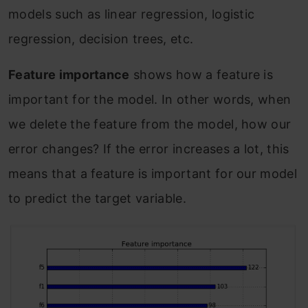
models such as linear regression, logistic
regression, decision trees, etc.
Feature importance
shows how a feature is
important for the model. In other words, when
we delete the feature from the model, how our
error changes? If the error increases a lot, this
means that a feature is important for our model
to predict the target variable.