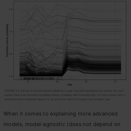
When it comes to explaining more advanced
models, model-agnostic (does not depend on