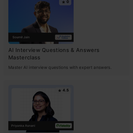
0
AI Interview Questions & Answers
Masterclass
Master AI interview questions with expert answers.
4.5