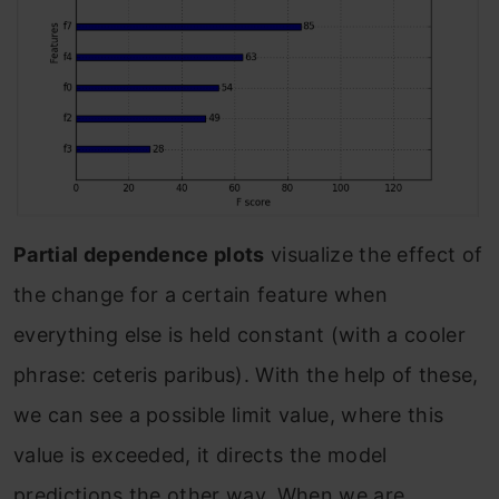
Partial dependence plots
visualize the effect of
the change for a certain feature when
everything else is held constant (with a cooler
phrase: ceteris paribus). With the help of these,
we can see a possible limit value, where this
value is exceeded, it directs the model
predictions the other way. When we are