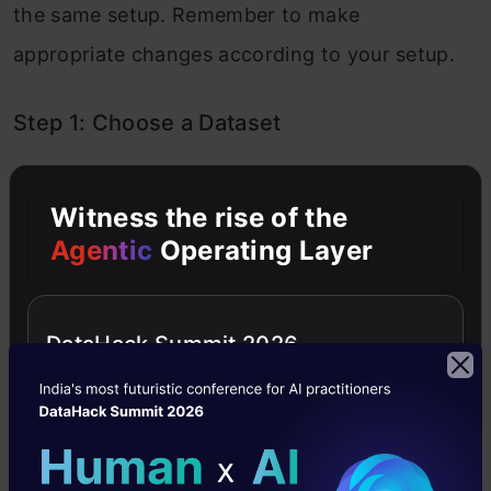
the same setup. Remember to make
appropriate changes according to your setup.
Step 1: Choose a Dataset
Choose a dataset of your interest or you can
Witness the rise of the
also create your own image dataset for solving
Agentic
Operating Layer
your own image classification problem. An
easy place to choose a dataset is on
DataHack Summit 2026
kaggle.com.
The dataset I’m going with can be found
here
.
This dataset contains 12,500 augmented