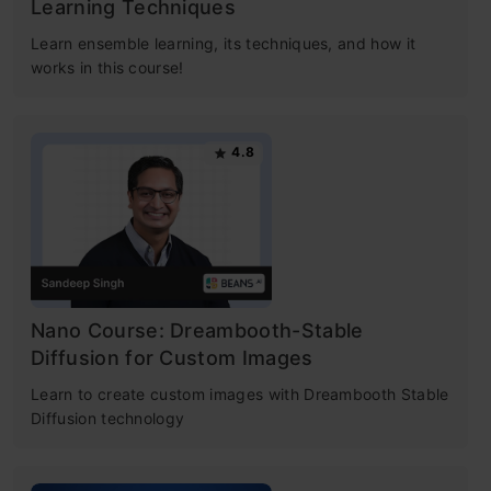
Learning Techniques
Learn ensemble learning, its techniques, and how it
works in this course!
4.8
Nano Course: Dreambooth-Stable
Diffusion for Custom Images
Learn to create custom images with Dreambooth Stable
Diffusion technology