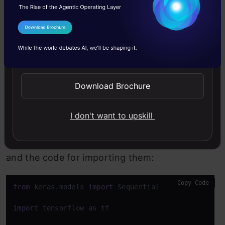
images of blood cells (JPEG) with
accompanying cell type labels (CSV).
I Agree to the
Terms & Conditions
Additionally, each of the 4 different cell types
Send WhatsApp Updates
has approximately 3,000 images grouped into
4 different folders according to cell type.
Download Brochure
These cell types are Eosinophil, Lymphocyte,
Monocyte, and Neutrophil.
I don't want to upskill
Here are all the libraries that we would require
and the code for importing them:
Copy Code
from
 keras.models 
import
 Sequential

import
 tensorflow 
as
 tf
