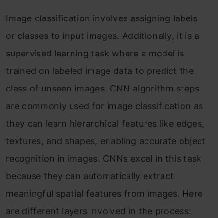
Image classification involves assigning labels
or classes to input images. Additionally, it is a
supervised learning task where a model is
trained on labeled image data to predict the
class of unseen images. CNN algorithm steps
are commonly used for image classification as
they can learn hierarchical features like edges,
textures, and shapes, enabling accurate object
recognition in images. CNNs excel in this task
because they can automatically extract
meaningful spatial features from images. Here
are different layers involved in the process: