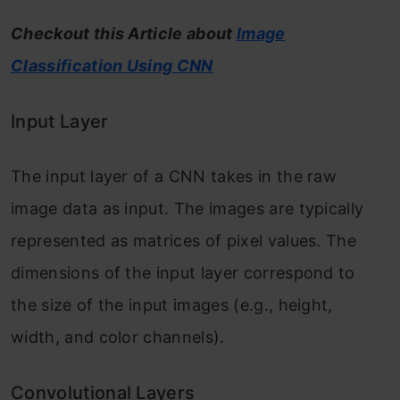
Checkout this Article about
Image
Classification Using CNN
Input Layer
The input layer of a CNN takes in the raw
image data as input. The images are typically
represented as matrices of pixel values. The
dimensions of the input layer correspond to
the size of the input images (e.g., height,
width, and color channels).
Convolutional Layers