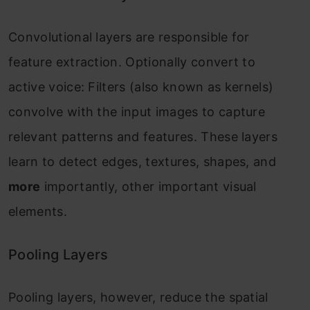
Convolutional layers are responsible for
feature extraction. Optionally convert to
active voice: Filters (also known as kernels)
convolve with the input images to capture
relevant patterns and features. These layers
learn to detect edges, textures, shapes, and
more
importantly, other important visual
elements.
Pooling Layers
Pooling layers, however, reduce the spatial