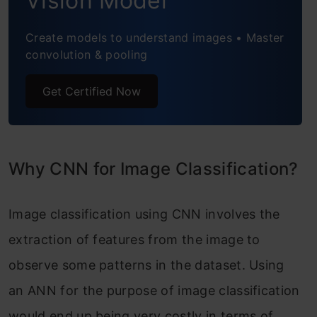
Vision Model
Step 8: Define, Compile and Train the
Create models to understand images • Master
convolution & pooling
CNN Model
Step 9: Accuracy and Score of Model
Get Certified Now
Conclusion
Frequently Asked Questions
Why CNN for Image Classification?
Image classification using CNN involves the
extraction of features from the image to
observe some patterns in the dataset. Using
an ANN for the purpose of image classification
would end up being very costly in terms of