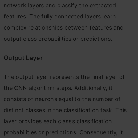
network layers and classify the extracted
features. The fully connected layers learn
complex relationships between features and
output class probabilities or predictions.
Output Layer
The output layer represents the final layer of
the CNN algorithm steps. Additionally, it
consists of neurons equal to the number of
distinct classes in the classification task. This
layer provides each class’s classification
probabilities or predictions. Consequently, it