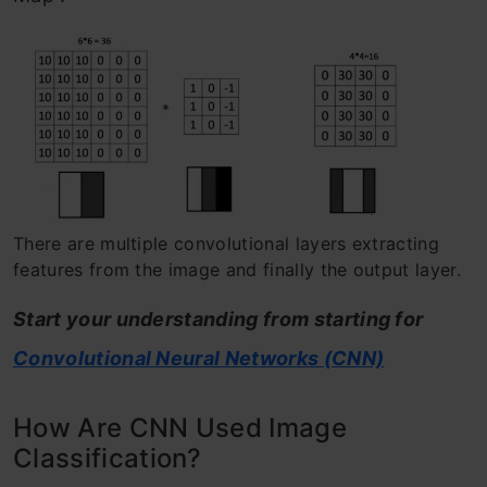
There are multiple convolutional layers extracting
features from the image and finally the output layer.
Start your understanding from starting for
Convolutional Neural Networks (CNN)
How Are CNN Used Image
Classification?