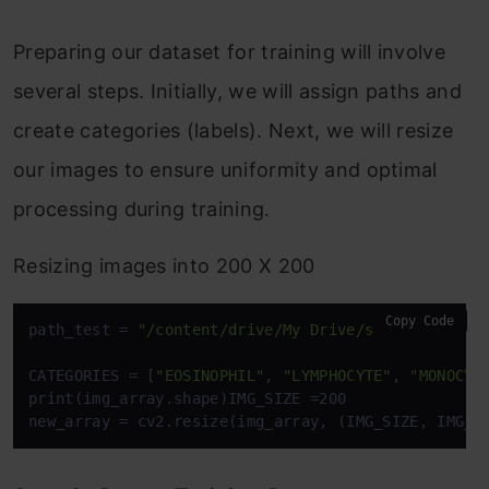
Preparing our dataset for training will involve
several steps. Initially, we will assign paths and
create categories (labels). Next, we will resize
our images to ensure uniformity and optimal
processing during training.
Resizing images into 200 X 200
Copy Code
path_test = 
"/content/drive/My Drive/semester 5 - 
CATEGORIES = [
"EOSINOPHIL"
, 
"LYMPHOCYTE"
, 
"MONOCYT
print(img_array.shape)IMG_SIZE =200

new_array = cv2.resize(img_array, (IMG_SIZE, IMG_S