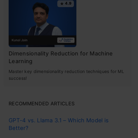
4.9
Dimensionality Reduction for Machine
Learning
Master key dimensionality reduction techniques for ML
success!
RECOMMENDED ARTICLES
GPT-4 vs. Llama 3.1 – Which Model is
Better?