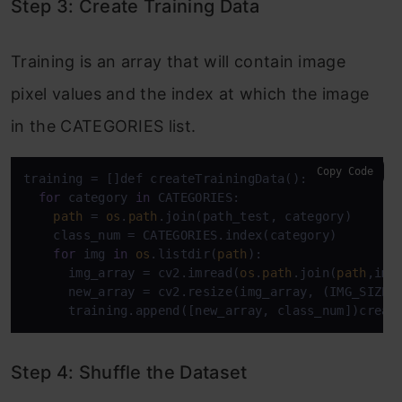
Step 3: Create Training Data
Training is an array that will contain image
pixel values and the index at which the image
in the CATEGORIES list.
Copy Code
training = []def createTrainingData():

for
 category 
in
 CATEGORIES:

path
 = 
os
.
path
.join(path_test, category)

    class_num = CATEGORIES.index(category)

for
 img 
in
os
.listdir(
path
):

      img_array = cv2.imread(
os
.
path
.join(
path
,img)
      new_array = cv2.resize(img_array, (IMG_SIZE, 
      training.append([new_array, class_num])creat
Step 4: Shuffle the Dataset