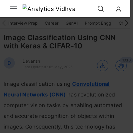
Interview Prep
Career
GenAI
Prompt Engg
ChatG
Image Classification Using CNN
with Keras & CIFAR-10
1030
Devansh
D
Last Updated : 02 May, 2025
Image classification using
Convolutional
Neural Networks (CNN)
has revolutionized
computer vision tasks by enabling automated
and accurate recognition of objects within
images. Consequently, this technology has