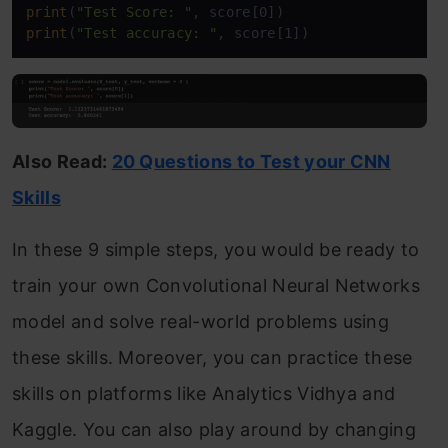
print
(
"Test Score: "
print
(
"Test accuracy: "
, score[1])
Also Read:
20 Questions to Test your CNN
Skills
In these 9 simple steps, you would be ready to
train your own Convolutional Neural Networks
model and solve real-world problems using
these skills. Moreover, you can practice these
skills on platforms like Analytics Vidhya and
Kaggle. You can also play around by changing