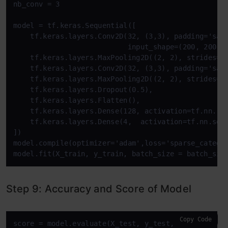
nb_conv = 3

model = tf.keras.Sequential([

    tf.keras.layers.Conv2D(32, (3,3), padding='same
                           input_shape=(200, 200, 3
    tf.keras.layers.MaxPooling2D((2, 2), strides=2)
    tf.keras.layers.Conv2D(32, (3,3), padding='same
    tf.keras.layers.MaxPooling2D((2, 2), strides=2)
    tf.keras.layers.Dropout(0.5),

    tf.keras.layers.Flatten(),

    tf.keras.layers.Dense(128, activation=tf.nn.rel
    tf.keras.layers.Dense(4,  activation=tf.nn.soft
])

model.compile(optimizer='adam',loss='sparse_categor
model.fit(X_train, y_train, batch_size = batch_siz
Step 9: Accuracy and Score of Model
Copy Code