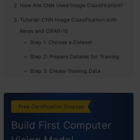
How Are CNN Used Image Classification?
Tutorial: CNN Image Classification with
Keras and CIFAR-10
Step 1: Choose a Dataset
Step 2: Prepare Dataset for Training
Step 3: Create Training Data
Step 4: Shuffle the Dataset
Step 5: Assigning Labels and Features
Free Certification Courses
Step 6: Normalising X and Converting
Build First Computer
Labels to Categorical Data
Step 7: Split X and Y for Use in CNN