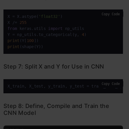
Copy Code
X = X.astype(
'float32'
)

X /= 
255
from
 keras.utils 
import
 np_utils

Y = np_utils.to_categorical(y, 
4
print
(Y[
100
print
(shape(Y))
Step 7: Split X and Y for Use in CNN
Copy Code
X_train, X_test, y_train, y_test = train_test_spli
Step 8: Define, Compile and Train the
CNN Model