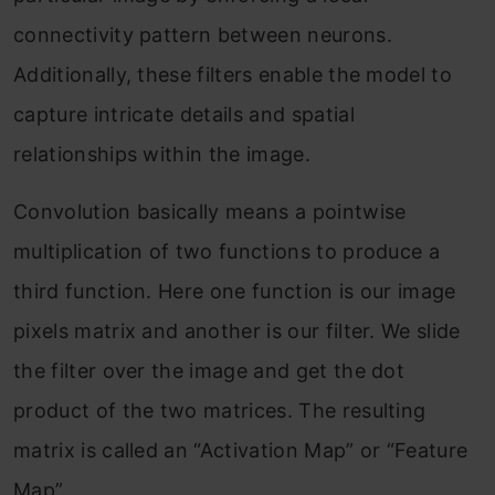
connectivity pattern between neurons.
Additionally, these filters enable the model to
capture intricate details and spatial
relationships within the image.
Convolution basically means a pointwise
multiplication of two functions to produce a
third function. Here one function is our image
pixels matrix and another is our filter. We slide
the filter over the image and get the dot
product of the two matrices. The resulting
matrix is called an “Activation Map” or “Feature
Map”.