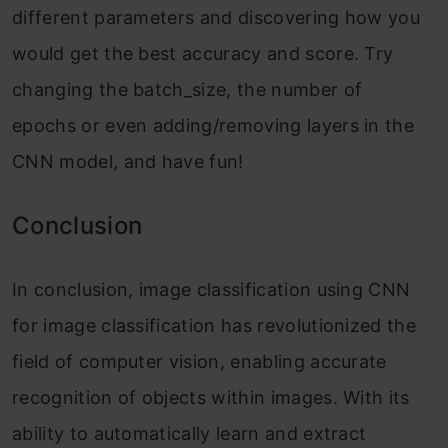
different parameters and discovering how you
would get the best accuracy and score. Try
changing the batch_size, the number of
epochs or even adding/removing layers in the
CNN model, and have fun!
Conclusion
In conclusion, image classification using CNN
for image classification has revolutionized the
field of computer vision, enabling accurate
recognition of objects within images. With its
ability to automatically learn and extract