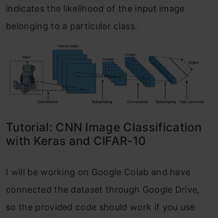
indicates the likelihood of the input image
belonging to a particular class.
Tutorial: CNN Image Classification
with Keras and CIFAR-10
I will be working on Google Colab and have
connected the dataset through Google Drive,
so the provided code should work if you use