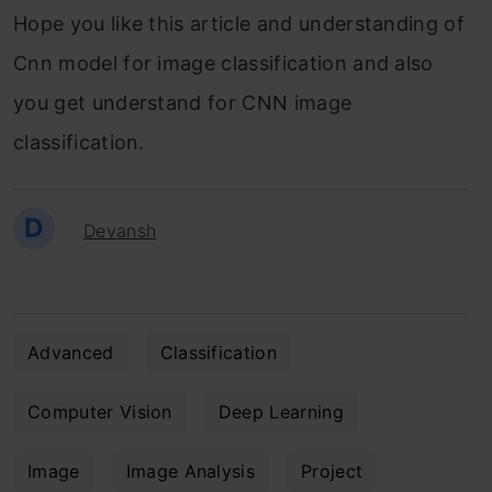
Hope you like this article and understanding of
Cnn model for image classification and also
you get understand for CNN image
classification.
D
Devansh
Advanced
Classification
Computer Vision
Deep Learning
Image
Image Analysis
Project