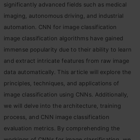
significantly advanced fields such as medical
imaging, autonomous driving, and industrial
automation. CNN for image classification
image classification algorithms have gained
immense popularity due to their ability to learn
and extract intricate features from raw image
data automatically. This article will explore the
principles, techniques, and applications of
image classification using CNNs. Additionally,
we will delve into the architecture, training
process, and CNN image classification
evaluation metrics. By comprehending the
workings of CNNs for image classification, we