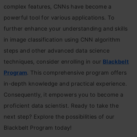
complex features, CNNs have become a
powerful tool for various applications. To
further enhance your understanding and skills
in image classification using CNN algorithm
steps and other advanced data science
techniques, consider enrolling in our
Blackbelt
Program
. This comprehensive program offers
in-depth knowledge and practical experience.
Consequently, it empowers you to become a
proficient data scientist. Ready to take the
next step? Explore the possibilities of our
Blackbelt Program today!