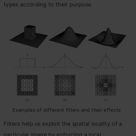
types according to their purpose.
Examples of different filters and their effects
Filters help us exploit the spatial locality of a
particular image by enforcing a local