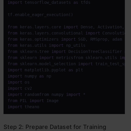
import
 tensorflow_datasets 
as
 tfds

tf.enable_eager_execution()

from
 keras.layers.core 
import
from
 keras.layers.convolutional 
import
from
 keras.optimizers 
import
from
 keras.utils 
import
from
 sklearn.tree 
import
 DecisionTreeClassifier 
# 
from
 sklearn 
import
 metricsfrom sklearn.utils 
impo
from
 sklearn.model_selection 
import
 train_test_spl
import
 matplotlib.pyplot 
as
import
 numpy 
as
import
import
import
 randomfrom numpy 
import
from
 PIL 
import
import
 theano
Step 2: Prepare Dataset for Training