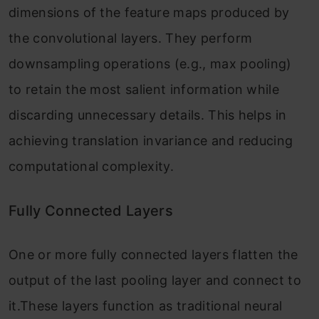
dimensions of the feature maps produced by
the convolutional layers. They perform
downsampling operations (e.g., max pooling)
to retain the most salient information while
discarding unnecessary details. This helps in
achieving translation invariance and reducing
computational complexity.
Fully Connected Layers
One or more fully connected layers flatten the
output of the last pooling layer and connect to
it.These layers function as traditional neural