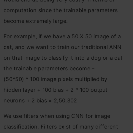
computation since the trainable parameters
become extremely large.
For example, if we have a 50 X 50 image of a
cat, and we want to train our traditional ANN
on that image to classify it into a dog or a cat
the trainable parameters become –
(50*50) * 100 image pixels multiplied by
hidden layer + 100 bias + 2 * 100 output
neurons + 2 bias = 2,50,302
We use filters when using CNN for image
classification. Filters exist of many different