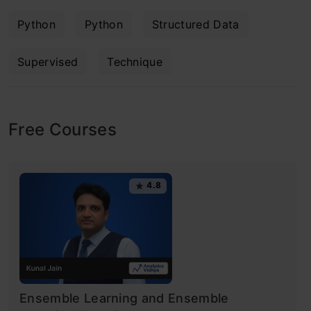
Python
Python
Structured Data
Supervised
Technique
Free Courses
4.8
Ensemble Learning and Ensemble