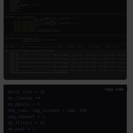
Copy Code
batch_size = 16

nb_classes =4

nb_epochs = 5

img_rows, img_columns = 200, 200

img_channel = 3

nb_filters = 32

nb_pool = 2
