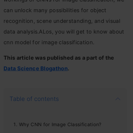
can unlock many possibilities for object
recognition, scene understanding, and visual
data analysis.ALos, you will get to know about
cnn model for image classification.
This article was published as a part of the
Data Science Blogathon
.
Table of contents
Why CNN for Image Classification?