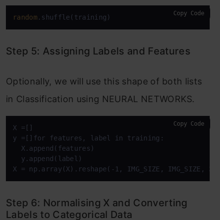
Copy Code
random
.shuffle(training)
Step 5: Assigning Labels and Features
Optionally, we will use this shape of both lists
in Classification using NEURAL NETWORKS.
Copy Code
X =[]

y =[]for features, label in training:

  X.append(features)

  y.append(label)

X = np.array(X).reshape(-1, IMG_SIZE, IMG_SIZE, 3)
Step 6: Normalising X and Converting
Labels to Categorical Data