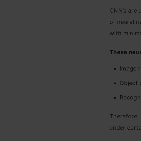
1
CNN’s are u
di
of neural n
18
with minima
c
These neur
19
2
Image r
th
Object 
pa
Recogni
Concl
Therefore, 
under certa