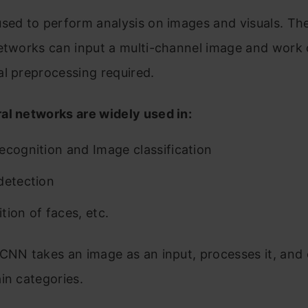
7. Let us consider a Convolutional Neural Network having
sed to perform analysis on images and visuals. Th
fferent convolutional layers in its architecture as –
etworks can input a multi-channel image and work o
. Explain the significance of “Parameter Sharing” and “Sp
l preprocessing required.
onnections” in CNN.
al networks are widely used in:
. Explain the role of the Convolution Layer in CNN.
0. Can we use CNN to perform Dimensionality Reduction?
ecognition and Image classification
en which layer is responsible for dimensionality reductio
detection
rticularly in CNN?
tion of faces, etc.
usion
CNN takes an image as an input, processes it, and cl
in categories.