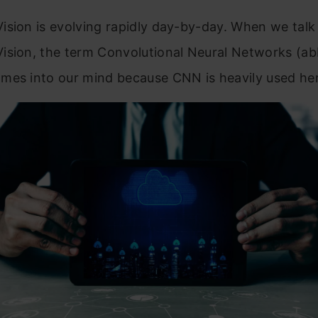
ision is evolving rapidly day-by-day. When we talk
ision, the term Convolutional Neural Networks (ab
mes into our mind because CNN is heavily used her