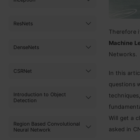
ResNets
Therefore 
Machine Le
DenseNets
Networks.
CSRNet
In this art
questions w
Introduction to Object
techniques,
Detection
fundamental
Will get a 
Region Based Convolutional
asked in C
Neural Network