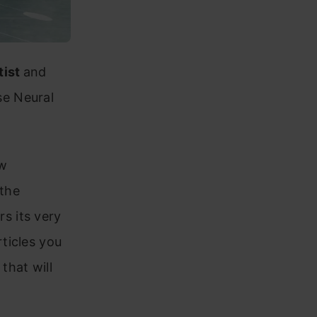
tist
and
se Neural
ew
 the
s its very
ticles you
that will