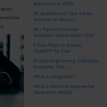
Algorithms in 2026
 about
45 Questions to Test a Data
breviated
Scientist on Basics...
e.
90+ Python Interview
Questions and Answers (202...
8 Easy Ways to Access
ChatGPT for Free
Prompt Engineering: Definition,
Examples, Tips ...
What is LangChain?
What is Retrieval-Augmented
Generation (RAG)?