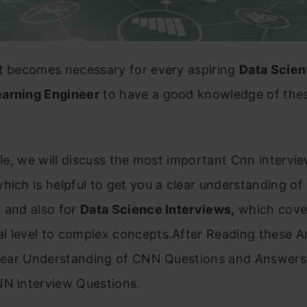
it becomes necessary for every aspiring
Data Scien
arning Engineer
to have a good knowledge of the
icle, we will discuss the most important Cnn intervi
hich is helpful to get you a clear understanding of
 and also for
Data Science Interviews,
which cover
 level to complex concepts.After Reading these Ar
clear Understanding of CNN Questions and Answers 
NN interview Questions.