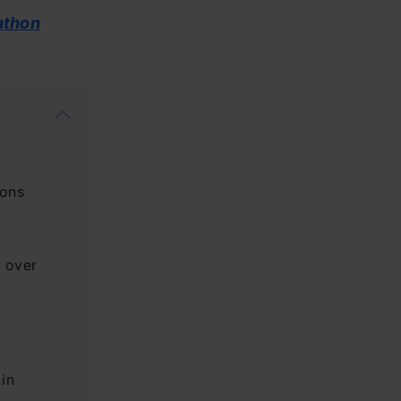
athon
ions
 over
 in