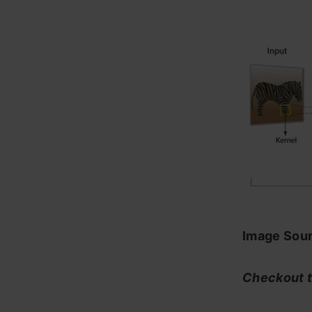
Image Sour
Checkout t