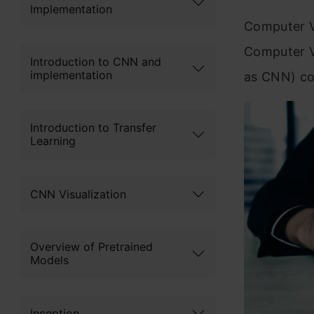
Implementation
Computer V
Computer V
Introduction to CNN and
implementation
as CNN) co
Introduction to Transfer
Learning
CNN Visualization
Overview of Pretrained
Models
Inception