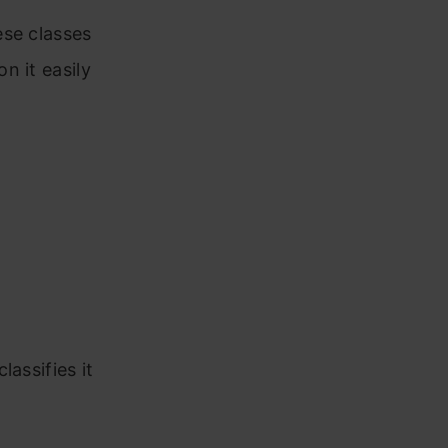
 three
ese classes
n it easily
arsity of
 If Yes
n
assifies it