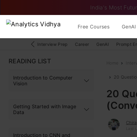
India's Most Futur
Free Courses
GenAI 
Interview Prep
Career
GenAI
Prompt E
READING LIST
Home
Inter
20 Questio
Introduction to Computer
Vision
20 Que
(Convo
Getting Started with Image
Data
Chir
Last 
Introduction to CNN and