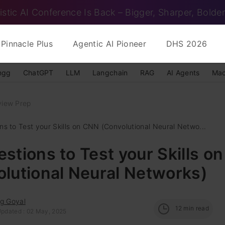
istic AI Conference Is Back – Bigger, Sharper, Bolder
Pinnacle Plus
Agentic AI Pioneer
DHS 2026
ngg
ChatGPT
LLM
Langchain
RAG
AI Agents
Mac
view Prep
ns to Test your Skills on CNN (Convolutional Neural Netwo...
stions to Test your Skills o
lutional Neural Networks)
ag Goyal
12
min read
Updated : 02 May, 2025