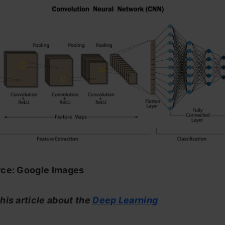
ce: Google Images
his article about the
Deep Learning