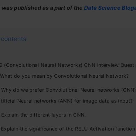
e was published as a part of the
Data Science Blog
 contents
0 (Convolutional Neural Networks) CNN Interview Quest
. What do you mean by Convolutional Neural Network?
. Why do we prefer Convolutional Neural networks (CNN)
tificial Neural networks (ANN) for image data as input?
 Explain the different layers in CNN.
 Explain the significance of the RELU Activation function