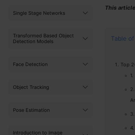
This articl
Single Stage Networks
Transformed Based Object
Table of
Detection Models
Face Detection
Top 2
1
Object Tracking
2
Ar
Pose Estimation
3.
4.
Introduction to Image