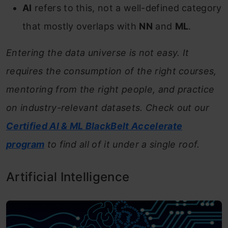
AI
refers to this, not a well-defined category
that mostly overlaps with
NN
and
ML
.
Entering the data universe is not easy. It
requires the consumption of the right courses,
mentoring from the right people, and practice
on industry-relevant datasets. Check out our
Certified AI & ML BlackBelt
Accelerate
program
to find all of it under a single roof.
Artificial Intelligence