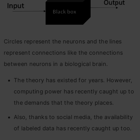
Circles represent the neurons and the lines
represent connections like the connections
between neurons in a biological brain.
The theory has existed for years. However,
computing power has recently caught up to
the demands that the theory places.
Also, thanks to social media, the availability
of labeled data has recently caught up too.