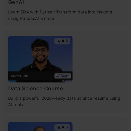
GenAI
Learn EDA with Python: Transform data into insights
using PandasAI & more.
4.5
Data Science Course
Build a powerful 2026-ready data science resume using
AI tools.
4.5