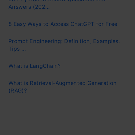
Answers (202...
8 Easy Ways to Access ChatGPT for Free
Prompt Engineering: Definition, Examples,
Tips ...
What is LangChain?
What is Retrieval-Augmented Generation
(RAG)?