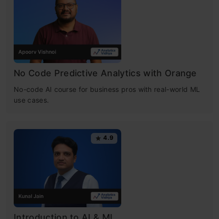
No Code Predictive Analytics with Orange
No-code AI course for business pros with real-world ML
use cases.
4.9
Introduction to AI & ML