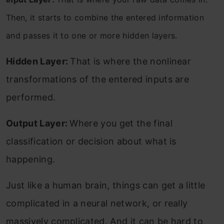
Then, it starts to combine the entered information
and passes it to one or more hidden layers.
Hidden Layer:
That is where the nonlinear
transformations of the entered inputs are
performed.
Output Layer:
Where you get the final
classification or decision about what is
happening.
Just like a human brain, things can get a little
complicated in a neural network, or really
massively complicated. And it can be hard to