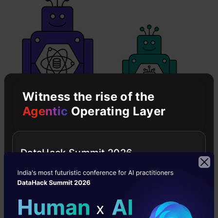
Witness the rise of the
Agentic
Operating Layer
DataHack Summit 2026
Data Science can definitely be done without
Machine Learning.
Any traditional classification task,
Logistic