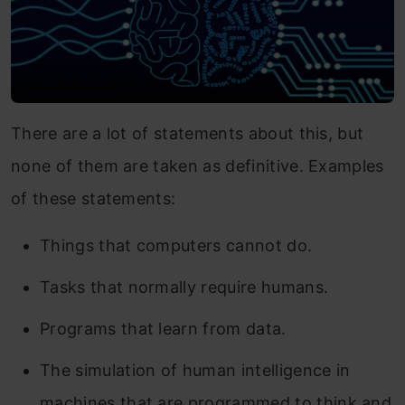
There are a lot of statements about this, but
none of them are taken as definitive. Examples
of these statements:
Things that computers cannot do.
Tasks that normally require humans.
Programs that learn from data.
The simulation of human intelligence in
machines that are programmed to think and