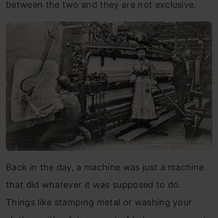
between the two and they are not exclusive.
Back in the day, a machine was just a machine
that did whatever it was supposed to do.
Things like stamping metal or washing your