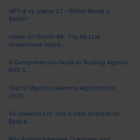
GPT-4 vs. Llama 3.1 – Which Model is
Better?
Llama-3.1-Storm-8B: The 8B LLM
Powerhouse Surpa...
A Comprehensive Guide to Building Agentic
RAG S...
Top 10 Machine Learning Algorithms in
2026
45 Questions to Test a Data Scientist on
Basics...
90+ Python Interview Questions and