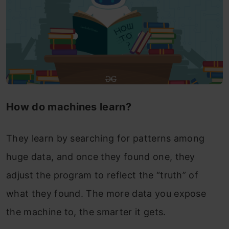
How do machines learn?
They learn by searching for patterns among
huge data, and once they found one, they
adjust the program to reflect the “truth” of
what they found. The more data you expose
the machine to, the smarter it gets.