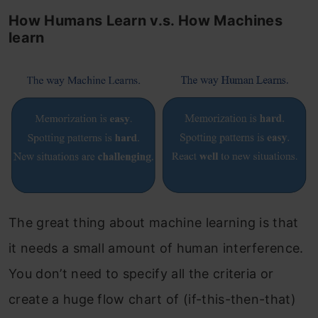
How Humans Learn v.s. How Machines
learn
The great thing about machine learning is that
it needs a small amount of human interference.
You don’t need to specify all the criteria or
create a huge flow chart of (if-this-then-that)