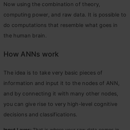
Now using the combination of theory,
computing power, and raw data. It is possible to
do computations that resemble what goes in
the human brain.
How ANNs work
The idea is to take very basic pieces of
information and input it to the nodes of ANN,
and by connecting it with many other nodes,
you can give rise to very high-level cognitive
decisions and classifications.
Input Layer:
That is where your raw data comes in.