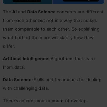
The
AI
and
Data Science
concepts are different
from each other but not in a way that makes
them comparable to each other. So explaining
what both of them are will clarify how they
differ.
Artificial Intelligence:
Algorithms that learn
from data.
Data Science:
Skills and techniques for dealing
with challenging data.
There’s an enormous amount of overlap