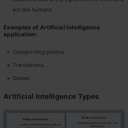
act like humans.
Examples of Artificial Intelligence
application:
Categorizing photos.
Translations.
Games.
Artificial Intelligence Types