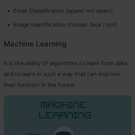
Email Classification (spam/ not spam)
Image Identification (human face / not)
Machine Learning
It is the ability of algorithms to learn from data
and to learn in such a way that can improve
their function in the future.