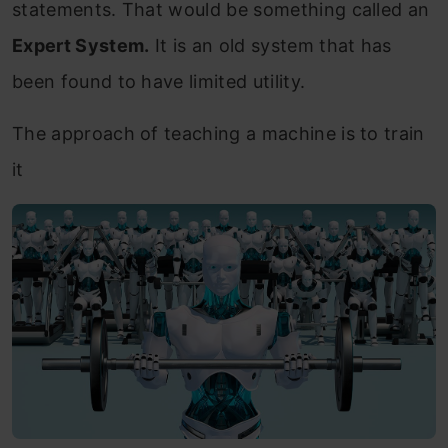
statements. That would be something called an
Expert System.
It is an old system that has
been found to have limited utility.
The approach of teaching a machine is to train
it