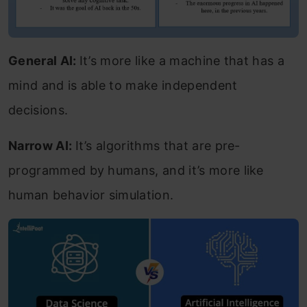
General AI:
It’s more like a machine that has a
mind and is able to make independent
decisions.
Narrow AI:
It’s algorithms that are pre-
programmed by humans, and it’s more like
human behavior simulation.