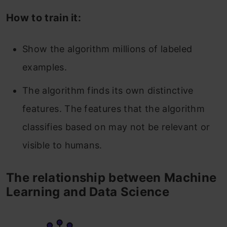
How to train it:
Show the algorithm millions of labeled
examples.
The algorithm finds its own distinctive
features. The features that the algorithm
classifies based on may not be relevant or
visible to humans.
The relationship between Machine
Learning and Data Science