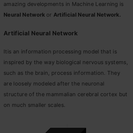
amazing developments in Machine Learning is
Neural Network
or
Artificial Neural Network.
Artificial Neural Network
Itis an information processing model that is
inspired by the way biological nervous systems,
such as the brain, process information. They
are loosely modeled after the neuronal
structure of the mammalian cerebral cortex but
on much smaller scales.