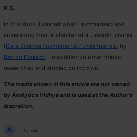
P. S.
In this story, I shared what I summarized and
understood from a chapter of a LinkedIn course
(
Data Science Foundations: Fundamentals
, by
Barton Poulson
), in addition to other things I
researched and studied on my own.
The media shown in this article are not owned
by Analytics Vidhya and is used at the Author’s
discretion.
A
Ayoub