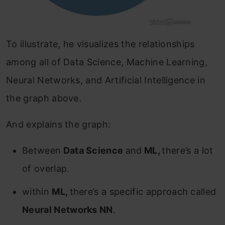
To illustrate, he visualizes the relationships
among all of Data Science, Machine Learning,
Neural Networks, and Artificial Intelligence in
the graph above.
And explains the graph:
Between
Data Science
and
ML,
there’s a lot
of overlap.
within
ML,
there’s a specific approach called
Neural Networks NN
.