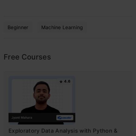
Beginner
Machine Learning
Free Courses
4.6
Exploratory Data Analysis with Python &