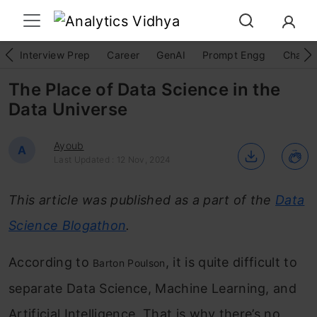
Interview Prep
Career
GenAI
Prompt Engg
ChatG
The Place of Data Science in the
Data Universe
Ayoub
A
Last Updated : 12 Nov, 2024
This article was published as a part of the
Data
Science Blogathon
.
According to
, it is quite difficult to
Barton Poulson
separate Data Science, Machine Learning, and
Artificial Intelligence. That is why there’s no