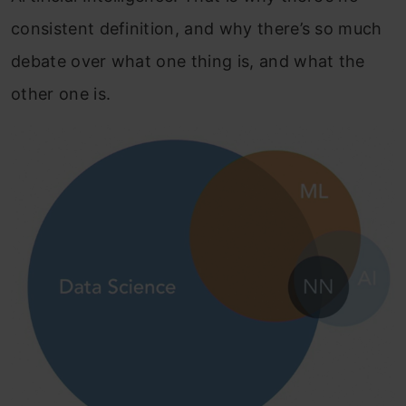
consistent definition, and why there’s so much
debate over what one thing is, and what the
other one is.