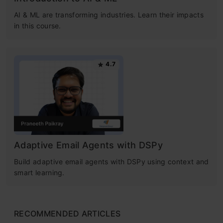
AI & ML are transforming industries. Learn their impacts
in this course.
4.7
Adaptive Email Agents with DSPy
Build adaptive email agents with DSPy using context and
smart learning.
RECOMMENDED ARTICLES