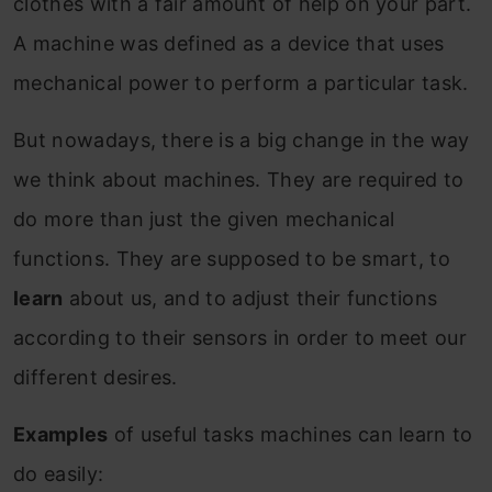
clothes with a fair amount of help on your part.
A machine was defined as a device that uses
mechanical power to perform a particular task.
But nowadays, there is a big change in the way
we think about machines. They are required to
do more than just the given mechanical
functions. They are supposed to be smart, to
learn
about us, and to adjust their functions
according to their sensors in order to meet our
different desires.
Examples
of useful tasks machines can learn to
do easily: