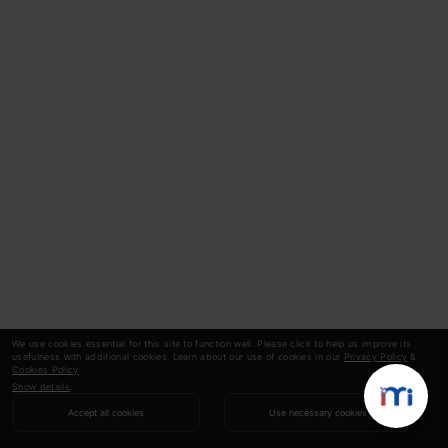
We use cookies essential for this site to function well. Please click to help us improve its
usefulness with additional cookies. Learn about our use of cookies in our
Privacy Policy
&
Cookies Policy
.
Show details
Accept all cookies
Use necessary cookies