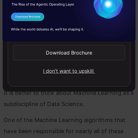
Regression
,
Decision Tree
. In addition to
Predictive Models
,
Sentiment Analysis
.
I Agree to the
Terms & Conditions
That is usually not Machine Learning.
Send WhatsApp Updates
Machine learning without data science is not
very useful.
Download Brochure
It is possible to be done without extensive
I don't want to upskill
domain expertise.
It is better to think about Machine Learning as a
subdiscipline of Data Science.
One of the Machine Learning algorithms that
have been responsible for nearly all of these