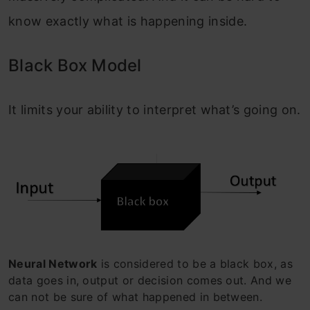
know exactly what is happening inside.
Black Box Model
It limits your ability to interpret what’s going on.
Neural Network
is considered to be a black box, as
data goes in, output or decision comes out. And we
can not be sure of what happened in between.