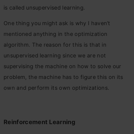
is called unsupervised learning.
One thing you might ask is why I haven’t
mentioned anything in the optimization
algorithm. The reason for this is that in
unsupervised learning since we are not
supervising the machine on how to solve our
problem, the machine has to figure this on its
own and perform its own optimizations.
Reinforcement Learning