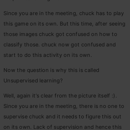
Since you are in the meeting, chuck has to play
this game on its own. But this time, after seeing
those images chuck got confused on how to
classify those. chuck now got confused and
start to do this activity on its own.
Now the question is why this is called
Unsupervised learning?
Well, again it’s clear from the picture itself :).
Since you are in the meeting, there is no one to
supervise chuck and it needs to figure this out
on its own. Lack of supervision and hence this