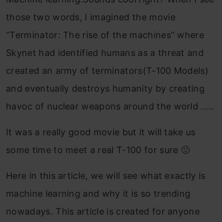
those two words, I imagined the movie
“Terminator: The rise of the machines” where
Skynet had identified humans as a threat and
created an army of terminators(T-100 Models)
and eventually destroys humanity by creating
havoc of nuclear weapons around the world …..
It was a really good movie but it will take us
some time to meet a real T-100 for sure 🙁
Here in this article, we will see what exactly is
machine learning and why it is so trending
nowadays. This article is created for anyone