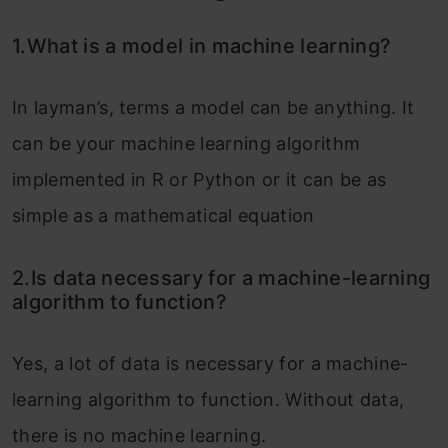
1.What is a model in machine learning?
In layman’s, terms a model can be anything. It
can be your machine learning algorithm
implemented in R or Python or it can be as
simple as a mathematical equation
2.Is data necessary for a machine-learning
algorithm to function?
Yes, a lot of data is necessary for a machine-
learning algorithm to function. Without data,
there is no machine learning.