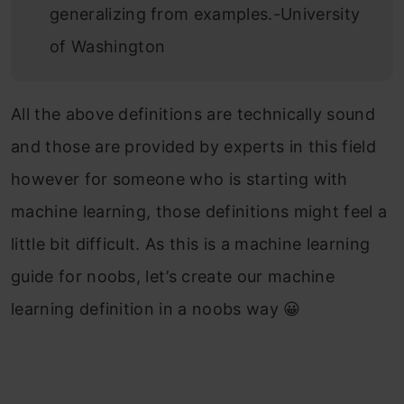
generalizing from examples.-University
of Washington
All the above definitions are technically sound
and those are provided by experts in this field
however for someone who is starting with
machine learning, those definitions might feel a
little bit difficult. As this is a machine learning
guide for noobs, let’s create our machine
learning definition in a noobs way 😀