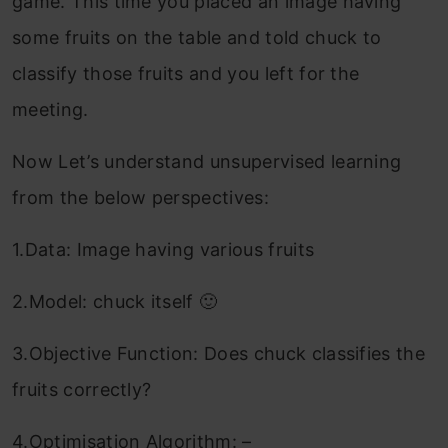
game. This time you placed an image having
some fruits on the table and told chuck to
classify those fruits and you left for the
meeting.
Now Let’s understand unsupervised learning
from the below perspectives:
1.Data: Image having various fruits
2.Model: chuck itself 🙂
3.Objective Function: Does chuck classifies the
fruits correctly?
4.Optimisation Algorithm: –