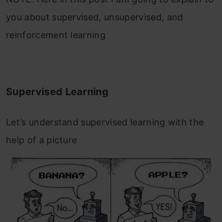
you about supervised, unsupervised, and
reinforcement learning
Supervised Learning
Let’s understand supervised learning with the
help of a picture