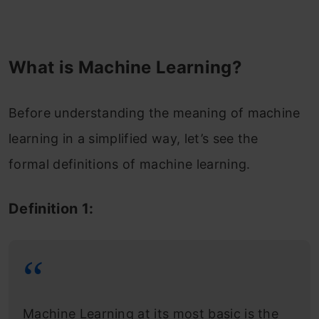
What is Machine Learning?
Before understanding the meaning of machine
learning in a simplified way, let’s see the
formal definitions of machine learning.
Definition 1:
Machine Learning at its most basic is the