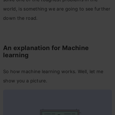
world, is something we are going to see further
down the road.
An explanation for Machine
learning
So how machine learning works. Well, let me
show you a picture.