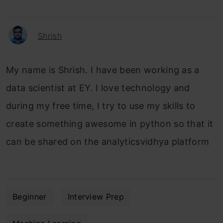
Shrish
My name is Shrish. I have been working as a
data scientist at EY. I love technology and
during my free time, I try to use my skills to
create something awesome in python so that it
can be shared on the analyticsvidhya platform
Beginner
Interview Prep