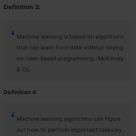
Definition 3:
Machine learning is based on algorithms
that can learn from data without relying
on rules-based programming.-McKinsey
& Co.
Definition 4:
Machine learning algorithms can figure
out how to perform important tasks by