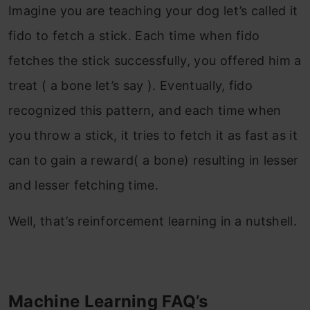
Imagine you are teaching your dog let’s called it
fido to fetch a stick. Each time when fido
fetches the stick successfully, you offered him a
treat ( a bone let’s say ). Eventually, fido
recognized this pattern, and each time when
you throw a stick, it tries to fetch it as fast as it
can to gain a reward( a bone) resulting in lesser
and lesser fetching time.
Well, that’s reinforcement learning in a nutshell.
Machine Learning FAQ’s