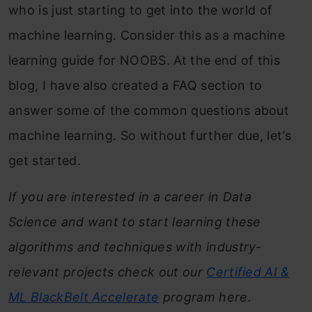
who is just starting to get into the world of
machine learning. Consider this as a machine
learning guide for NOOBS. At the end of this
blog, I have also created a FAQ section to
answer some of the common questions about
machine learning. So without further due, let’s
get started.
If you are interested in a career in Data
Science and want to start learning these
algorithms and techniques with industry-
relevant projects check out our
Certified AI &
ML BlackBelt
Accelerate
program here.