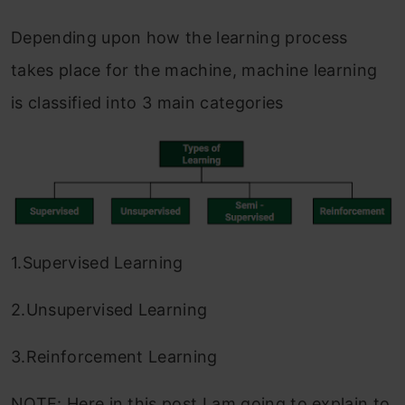
Depending upon how the learning process
takes place for the machine, machine learning
is classified into 3 main categories
1.Supervised Learning
2.Unsupervised Learning
3.Reinforcement Learning
NOTE: Here in this post I am going to explain to