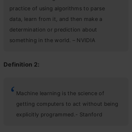
practice of using algorithms to parse
data, learn from it, and then make a
determination or prediction about
something in the world. – NVIDIA
Definition 2:
Machine learning is the science of
getting computers to act without being
explicitly programmed.- Stanford