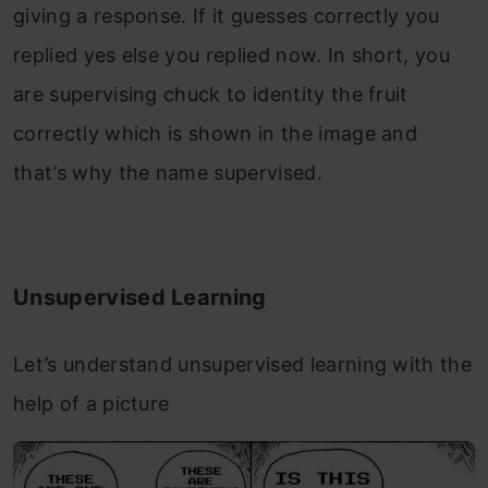
giving a response. If it guesses correctly you
replied yes else you replied now. In short, you
are supervising chuck to identity the fruit
correctly which is shown in the image and
that’s why the name supervised.
Unsupervised Learning
Let’s understand unsupervised learning with the
help of a picture