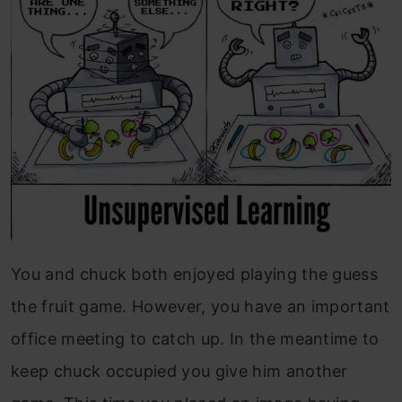
You and chuck both enjoyed playing the guess
the fruit game. However, you have an important
office meeting to catch up. In the meantime to
keep chuck occupied you give him another