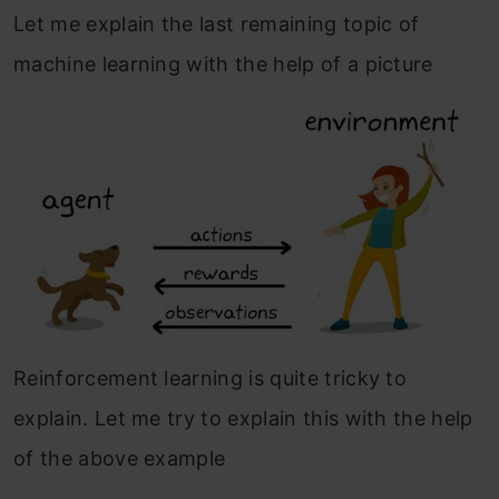
Let me explain the last remaining topic of
machine learning with the help of a picture
Reinforcement learning is quite tricky to
explain. Let me try to explain this with the help
of the above example