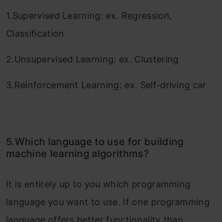
1.Supervised Learning: ex. Regression,
Classification
2.Unsupervised Learning: ex. Clustering
3.Reinforcement Learning: ex. Self-driving car
5.Which language to use for building
machine learning algorithms?
It is entirely up to you which programming
language you want to use. If one programming
language offers better functionality than