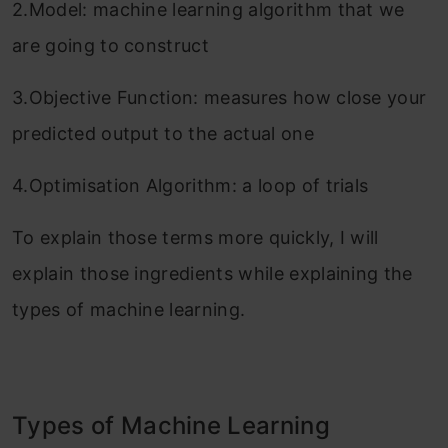
2.Model: machine learning algorithm that we
are going to construct
3.Objective Function: measures how close your
predicted output to the actual one
4.Optimisation Algorithm: a loop of trials
To explain those terms more quickly, I will
explain those ingredients while explaining the
types of machine learning.
Types of Machine Learning