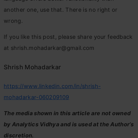
another one, use that. There is no right or
wrong.
If you like this post, please share your feedback
at
shrish.mohadarkar@gmail.com
Shrish Mohadarkar
https://www.linkedin.com/in/shrish-
mohadarkar-060209109
The media shown in this article are not owned
by Analytics Vidhya and is used at the Author’s
discretion.