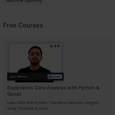
Machine Learning
Free Courses
4.6
Exploratory Data Analysis with Python &
GenAI
Learn EDA with Python: Transform data into insights
using PandasAI & more.