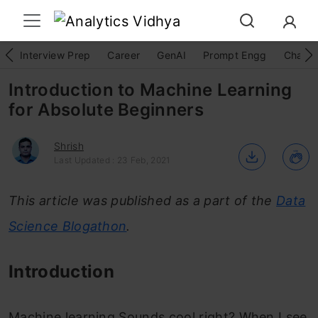
Interview Prep
Career
GenAI
Prompt Engg
ChatG
Introduction to Machine Learning
for Absolute Beginners
Shrish
Last Updated : 23 Feb, 2021
This article was published as a part of the
Data
Science Blogathon
.
Introduction
Machine learning.Sounds cool right? When I see