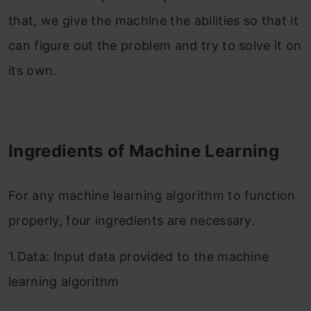
that, we give the machine the abilities so that it
can figure out the problem and try to solve it on
its own.
Ingredients of Machine Learning
For any machine learning algorithm to function
properly, four ingredients are necessary.
1.Data: Input data provided to the machine
learning algorithm