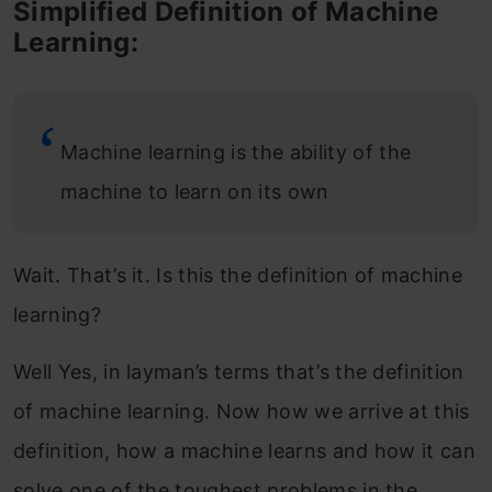
Simplified Definition of Machine
Learning:
Machine learning is the ability of the
machine to learn on its own
Wait. That’s it. Is this the definition of machine
learning?
Well Yes, in layman’s terms that’s the definition
of machine learning. Now how we arrive at this
definition, how a machine learns and how it can
solve one of the toughest problems in the