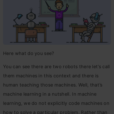
Here what do you see?
You can see there are two robots there let’s call
them machines in this context and there is
human teaching those machines. Well, that’s
machine learning in a nutshell. In machine
learning, we do not explicitly code machines on
how to solve a particular problem. Rather than