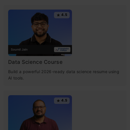
4.5
Data Science Course
Build a powerful 2026-ready data science resume using
AI tools.
4.5