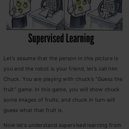
Let’s assume that the person in this picture is
you and the robot is your friend, let’s call him
Chuck. You are playing with chuck’s “Guess the
fruit” game. In this game, you will show chuck
some images of fruits, and chuck in turn will
guess what that fruit is.
Now let’s understand supervised learning from