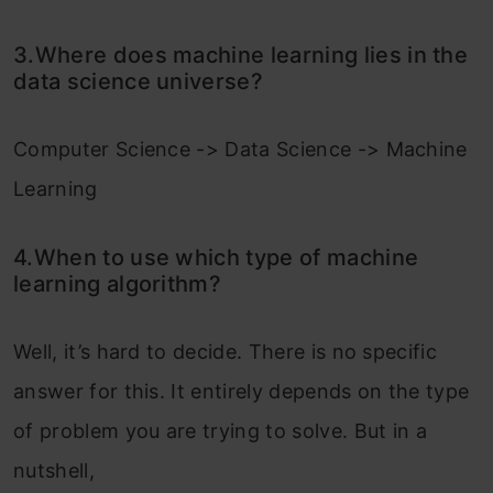
3.Where does machine learning lies in the
data science universe?
Computer Science -> Data Science -> Machine
Learning
4.When to use which type of machine
learning algorithm?
Well, it’s hard to decide. There is no specific
answer for this. It entirely depends on the type
of problem you are trying to solve. But in a
nutshell,