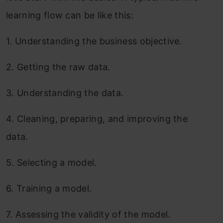
learning flow can be like this:
1.
Understanding the business objective.
2.
Getting the raw data.
3.
Understanding the data.
4.
Cleaning, preparing, and improving the
data.
5.
Selecting a model.
6.
Training a model.
7.
Assessing the validity of the model.