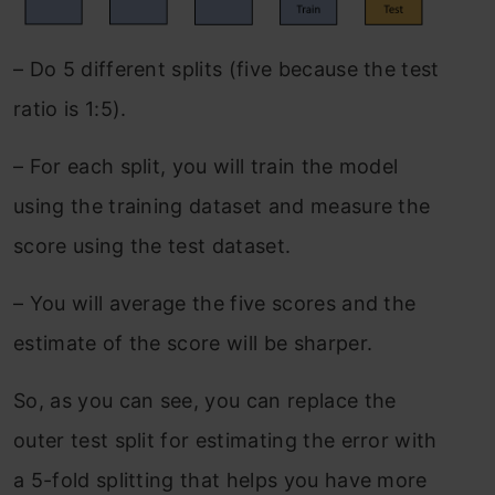
– Do 5 different splits (five because the test
ratio is 1:5).
–
For each split, you will train the model
using the training dataset and measure the
score using the test dataset.
–
You will average the five scores and the
estimate of the score will be sharper.
So, as you can see, you can replace the
outer test split for estimating the error with
a 5-fold splitting that helps you have more