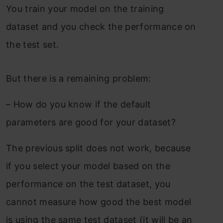
You train your model on the training
dataset and you check the performance on
the test set.
But there is a remaining problem:
–
How do you know if the default
parameters are good for your dataset?
The previous split does not work, because
if you select your model based on the
performance on the test dataset, you
cannot measure how good the best model
is using the same test dataset (it will be an