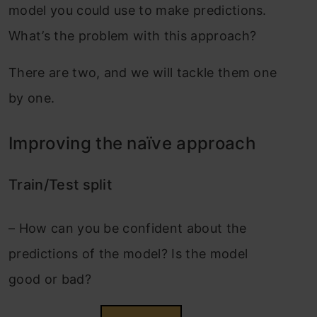
model you could use to make predictions.
What’s the problem with this approach?
There are two, and we will tackle them one
by one.
Improving the naïve approach
Train/Test split
–
How can you be confident about the
predictions of the model? Is the model
good or bad?