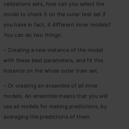
validations sets, how can you select the
model to check it on the outer test set if
you have in fact, 4 different inner models?
You can do two things:
–
Creating a new instance of the model
with these best parameters, and fit this
instance on the whole outer train set.
–
Or creating an ensemble of all inner
models. An ensemble means that you will
use all models for making predictions, by
averaging the predictions of them.