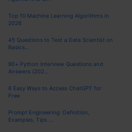
Top 10 Machine Learning Algorithms in
2026
45 Questions to Test a Data Scientist on
Basics...
90+ Python Interview Questions and
Answers (202...
8 Easy Ways to Access ChatGPT for
Free
Prompt Engineering: Definition,
Examples, Tips ...