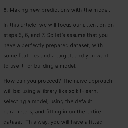
8.
Making new predictions with the model.
In this article, we will focus our attention on
steps 5, 6, and 7. So let’s assume that you
have a perfectly prepared dataset, with
some features and a target, and you want
to use it for building a model.
How can you proceed? The naïve approach
will be: using a library like scikit-learn,
selecting a model, using the default
parameters, and fitting in on the entire
dataset. This way, you will have a fitted