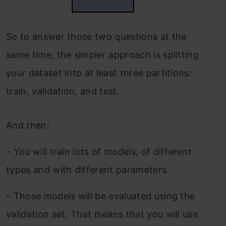
So to answer those two questions at the
same time, the simpler approach is splitting
your dataset into at least three partitions:
train, validation, and test.
And then:
–
You will train lots of models, of different
types and with different parameters.
–
Those models will be evaluated using the
validation set. That means that you will use