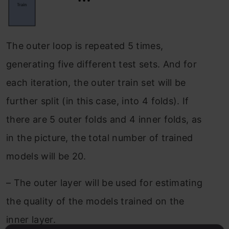
The outer loop is repeated 5 times,
generating five different test sets. And for
each iteration, the outer train set will be
further split (in this case, into 4 folds). If
there are 5 outer folds and 4 inner folds, as
in the picture, the total number of trained
models will be 20.
–
The outer layer will be used for estimating
the quality of the models trained on the
inner layer.