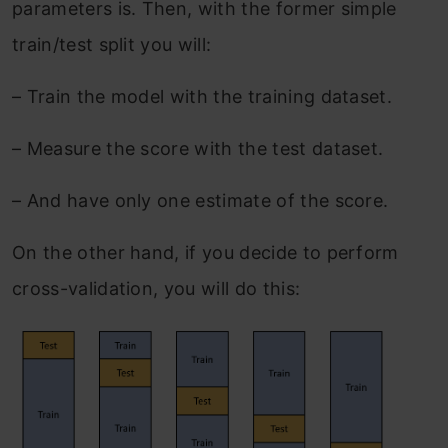
parameters is. Then, with the former simple
train/test split you will:
–
Train the model with the training dataset.
–
Measure the score with the test dataset.
–
And have only one estimate of the score.
On the other hand, if you decide to perform
cross-validation, you will do this: