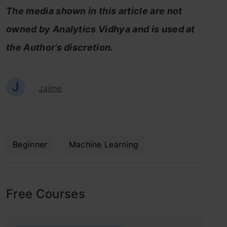
The media shown in this article are not
owned by Analytics Vidhya and is used at
the Author’s discretion.
J
Jaime
Beginner
Machine Learning
Free Courses