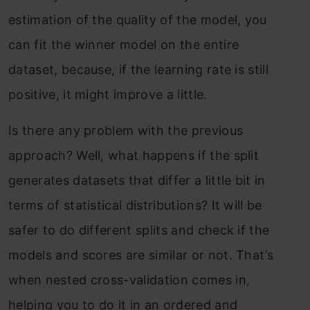
estimation of the quality of the model, you
can fit the winner model on the entire
dataset, because, if the learning rate is still
positive, it might improve a little.
Is there any problem with the previous
approach? Well, what happens if the split
generates datasets that differ a little bit in
terms of statistical distributions? It will be
safer to do different splits and check if the
models and scores are similar or not. That’s
when nested cross-validation comes in,
helping you to do it in an ordered and