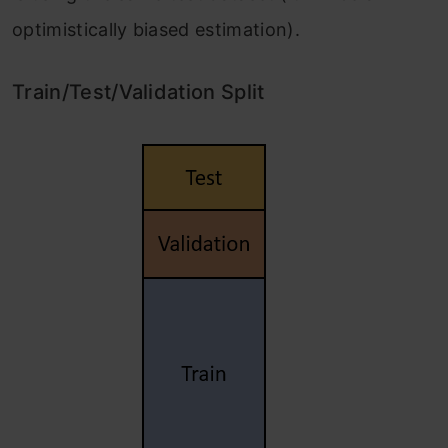
optimistically biased estimation).
Train/Test/Validation Split