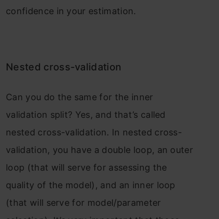
confidence in your estimation.
Nested cross-validation
Can you do the same for the inner
validation split? Yes, and that’s called
nested cross-validation. In nested cross-
validation, you have a double loop, an outer
loop (that will serve for assessing the
quality of the model), and an inner loop
(that will serve for model/parameter