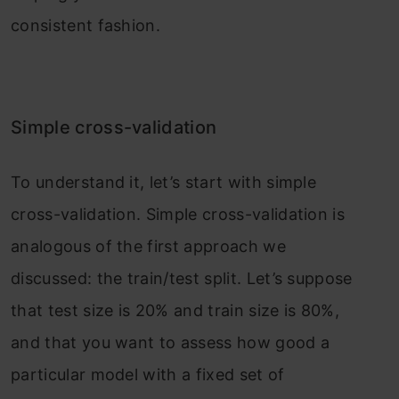
consistent fashion.
Simple cross-validation
To understand it, let’s start with simple
cross-validation. Simple cross-validation is
analogous of the first approach we
discussed: the train/test split. Let’s suppose
that test size is 20% and train size is 80%,
and that you want to assess how good a
particular model with a fixed set of