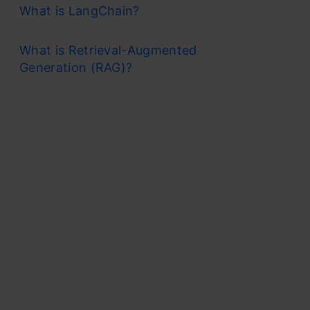
What is LangChain?
What is Retrieval-Augmented
Generation (RAG)?