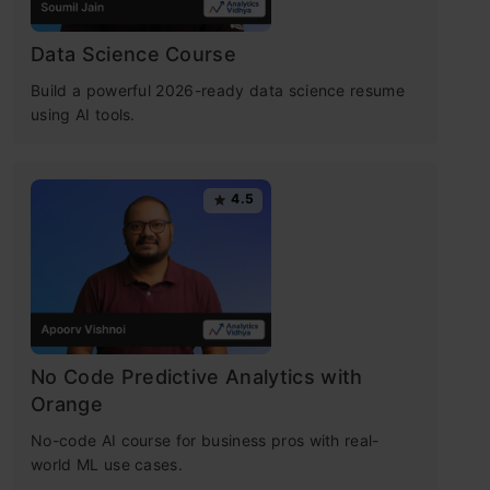
Data Science Course
Build a powerful 2026-ready data science resume
using AI tools.
4.5
No Code Predictive Analytics with
Orange
No-code AI course for business pros with real-
world ML use cases.