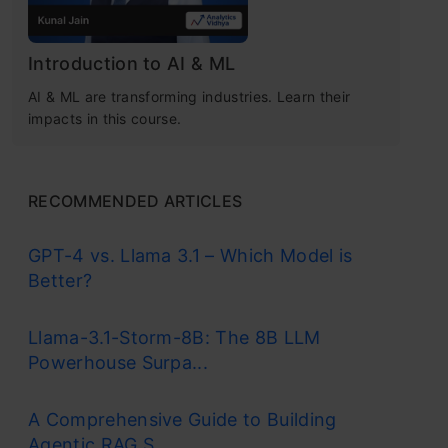
Introduction to AI & ML
AI & ML are transforming industries. Learn their
impacts in this course.
RECOMMENDED ARTICLES
GPT-4 vs. Llama 3.1 – Which Model is
Better?
Llama-3.1-Storm-8B: The 8B LLM
Powerhouse Surpa...
A Comprehensive Guide to Building
Agentic RAG S...