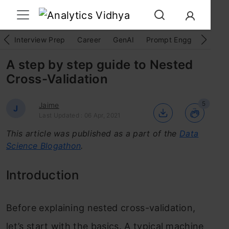
Interview Prep
Career
GenAI
Prompt Engg
ChatG
A step by step guide to Nested
Cross-Validation
5
Jaime
J
Last Updated : 06 Apr, 2021
This article was published as a part of the
Data
Science Blogathon
.
Introduction
Before explaining nested cross-validation,
let’s start with the basics. A typical machine