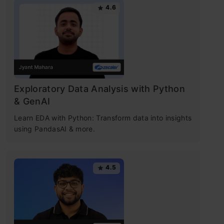
4.6
Exploratory Data Analysis with Python
& GenAI
Learn EDA with Python: Transform data into insights
using PandasAI & more.
4.5