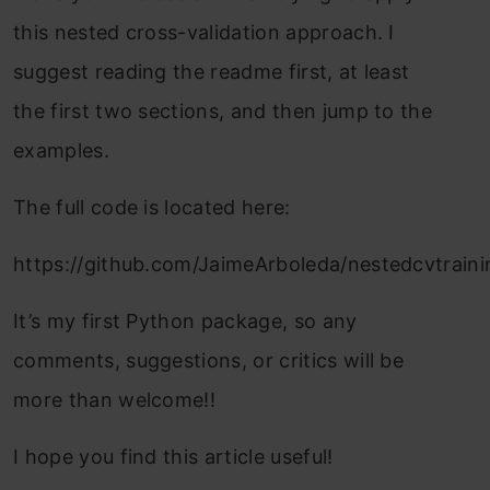
this nested cross-validation approach. I
suggest reading the readme first, at least
the first two sections, and then jump to the
examples.
The full code is located here:
https://github.com/JaimeArboleda/nestedcvtraini
It’s my first Python package, so any
comments, suggestions, or critics will be
more than welcome!!
I hope you find this article useful!