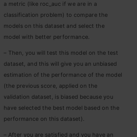
a metric (like roc_auc if we are in a
classification problem) to compare the
models on this dataset and select the
model with better performance.
–
Then, you will test this model on the test
dataset, and this will give you an unbiased
estimation of the performance of the model
(the previous score, applied on the
validation dataset, is biased because you
have selected the best model based on the
performance on this dataset).
–
After you are satisfied and you have an