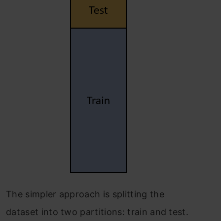
The simpler approach is splitting the
dataset into two partitions: train and test.