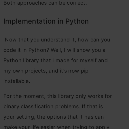
Both approaches can be correct.
Implementation in Python
Now that you understand it, how can you
code it in Python? Well, I will show you a
Python library that I made for myself and
my own projects, and it’s now pip
installable.
For the moment, this library only works for
binary classification problems. If that is
your setting, the options that it has can
make your life easier when trying to apply