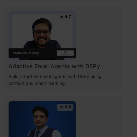
4.7
Adaptive Email Agents with DSPy
Build adaptive email agents with DSPy using
context and smart learning.
4.9