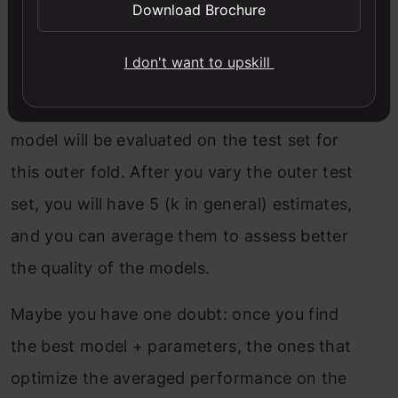
Download Brochure
In other words: for each iteration of the
I don't want to upskill
outer loop, you will select one (and only
one) inner model (the best one), and this
model will be evaluated on the test set for
this outer fold. After you vary the outer test
set, you will have 5 (k in general) estimates,
and you can average them to assess better
the quality of the models.
Maybe you have one doubt: once you find
the best model + parameters, the ones that
optimize the averaged performance on the