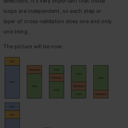
selection). It’s very important that those
loops are independent, so each step or
layer of cross-validation does one and only
one thing.
The picture will be now: