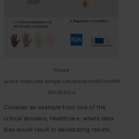
Picture
source: https://link.springer.com/article/10.1007/s13555-
020-00372-0
Consider an example from one of the
critical domains, Healthcare, where data
bias would result in devastating results.