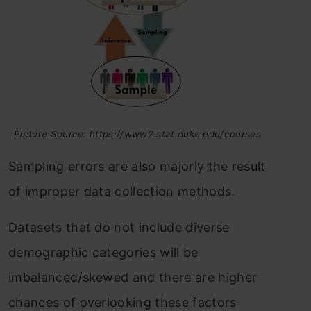
Picture Source: https://www2.stat.duke.edu/courses
Sampling errors are also majorly the result
of improper data collection methods.
Datasets that do not include diverse
demographic categories will be
imbalanced/skewed and there are higher
chances of overlooking these factors