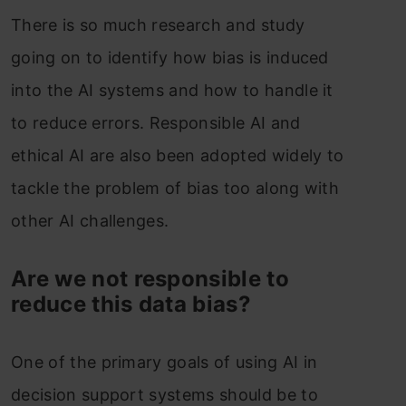
There is so much research and study
going on to identify how bias is induced
into the AI systems and how to handle it
to reduce errors. Responsible AI and
ethical AI are also been adopted widely to
tackle the problem of bias too along with
other AI challenges.
Are we not responsible to
reduce this data bias?
One of the primary goals of using AI in
decision support systems should be to