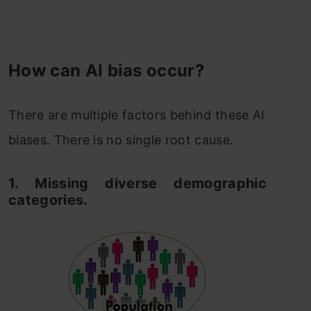
How can AI bias occur?
There are multiple factors behind these AI
biases. There is no single root cause.
1. Missing diverse demographic
categories.