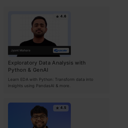
4.6
Exploratory Data Analysis with
Python & GenAI
Learn EDA with Python: Transform data into
insights using PandasAI & more.
4.5