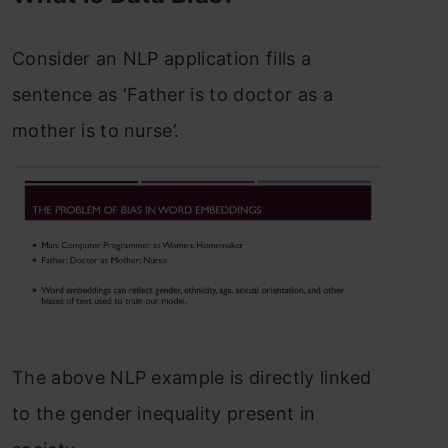
Consider an NLP application fills a
sentence as ‘Father is to doctor as a
mother is to nurse’.
The above NLP example is directly linked
to the gender inequality present in