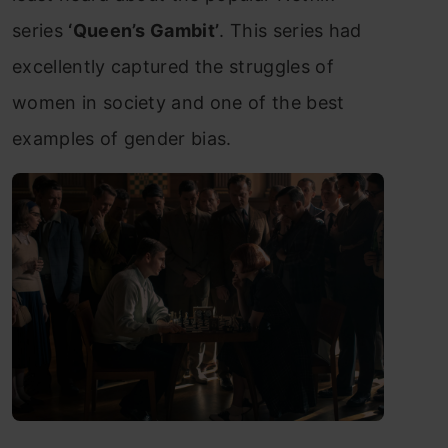
series
‘Queen’s Gambit’
. This series had
excellently captured the struggles of
women in society and one of the best
examples of gender bias.