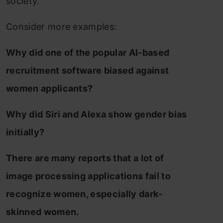
society.
Consider more examples:
Why did one of the popular AI-based
recruitment software biased against
women applicants?
Why did Siri and Alexa show gender bias
initially?
There are many reports that a lot of
image processing applications fail to
recognize women, especially dark-
skinned women.