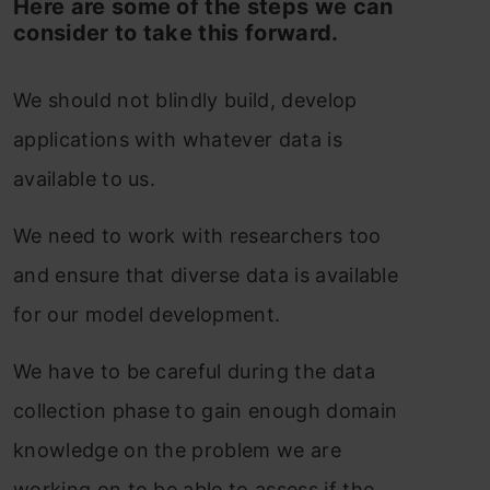
Here are some of the steps we can
consider to take this forward.
We should not blindly build, develop
applications with whatever data is
available to us.
We need to work with researchers too
and ensure that diverse data is available
for our model development.
We have to be careful during the data
collection phase to gain enough domain
knowledge on the problem we are
working on to be able to assess if the