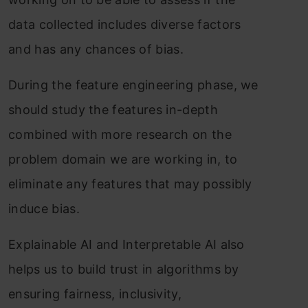
data collected includes diverse factors
and has any chances of bias.
During the feature engineering phase, we
should study the features in-depth
combined with more research on the
problem domain we are working in, to
eliminate any features that may possibly
induce bias.
Explainable AI and Interpretable AI also
helps us to build trust in algorithms by
ensuring fairness, inclusivity,