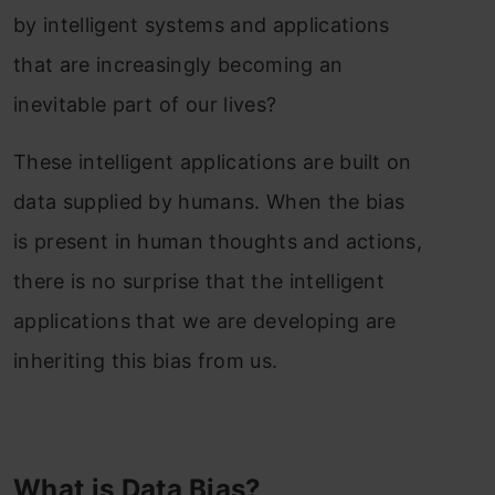
by intelligent systems and applications
that are increasingly becoming an
inevitable part of our lives?
These intelligent applications are built on
data supplied by humans. When the bias
is present in human thoughts and actions,
there is no surprise that the intelligent
applications that we are developing are
inheriting this bias from us.
What is Data Bias?