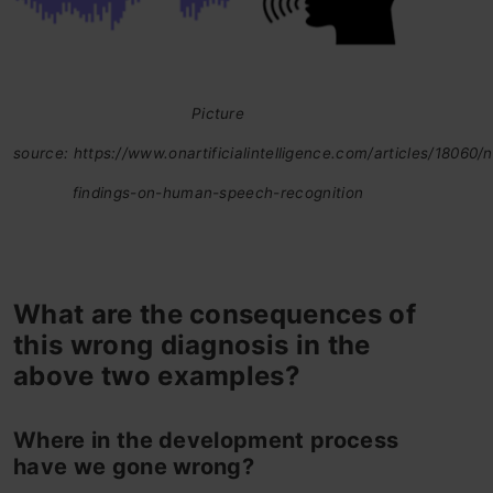
Picture
source: https://www.onartificialintelligence.com/articles/18060/
findings-on-human-speech-recognition
What are the consequences of
this wrong diagnosis in the
above two examples?
Where in the development process
have we gone wrong?