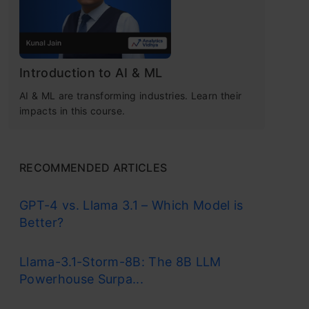
Introduction to AI & ML
AI & ML are transforming industries. Learn their
impacts in this course.
RECOMMENDED ARTICLES
GPT-4 vs. Llama 3.1 – Which Model is
Better?
Llama-3.1-Storm-8B: The 8B LLM
Powerhouse Surpa...