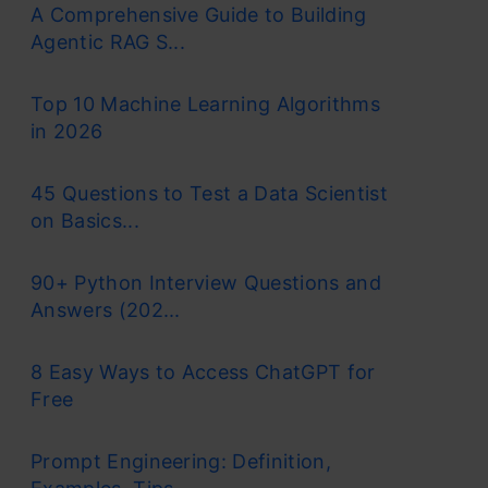
A Comprehensive Guide to Building
Agentic RAG S...
Top 10 Machine Learning Algorithms
in 2026
45 Questions to Test a Data Scientist
on Basics...
90+ Python Interview Questions and
Answers (202...
8 Easy Ways to Access ChatGPT for
Free
Prompt Engineering: Definition,