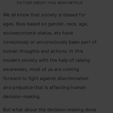
PiCTURE CREDIT: PHIL BRAY/NETFLIX
We all know that society is biased for
ages. Bias based on gender, race, age,
socioeconomic status, etc have
consciously or unconsciously been part of
human thoughts and actions. In this
modern society with the help of raising
awareness, most of us are coming
forward to fight against discrimination
and prejudice that is affecting human
decision-making.
But what about the decision-making done