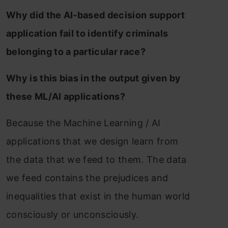
Why did the AI-based decision support
application fail to identify criminals
belonging to a particular race?
Why is this bias in the output given by
these ML/AI applications?
Because the Machine Learning / AI
applications that we design learn from
the data that we feed to them. The data
we feed contains the prejudices and
inequalities that exist in the human world
consciously or unconsciously.