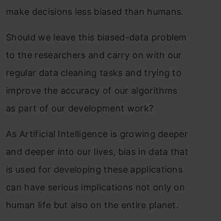
make decisions less biased than humans.
Should we leave this biased-data problem
to the researchers and carry on with our
regular data cleaning tasks and trying to
improve the accuracy of our algorithms
as part of our development work?
As Artificial Intelligence is growing deeper
and deeper into our lives, bias in data that
is used for developing these applications
can have serious implications not only on
human life but also on the entire planet.