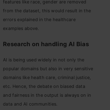
features like race, gender are removed
from the dataset, this would result in the
errors explained in the healthcare
examples above.
Research on handling AI Bias
AI is being used widely in not only the
popular domains but also in very sensitive
domains like health care, criminal justice,
etc. Hence, the debate on biased data
and fairness in the output is always on in
data and AI communities.