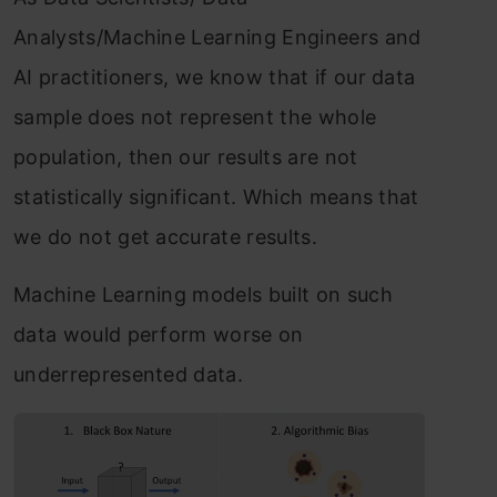
Analysts/Machine Learning Engineers and
AI practitioners, we know that if our data
sample does not represent the whole
population, then our results are not
statistically significant. Which means that
we do not get accurate results.
Machine Learning models built on such
data would perform worse on
underrepresented data.