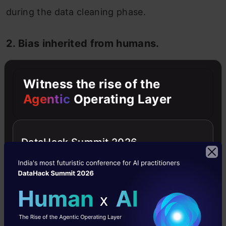
during the data cleaning phase.
2. Bias inherited from humans.
As discussed above, bias can be induced
Witness the rise of the
into data while labeling, most of the time
Agentic
Operating Layer
unintentionally, by humans in supervised
learning. This can be due to the fact that
DataHack Summit 2026
unconscious bias is present in humans. As
this data teaches and trains the AI
algorithm on how to analyze and give
predictions, the output will have
anomalies.