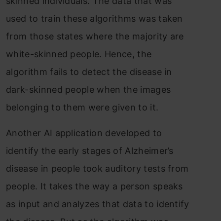
skinned individuals. The data that was
used to train these algorithms was taken
from those states where the majority are
white-skinned people. Hence, the
algorithm fails to detect the disease in
dark-skinned people when the images
belonging to them were given to it.
Another AI application developed to
identify the early stages of Alzheimer’s
disease in people took auditory tests from
people. It takes the way a person speaks
as input and analyzes that data to identify