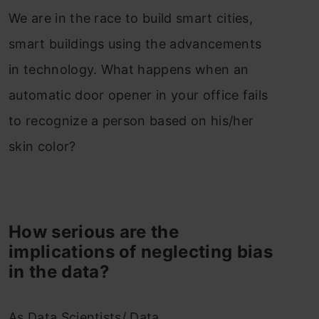
We are in the race to build smart cities,
smart buildings using the advancements
in technology. What happens when an
automatic door opener in your office fails
to recognize a person based on his/her
skin color?
How serious are the
implications of neglecting bias
in the data?
As Data Scientists/ Data