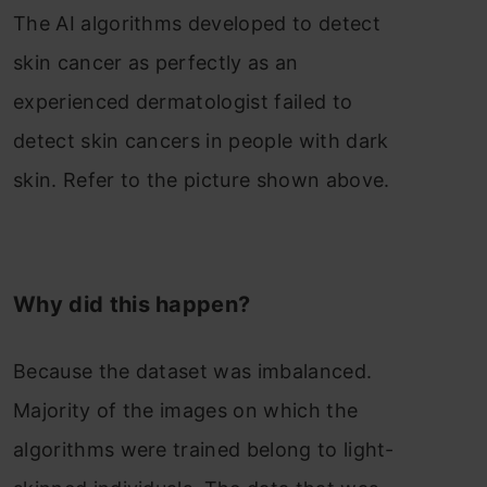
The AI algorithms developed to detect
skin cancer as perfectly as an
experienced dermatologist failed to
detect skin cancers in people with dark
skin. Refer to the picture shown above.
Why did this happen?
Because the dataset was imbalanced.
Majority of the images on which the
algorithms were trained belong to light-