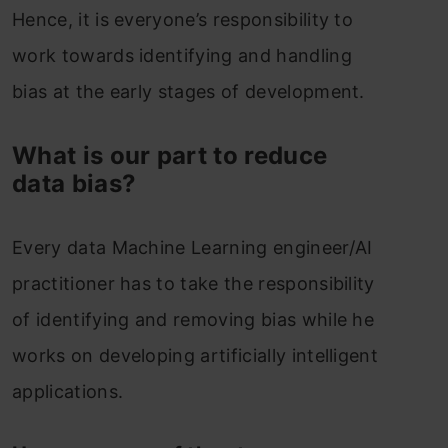
Hence, it is everyone’s responsibility to
work towards identifying and handling
bias at the early stages of development.
What is our part to reduce
data bias?
Every data Machine Learning engineer/AI
practitioner has to take the responsibility
of identifying and removing bias while he
works on developing artificially intelligent
applications.