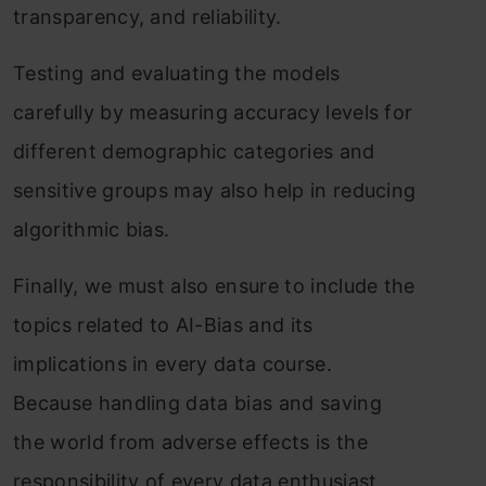
transparency, and reliability.
Testing and evaluating the models
carefully by measuring accuracy levels for
different demographic categories and
sensitive groups may also help in reducing
algorithmic bias.
Finally, we must also ensure to include the
topics related to AI-Bias and its
implications in every data course.
Because handling data bias and saving
the world from adverse effects is the
responsibility of every data enthusiast.