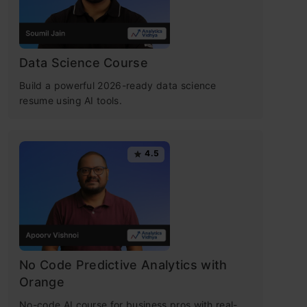
Data Science Course
Build a powerful 2026-ready data science
resume using AI tools.
4.5
No Code Predictive Analytics with
Orange
No-code AI course for business pros with real-