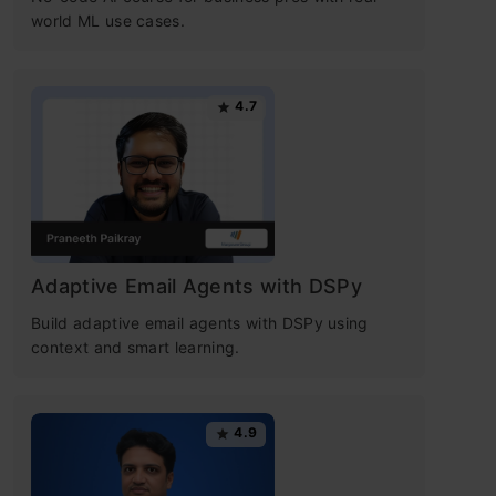
world ML use cases.
4.7
Adaptive Email Agents with DSPy
Build adaptive email agents with DSPy using
context and smart learning.
4.9