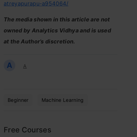
atreyapurapu-a954064/
The media shown in this article are not
owned by Analytics Vidhya and is used
at the Author’s discretion.
A
A
Beginner
Machine Learning
Free Courses