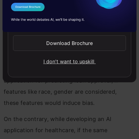
I Agree to the
Terms & Conditions
3. During the feature engineering
Send WhatsApp Updates
phase
During the feature engineering phase,
Download Brochure
bias can occur.
I don't want to upskill
For example, while developing an ML
application for predicting loan approval, if
features like race, gender are considered,
these features would induce bias.
On the contrary, while developing an AI
application for healthcare, if the same