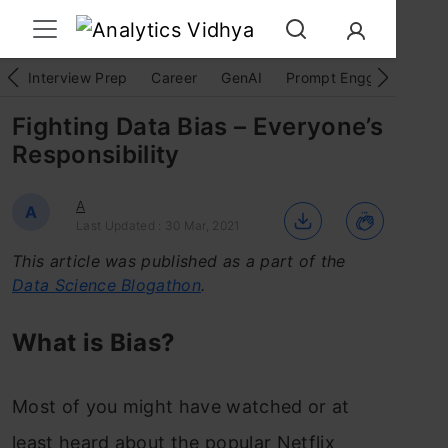
Interview Prep
Career
GenAI
Prompt Engg
ChatG
Fighting Data Bias – Everyone’s
Responsibility
A
A
Last Updated : 30 Mar, 2021
This article was published as a part of the
Data Science Blogathon
.
What is Bias?
Most of you might have watched or at
least heard about the popular Netflix