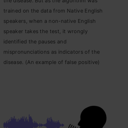
the disease. But as the algorithm was
trained on the data from Native English
speakers, when a non-native English
speaker takes the test, it wrongly
identified the pauses and
mispronunciations as indicators of the
disease. (An example of false positive)