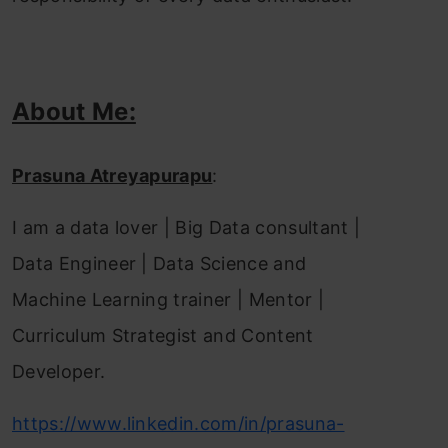
About Me:
Prasuna Atreyapurapu
:
I am a data lover | Big Data consultant |
Data Engineer | Data Science and
Machine Learning trainer | Mentor |
Curriculum Strategist and Content
Developer.
https://www.linkedin.com/in/prasuna-