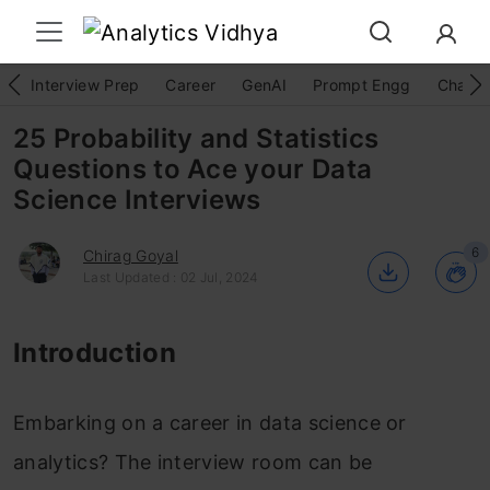
Interview Prep
Career
GenAI
Prompt Engg
ChatG
25 Probability and Statistics
Questions to Ace your Data
Science Interviews
6
Chirag Goyal
Last Updated : 02 Jul, 2024
Introduction
Embarking on a career in data science or
analytics? The interview room can be