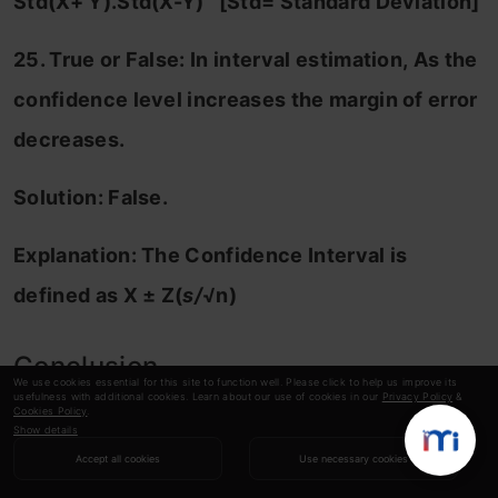
Std(X+ Y).Std(X-Y) [Std= Standard Deviation]
25. True or False: In interval estimation,
As the
confidence level increases the margin of error
decreases.
Solution: False.
Explanation:
The Confidence Interval is
defined as
X ± Z(
s/
√n)
Conclusion
We use cookies essential for this site to function well. Please click to help us improve its
usefulness with additional cookies. Learn about our use of cookies in our
Privacy Policy
&
Cookies Policy
.
Show details
In summary, probability and statistics form the
Accept all cookies
Use necessary cookies
backbone of informed decision-making in our