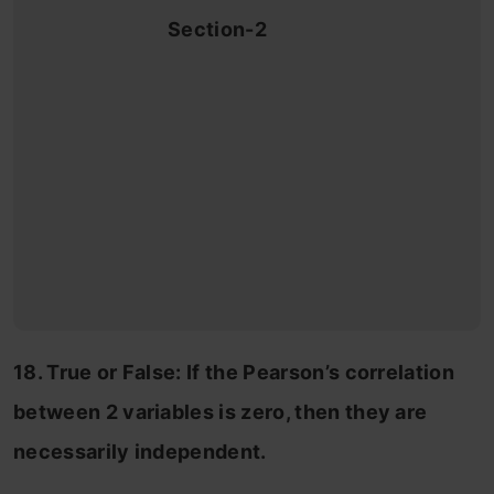
Section-2
18. True or False: If the Pearson’s correlation
between 2 variables is zero, then they are
necessarily independent.