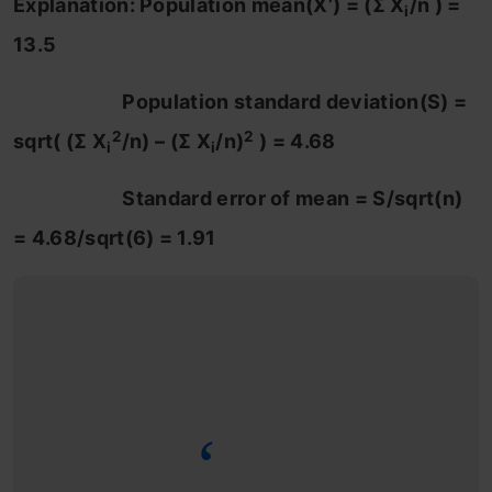
Explanation: Population mean(X’) = (Σ X
/n ) =
i
13.5
Population standard deviation(S) =
2
2
sqrt( (Σ X
/n) – (Σ X
/n)
) = 4.68
i
i
Standard error of mean = S/sqrt(n)
= 4.68/sqrt(6) = 1.91