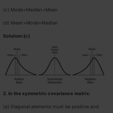
(c) Mode>Median>Mean
(d) Mean>Mode=Median
Solution:(c)
2.
In the symmetric covariance matrix:
(a) Diagonal elements must be positive and