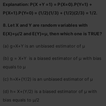
Explanation: P(X +Y =1) = P(X=0).P(Y=1) +
P(X=1).P(Y=0) = (1/2)(1/3) + (1/2)(2/3) = 1/2.
8. Let X and Y are random variables with
E(X)=μ/2 and E(Y)=μ, then which one is TRUE?
(a) g=X+Y is an unbiased estimator of μ
(b) g = X+Y is a biased estimator of μ with bias
equals to μ
(c) h=X+(Y/2) is an unbiased estimator of μ
(d) h= X+(Y/2) is a biased estimator of μ with
bias equals to μ/2