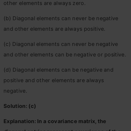
other elements are always zero.
(b) Diagonal elements can never be negative
and other elements are always positive.
(c) Diagonal elements can never be negative
and other elements can be negative or positive.
(d) Diagonal elements can be negative and
positive and other elements are always
negative.
Solution: (c)
Explanation: In a covariance matrix, the