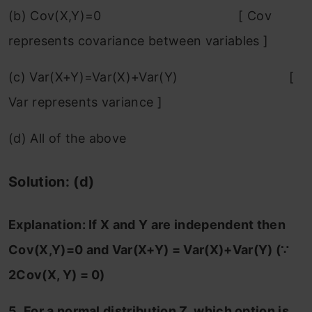
(b) Cov(X,Y)=0 [ Cov
represents covariance between variables ]
(c) Var(X+Y)=Var(X)+Var(Y) [
Var represents variance ]
(d) All of the above
Solution: (d)
Explanation:
If X and Y are independent then
Cov(X,Y)=0 and Var(X+Y) = Var(X)+Var(Y) (∵
2Cov(X, Y) = 0)
5. For a normal distribution Z, which option is