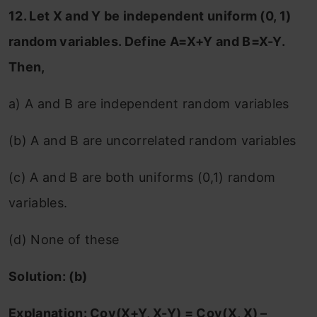
12. Let X and Y be independent uniform (0, 1)
random variables. Define A=X+Y and B=X-Y.
Then,
a) A and B are independent random variables
(b) A and B are uncorrelated random variables
(c) A and B are both uniforms (0,1) random
variables.
(d) None of these
Solution: (b)
Explanation: Cov(X+Y, X-Y) = Cov(X, X) –