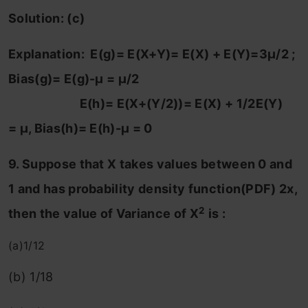
Solution: (c)
Explanation: E(g)= E(X+Y)= E(X) + E(Y)=3μ/2 ;
Bias(g)= E(g)-μ = μ/2
E(h)= E(X+(Y/2))= E(X) + 1/2E(Y)
= μ, Bias(h)= E(h)-μ = 0
9. Suppose that X takes values between 0 and
1 and has probability density function(PDF) 2x,
2
then the value of Variance of X
is :
(a)1/12
(b) 1/18