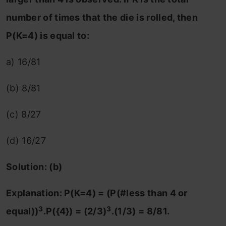
number of times that the die is rolled, then
P(K=4) is equal to:
a) 16/81
(b) 8/81
(c) 8/27
(d) 16/27
Solution: (b)
Explanation: P(K=4) = (P(#less than 4 or
3
3
equal))
.P({4}) = (2/3)
.(1/3) = 8/81.