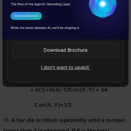
(c) 1/3
I Agree to the
Terms & Conditions
(d) None of the above
Send WhatsApp Updates
Solution:(b)
Download Brochure
Explanation: Var(2X-3Y) = 34
I don't want to upskill
= 4Var(X)+9Var(Y)-12Cov(X, Y)
= 4(1)+9(4)-12Cov(X, Y) = 34
∴
Cov(X, Y)=1/2
11. A fair die is rolled repeatedly until a number
larger than 4 is observed. If K is the total