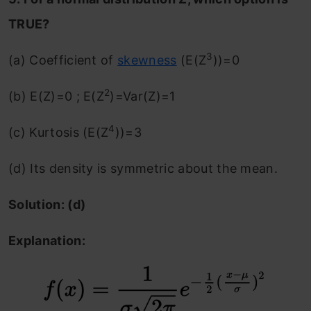
TRUE?
3
(a) Coefficient of
skewness
(E(Z
))=0
2
(b) E(Z)=0 ; E(Z
)=Var(Z)=1
4
(c) Kurtosis (E(Z
))=3
(d) Its density is symmetric about the mean.
Solution: (d)
Explanation: