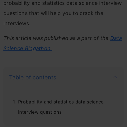
probability and statistics data science interview
questions that will help you to crack the
interviews.
This article was published as a part of the
Data
Science Blogathon.
Table of contents
Probability and statistics data science
interview questions