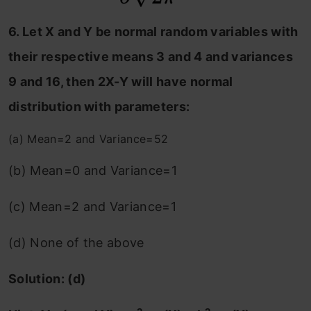
6. Let X and Y be normal random variables with
their respective means 3 and 4 and variances
9 and 16, then 2X-Y will have normal
distribution with parameters:
(a) Mean=2 and Variance=52
(b) Mean=0 and Variance=1
(c) Mean=2 and Variance=1
(d) None of the above
Solution: (d)