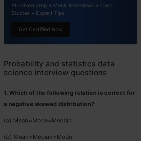
AI-driven prep • Mock Interviews • Case
Studies • Expert Tips
Get Certified Now
Probability and statistics data
science interview questions
1. Which of the following relation is correct for
a negative skewed distribution?
(a) Mean=Mode=Median
(b) Mean>Median>Mode