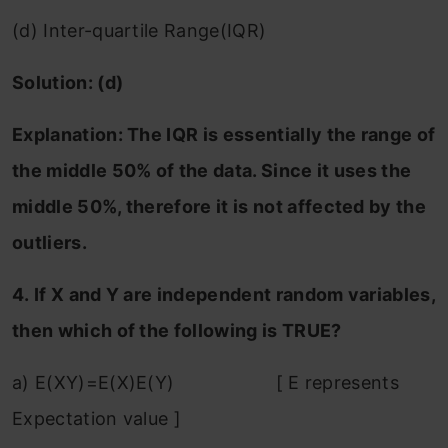
(d) Inter-quartile Range(IQR)
Solution: (d)
Explanation: The IQR is essentially the range of
the middle 50% of the data. Since it uses the
middle 50%, therefore it is not affected by the
outliers.
4. If X and Y are independent random variables,
then which of the following is TRUE?
a) E(XY)=E(X)E(Y) [ E represents
Expectation value ]