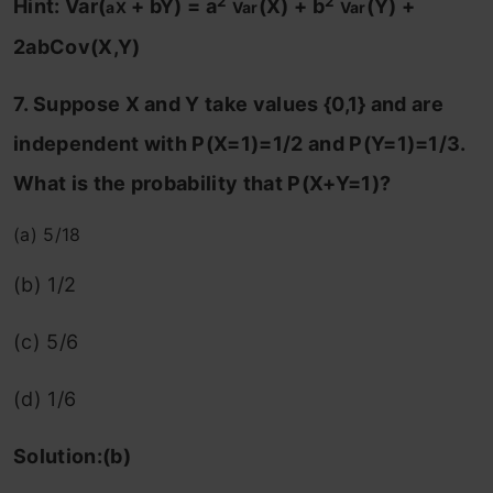
2
2
Hint: Var
(
+ bY) = a
(X) + b
(Y) +
aX
Var
Var
2abCov(X,Y)
7. Suppose X and Y take values {0,1} and are
independent with P(X=1)=1/2 and P(Y=1)=1/3.
What is the probability that P(X+Y=1)?
(a) 5/18
(b) 1/2
(c) 5/6
(d) 1/6
Solution:(b)