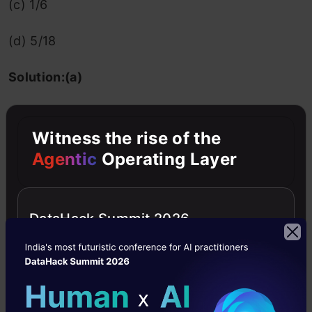
(c) 1/6
(d) 5/18
Solution:(a)
2
4
2
2
Hint: Use Var(X
)= E(X
) -(E(X
))
Witness the rise of the
Agentic
Operating Layer
10. For random variables X and Y, we have
Var(X)=1, Var(Y)=4, and Var(2X-3Y)=34, then
DataHack Summit 2026
the correlation between X and Y is:
a) 1/2
(b) 1/4