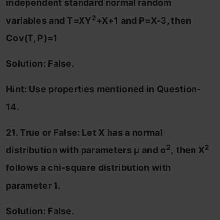
independent standard normal random
2
variables and T=XY
+X+1 and P=X-3, then
Cov(T, P)=1
Solution: False.
Hint: Use properties mentioned in Question-
14.
21. True or False: Let X has a normal
2
2
distribution with parameters μ and σ
,
then X
follows a chi-square distribution with
parameter 1.
Solution: False.