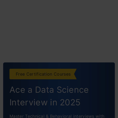
Free Certification Courses
Ace a Data Science
Interview in 2025
Master Technical & Behavioral interviews with