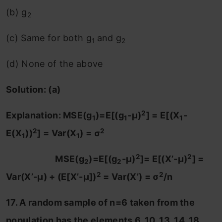
(b) g
2
(c) Same for both g
and g
1
2
(d) None of the above
Solution: (a)
2
Explanation: MSE(g
)=E[(g
-μ)
] = E[(X
-
1
1
1
2
2
E(X
))
] = Var(X
) = σ
1
1
2
2
MSE(g
)=E[(g
-μ)
]= E[(X’-μ)
] =
2
2
2
2
Var(X’-μ) + (E[X’-μ])
= Var(X’) = σ
/n
17. A random sample of n=6 taken from the
population has the elements 6, 10, 13, 14 ,18,