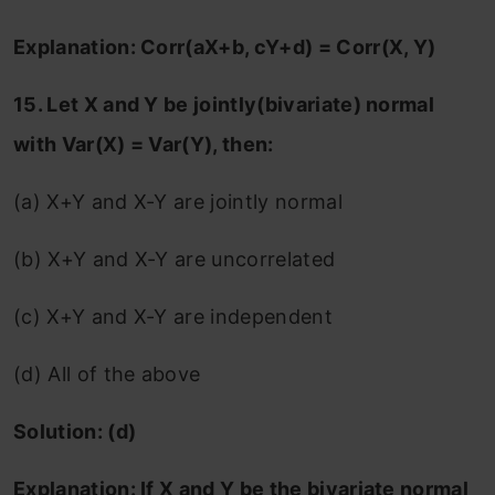
Explanation: Corr(aX+b, cY+d) = Corr(X, Y)
15. Let X and Y be jointly(bivariate) normal
with Var(X) = Var(Y), then:
(a) X+Y and X-Y are jointly normal
(b) X+Y and X-Y are uncorrelated
(c) X+Y and X-Y are independent
(d) All of the above
Solution: (d)
Explanation:
If X and Y be the bivariate normal