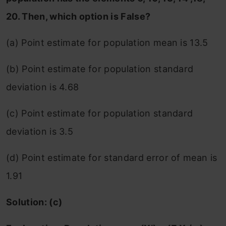
20. Then, which option is False?
(a) Point estimate for population mean is 13.5
(b) Point estimate for population standard
deviation is 4.68
(c) Point estimate for population standard
deviation is 3.5
(d) Point estimate for standard error of mean is
1.91
Solution: (c)