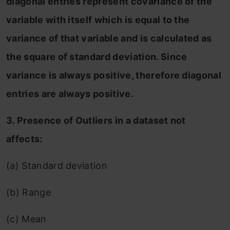
diagonal entries represent covariance of the
variable with itself which is equal to the
variance of that variable and is calculated as
the square of standard deviation. Since
variance is always positive, therefore diagonal
entries are always positive.
3. Presence of Outliers in a dataset not
affects:
(a) Standard deviation
(b) Range
(c) Mean