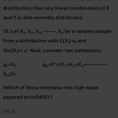
distribution, then any linear combination of X
and Y is also normally distributed.
16. Let X
, X
, X
, ——-, X
be a random sample
1
2
3
n
from a distribution with E(X
)=
and
μ
i
Var(X
)=
.
Now, consider two estimators:
2
σ
i
g
=X
g
=X’=(X
+X
+X
+————-
1
1
2
1
2
3
X
)/n
n
Which of these estimator has high mean
squared error(MSE)?
(a) g
1