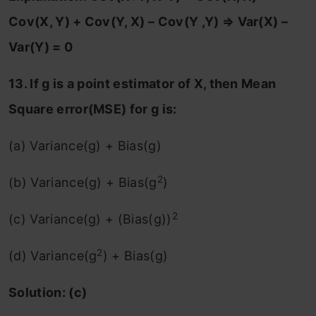
Cov(X, Y) + Cov(Y, X) – Cov(Y ,Y)
⇒ Var(X) –
Var(Y) = 0
13. If g is a point estimator of X, then Mean
Square error(MSE) for g is:
(a) Variance(g) + Bias(g)
2
(b) Variance(g) + Bias(g
)
2
(c) Variance(g) + (Bias(g))
2
(d) Variance(g
) + Bias(g)
Solution: (c)