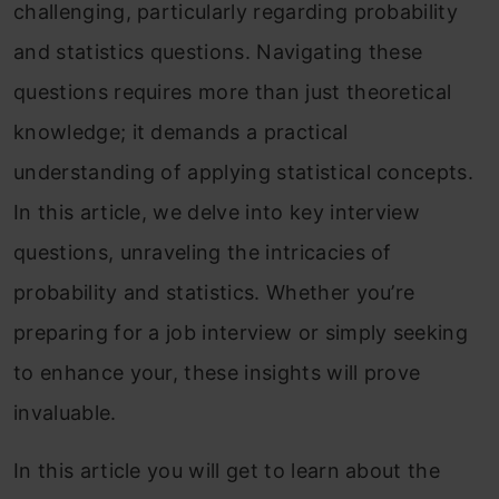
challenging, particularly regarding probability
and statistics questions. Navigating these
questions requires more than just theoretical
knowledge; it demands a practical
understanding of applying statistical concepts.
In this article, we delve into key interview
questions, unraveling the intricacies of
probability and statistics. Whether you’re
preparing for a job interview or simply seeking
to enhance your, these insights will prove
invaluable.
In this article you will get to learn about the