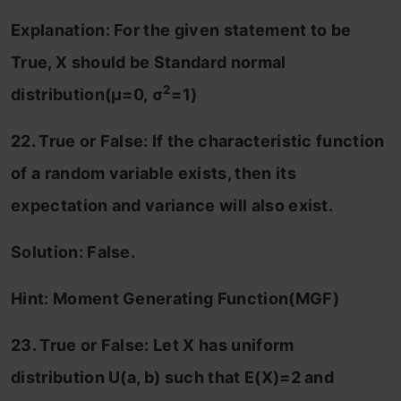
Explanation: For the given statement to be
True, X should be Standard normal
2
distribution(
μ=0,
σ
=1)
22. True or False: If the characteristic function
of a random variable exists, then its
expectation and variance will also exist.
Solution: False.
Hint: Moment Generating Function(MGF)
23. True or False: Let X has uniform
distribution U(a, b) such that E(X)=2 and