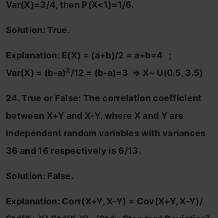
Var(X)=3/4, then P(X<1)=1/6.
Solution: True.
Explanation: E(X) = (a+b)/2 = a+b=4 ;
2
Var(X) = (b-a)
/12 = (b-a)=3
⇒ X
~ U(0.5, 3.5)
24. True or False: The correlation coefficient
between X+Y and X-Y, where X and Y are
independent random variables with variances
36 and 16 respectively is 6/13.
Solution: False.
Explanation: Corr(X+Y, X-Y) = Cov(X+Y, X-Y)/