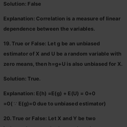
Solution: False
Explanation: Correlation is a measure of linear
dependence between the variables.
19. True or False: Let g be an unbiased
estimator of X and U be a random variable with
zero means, then h=g+U
is also unbiased for X.
Solution: True.
Explanation: E(h) =E(g) + E(U) = 0+0
=0(
∵
E(g)=0 due to unbiased estimator)
20. True or False: Let X and Y be two