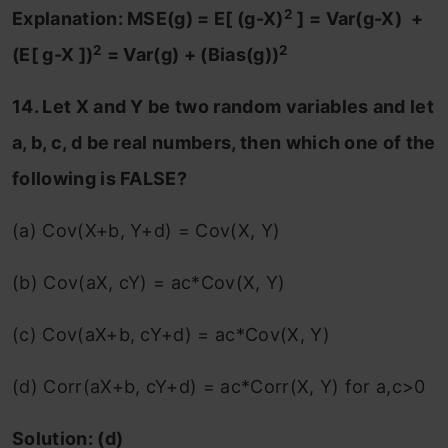
2
Explanation: MSE(g) = E[ (g-X)
] = Var(g-X) +
2
2
(E[ g-X ])
= Var(g) + (Bias(g))
14. Let X and Y be two random variables and let
a, b, c, d be real numbers, then which one of the
following is FALSE?
(a) Cov(X+b, Y+d) = Cov(X, Y)
(b) Cov(aX, cY) = ac*Cov(X, Y)
(c) Cov(aX+b, cY+d) = ac*Cov(X, Y)
(d) Corr(aX+b, cY+d) = ac*Corr(X, Y) for a,c>0
Solution: (d)