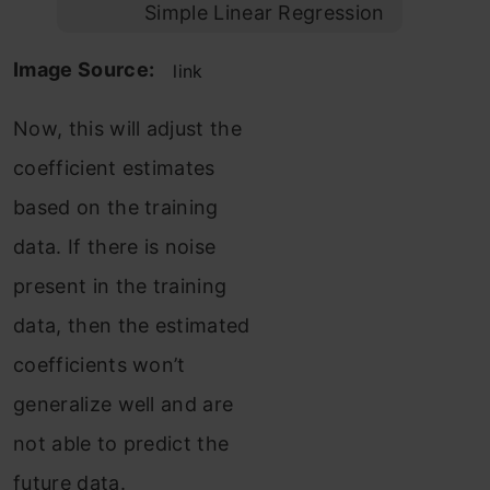
Simple Linear Regression
Image Source:
link
Now, this will adjust the
coefficient estimates
based on the training
data. If there is noise
present in the training
data, then the estimated
coefficients won’t
generalize well and are
not able to predict the
future data.