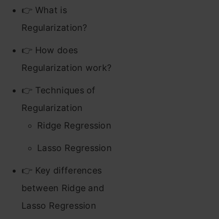
👉 What is
Regularization?
👉 How does
Regularization work?
👉 Techniques of
Regularization
Ridge Regression
Lasso Regression
👉 Key differences
between Ridge and
Lasso Regression