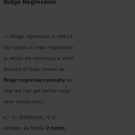
Ridge Regression
Ridge regression is one of
👉
the types of linear regression
in which we introduce a small
amount of bias, known as
Ridge regression penalty
so
that we can get better long-
term predictions.
👉 In Statistics, it is
known as the
L-2 norm
.