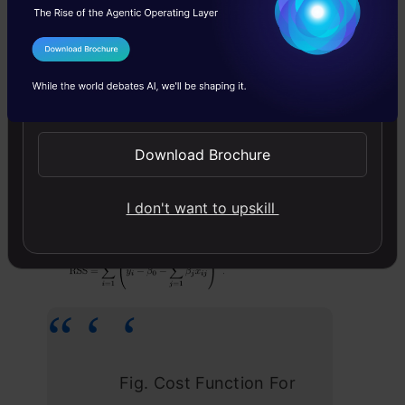
or loss function is known
as the
residual sum of
I Agree to the
Terms & Conditions
squares (RSS).
Send WhatsApp Updates
We choose those set of
coefficients, such that the
Download Brochure
following loss function is
I don't want to upskill
minimized:
Fig. Cost Function For