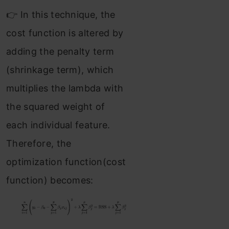
👉 In this technique, the
cost function is altered by
adding the penalty term
(shrinkage term), which
multiplies the lambda with
the squared weight of
each individual feature.
Therefore, the
optimization function(cost
function) becomes: