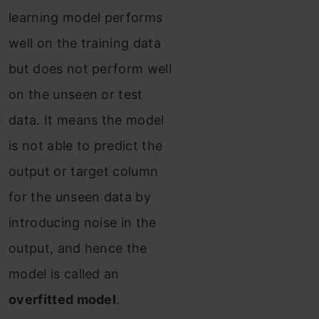
learning model performs
well on the training data
but does not perform well
on the unseen or test
data. It means the model
is not able to predict the
output or target column
for the unseen data by
introducing noise in the
output, and hence the
model is called an
overfitted model
.