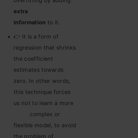
overfitting by adding
extra
information
to it.
👉 It is a form of
regression that shrinks
the coefficient
estimates towards
zero. In other words,
this technique forces
us not to learn a more
complex or
flexible model, to avoid
the problem of