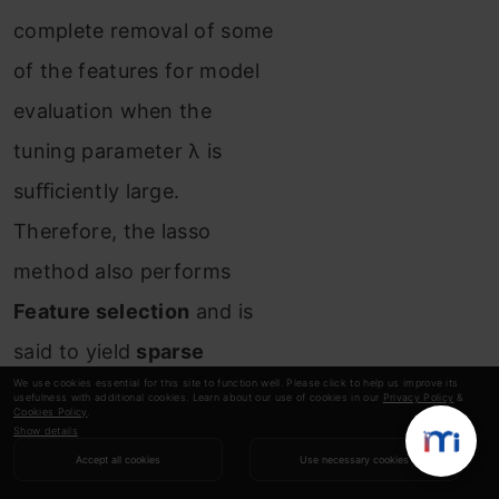
complete removal of some
of the features for model
evaluation when the
tuning parameter λ is
suﬃciently large.
Therefore, the lasso
method also performs
Feature selection
and is
said to yield
sparse
We use cookies essential for this site to function well. Please click to help us improve its
models
.
usefulness with additional cookies. Learn about our use of cookies in our
Privacy Policy
&
Cookies Policy
.
Show details
👉
Limitation of Lasso
Accept all cookies
Use necessary cookies
Regression: