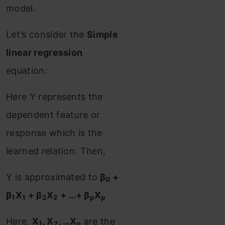
model.
Let’s consider the
Simple
linear regression
equation:
Here Y represents the
dependent feature or
response which is the
learned relation. Then,
Y is approximated to
β
+
0
β
X
+ β
X
+ …+ β
X
1
1
2
2
p
p
Here,
X
, X
, …X
are the
1
2
p