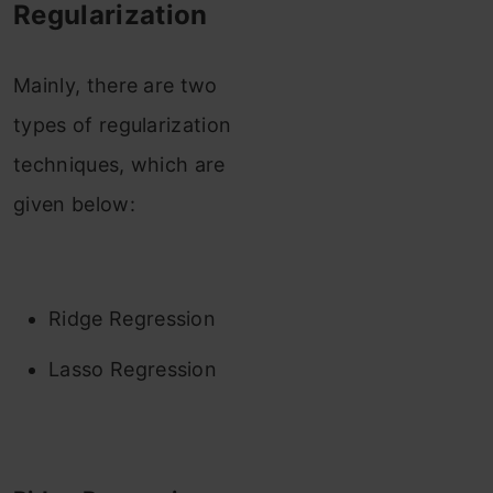
Regularization
Mainly, there are two
types of regularization
techniques, which are
given below:
Ridge Regression
Lasso Regression