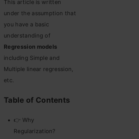
This article is written
under the assumption that
you have a basic
understanding of
Regression models
including Simple and
Multiple linear regression,
etc.
Table of Contents
👉 Why
Regularization?