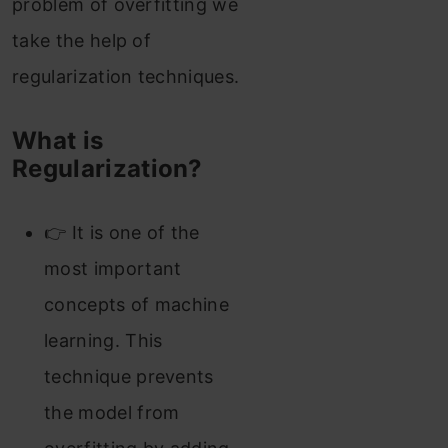
problem of overfitting we
take the help of
regularization techniques.
What is
Regularization?
👉 It is one of the
most important
concepts of machine
learning. This
technique prevents
the model from