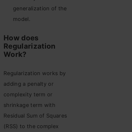
generalization of the
model.
How does
Regularization
Work?
Regularization works by
adding a penalty or
complexity term or
shrinkage term with
Residual Sum of Squares
(RSS) to the complex