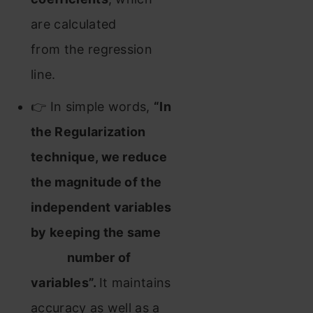
are calculated
from the regression
line.
👉 In simple words,
“In
the Regularization
technique, we reduce
the magnitude of the
independent variables
by keeping the same
number of
variables”.
It maintains
accuracy as well as a