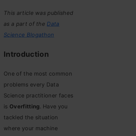
This article was published
as a part of the
Data
Science Blogathon
Introduction
One of the most common
problems every Data
Science practitioner faces
is
Overfitting
. Have you
tackled the situation
where your machine