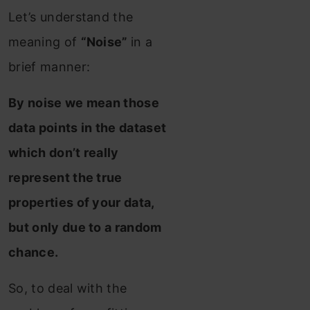
Let’s understand the
meaning of
“Noise”
in a
brief manner:
By noise we mean those
data points in the dataset
which don’t really
represent the true
properties of your data,
but only due to a random
chance.
So, to deal with the