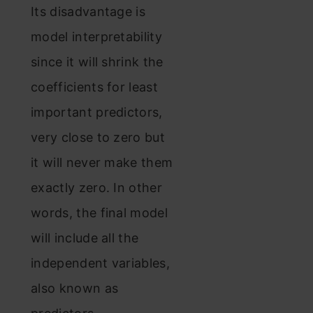
Its disadvantage is
model interpretability
since it will shrink the
coefficients for least
important predictors,
very close to zero but
it will never make them
exactly zero. In other
words, the final model
will include all the
independent variables,
also known as