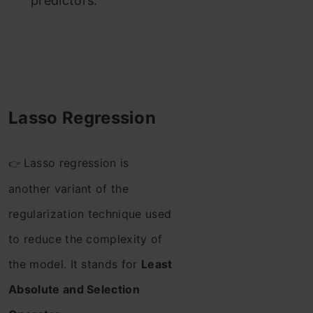
predictors.
Lasso Regression
Lasso regression is
👉
another variant of the
regularization technique used
to reduce the complexity of
the model. It stands for
Least
Absolute and Selection