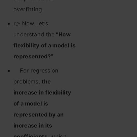
overfitting.
👉 Now, let’s
understand the
“How
flexibility of a model is
represented?”
For regression
problems,
the
increase in flexibility
of a model is
represented by an
increase in its
coefficients
, which