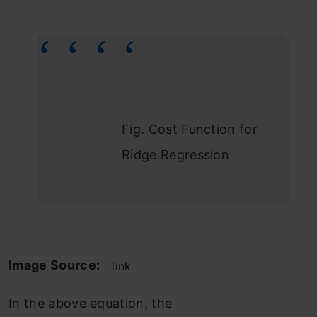
Fig. Cost Function for
Ridge Regression
Image Source:
link
In the above equation, the