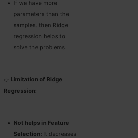
If we have more
parameters than the
samples, then Ridge
regression helps to
solve the problems.
Limitation of Ridge
👉
Regression:
Not helps in Feature
Selection:
It decreases