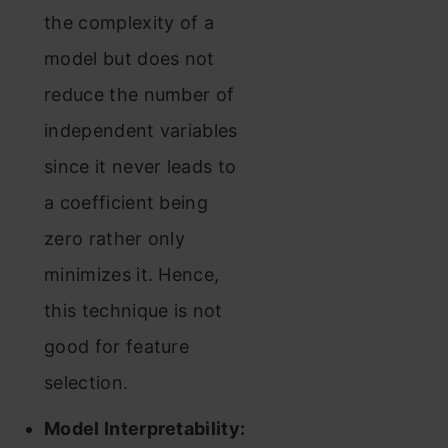
the complexity of a
model but does not
reduce the number of
independent variables
since it never leads to
a coefficient being
zero rather only
minimizes it. Hence,
this technique is not
good for feature
selection.
Model Interpretability: