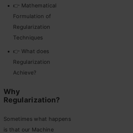
👉 Mathematical
Formulation of
Regularization
Techniques
👉 What does
Regularization
Achieve?
Why
Regularization?
Sometimes what happens
is that our Machine