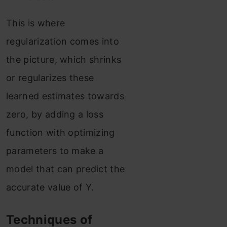
This is where
regularization comes into
the picture, which shrinks
or regularizes these
learned estimates towards
zero, by adding a loss
function with optimizing
parameters to make a
model that can predict the
accurate value of Y.
Techniques of