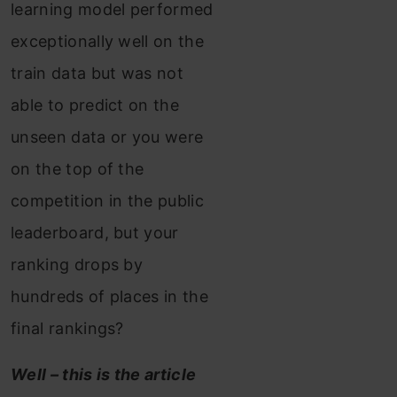
learning model performed
exceptionally well on the
train data but was not
able to predict on the
unseen data or you were
on the top of the
competition in the public
leaderboard, but your
ranking drops by
hundreds of places in the
final rankings?
Well – this is the article