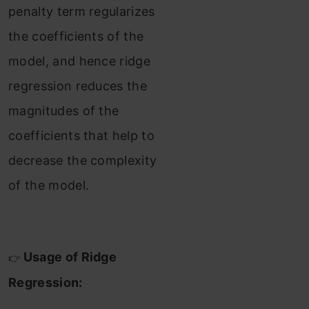
penalty term regularizes
the coefficients of the
model, and hence ridge
regression reduces the
magnitudes of the
coefficients that help to
decrease the complexity
of the model.
Usage of Ridge
👉
Regression: