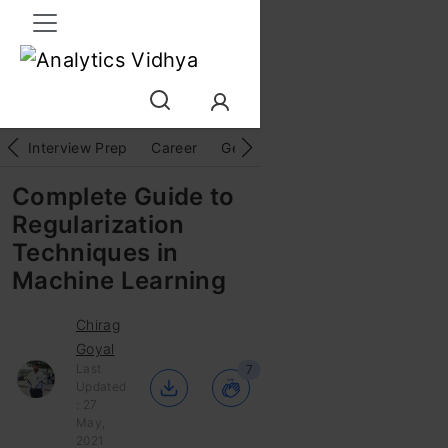
Interview Prep
Career
GenAI
Prompt Engg
ChatG
Complete Guide to
Regularization
Techniques in
Machine Learning
Chirag
Goyal
Last
7
Updated
: 27
May,
2021