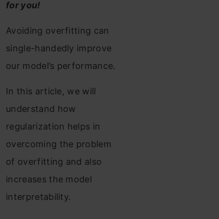
for you!
Avoiding overfitting can
single-handedly improve
our model’s performance.
In this article, we will
understand how
regularization helps in
overcoming the problem
of overfitting and also
increases the model
interpretability.