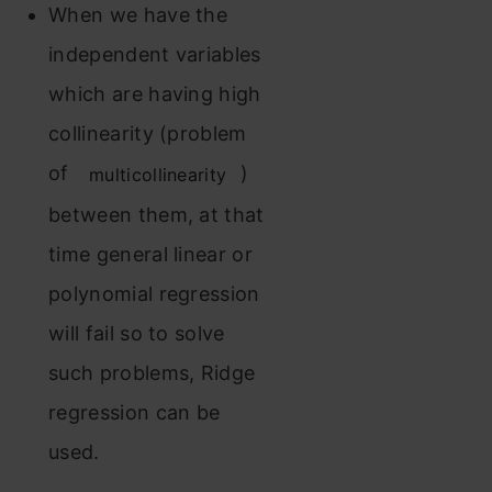
When we have the
independent variables
which are having high
collinearity (problem
of
)
multicollinearity
between them, at that
time general linear or
polynomial regression
will fail so to solve
such problems, Ridge
regression can be
used.