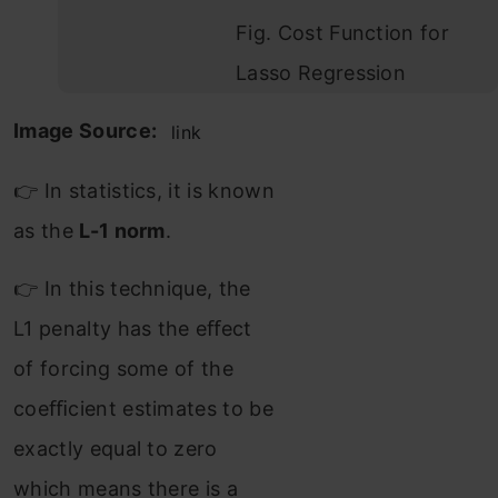
Fig. Cost Function for
Lasso Regression
Image Source:
link
👉 In statistics, it is known
as the
L-1 norm
.
👉 In this technique, the
L1 penalty has the eﬀect
of forcing some of the
coeﬃcient estimates to be
exactly equal to zero
which means there is a