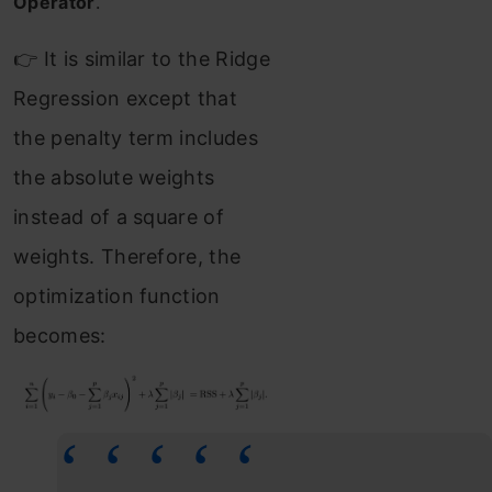
Operator
.
👉 It is similar to the Ridge
Regression except that
the penalty term includes
the absolute weights
instead of a square of
weights. Therefore, the
optimization function
becomes: