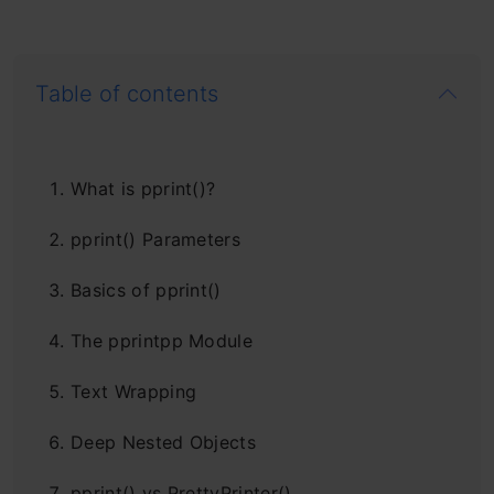
Table of contents
What is pprint()?
pprint() Parameters
Basics of pprint()
The pprintpp Module
Text Wrapping
Deep Nested Objects
pprint() vs PrettyPrinter()