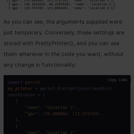
As you can see, the arguments supplied were
just temporary. Conversely, these settings are
stored with PrettyPrinter(), and you can use
them wherever in the code you want, without
any change in functionality:
Copy Code
import
pprint
my_printer
=
 pprint.PrettyPrinter(depth=
1
)

coordinates = [

   {

"name"
: 
"Location 1"
,

"gps"
: (
29.008966
, 
111.573724
)

   },

   {

"name"
: 
"Location 2"
,
