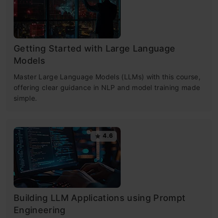
Getting Started with Large Language
Models
Master Large Language Models (LLMs) with this course,
offering clear guidance in NLP and model training made
simple.
4.6
Building LLM Applications using Prompt
Engineering