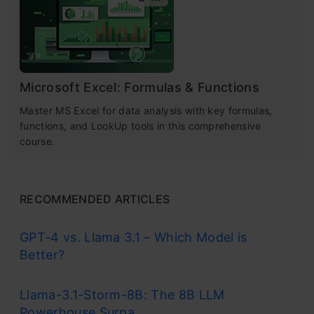
Microsoft Excel: Formulas & Functions
Master MS Excel for data analysis with key formulas,
functions, and LookUp tools in this comprehensive
course.
RECOMMENDED ARTICLES
GPT-4 vs. Llama 3.1 – Which Model is
Better?
Llama-3.1-Storm-8B: The 8B LLM
Powerhouse Surpa...