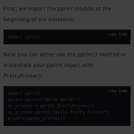
First, we import the pprint module at the
beginning of our notebook.
Copy Code
import
 pprint
Now you can either use the
pprint()
method or
instantiate your pprint object with
PrettyPrinter().
Copy Code
import
 pprint

pprint.pprint(
"Hello World!"
)

my_printer = pprint.PrettyPrinter()

my_printer.pprint(
"Hello Pretty Printer"
print
(
type
(my_printer))