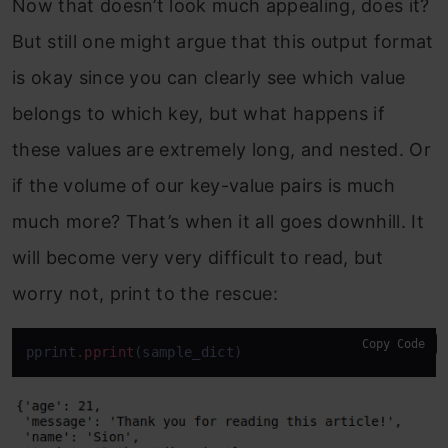
Now that doesn’t look much appealing, does it?
But still one might argue that this output format
is okay since you can clearly see which value
belongs to which key, but what happens if
these values are extremely long, and nested. Or
if the volume of our key-value pairs is much
much more? That’s when it all goes downhill. It
will become very very difficult to read, but
worry not, print to the rescue:
Copy Code
pprint
.pprint
(sample_dict)