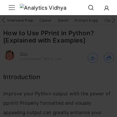
Interview Prep
Career
GenAI
Prompt Engg
ChatG
How to Use PPrint in Python?
[Explained with Examples]
Sion
Last Updated : 19 Oct, 2024
Introduction
Improve your Python output with the power of
pprint! Properly formatted and visually
appealing output can greatly enhance your