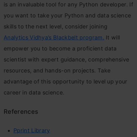
is an invaluable tool for any Python developer. If
you want to take your Python and data science
skills to the next level, consider joining
Analytics Vidhya’s Blackbelt program.
It will
empower you to become a proficient data
scientist with expert guidance, comprehensive
resources, and hands-on projects. Take
advantage of this opportunity to level up your
career in data science.
References
Pprint Library