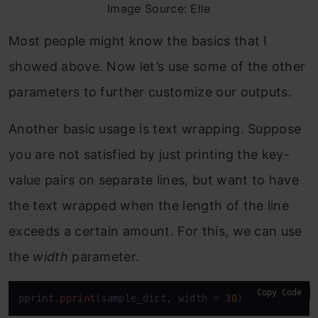
Image Source: Elle
Most people might know the basics that I
showed above. Now let’s use some of the other
parameters to further customize our outputs.
Another basic usage is text wrapping. Suppose
you are not satisfied by just printing the key-
value pairs on separate lines, but want to have
the text wrapped when the length of the line
exceeds a certain amount. For this, we can use
the
width
parameter.
Copy Code
pprint
.pprint
(sample_dict, width = 
30
)