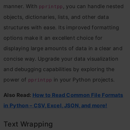
manner. With
, you can handle nested
pprintpp
objects, dictionaries, lists, and other data
structures with ease. Its improved formatting
options make it an excellent choice for
displaying large amounts of data in a clear and
concise way. Upgrade your data visualization
and debugging capabilities by exploring the
power of
in your Python projects.
pprintpp
Also Read:
How to Read Common File Formats
in Python – CSV, Excel, JSON, and more!
Text Wrapping