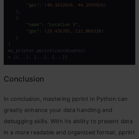
"gps"
: (
40.1632626
, 
44.2935926
)

   },

   {

"name"
: 
"Location 3"
,

"gps"
: (
29.476705
, 
121.869339
)

   }

]

my_printer.pprint(coordinates)

> [{...}, {...}, {...}]
Conclusion
In conclusion, mastering pprint in Python can
greatly enhance your data handling and
debugging skills. With its ability to present data
in a more readable and organized format, pprint