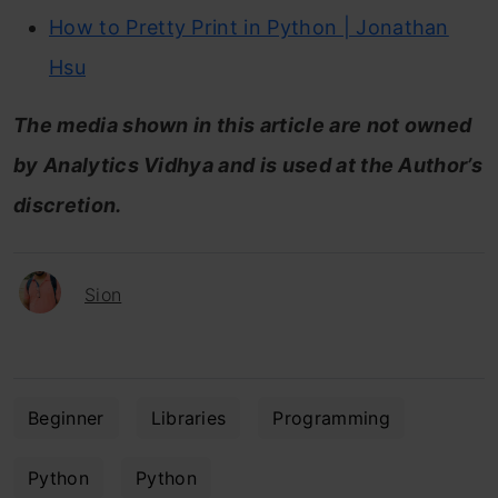
How to Pretty Print in Python | Jonathan
Hsu
The media shown in this article are not owned
by Analytics Vidhya and is used at the Author’s
discretion.
Sion
Beginner
Libraries
Programming
Python
Python