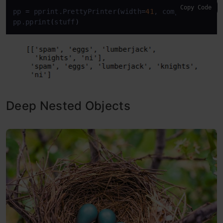
Copy Code
pp 
=
 pprint.PrettyPrinter
(
width
=
41
, compact
=
True
)
pp.pprint
(
stuff
)
Deep Nested Objects