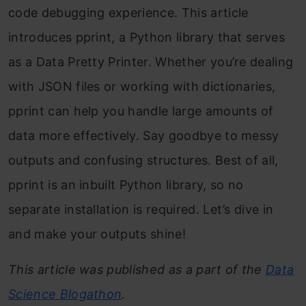
code debugging experience. This article
introduces pprint, a Python library that serves
as a Data Pretty Printer. Whether you’re dealing
with JSON files or working with dictionaries,
pprint can help you handle large amounts of
data more effectively. Say goodbye to messy
outputs and confusing structures. Best of all,
pprint is an inbuilt Python library, so no
separate installation is required. Let’s dive in
and make your outputs shine!
This article was published as a part of the
Data
Science Blogathon
.