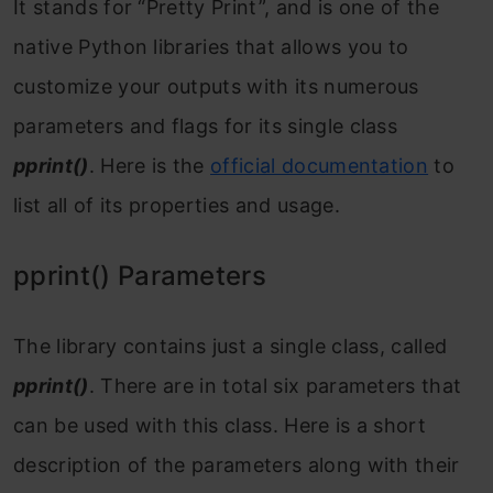
It stands for “Pretty Print”, and is one of the
native Python libraries that allows you to
customize your outputs with its numerous
parameters and flags for its single class
pprint()
. Here is the
official documentation
to
list all of its properties and usage.
pprint() Parameters
The library contains just a single class, called
pprint()
. There are in total six parameters that
can be used with this class. Here is a short
description of the parameters along with their