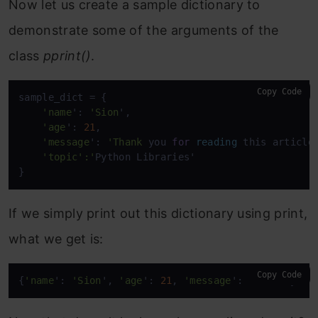
Now let us create a sample dictionary to
demonstrate some of the arguments of the
class
pprint()
.
Copy Code
sample_dict = {

'name
': 
'Sion
',

'age
': 
21
,

'message
': 
'Thank
 you 
for
reading
 this article!
'topic
':'
Python Libraries'

}
If we simply print out this dictionary using print,
what we get is:
Copy Code
{
'name
': 
'Sion
', 
'age
': 
21
, 
'message
': 
'Thank
 you 