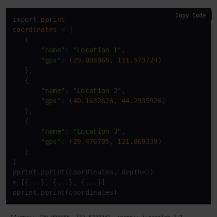
Copy Code
import
pprint
coordinates
=
 [

   {

"name"
: 
"Location 1"
,

"gps"
: (
29.008966
, 
111.573724
)

   },

   {

"name"
: 
"Location 2"
,

"gps"
: (
40.1632626
, 
44.2935926
)

   },

   {

"name"
: 
"Location 3"
,

"gps"
: (
29.476705
, 
121.869339
)

   }

]

pprint.pprint(coordinates, depth=
1
)

> [{...}, {...}, {...}]

pprint.pprint(coordinates)