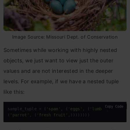
Image Source: Missouri Dept. of Conservation
Sometimes while working with highly nested
objects, we just want to view just the outer
values and are not interested in the deeper
levels. For example, if we have a nested tuple
like this:
Copy Code
sample_tuple = (
'spam'
, (
'eggs'
, (
'lumberjack'
, (
'
(
'parrot'
, (
'fresh fruit'
,))))))))