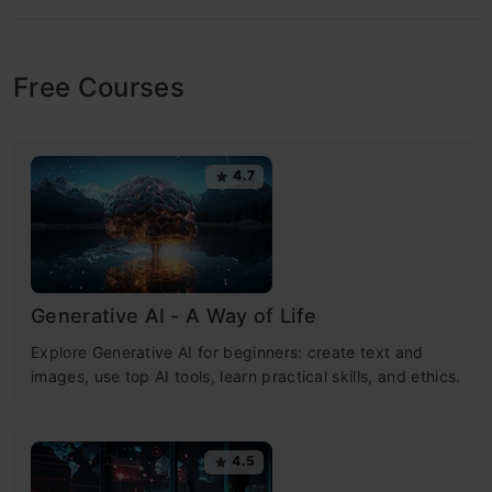
Free Courses
4.7
Generative AI - A Way of Life
Explore Generative AI for beginners: create text and
images, use top AI tools, learn practical skills, and ethics.
4.5