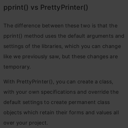
pprint() vs PrettyPrinter()
The difference between these two is that the
pprint() method uses the default arguments and
settings of the libraries, which you can change
like we previously saw, but these changes are
temporary.
With PrettyPrinter(), you can create a class,
with your own specifications and override the
default settings to create permanent class
objects which retain their forms and values all
over your project.