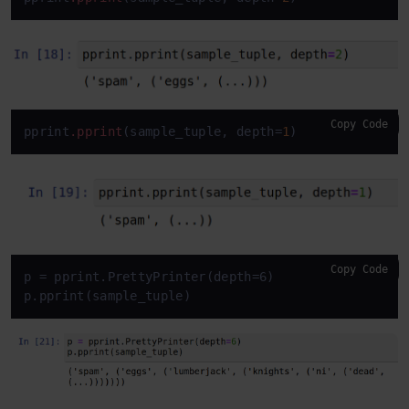
Copy Code
pprint
.pprint
(sample_tuple, depth=
1
)
Copy Code
p = pprint.PrettyPrinter(depth=6)

p.pprint(sample_tuple)