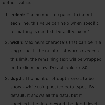
default values:
indent
: The number of spaces to indent
each line, this value can help when specific
formatting is needed. Default value = 1
width
: Maximum characters that can be in a
single line. If the number of words exceeds
this limit, the remaining text will be wrapped
on the lines below. Default value = 80
depth
: The number of depth levels to be
shown while using nested data types. By
default, it shows all the data, but if
specified, the data beyond the depth level is