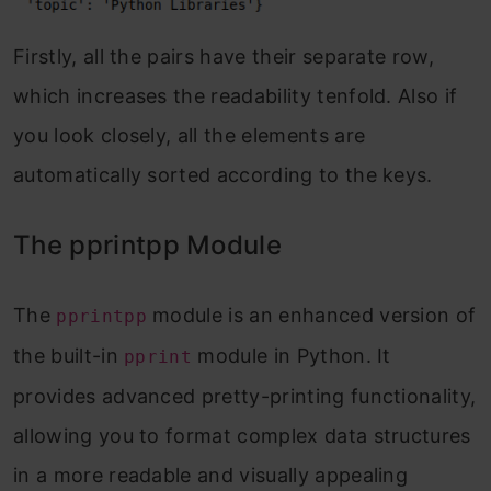
Firstly, all the pairs have their separate row,
which increases the readability tenfold. Also if
you look closely, all the elements are
automatically sorted according to the keys.
The pprintpp Module
The
module is an enhanced version of
pprintpp
the built-in
module in Python. It
pprint
provides advanced pretty-printing functionality,
allowing you to format complex data structures
in a more readable and visually appealing