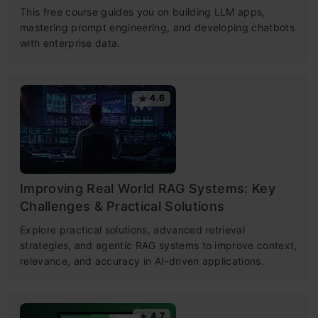
This free course guides you on building LLM apps,
mastering prompt engineering, and developing chatbots
with enterprise data.
4.6
Improving Real World RAG Systems: Key
Challenges & Practical Solutions
Explore practical solutions, advanced retrieval
strategies, and agentic RAG systems to improve context,
relevance, and accuracy in AI-driven applications.
4.7