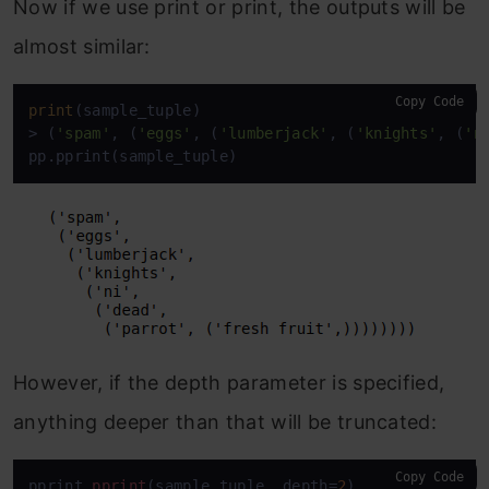
Now if we use print or print, the outputs will be
almost similar:
Copy Code
print
(sample_tuple)

> (
'spam'
, (
'eggs'
, (
'lumberjack'
, (
'knights'
, (
'n
pp.pprint(sample_tuple)
However, if the depth parameter is specified,
anything deeper than that will be truncated:
Copy Code
pprint
.pprint
(sample_tuple, depth=
2
)