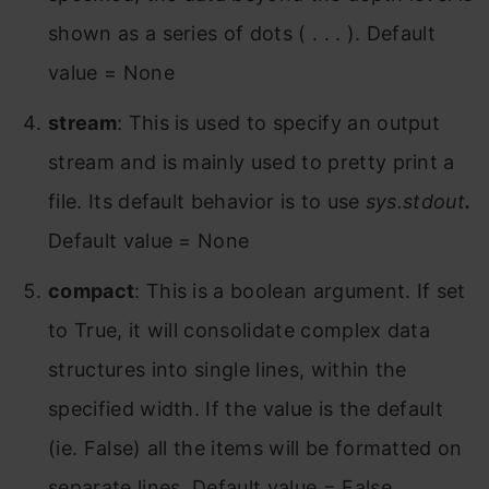
shown as a series of dots ( . . . ). Default
value = None
stream
: This is used to specify an output
stream and is mainly used to pretty print a
file. Its default behavior is to use
sys.stdout
.
Default value = None
compact
: This is a boolean argument. If set
to True, it will consolidate complex data
structures into single lines, within the
specified width. If the value is the default
(ie. False) all the items will be formatted on
separate lines. Default value = False