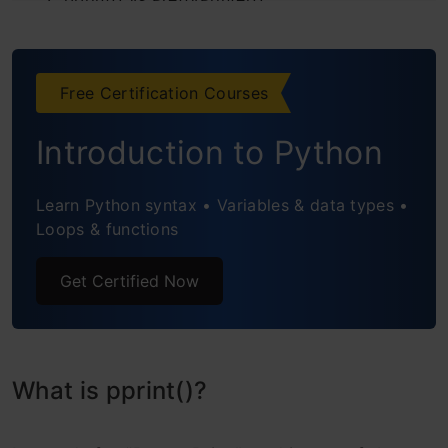
Conclusion
Frequently Asked Questions
Free Certification Courses
Introduction to Python
Learn Python syntax • Variables & data types •
Loops & functions
Get Certified Now
What is pprint()?