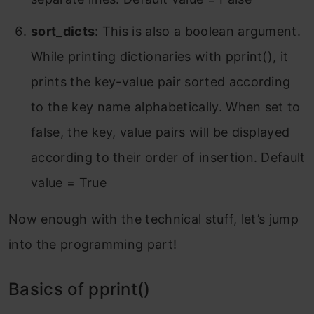
sort_dicts
: This is also a boolean argument.
While printing dictionaries with pprint(), it
prints the key-value pair sorted according
to the key name alphabetically. When set to
false, the key, value pairs will be displayed
according to their order of insertion. Default
value = True
Now enough with the technical stuff, let’s jump
into the programming part!
Basics of pprint()