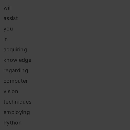
will
assist
you
in
acquiring
knowledge
regarding
computer
vision
techniques
employing
Python