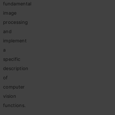
fundamental
image
processing
and
implement
a
specific
description
of
computer
vision
functions.