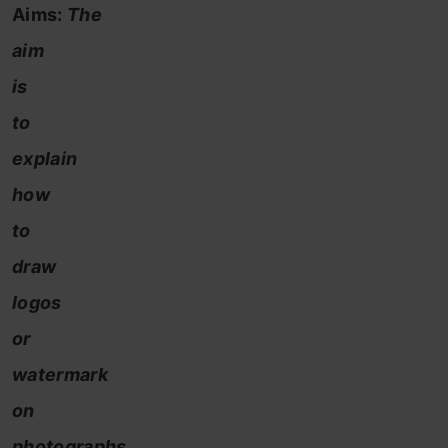
Aims:
The
aim
is
to
explain
how
to
draw
logos
or
watermark
on
photographs