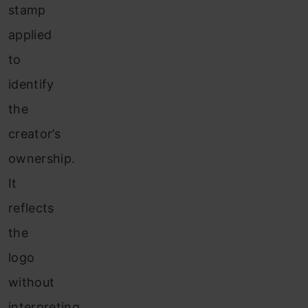
stamp
applied
to
identify
the
creator’s
ownership.
It
reflects
the
logo
without
interpreting