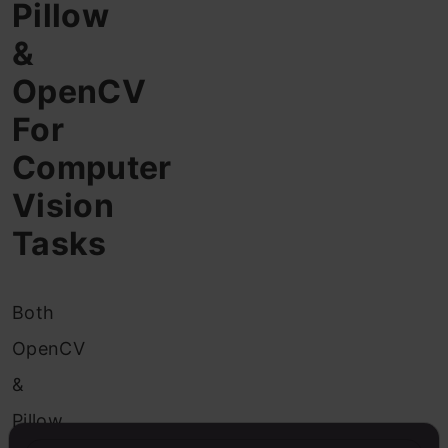
Pillow
&
OpenCV
For
Computer
Vision
Tasks
Both
OpenCV
&
Pillow