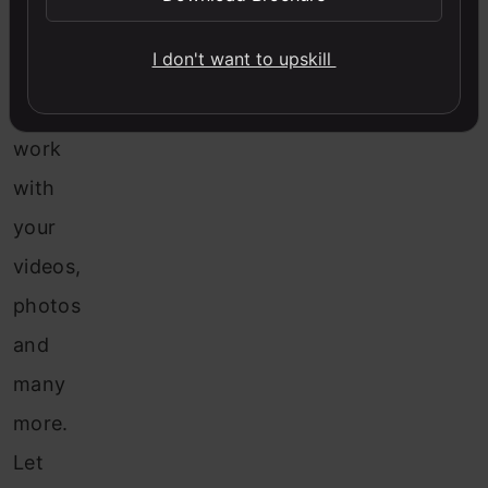
of
I don't want to upskill
methods
to
work
with
your
videos,
photos
and
many
more.
Let