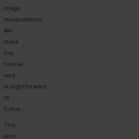
image
manipulations.
We
make
this
tutorial
very
straightforward
to
follow.
This
post