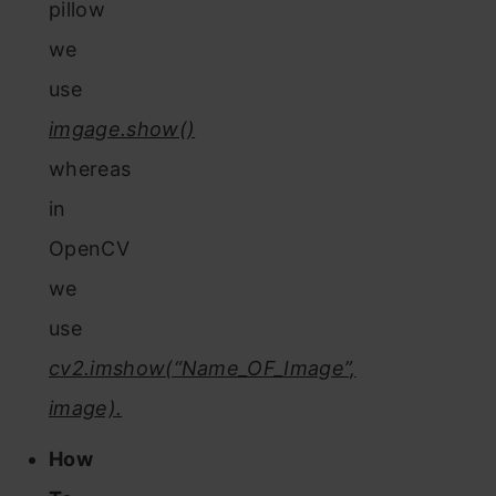
pillow
we
use
imgage.show()
whereas
in
OpenCV
we
use
cv2.imshow(“Name_OF_Image”,
image).
How