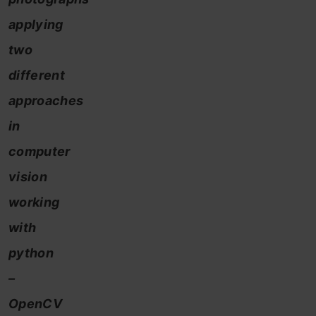
applying
two
different
approaches
in
computer
vision
working
with
python
–
OpenCV