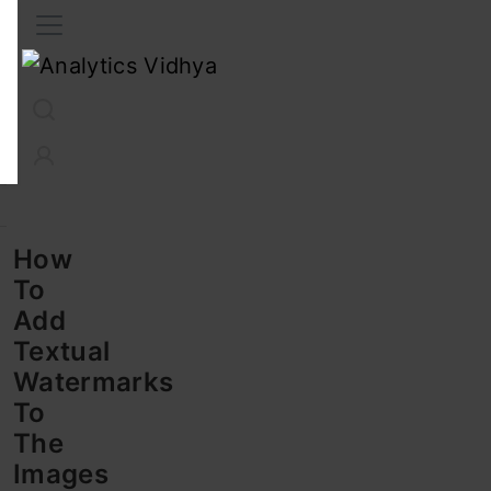
Interview Prep
Career
GenAI
Prompt Engg
ChatG
How
To
Add
Textual
Watermarks
To
The
Images