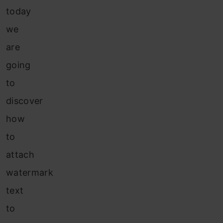
today
we
are
going
to
discover
how
to
attach
watermark
text
to