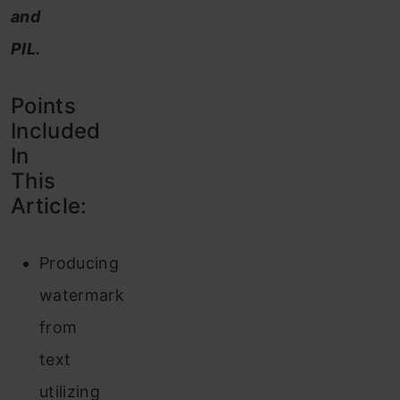
and
PIL.
Points
Included
In
This
Article:
Producing
watermark
from
text
utilizing