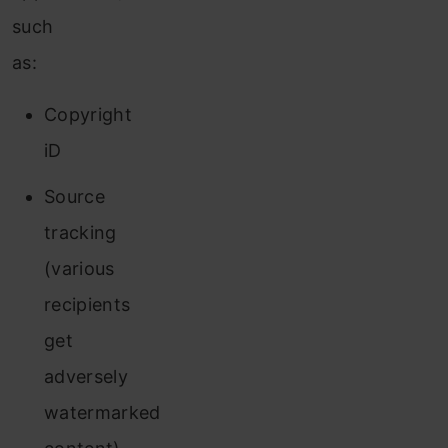
such
as:
Copyright
iD
Source
tracking
(various
recipients
get
adversely
watermarked