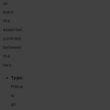
us
learn
the
essential
contrast
between
the
two:
Type:
Pillow
is
an