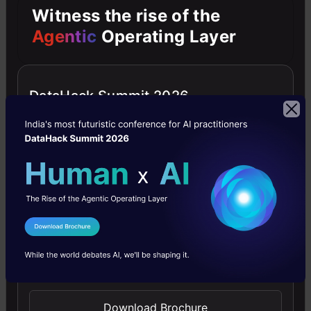
are
Witness the rise of the
one
Agentic
Operating Layer
of
the
DataHack Summit 2026
best
in
their
terms.
Both
provide
I Agree to the
Terms & Conditions
a
Send WhatsApp Updates
comprehensive
set
Download Brochure