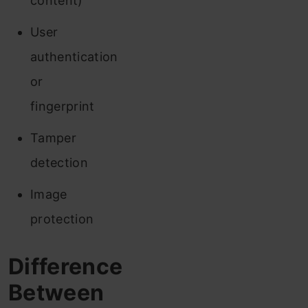
content)
User
authentication
or
fingerprint
Tamper
detection
Image
protection
Difference
Between