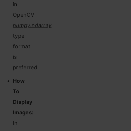
in
OpenCV
numpy.ndarray
type
format
is
preferred.
How
To
Display
Images:
In