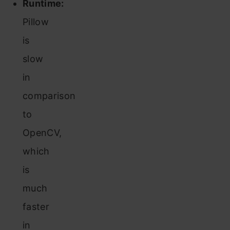
Runtime:
Pillow
is
slow
in
comparison
to
OpenCV,
which
is
much
faster
in