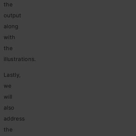
the
output
along
with
the
illustrations.
Lastly,
we
will
also
address
the