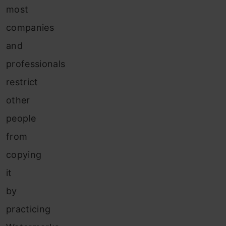
most
companies
and
professionals
restrict
other
people
from
copying
it
by
practicing