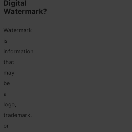
Digital
Watermark?
Watermark
is
information
that
may
be
a
logo,
trademark,
or