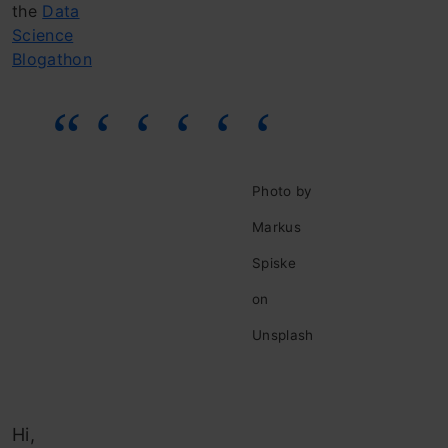
the
Data
Science
Blogathon
Photo by
Markus
Spiske
on
Unsplash
Hi,