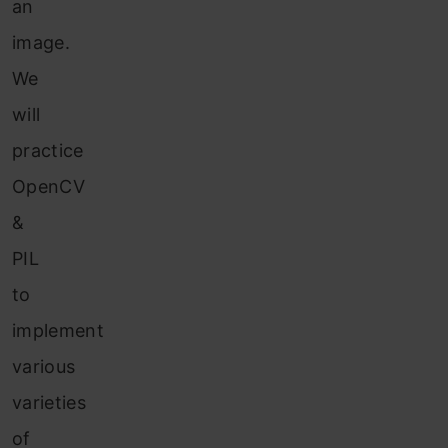
an
image.
We
will
practice
OpenCV
&
PIL
to
implement
various
varieties
of