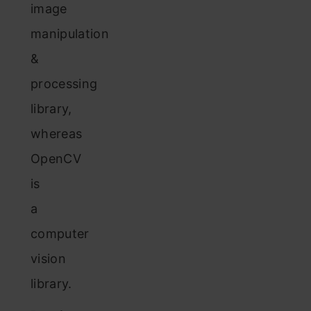
image
manipulation
&
processing
library,
whereas
OpenCV
is
a
computer
vision
library.