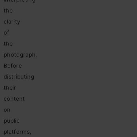
the
clarity
of
the
photograph.
Before
distributing
their
content
on
public
platforms,