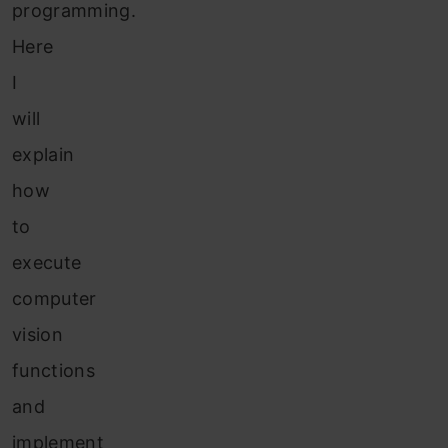
programming.
Here
I
will
explain
how
to
execute
computer
vision
functions
and
implement