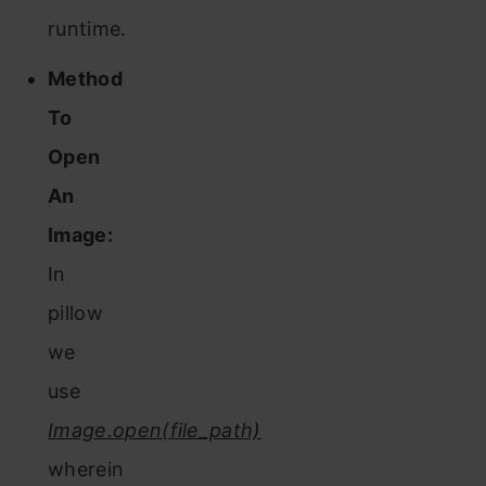
runtime.
Method
To
Open
An
Image:
In
pillow
we
use
Image.open(file_path)
wherein