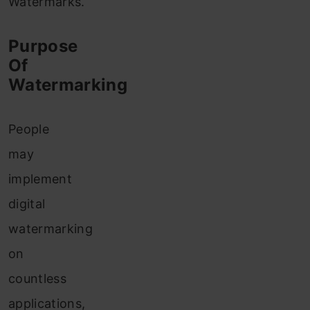
Watermarks.
Purpose
Of
Watermarking
People
may
implement
digital
watermarking
on
countless
applications,