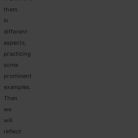
them
in
different
aspects,
practicing
some
prominent
examples.
Then
we
will
reflect