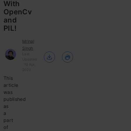
With
OpenCv
and
PIL!
Mrinal
Singh
Last
Updated
: 19 Apr,
2023
This
article
was
published
as
a
part
of