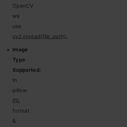
OpenCV
we
use
cv2.imread(file_path).
Image
Type
Supported:
In
pillow
PIL
format
&