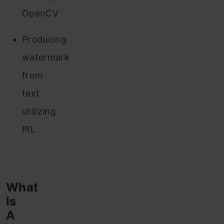
OpenCV
Producing
watermark
from
text
utilizing
PIL
What
Is
A