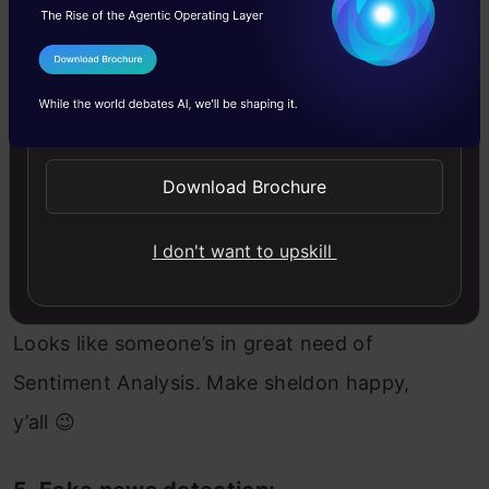
I Agree to the
Terms & Conditions
Send WhatsApp Updates
Download Brochure
I don't want to upskill
Looks like someone’s in great need of
Sentiment Analysis. Make sheldon happy,
y’all 😉