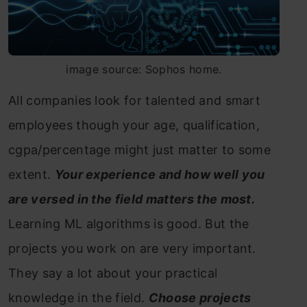
image source: Sophos home.
All companies look for talented and smart
employees though your age, qualification,
cgpa/percentage might just matter to some
extent.
Your experience and how well you
are versed in the field matters the most.
Learning ML algorithms is good. But the
projects you work on are very important.
They say a lot about your practical
knowledge in the field.
Choose projects