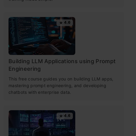
4.6
Building LLM Applications using Prompt
Engineering
This free course guides you on building LLM apps,
mastering prompt engineering, and developing
chatbots with enterprise data.
4.6