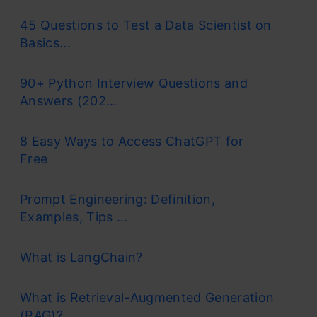
45 Questions to Test a Data Scientist on
Basics...
90+ Python Interview Questions and
Answers (202...
8 Easy Ways to Access ChatGPT for
Free
Prompt Engineering: Definition,
Examples, Tips ...
What is LangChain?
What is Retrieval-Augmented Generation
(RAG)?