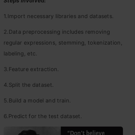
Steps involved:
1.Import necessary libraries and datasets.
2.Data preprocessing includes removing
regular expressions, stemming, tokenization,
labeling, etc.
3.Feature extraction.
4.Split the dataset.
5.Build a model and train.
6.Predict for the test dataset.