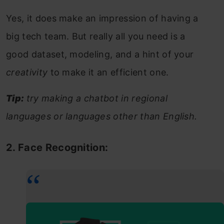
Yes, it does make an impression of having a
big tech team. But really all you need is a
good dataset, modeling, and a hint of your
creativity
to make it an efficient one.
Tip:
try making a chatbot in regional
languages or languages other than English.
2. Face Recognition: