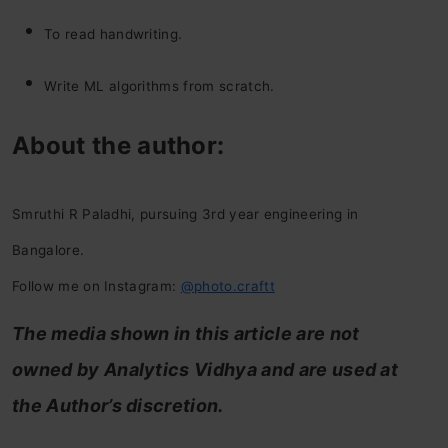
To read handwriting.
Write ML algorithms from scratch.
About the author:
Smruthi R Paladhi, pursuing 3rd year engineering in
Bangalore.
Follow me on Instagram:
@photo.craftt
The media shown in this article are not
owned by Analytics Vidhya and are used at
the Author’s discretion.