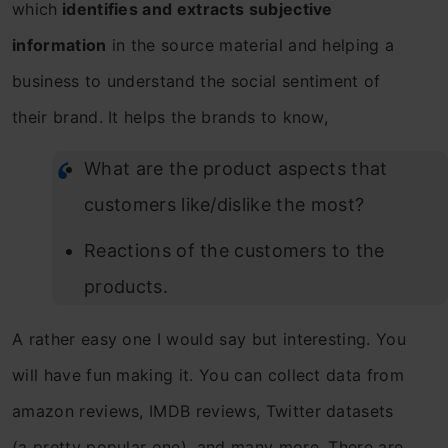
which
identifies and extracts subjective
information
in the source material and helping a
business to understand the social sentiment of
their brand. It helps the brands to know,
What are the product aspects that
customers like/dislike the most?
Reactions of the customers to the
products.
A rather easy one I would say but interesting. You
will have fun making it. You can collect data from
amazon reviews, IMDB reviews, Twitter datasets
(a pretty popular one), and many more. There are