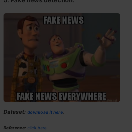
5. Fake news detection:
Dataset:
download it here
.
Reference:
click here