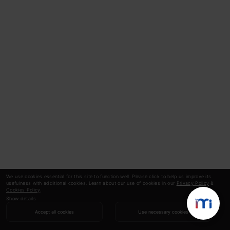
We use cookies essential for this site to function well. Please click to help us improve its
usefulness with additional cookies. Learn about our use of cookies in our
Privacy Policy
&
Cookies Policy
.
Show details
Accept all cookies
Use necessary cookies