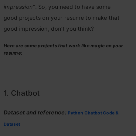
impression”
. So, you need to have some
good projects on your resume to make that
good impression, don’t you think?
Here are some projects that work like magic on your
resume:
1. Chatbot
Dataset and reference:
Python Chatbot Code &
Dataset