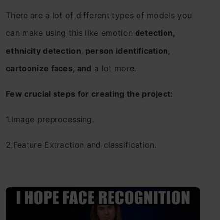
There are a lot of different types of models you
can make using this like emotion
detection,
ethnicity detection, person identification,
cartoonize faces, and
a lot more.
Few crucial steps for creating the project:
1.Image preprocessing.
2.Feature Extraction and classification.