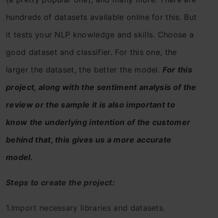
hundreds of datasets available online for this. But
it tests your NLP knowledge and skills. Choose a
good dataset and classifier. For this one, the
larger the dataset, the better the model.
For this
project, along with the sentiment analysis of the
review or the sample it is also important to
know the underlying intention of the customer
behind that, this gives us a more accurate
model.
Steps to create the project:
1.Import necessary libraries and datasets.