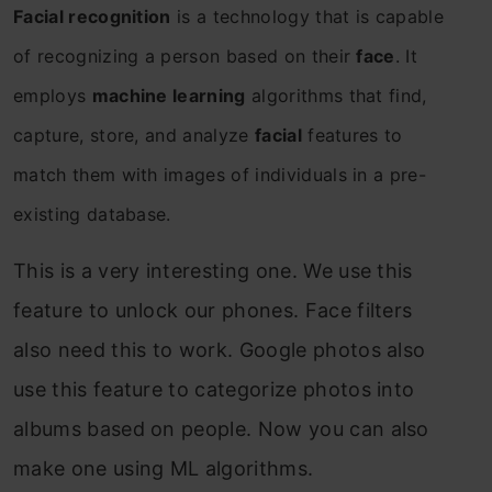
Facial recognition
is a technology that is capable
of recognizing a person based on their
face
. It
employs
machine learning
algorithms that find,
capture, store, and analyze
facial
features to
match them with images of individuals in a pre-
existing database.
This is a very interesting one. We use this
feature to unlock our phones. Face filters
also need this to work. Google photos also
use this feature to categorize photos into
albums based on people. Now you can also
make one using ML algorithms.