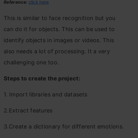
Reference:
click here
This is similar to face recognition but you
can do it for objects. This can be used to
identify objects in images or videos. This
also needs a lot of processing. It a very
challenging one too.
Steps to create the project:
1. Import libraries and datasets
2.Extract features
3.Create a dictionary for different emotions.