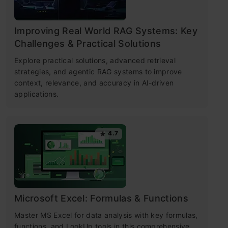
Improving Real World RAG Systems: Key
Challenges & Practical Solutions
Explore practical solutions, advanced retrieval
strategies, and agentic RAG systems to improve
context, relevance, and accuracy in AI-driven
applications.
4.7
Microsoft Excel: Formulas & Functions
Master MS Excel for data analysis with key formulas,
functions, and LookUp tools in this comprehensive