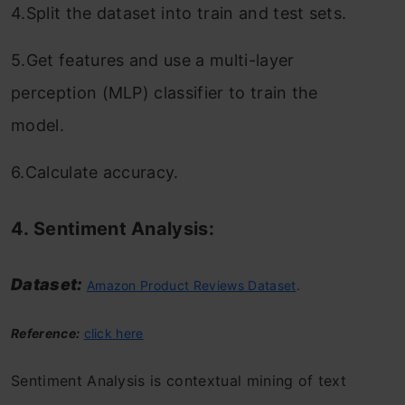
4.Split the dataset into train and test sets.
5.Get features and use a multi-layer
perception (MLP) classifier to train the
model.
6.Calculate accuracy.
4. Sentiment Analysis:
Dataset:
Amazon Product Reviews Dataset
.
Reference:
click here
Sentiment Analysis is contextual mining of text