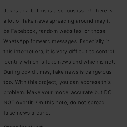
Jokes apart. This is a serious issue! There is
a lot of fake news spreading around may it
be Facebook, random websites, or those
WhatsApp forward messages. Especially in
this internet era, it is very difficult to control
identify which is fake news and which is not.
During covid times, fake news is dangerous
too. With this project, you can address this
problem. Make your model accurate but DO
NOT overfit. On this note, do not spread
false news around.