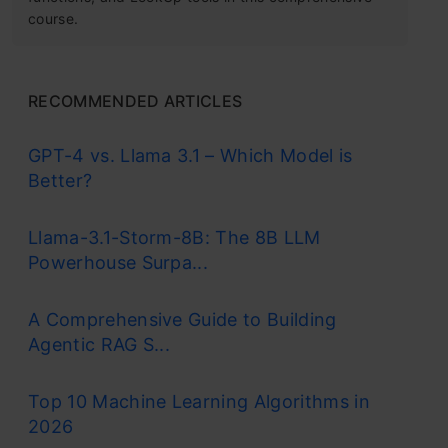
course.
RECOMMENDED ARTICLES
GPT-4 vs. Llama 3.1 – Which Model is
Better?
Llama-3.1-Storm-8B: The 8B LLM
Powerhouse Surpa...
A Comprehensive Guide to Building
Agentic RAG S...
Top 10 Machine Learning Algorithms in
2026