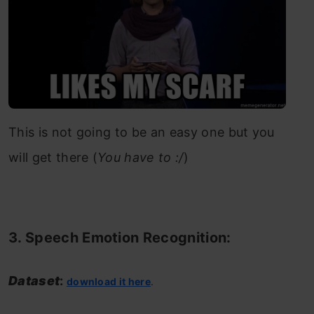
This is not going to be an easy one but you
will get there (
You have to :/
)
3. Speech Emotion Recognition:
Dataset
:
download it here
.