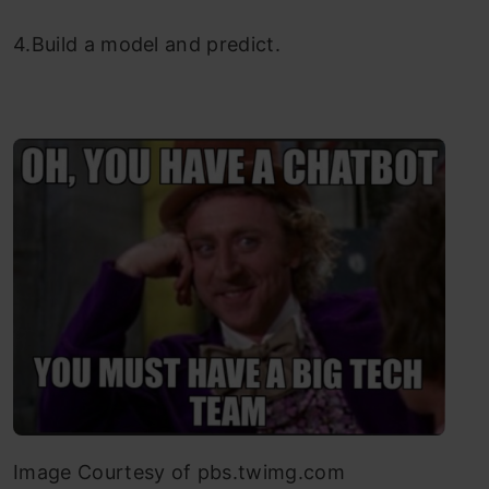
4.Build a model and predict.
Image Courtesy of pbs.twimg.com