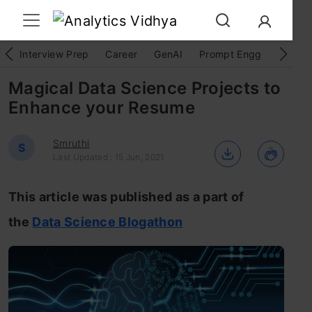
Interview Prep
Career
GenAI
Prompt Engg
ChatG
Magical Data Science Projects to
Enhance your Resume
Smruthi
S
Last Updated : 15 Jun, 2021
This article was published as a part of
the
Data Science Blogathon