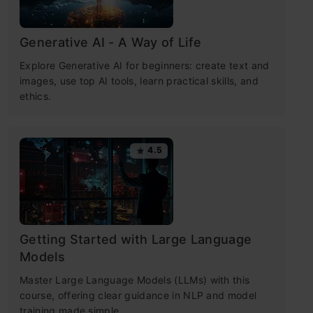
Generative AI - A Way of Life
Explore Generative AI for beginners: create text and
images, use top AI tools, learn practical skills, and
ethics.
4.5
Getting Started with Large Language
Models
Master Large Language Models (LLMs) with this
course, offering clear guidance in NLP and model
training made simple.