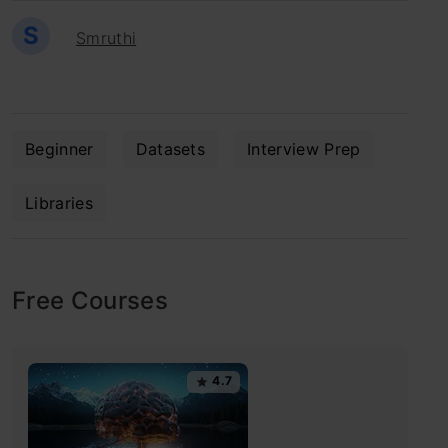
S
Smruthi
Beginner
Datasets
Interview Prep
Libraries
Free Courses
4.7