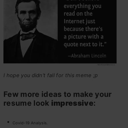
I hope you didn’t fall for this meme ;p
Few more ideas to make your
resume look
impressive
:
Covid-19 Analysis.