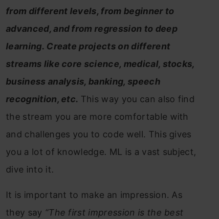
from different levels, from beginner to
advanced, and from regression to deep
learning. Create projects on different
streams like core science, medical, stocks,
business analysis, banking, speech
recognition, etc.
This way you can also find
the stream you are more comfortable with
and challenges you to code well. This gives
you a lot of knowledge. ML is a vast subject,
dive into it.
It is important to make an impression. As
they say
“The first impression is the best