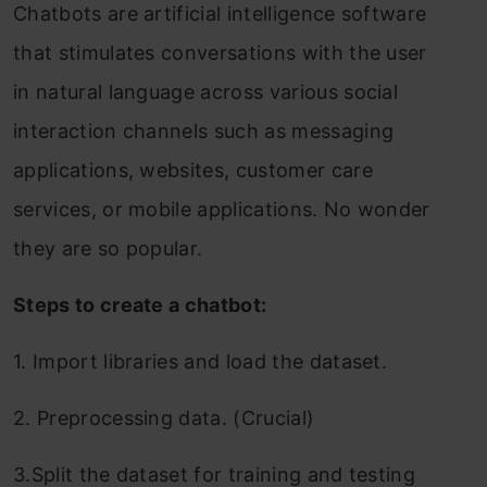
Chatbots are artificial intelligence software
that stimulates conversations with the user
in natural language across various social
interaction channels such as messaging
applications, websites, customer care
services, or mobile applications. No wonder
they are so popular.
Steps to create a chatbot:
1. Import libraries and load the dataset.
2. Preprocessing data. (Crucial)
3.Split the dataset for training and testing