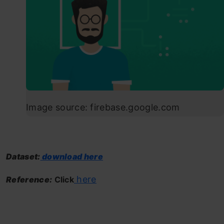
Image source: firebase.google.com
Dataset:
download here
here
Reference:
Click