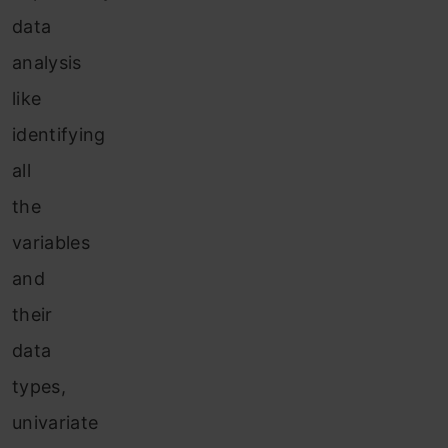
data
analysis
like
identifying
all
the
variables
and
their
data
types,
univariate