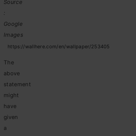
Source
:
Google
Images
https://wallhere.com/en/wallpaper/253405
The
above
statement
might
have
given
a