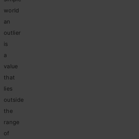
world
an
outlier
is
a
value
that
lies
outside
the
range
of