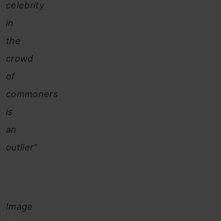
celebrity
in
the
crowd
of
commoners
is
an
outlier”
Image