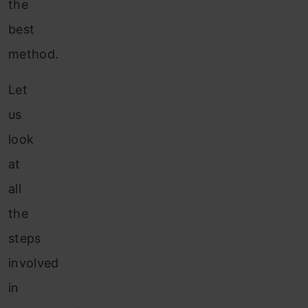
the
best
method.
Let
us
look
at
all
the
steps
involved
in