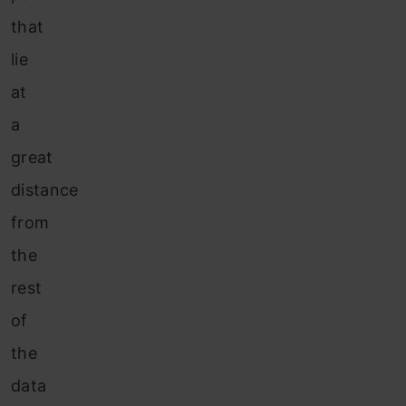
that
lie
at
a
great
distance
from
the
rest
of
the
data