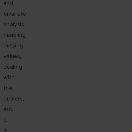
and
bivariate
analysis,
handling
missing
values,
dealing
with
the
outliers,
etc.
It
is