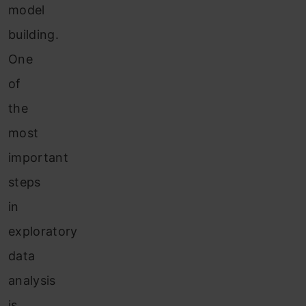
model
building.
One
of
the
most
important
steps
in
exploratory
data
analysis
is