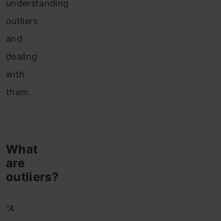
understanding
outliers
and
dealing
with
them.
What
are
outliers?
“A