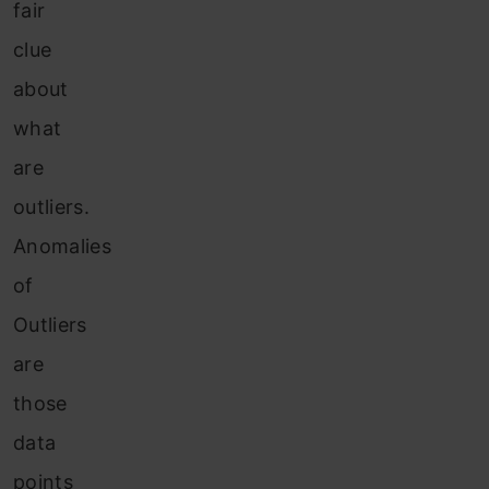
fair
clue
about
what
are
outliers.
Anomalies
of
Outliers
are
those
data
points