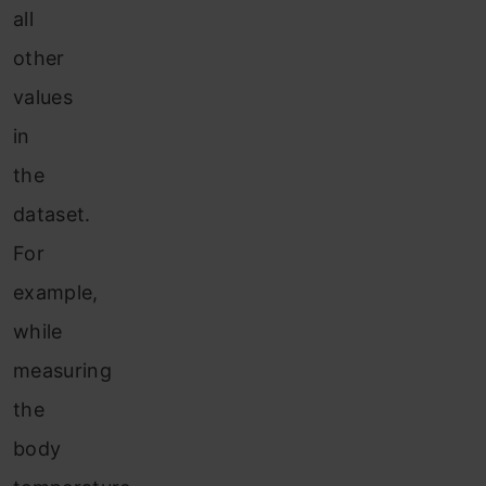
all
other
values
in
the
dataset.
For
example,
while
measuring
the
body