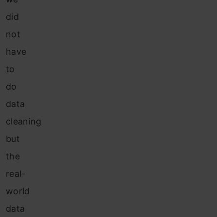
did
not
have
to
do
data
cleaning
but
the
real-
world
data