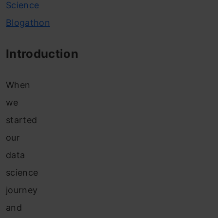
Science
Blogathon
Introduction
When
we
started
our
data
science
journey
and