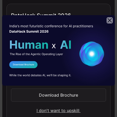
while
measuring
DataHack Summit 2026
the
weights
of
high
school
students,
I Agree to the
Terms & Conditions
there
Send WhatsApp Updates
was
Download Brochure
an
entry
I don't want to upskill
with