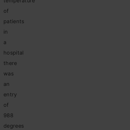
temperature
of
patients
in
a
hospital
there
was
an
entry
of
988
degrees