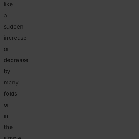
like
a
sudden
increase
or
decrease
by
many
folds
or
in
the
simple