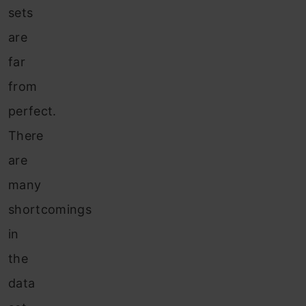
sets
are
far
from
perfect.
There
are
many
shortcomings
in
the
data