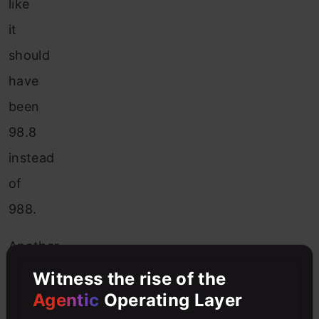
like
it
should
have
been
98.8
instead
of
988.
Another
example
Witness the rise of the
Agentic
Operating Layer
is