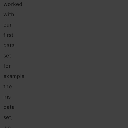
worked
with
our
first
data
set
for
example
the
iris
data
set,
we