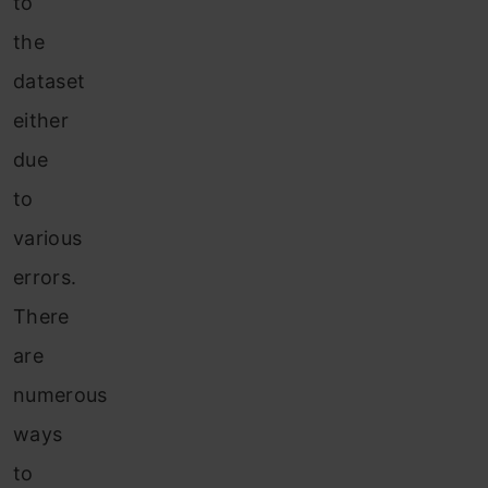
to
the
dataset
either
due
to
various
errors.
There
are
numerous
ways
to