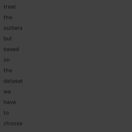
treat
the
outliers
but
based
on
the
dataset
we
have
to
choose