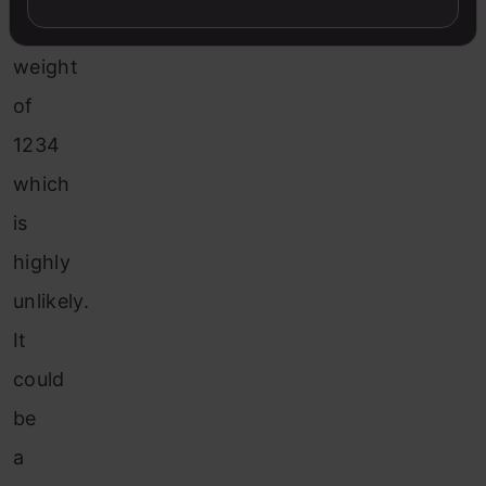
a
weight
of
1234
which
is
highly
unlikely.
It
could
be
a