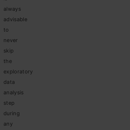
always
advisable
to
never
skip
the
exploratory
data
analysis
step
during
any