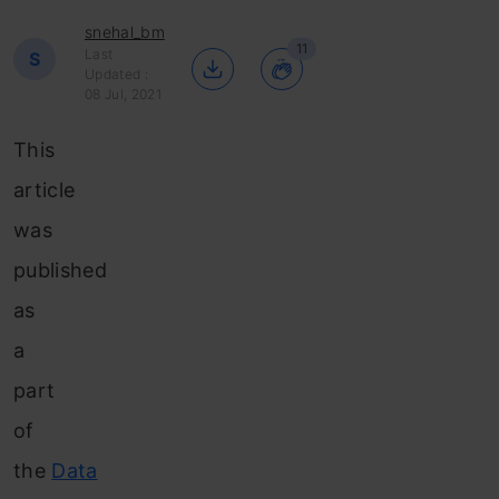
snehal_bm
11
Last
S
Updated :
08 Jul, 2021
This
article
was
published
as
a
part
of
the
Data