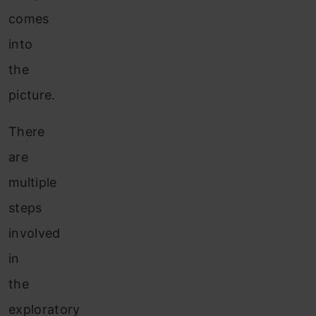
comes
into
the
picture.
There
are
multiple
steps
involved
in
the
exploratory