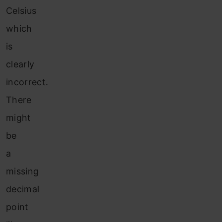
Celsius
which
is
clearly
incorrect.
There
might
be
a
missing
decimal
point