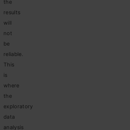
the
results
will
not
be
reliable.
This
is
where
the
exploratory
data
analysis