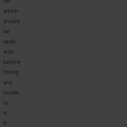
set
which
should
be
dealt
with
before
fitting
any
model
to
it.
If