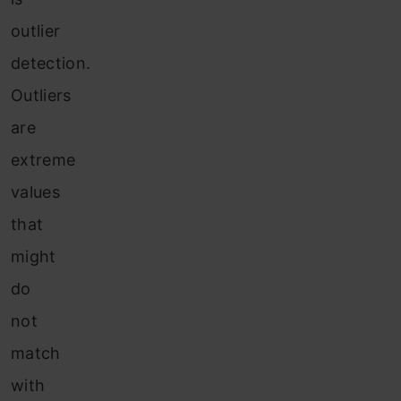
outlier
detection.
Outliers
are
extreme
values
that
might
do
not
match
with