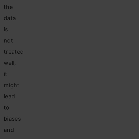
the
data
is
not
treated
well,
it
might
lead
to
biases
and