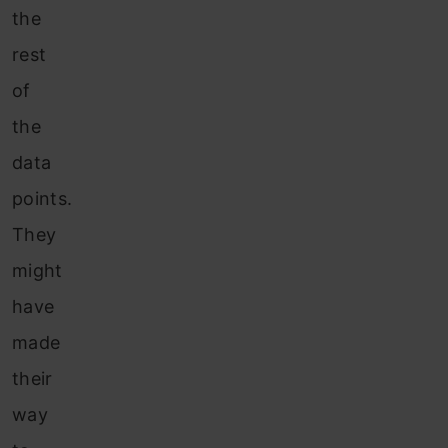
the
rest
of
the
data
points.
They
might
have
made
their
way