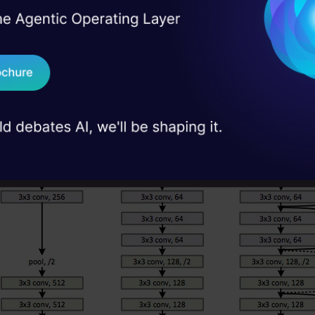
I Agree to the
Terms & 
 Real engineering
on stage
Send WhatsApp Updat
 case studies and
Download B
I don't want 