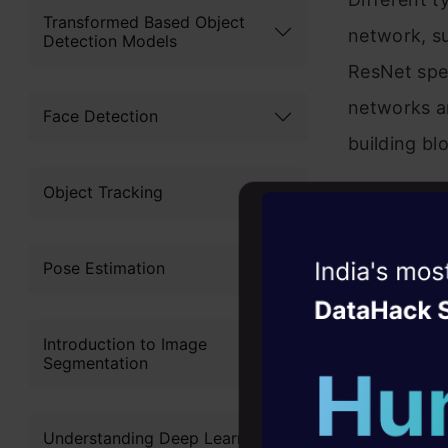
Transformed Based Object
network, s
Detection Models
ResNet spec
networks a
Face Detection
building bl
Object Tracking
A ResNet c
difference 
Witness the r
Pose Estimation
figure belo
Agentic
Oper
layer ResNe
Introduction to Image
Four days that w
Segmentation
career
10+ workshops: Bui
Understanding Deep Learning
expert guidance