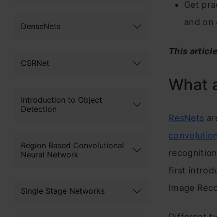
Get pra
and on 
DenseNets
This articl
CSRNet
What a
Introduction to Object
Detection
ResNets
are
convolutio
Region Based Convolutional
recognitio
Neural Network
first intro
Image Reco
Single Stage Networks
Different 