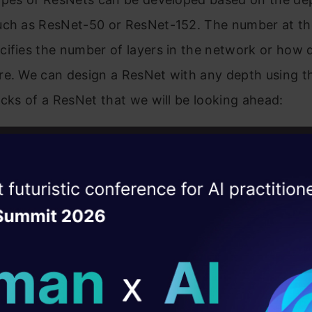
uch as ResNet-50 or ResNet-152. The number at th
ifies the number of layers in the network or how 
re. We can design a ResNet with any depth using t
ocks of a ResNet that we will be looking ahead:
an be called an upgraded version of the VGG archit
between them is the skip connections used in ResNe
ise of the
DataHack Summit 
w, we can see the architecture of the VGG as well a
ating Layer
t.
ill reshape your AI
ld AI solutions under