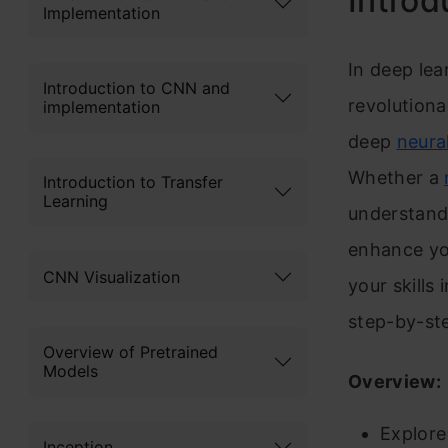
Introd
Implementation
In deep le
Introduction to CNN and
revolutiona
implementation
deep
neura
Whether a
Introduction to Transfer
Learning
understandi
enhance yo
CNN Visualization
your skills
step-by-st
Overview of Pretrained
Models
Overview:
Explore
Inception