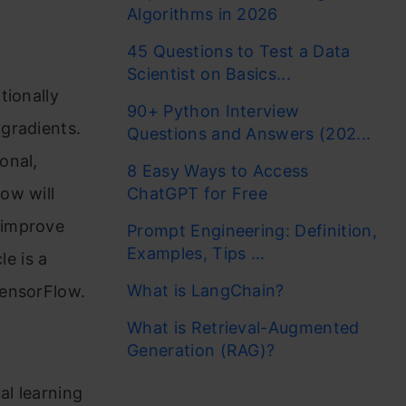
Algorithms in 2026
45 Questions to Test a Data
Scientist on Basics...
tionally
90+ Python Interview
gradients.
Questions and Answers (202...
onal,
8 Easy Ways to Access
ow will
ChatGPT for Free
 improve
Prompt Engineering: Definition,
Examples, Tips ...
le is a
What is LangChain?
TensorFlow.
What is Retrieval-Augmented
Generation (RAG)?
al learning