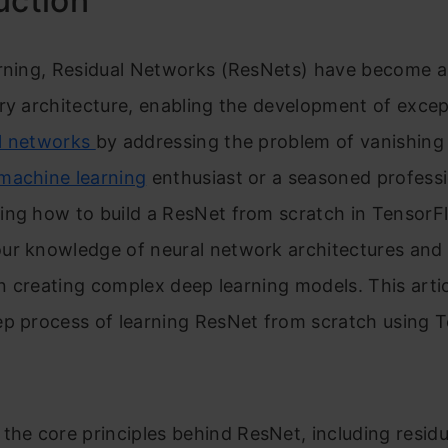
uction
arning, Residual Networks (ResNets) have become a
ry architecture, enabling the development of excep
l networks
by addressing the problem of vanishing 
machine learning
enthusiast or a seasoned professi
ng how to build a ResNet from scratch in TensorFl
ur knowledge of neural network architectures and
 in creating complex deep learning models. This artic
ep process of learning ResNet from scratch using 
 the core principles behind ResNet, including residu