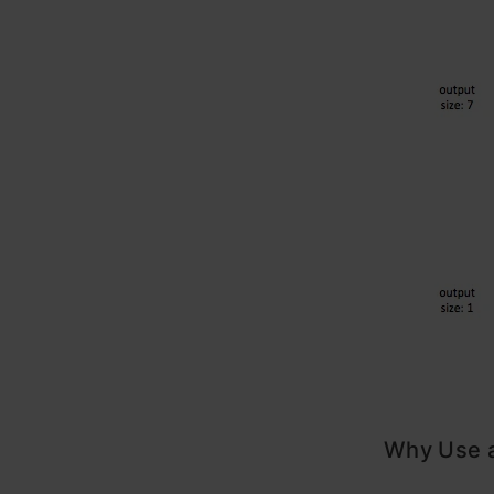
Why Use a