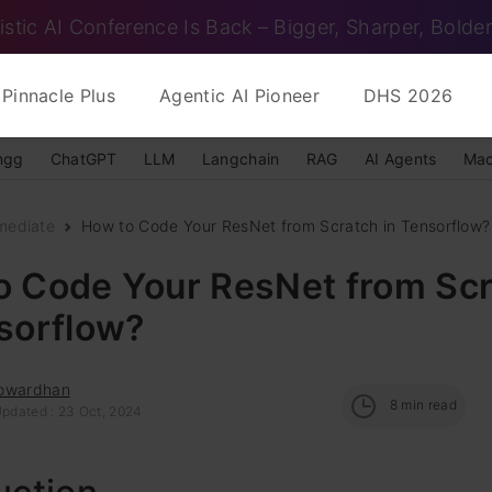
istic AI Conference Is Back – Bigger, Sharper, Bolder
Pinnacle Plus
Agentic AI Pioneer
DHS 2026
ngg
ChatGPT
LLM
Langchain
RAG
AI Agents
Mac
mediate
How to Code Your ResNet from Scratch in Tensorflow?
o Code Your ResNet from Sc
nsorflow?
owardhan
8
min read
Updated : 23 Oct, 2024