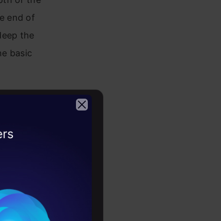
e end of
deep the
he basic
ecture. The
ts. In the
2026
s the 34-