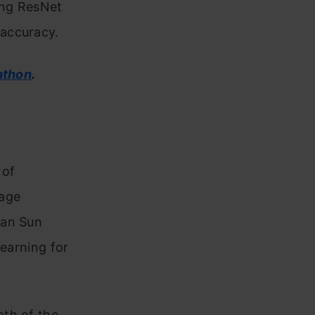
ing ResNet
 accuracy.
athon
.
 of
mage
ian Sun
Learning for
pth of the