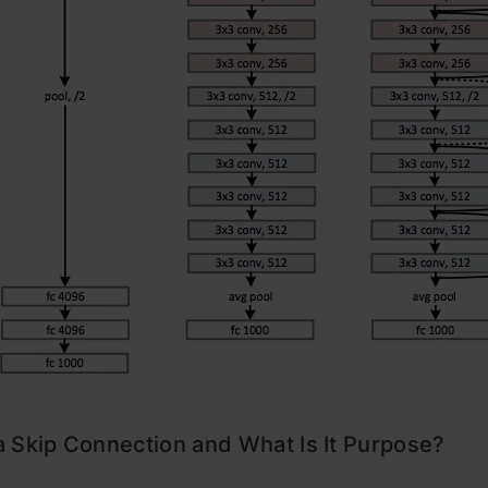
 Skip Connection and What Is It Purpose?