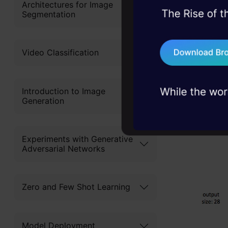
Architectures for Image
Segmentation
45+ hack sessions:
problems, solved 
75+ AI talks: Real
Video Classification
industry insights
Introduction to Image
Generation
Experiments with Generative
Adversarial Networks
Zero and Few Shot Learning
Model Deployment