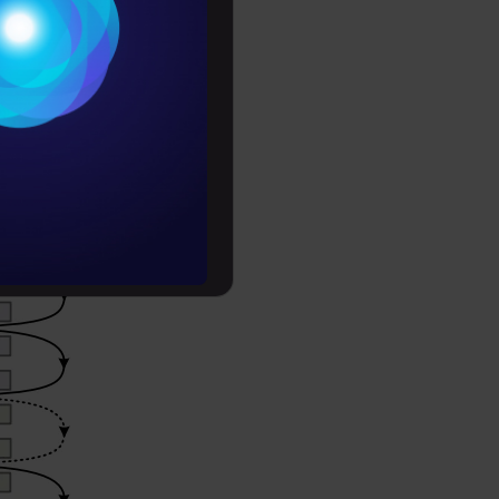
Conditions
es
rochure
to upskill