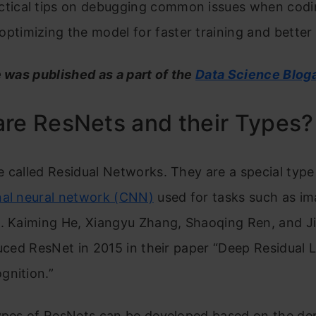
ctical tips on debugging common issues when cod
optimizing the model for faster training and better
e was published as a part of the
Data Science Blog
re ResNets and their Types?
 called Residual Networks. They are a special type
nal neural network (CNN)
used for tasks such as i
n. Kaiming He, Xiangyu Zhang, Shaoqing Ren, and J
duced ResNet in 2015 in their paper “Deep Residual 
gnition.”
types of ResNets can be developed based on the de