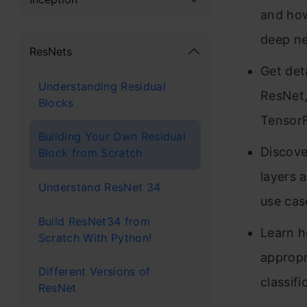
and how
deep ne
ResNets
Get det
Understanding Residual
ResNet,
Blocks
TensorF
Building Your Own Residual
Discove
Block from Scratch
layers a
Understand ResNet 34
use cas
Build ResNet34 from
Learn h
Scratch With Python!
appropr
Different Versions of
classifi
ResNet