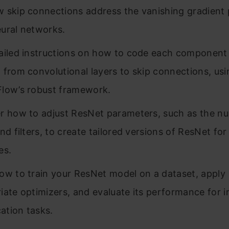
 skip connections address the vanishing gradient 
ural networks.
ailed instructions on how to code each component 
 from convolutional layers to skip connections, usi
low’s robust framework.
r how to adjust ResNet parameters, such as the n
nd filters, to create tailored versions of ResNet for
es.
ow to train your ResNet model on a dataset, apply
iate optimizers, and evaluate its performance for 
cation tasks.