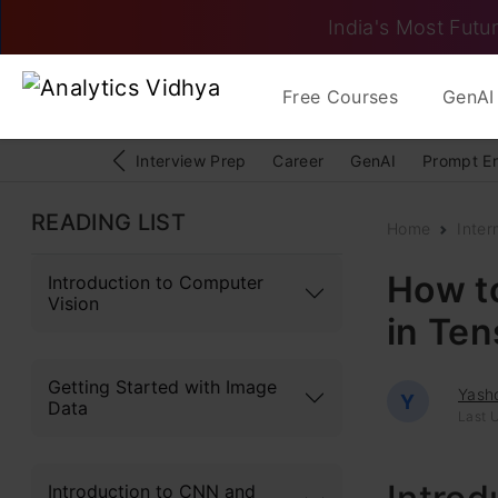
India's Most Futur
Free Courses
GenAI 
Interview Prep
Career
GenAI
Prompt E
READING LIST
Home
Inter
How t
Introduction to Computer
Vision
in Te
Getting Started with Image
Yash
Y
Data
Last 
Introduction to CNN and