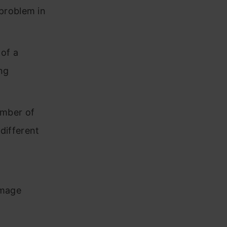
problem in
of a
ng
umber of
 different
image