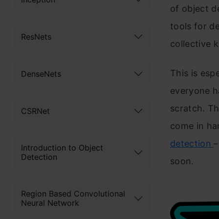
of object d
tools for d
ResNets
collective 
This is espe
DenseNets
everyone h
scratch. T
CSRNet
come in han
detection
–
Introduction to Object
Detection
soon.
Region Based Convolutional
Neural Network