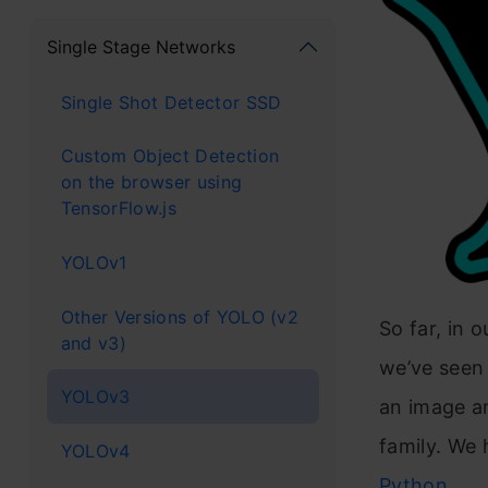
Single Stage Networks
Single Shot Detector SSD
Custom Object Detection
on the browser using
TensorFlow.js
YOLOv1
Other Versions of YOLO (v2
So far, in o
and v3)
we’ve seen
YOLOv3
an image a
family. We 
YOLOv4
Python
.