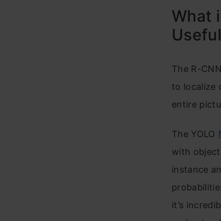
What i
Usefu
The R-CNN f
to localize
entire pict
The YOLO
with object
instance a
probabiliti
it’s incred