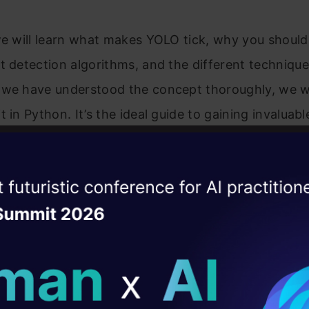
we will learn what makes YOLO tick, why you should 
t detection algorithms, and the different techniq
 we have understood the concept thoroughly, we wi
t in Python. It’s the ideal guide to gaining invaluabl
nd applying it practically, hands-only. Also, We ar
olo Python and Yolo Code in the article how you c
ise of the
DataHack Summit 
t will impact the object detection.
ating Layer
commend going through the first two parts before d
ill reshape your AI
ld AI solutions under
by-Step Introduction to the Basic Object Detectio