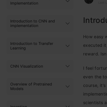
Implementation
Last U
Introd
Introduction to CNN and
implementation
How easy wo
Introduction to Transfer
executed it
Learning
reward. Isn
CNN Visualization
I feel fort
even the t
Overview of Pretrained
course, it’
Models
implementin
scientists 
Inception