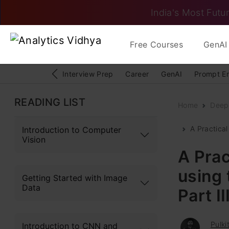
India's Most Futur
Free Courses
GenAI 
Interview Prep
Career
GenAI
Prompt E
READING LIST
Home
Deep
A Practica
Introduction to Computer
Vision
A Prac
using
Getting Started with Image
Data
Part I
Pulki
Introduction to CNN and