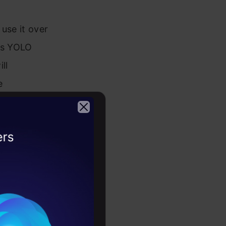
use it over
ues YOLO
ll
e
e talking
an learn
2026
iving into
n