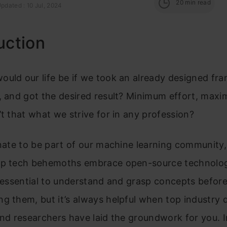
20
min read
pdated : 10 Jul, 2024
uction
uld our life be if we took an already designed fr
, and got the desired result? Minimum effort, max
’t that what we strive for in any profession?
unate to be part of our machine learning community
op tech behemoths embrace open-source technolog
s essential to understand and grasp concepts befor
g them, but it’s always helpful when top industry 
and researchers have laid the groundwork for you. I