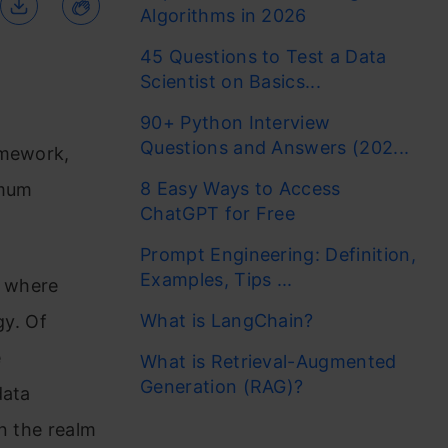
Algorithms in 2026
45 Questions to Test a Data
Scientist on Basics...
90+ Python Interview
Questions and Answers (202...
amework,
8 Easy Ways to Access
imum
ChatGPT for Free
Prompt Engineering: Definition,
Examples, Tips ...
, where
What is LangChain?
y. Of
e
What is Retrieval-Augmented
Generation (RAG)?
data
n the realm