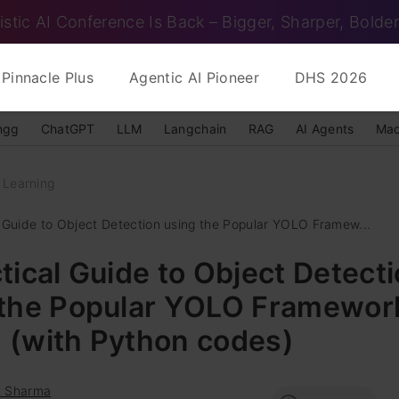
istic AI Conference Is Back – Bigger, Sharper, Bolder
Pinnacle Plus
Agentic AI Pioneer
DHS 2026
ngg
ChatGPT
LLM
Langchain
RAG
AI Agents
Mac
 Learning
l Guide to Object Detection using the Popular YOLO Framew...
tical Guide to Object Detect
 the Popular YOLO Framewor
II (with Python codes)
t Sharma