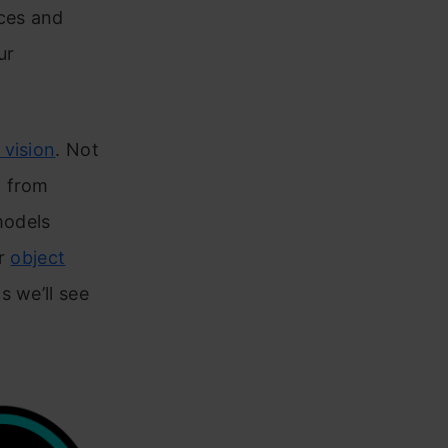
rces and
ur
vision
. Not
l from
models
or
object
s we’ll see