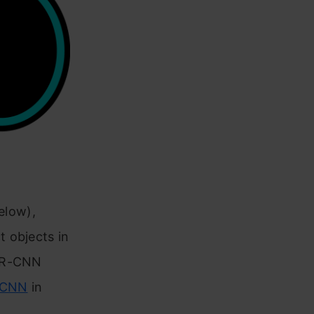
below),
 objects in
e R-CNN
RCNN
in