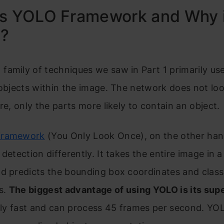
s YOLO Framework and Why i
l?
amily of techniques we saw in Part 1 primarily us
 objects within the image. The network does not loo
ure, only the parts more likely to contain an object.
framework
(You Only Look Once), on the other han
 detection differently. It takes the entire image in a
nd predicts the bounding box coordinates and class
es.
The biggest advantage of using YOLO is its sup
ibly fast and can process 45 frames per second. YO