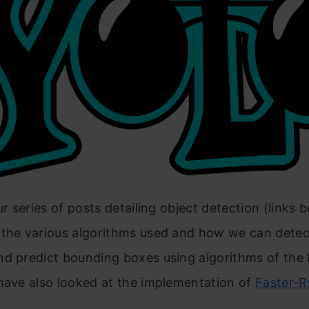
ur series of posts detailing object detection (links 
 the various algorithms used and how we can detect
nd predict bounding boxes using algorithms of th
have also looked at the implementation of
Faster-