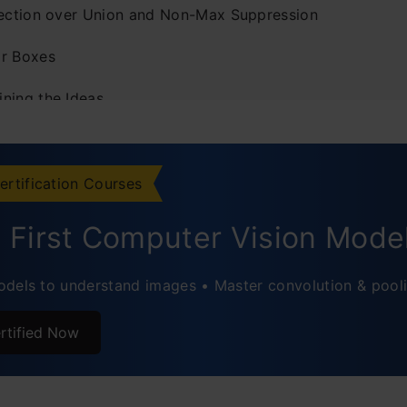
section over Union and Non-Max Suppression
r Boxes
ning the Ideas
menting YOLO Framework in Python
ently Asked Questions
ertification Courses
d First Computer Vision Mode
dels to understand images • Master convolution & pool
rtified Now