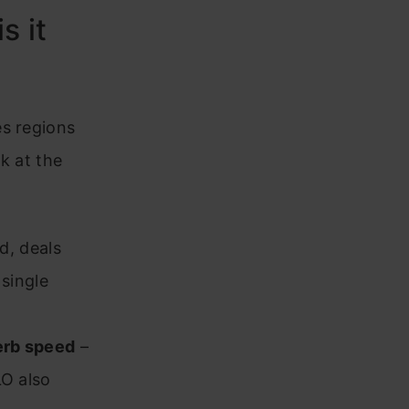
s it
es regions
k at the
d, deals
 single
erb speed
–
LO also