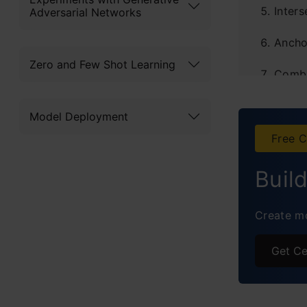
Inter
Adversarial Networks
Ancho
Zero and Few Shot Learning
Combi
Imple
Model Deployment
Frequ
Free C
Buil
Create mo
Get Ce