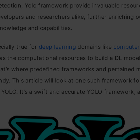
etection, Yolo framework provide invaluable resou
evelopers and researchers alike, further enriching o
knowledge and capabilities.
cially true for
deep learning
domains like
computer 
as the computational resources to build a DL mode
hat’s where predefined frameworks and pertained 
dy. This article will look at one such framework f
 YOLO. It’s a swift and accurate YOLO framework, a