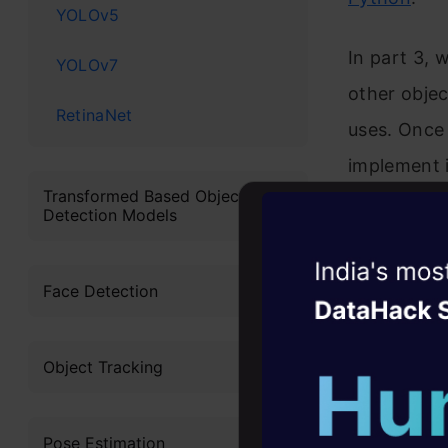
YOLOv5
In part 3, 
YOLOv7
other objec
RetinaNet
uses. Once
implement i
Transformed Based Object
knowledge a
Detection Models
about the Y
Witness the r
and how’s i
Face Detection
Agentic
Oper
I highly re
Four days that w
Object Tracking
this guide:
career
10+ workshops: Bui
A Step-
expert guidance
Pose Estimation