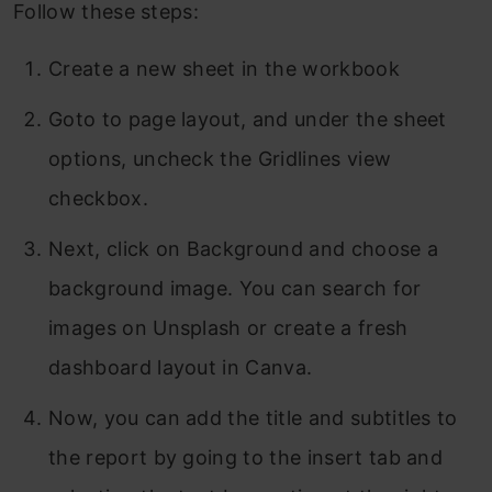
Follow these steps:
Create a new sheet in the workbook
Goto to page layout, and under the sheet
options, uncheck the Gridlines view
checkbox.
Next, click on Background and choose a
background image. You can search for
images on Unsplash or create a fresh
dashboard layout in Canva.
Now, you can add the title and subtitles to
the report by going to the insert tab and