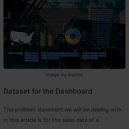
Image by Author
Dataset for the Dashboard
The problem statement we will be dealing with
in this article is for the sales data of a