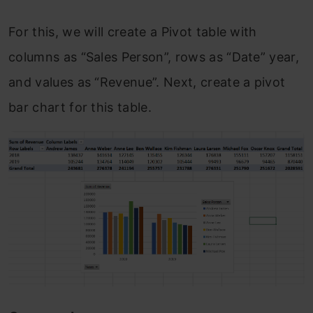
For this, we will create a Pivot table with
columns as “Sales Person”, rows as “Date” year,
and values as “Revenue”. Next, create a pivot
bar chart for this table.