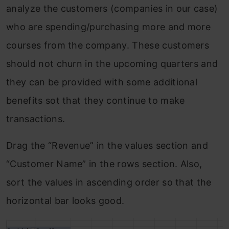
analyze the customers (companies in our case)
who are spending/purchasing more and more
courses from the company. These customers
should not churn in the upcoming quarters and
they can be provided with some additional
benefits sot that they continue to make
transactions.
Drag the “Revenue” in the values section and
“Customer Name” in the rows section. Also,
sort the values in ascending order so that the
horizontal bar looks good.