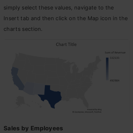
simply select these values, navigate to the
Insert tab and then click on the Map icon in the
charts section.
Sales by Employees