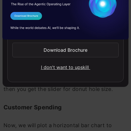
I Agree to the
Terms & Conditions
Send WhatsApp Updates
Download Brochure
Tip: To control the size of the hole of the donut
I don't want to upskill
plot, right-click on any section of the donut,
select the “Format Data Series” option, and
then you get the slider for donut hole size.
Customer Spending
Now, we will plot a horizontal bar chart to