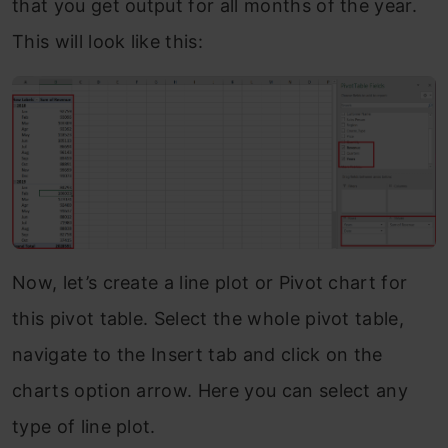
that you get output for all months of the year.
This will look like this:
Now, let’s create a line plot or Pivot chart for
this pivot table. Select the whole pivot table,
navigate to the Insert tab and click on the
charts option arrow. Here you can select any
type of line plot.