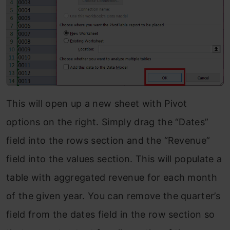
This will open up a new sheet with Pivot
options on the right. Simply drag the “Dates”
field into the rows section and the “Revenue”
field into the values section. This will populate a
table with aggregated revenue for each month
of the given year. You can remove the quarter’s
field from the dates field in the row section so