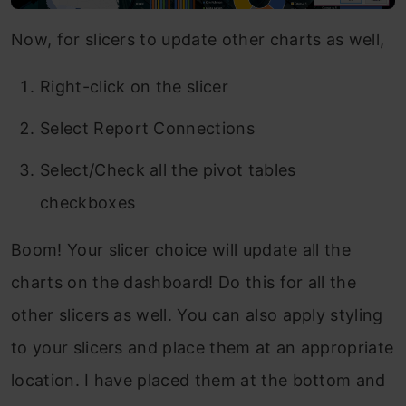
Now, for slicers to update other charts as well,
Right-click on the slicer
Select Report Connections
Select/Check all the pivot tables
checkboxes
Boom! Your slicer choice will update all the
charts on the dashboard! Do this for all the
other slicers as well. You can also apply styling
to your slicers and place them at an appropriate
location. I have placed them at the bottom and