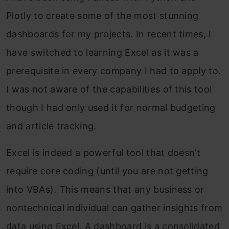
Plotly to create some of the most stunning
dashboards for my projects. In recent times, I
have switched to learning Excel as it was a
prerequisite in every company I had to apply to.
I was not aware of the capabilities of this tool
though I had only used it for normal budgeting
and article tracking.
Excel is indeed a powerful tool that doesn’t
require core coding (until you are not getting
into VBAs). This means that any business or
nontechnical individual can gather insights from
data using Excel. A dashboard is a consolidated