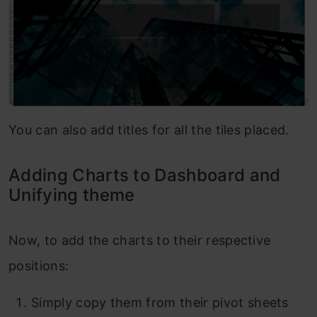
You can also add titles for all the tiles placed.
Adding Charts to Dashboard and
Unifying theme
Now, to add the charts to their respective
positions:
Simply copy them from their pivot sheets