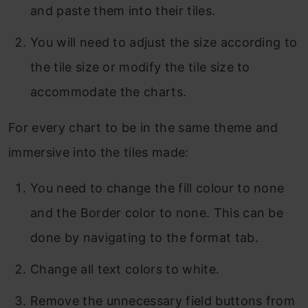
and paste them into their tiles.
You will need to adjust the size according to
the tile size or modify the tile size to
accommodate the charts.
For every chart to be in the same theme and
immersive into the tiles made:
You need to change the fill colour to none
and the Border color to none. This can be
done by navigating to the format tab.
Change all text colors to white.
Remove the unnecessary field buttons from