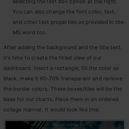
selecting the text box option at the right.
You can also change the font color, text,
and other text properties as provided in the
MS word too.
After adding the background and the title text,
it’s time to create the titled view of our
dashboard. Insert a rectangle, fill the color as
black, make it 60-70% transparent and remove
the border colors. These boxes/tiles will be the
base for our charts. Place them in an ordered
collage manner. It would look like this: