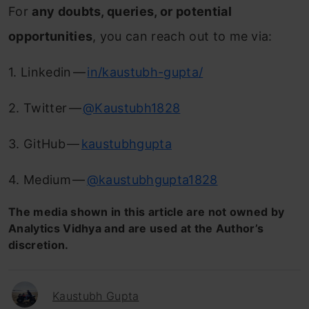
For
any doubts, queries, or potential
opportunities
, you can reach out to me via:
1. Linkedin —
in/kaustubh-gupta/
2. Twitter —
@Kaustubh1828
3. GitHub —
kaustubhgupta
4. Medium —
@kaustubhgupta1828
The media shown in this article are not owned by
Analytics Vidhya and are used at the Author’s
discretion.
Kaustubh Gupta