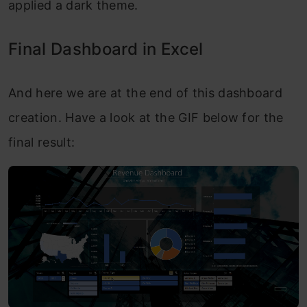
applied a dark theme.
Final Dashboard in Excel
And here we are at the end of this dashboard
creation. Have a look at the GIF below for the
final result: