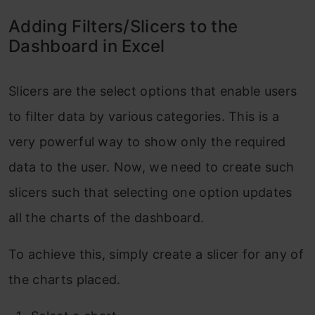
Adding Filters/Slicers to the
Dashboard in Excel
Slicers are the select options that enable users
to filter data by various categories. This is a
very powerful way to show only the required
data to the user. Now, we need to create such
slicers such that selecting one option updates
all the charts of the dashboard.
To achieve this, simply create a slicer for any of
the charts placed.