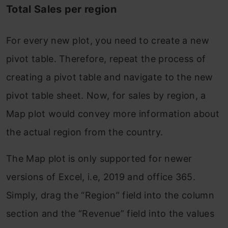
Total Sales per region
For every new plot, you need to create a new
pivot table. Therefore, repeat the process of
creating a pivot table and navigate to the new
pivot table sheet. Now, for sales by region, a
Map plot would convey more information about
the actual region from the country.
The Map plot is only supported for newer
versions of Excel, i.e, 2019 and office 365.
Simply, drag the “Region” field into the column
section and the “Revenue” field into the values