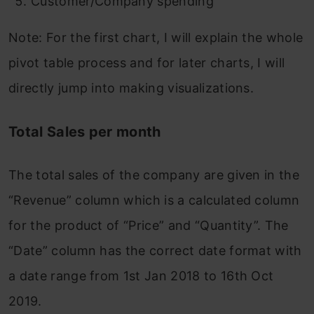
Customer/Company spending
Note: For the first chart, I will explain the whole
pivot table process and for later charts, I will
directly jump into making visualizations.
Total Sales per month
The total sales of the company are given in the
“Revenue” column which is a calculated column
for the product of “Price” and “Quantity”. The
“Date” column has the correct date format with
a date range from 1st Jan 2018 to 16th Oct
2019.