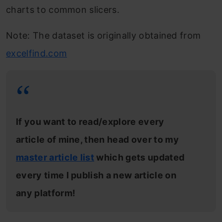
charts to common slicers.
Note: The dataset is originally obtained from
excelfind.com
If you want to read/explore every
article of mine, then head over to my
master article list
which gets updated
every time I publish a new article on
any platform!