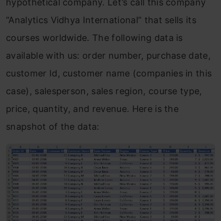
hypothetical company. Let’s call this company
“Analytics Vidhya International” that sells its
courses worldwide. The following data is
available with us: order number, purchase date,
customer Id, customer name (companies in this
case), salesperson, sales region, course type,
price, quantity, and revenue. Here is the
snapshot of the data: