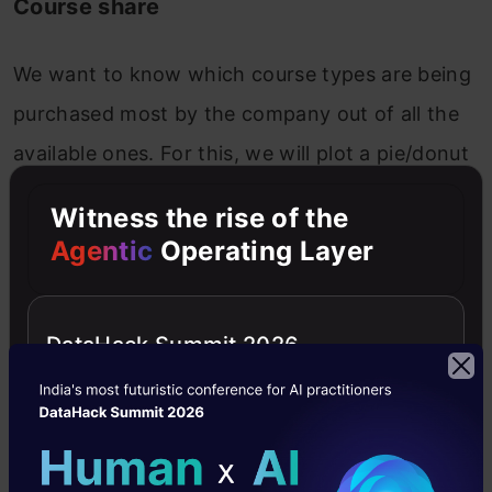
Course share
We want to know which course types are being
purchased most by the company out of all the
available ones. For this, we will plot a pie/donut
chart. In the pivot table, drag “Course_Type” in
Witness the rise of the
the rows section and “Revenue” in values. To
Agentic
Operating Layer
plot the donut plot, click on the pie icon in
chart options and select the donut plot at the
DataHack Summit 2026
end.