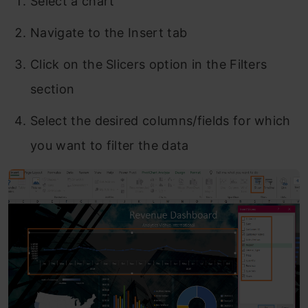
Select a chart
Navigate to the Insert tab
Click on the Slicers option in the Filters
section
Select the desired columns/fields for which
you want to filter the data