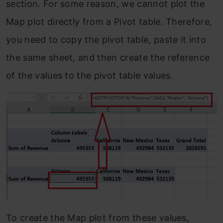
section. For some reason, we cannot plot the
Map plot directly from a Pivot table. Therefore,
you need to copy the pivot table, paste it into
the same sheet, and then create the reference
of the values to the pivot table values.
To create the Map plot from these values,