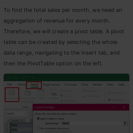
To find the total sales per month, we need an
aggregation of revenue for every month.
Therefore, we will create a pivot table. A pivot
table can be created by selecting the whole
data range, navigating to the Insert tab, and
then the PivotTable option on the left.