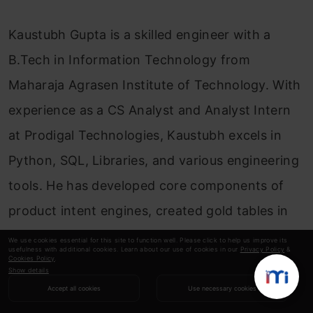
Kaustubh Gupta is a skilled engineer with a
B.Tech in Information Technology from
Maharaja Agrasen Institute of Technology. With
experience as a CS Analyst and Analyst Intern
at Prodigal Technologies, Kaustubh excels in
Python, SQL, Libraries, and various engineering
tools. He has developed core components of
product intent engines, created gold tables in
Databricks, and built internal tools and
We use cookies essential for this site to function well. Please click to help us improve its
usefulness with additional cookies. Learn about our use of cookies in our
Privacy Policy
&
dashboards using Streamlit and Tableau.
Cookies Policy
.
Show details
Recognized as India’s Top 5 Community
Accept all cookies
Use necessary cookies
Contributor 2023 by Analytics Vidhya, Kaustubh