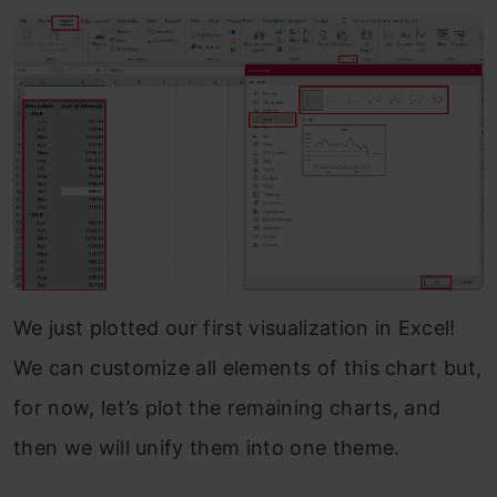
We just plotted our first visualization in Excel!
We can customize all elements of this chart but,
for now, let’s plot the remaining charts, and
then we will unify them into one theme.