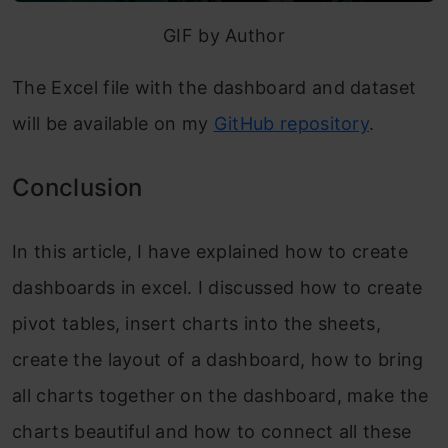
GIF by Author
The Excel file with the dashboard and dataset
will be available on my
GitHub repository
.
Conclusion
In this article, I have explained how to create
dashboards in excel. I discussed how to create
pivot tables, insert charts into the sheets,
create the layout of a dashboard, how to bring
all charts together on the dashboard, make the
charts beautiful and how to connect all these