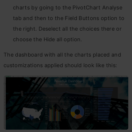
charts by going to the PivotChart Analyse
tab and then to the Field Buttons option to
the right. Deselect all the choices there or
choose the Hide all option.
The dashboard with all the charts placed and
customizations applied should look like this: