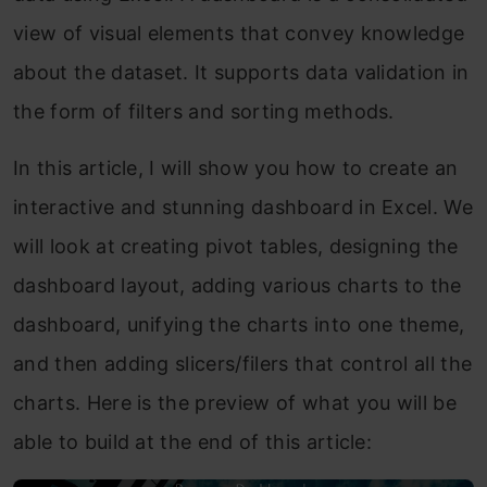
view of visual elements that convey knowledge
about the dataset. It supports data validation in
the form of filters and sorting methods.
In this article, I will show you how to create an
interactive and stunning dashboard in Excel. We
will look at creating pivot tables, designing the
dashboard layout, adding various charts to the
dashboard, unifying the charts into one theme,
and then adding slicers/filers that control all the
charts. Here is the preview of what you will be
able to build at the end of this article: