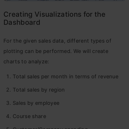
Creating Visualizations for the
Dashboard
For the given sales data, different types of
plotting can be performed. We will create
charts to analyze:
Total sales per month in terms of revenue
Total sales by region
Sales by employee
Course share