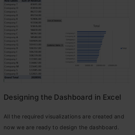
Designing the Dashboard in Excel
All the required visualizations are created and
now we are ready to design the dashboard.