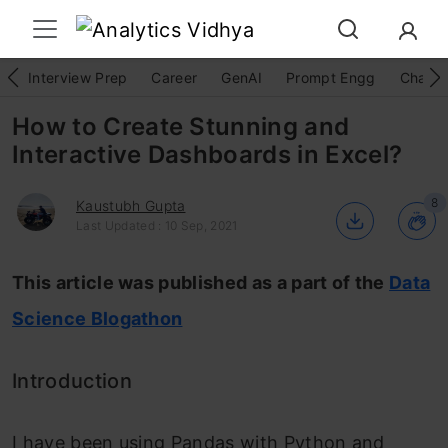
Interview Prep
Career
GenAI
Prompt Engg
ChatG
How to Create Stunning and
Interactive Dashboards in Excel?
8
Kaustubh Gupta
Last Updated : 10 Sep, 2021
This article was published as a part of the
Data
Science Blogathon
Introduction
I have been using Pandas with Python and