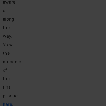
aware
of
along
the
way.
View
the
outcome
of
the
final
product
here
.