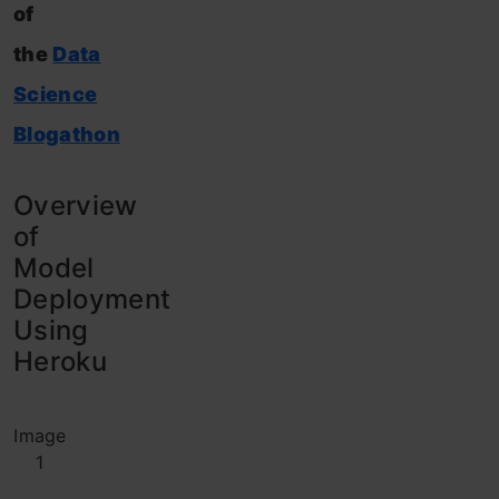
of
the
Data
Science
Blogathon
Overview
of
Model
Deployment
Using
Heroku
Image
1