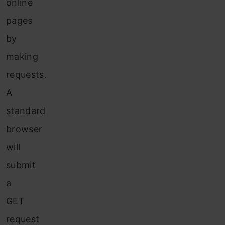
online
pages
by
making
requests.
A
standard
browser
will
submit
a
GET
request