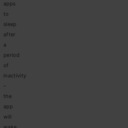
apps
to
sleep
after
a
period
of
inactivity
–
the
app
will
wake