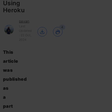
Using
Heroku
pavan
Last
4
Updated
: 22 Oct,
2024
This
article
was
published
as
a
part