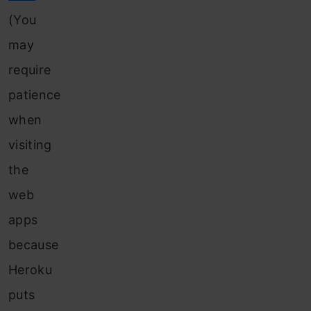
(You
may
require
patience
when
visiting
the
web
apps
because
Heroku
puts