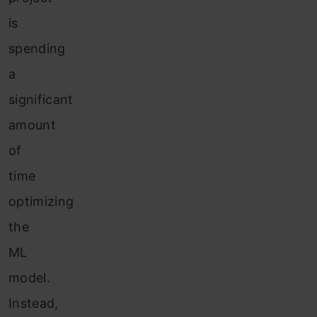
is
spending
a
significant
amount
of
time
optimizing
the
ML
model.
Instead,