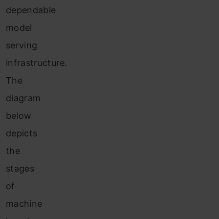
dependable
model
serving
infrastructure.
The
diagram
below
depicts
the
stages
of
machine