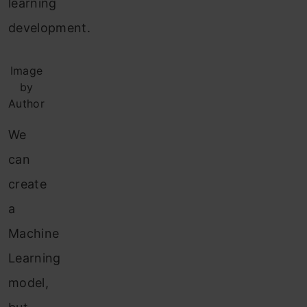
learning
development.
Image
by
Author
We
can
create
a
Machine
Learning
model,