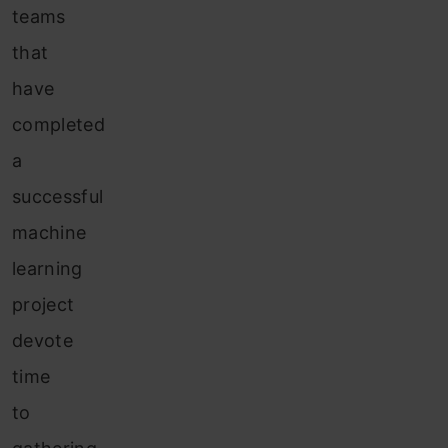
teams
that
have
completed
a
successful
machine
learning
project
devote
time
to