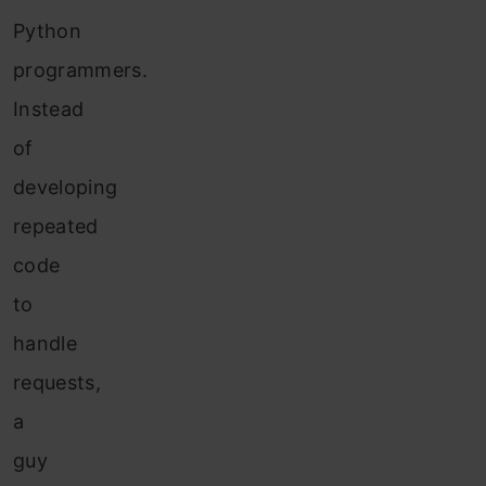
Python
programmers.
Instead
of
developing
repeated
code
to
handle
requests,
a
guy