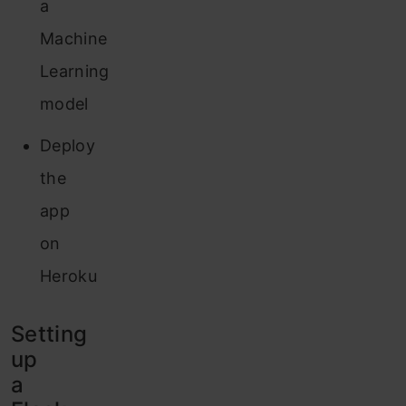
a
Machine
Learning
model
Deploy
the
app
on
Heroku
Setting
up
a