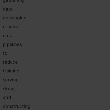
gathering
data,
developing
efficient
data
pipelines
to
reduce
training-
serving
skew,
and
constructing