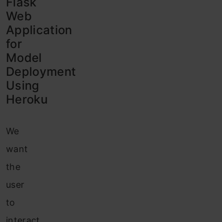
Flask
Web
Application
for
Model
Deployment
Using
Heroku
We
want
the
user
to
interact