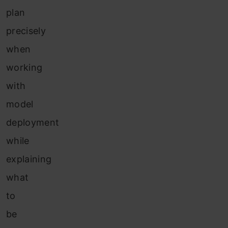
plan
precisely
when
working
with
model
deployment
while
explaining
what
to
be