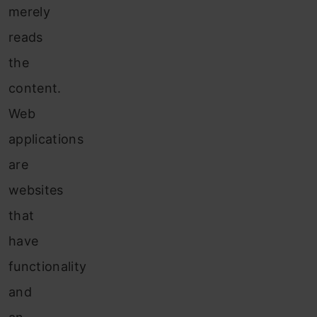
merely
reads
the
content.
Web
applications
are
websites
that
have
functionality
and