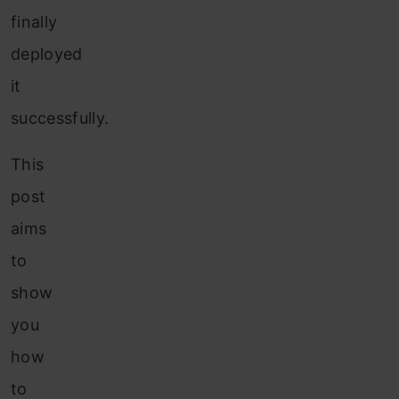
finally
deployed
it
successfully.
This
post
aims
to
show
you
how
to