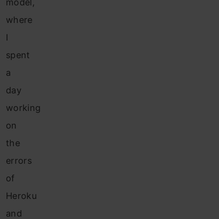
model,
where
I
spent
a
day
working
on
the
errors
of
Heroku
and