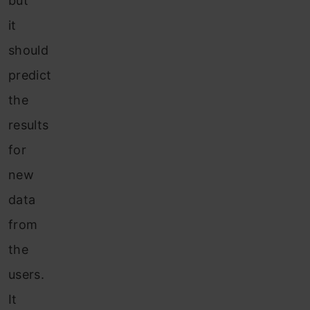
but
it
should
predict
the
results
for
new
data
from
the
users.
It