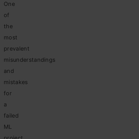
One
of
the
most
prevalent
misunderstandings
and
mistakes
for
a
failed
ML
project