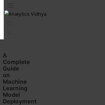
Interview Prep
Career
GenAI
Prompt Engg
ChatG
A
Complete
Guide
on
Machine
Learning
Model
Deployment