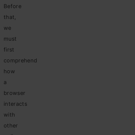
Before
that,
we
must
first
comprehend
how
a
browser
interacts
with
other