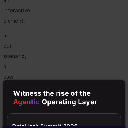
an
interactive
element.
In
our
scenario,
a
user
will
Witness the rise of the
have
Agentic
Operating Layer
six
input
DataHack Summit 2026