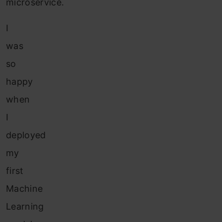
microservice.
I
was
so
happy
when
I
deployed
my
first
Machine
Learning