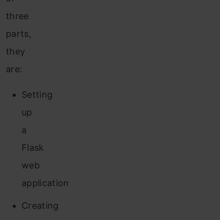
three
parts,
they
are:
Setting
up
a
Flask
web
application
Creating