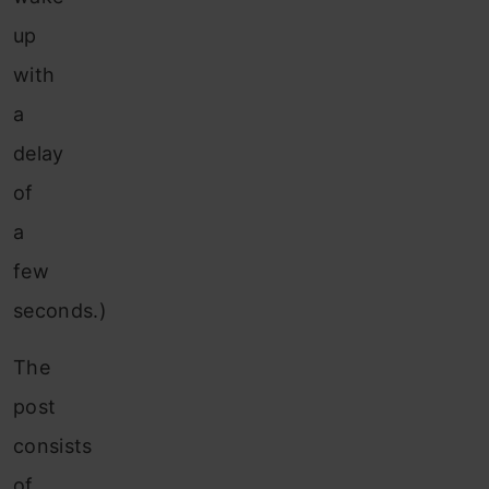
up
with
a
delay
of
a
few
seconds.)
The
post
consists
of