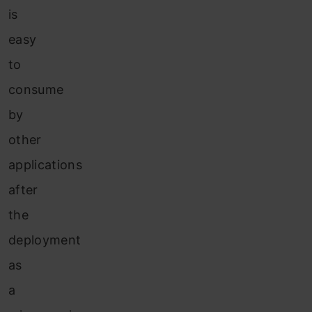
is
easy
to
consume
by
other
applications
after
the
deployment
as
a