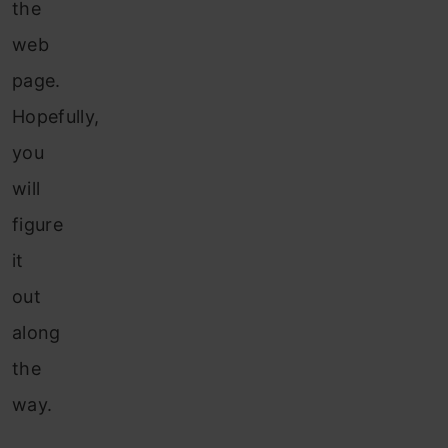
the
web
page.
Hopefully,
you
will
figure
it
out
along
the
way.