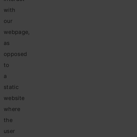
with
our
webpage,
as
opposed
to
a
static
website
where
the
user