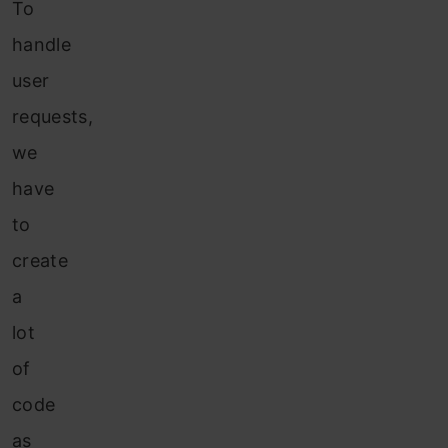
To
handle
user
requests,
we
have
to
create
a
lot
of
code
as