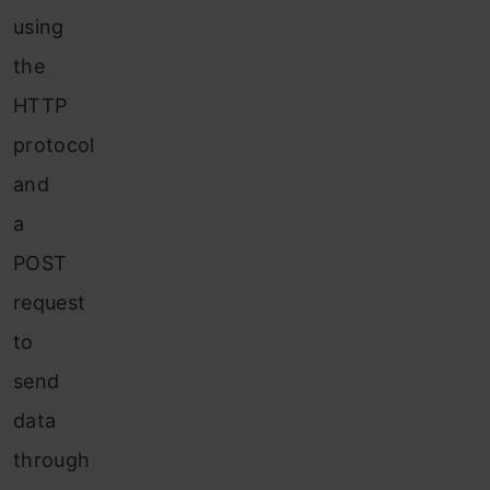
using
the
HTTP
protocol
and
a
POST
request
to
send
data
through