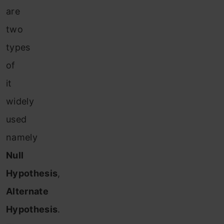
are
two
types
of
it
widely
used
namely
Null
Hypothesis
,
Alternate
Hypothesis
.