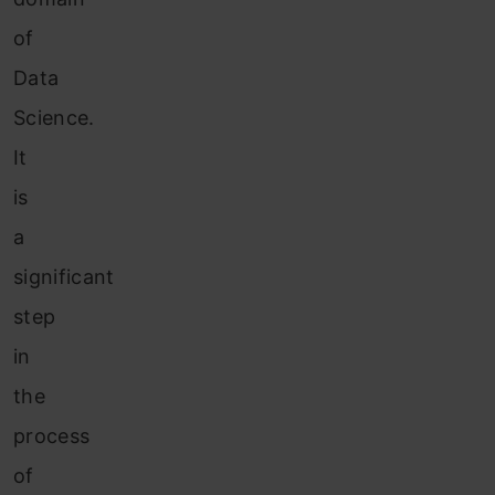
of
Data
Science.
It
is
a
significant
step
in
the
process
of