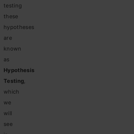
testing
these
hypotheses
are
known
as
Hypothesis
Testing
,
which
we
will
see