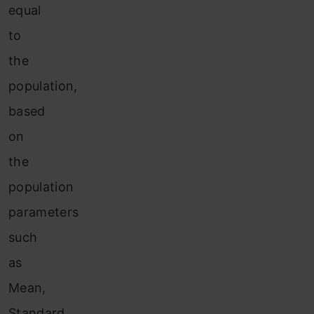
equal
to
the
population,
based
on
the
population
parameters
such
as
Mean,
Standard