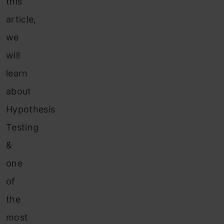
this
article,
we
will
learn
about
Hypothesis
Testing
&
one
of
the
most