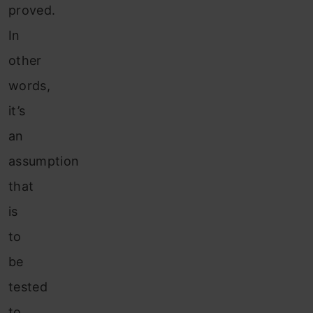
proved.
In
other
words,
it’s
an
assumption
that
is
to
be
tested
to