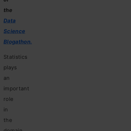
the
Data
Science
Blogathon.
Statistics
plays
an
important
role
in
the
domain