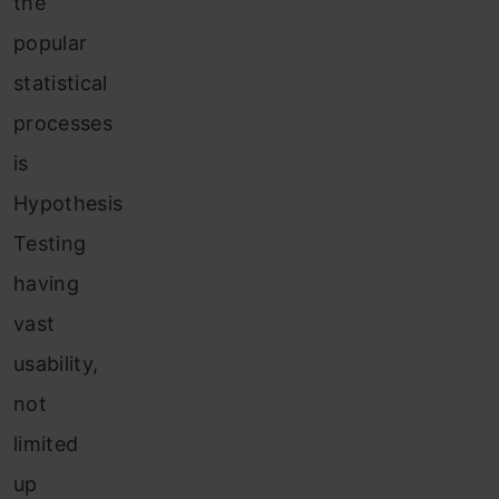
the
popular
statistical
processes
is
Hypothesis
Testing
having
vast
usability,
not
limited
up