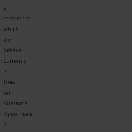
a
statement
which
we
believe
currently
is
true.
An
Alternate
Hypothesis
is