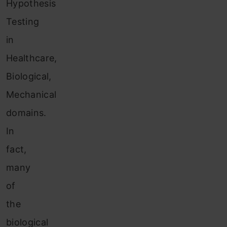
Hypothesis
Testing
in
Healthcare,
Biological,
Mechanical
domains.
In
fact,
many
of
the
biological