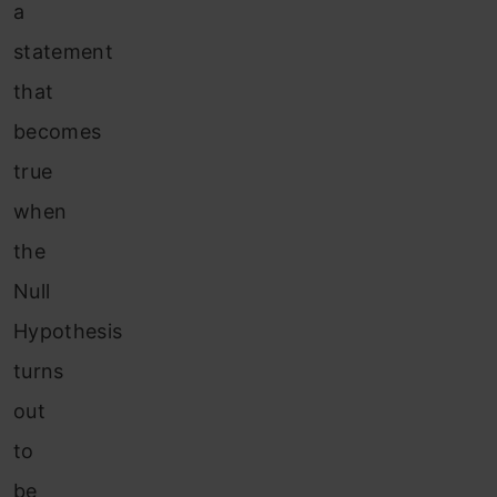
a
statement
that
becomes
true
when
the
Null
Hypothesis
turns
out
to
be