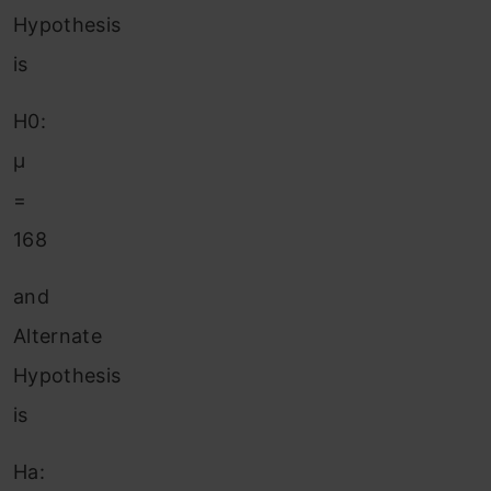
Hypothesis
is
H0:
μ
=
168
and
Alternate
Hypothesis
is
Ha: