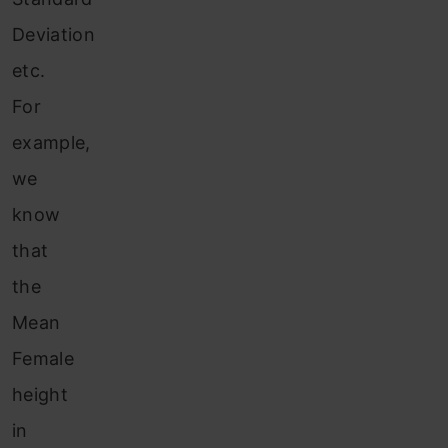
Deviation
etc.
For
example,
we
know
that
the
Mean
Female
height
in