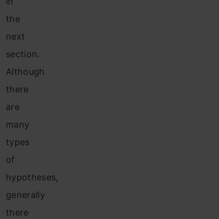
in
the
next
section.
Although
there
are
many
types
of
hypotheses,
generally
there