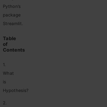
Python’s
package
Streamlit.
Table
of
Contents
1.
What
is
Hypothesis?
2.