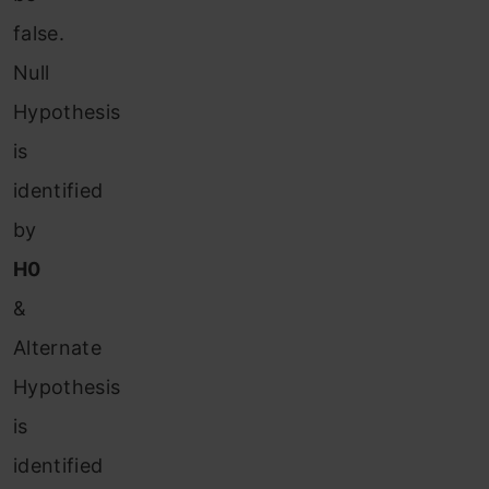
false.
Null
Hypothesis
is
identified
by
H0
&
Alternate
Hypothesis
is
identified