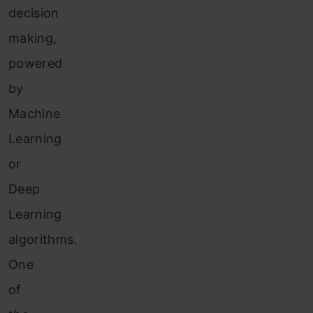
decision
making,
powered
by
Machine
Learning
or
Deep
Learning
algorithms.
One
of