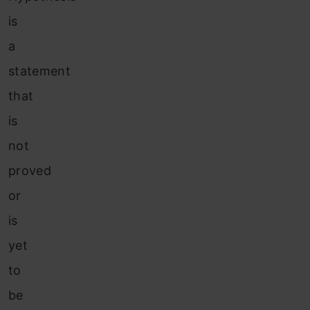
is
a
statement
that
is
not
proved
or
is
yet
to
be