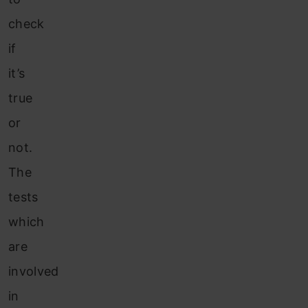
check
if
it’s
true
or
not.
The
tests
which
are
involved
in