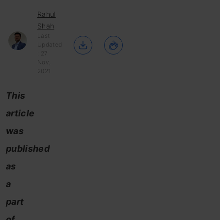
Rahul
Shah
Last
Updated
: 27
Nov,
2021
This
article
was
published
as
a
part
of