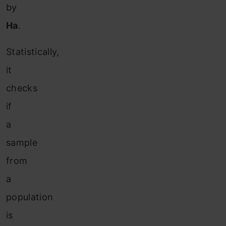
by
Ha
.
Statistically,
it
checks
if
a
sample
from
a
population
is