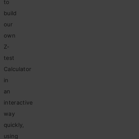
to
build
our
own
Z-
test
Calculator
in
an
interactive
way
quickly,
using