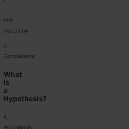
–
test
Calculator
5.
Conclusions
What
is
a
Hypothesis?
A
Hypothesis