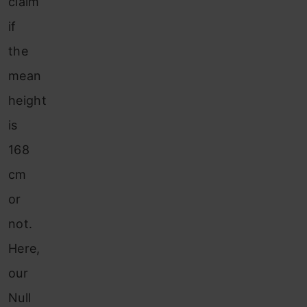
claim
if
the
mean
height
is
168
cm
or
not.
Here,
our
Null