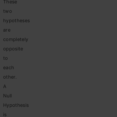
These
two
hypotheses
are
completely
opposite
to
each
other.
A
Null
Hypothesis
is