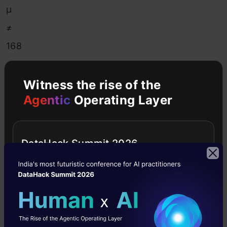
μ
≠
168
Now,
Witness the rise of the
based
Agentic
Operating Layer
on
the
DataHack Summit 2026
statements,
the
alternate
hypothesis
might