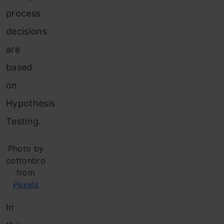
process
decisions
are
based
on
Hypothesis
Testing.
Photo by
cottonbro
from
Pexels
In