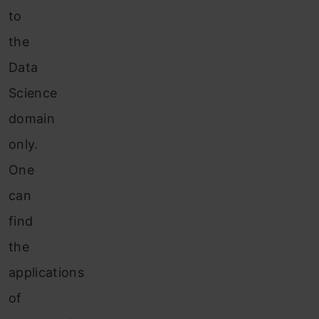
to
the
Data
Science
domain
only.
One
can
find
the
applications
of