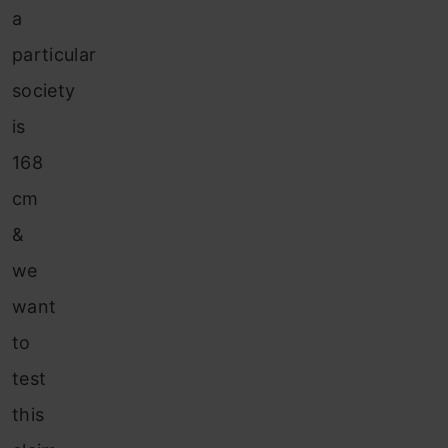
a
particular
society
is
168
cm
&
we
want
to
test
this