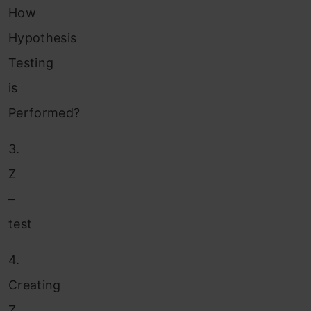
How
Hypothesis
Testing
is
Performed?
3.
Z
–
test
4.
Creating
Z