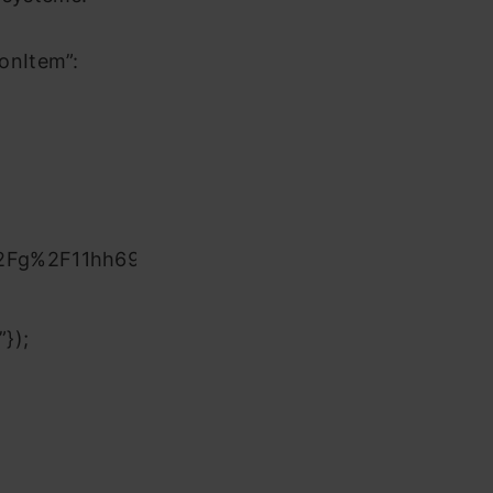
onItem”:
%2Fg%2F11hh69zqkh&date=today
});