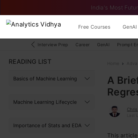
India's Most Futur
Free Courses
GenAI 
Interview Prep
Career
GenAI
Prompt E
READING LIST
Home
Adva
A Brie
Basics of Machine Learning
Regre
Machine Learning Lifecycle
Chris
Last U
Importance of Stats and EDA
This articl