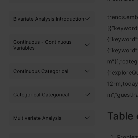
trends.emb
Bivariate Analysis Introduction
[{“keyword”
{“keyword”:
Continuous - Continuous
Variables
{“keyword”:
m”}],”categ
Continuous Categorical
{“explore
12-m,today
Categorical Categorical
m”,”guestP
Table 
Multivariate Analysis
Proble