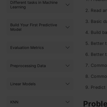
Different tasks in Machine
Learning
Read an
Basic d
Build Your First Predictive
Model
Build b
Better 
Evaluation Metrics
Better 
Common
Preprocessing Data
Common
Linear Models
Predict
Probl
KNN