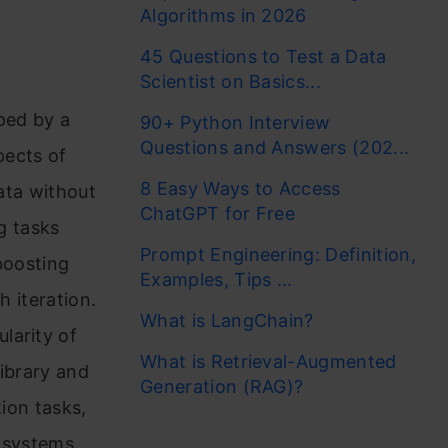
Algorithms in 2026
45 Questions to Test a Data
Scientist on Basics...
ped by a
90+ Python Interview
Questions and Answers (202...
pects of
8 Easy Ways to Access
data without
ChatGPT for Free
g tasks
Prompt Engineering: Definition,
boosting
Examples, Tips ...
h iteration.
What is LangChain?
larity of
What is Retrieval-Augmented
library and
Generation (RAG)?
tion tasks,
 systems.