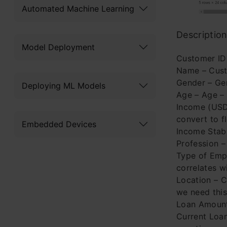
Automated Machine Learning
Description
Model Deployment
Customer ID 
Name – Cust
Gender – Gen
Deploying ML Models
Age – Age –
Income (USD)
convert to f
Embedded Devices
Income Stabi
Profession –
Type of Empl
correlates w
Location – C
we need this
Loan Amount
Current Loa