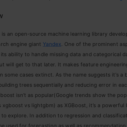
w
s an open-source machine learning library develo
arch engine giant
Yandex
. One of the prominent as
 its ability to handle missing data and categorical 
t will get to that later. It makes feature engineerin
in some cases extinct. As the name suggests it’s a 
building trees sequentially and reducing error in eac
oost isn’t as popular(Google trends show the popu
 xgboost vs lightgbm) as XGBoost, it’s a powerful 
to explore. In addition to regression and classifica
 be used for forecasting as well as recommendation