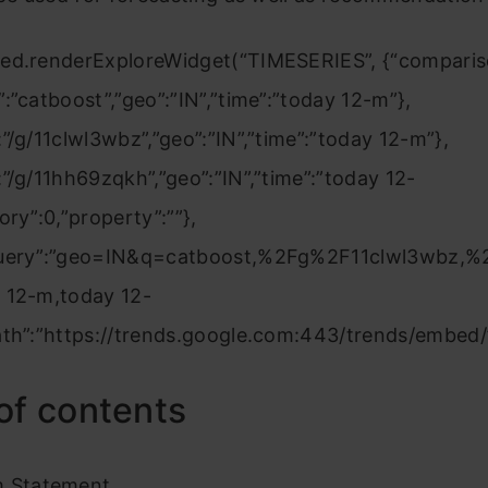
ed.renderExploreWidget(“TIMESERIES”, {“comparis
:”catboost”,”geo”:”IN”,”time”:”today 12-m”},
”/g/11clwl3wbz”,”geo”:”IN”,”time”:”today 12-m”},
”/g/11hh69zqkh”,”geo”:”IN”,”time”:”today 12-
ory”:0,”property”:””},
Query”:”geo=IN&q=catboost,%2Fg%2F11clwl3wbz,
 12-m,today 12-
ath”:”https://trends.google.com:443/trends/embed/”
of contents
m Statement