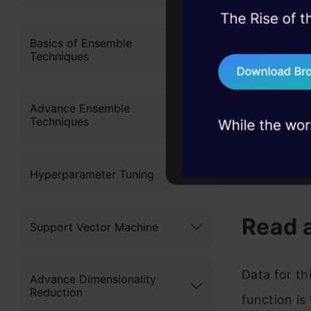
45+ hack sessions:
problems, solved 
Basics of Ensemble
Techniques
75+ AI talks: Real
industry insights
Advance Ensemble
Techniques
https://ww
Hyperparameter Tuning
score
Read 
Support Vector Machine
Data for th
Advance Dimensionality
Reduction
function is