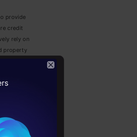
ho provide
re credit
vely rely on
nd property
redict the
rty.
2026