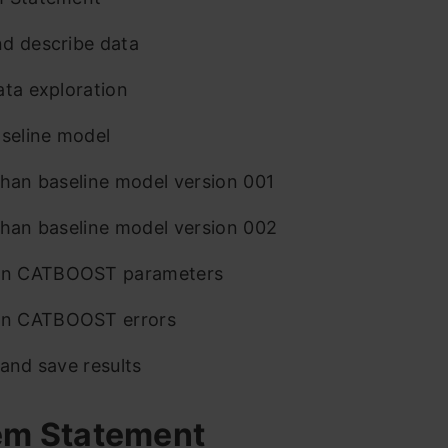
d describe data
ata exploration
aseline model
than baseline model version 001
than baseline model version 002
 CATBOOST parameters
 CATBOOST errors
 and save results
em Statement