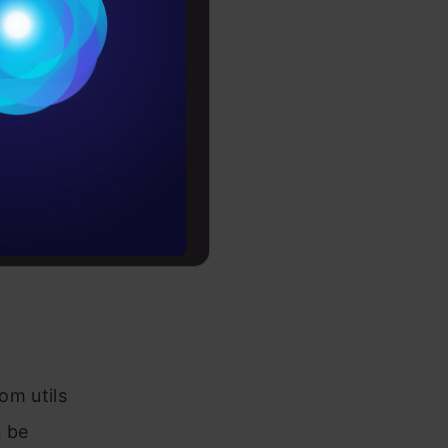
Conditions
es
rochure
to upskill
-credit-
om utils
n be