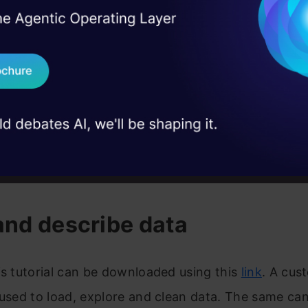
I Agree to the
Terms & 
 Real engineering
on stage
Send WhatsApp Updat
 case studies and
Download B
I don't want 
w.godigit.com/finance/credit-score/what-is-a-good
and describe data
is tutorial can be downloaded using this
link
. A cust
 used to load, explore and clean data. The same ca