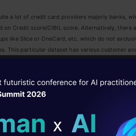
uite a lot of credit card providers majorly banks, w
d on Credit score/CIBIL score. Alternatively, there a
ups like Slice or OneCard, etc. which do not exclusi
es. This particular dataset has various customer a
and metrics. Given the customer, characteristics p
ount that can be sanctioned for a particular prope
ise of the
DataHack Summit 
ating Layer
ill reshape your AI
ld AI solutions under