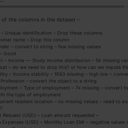
 of the columns in the dataset –
– Unique identification – Drop these columns
omer name – Drop this column
der – convert to string – few missing values
 – Good
 – Income — Study income distribution – 5k missing val
loat – do we need to drop this? or how can we impute th
lity – Income stability – 1683 missing – high low – conver
 Profession – convert the object to a string
oyment – Type of employment – 7k missing – convert to 
ith the type of employment
urrent resident location – no missing values – need to e
?
 Request (USD) – Loan amount requested –
n Expenses (USD) – Monthly Loan EMI – negative values 