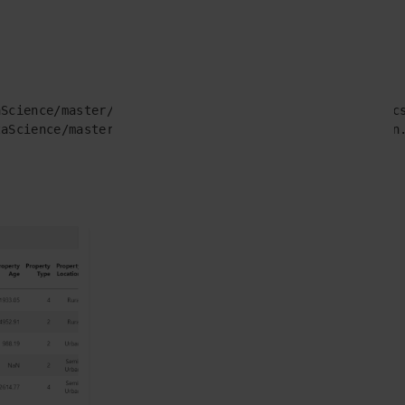
Science/master/data_dump/01_cipla_ds_challenge/test.cs
aScience/master/data_dump/01_cipla_ds_challenge/train.