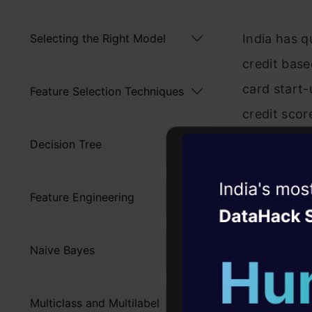
Selecting the Right Model
India has q
credit base
card start-
Feature Selection Techniques
credit scor
dimensions 
Decision Tree
max loan am
Witness the r
Feature Engineering
Agentic
Oper
Four days that w
Naive Bayes
career
10+ workshops: Bui
Multiclass and Multilabel
expert guidance