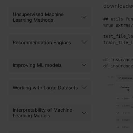
downloaded
Unsupervised Machine
## utils fun
Learning Methods
%run extras/
test_file_lo
Recommendation Engines
train_file_l
df_insurance
Improving ML models
df_insurance
Working with Large Datasets
Interpretability of Machine
Learning Models