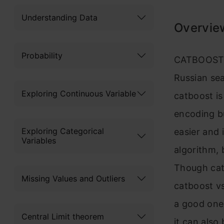
Understanding Data
Overvie
Probability
CATBOOST i
Russian se
Exploring Continuous Variable
catboost is
encoding bu
Exploring Categorical
easier and 
Variables
algorithm, 
Though catb
Missing Values and Outliers
catboost vs
a good one 
Central Limit theorem
it can also