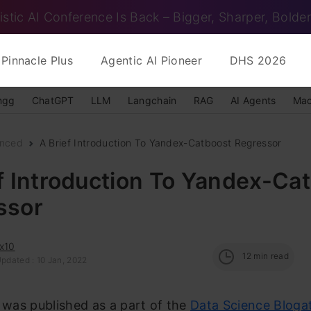
istic AI Conference Is Back – Bigger, Sharper, Bolder
Pinnacle Plus
Agentic AI Pioneer
DHS 2026
ngg
ChatGPT
LLM
Langchain
RAG
AI Agents
Mac
nced
A Brief Introduction To Yandex-Catboost Regressor
f Introduction To Yandex-Ca
ssor
x10
12
min read
pdated : 10 Jan, 2022
e was published as a part of the
Data Science Bloga