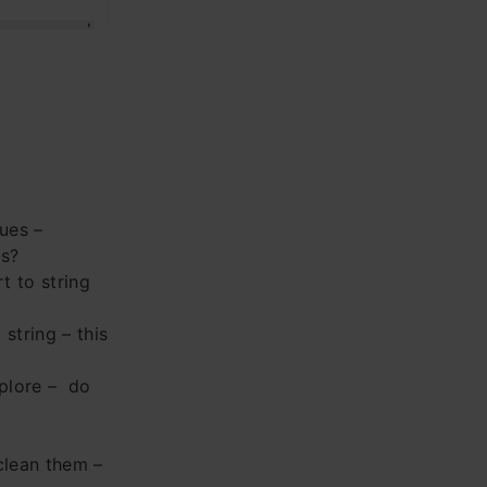
ues –
is?
t to string
string – this
xplore – do
clean them –