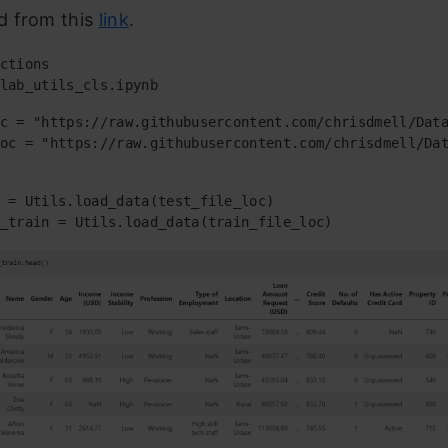
 from this
link
.
ctions

lab_utils_cls.ipynb
c = "https://raw.githubusercontent.com/chrisdmell/Data
oc = "https://raw.githubusercontent.com/chrisdmell/Dat
 = Utils.load_data(test_file_loc)

_train = Utils.load_data(train_file_loc)