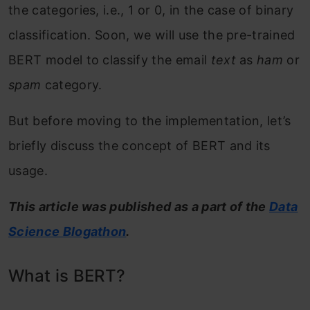
the categories, i.e., 1 or 0, in the case of binary
classification. Soon, we will use the pre-trained
BERT model to classify the email
text
as
ham
or
spam
category.
But before moving to the implementation, let’s
briefly discuss the concept of BERT and its
usage.
This article was published as a part of the
Data
Science Blogathon
.
What is BERT?