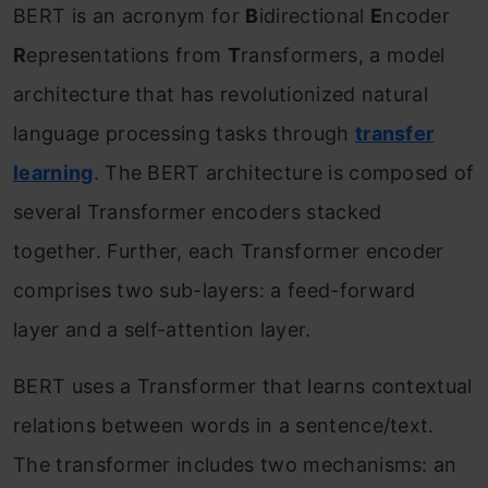
BERT is an acronym for
B
idirectional
E
ncoder
R
epresentations from
T
ransformers, a model
architecture that has revolutionized natural
language processing tasks through
transfer
learning
. The BERT architecture is composed of
several Transformer encoders stacked
together. Further, each Transformer encoder
comprises two sub-layers: a feed-forward
layer and a self-attention layer.
BERT uses a Transformer that learns contextual
relations between words in a sentence/text.
The transformer includes two mechanisms: an