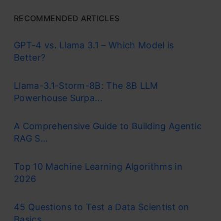
RECOMMENDED ARTICLES
GPT-4 vs. Llama 3.1 – Which Model is
Better?
Llama-3.1-Storm-8B: The 8B LLM
Powerhouse Surpa...
A Comprehensive Guide to Building Agentic
RAG S...
Top 10 Machine Learning Algorithms in
2026
45 Questions to Test a Data Scientist on
Basics...