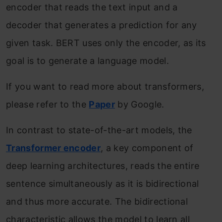
encoder that reads the text input and a
decoder that generates a prediction for any
given task. BERT uses only the encoder, as its
goal is to generate a language model.
If you want to read more about transformers,
please refer to the
Paper
by Google.
In contrast to state-of-the-art models, the
Transformer encoder
, a key component of
deep learning architectures, reads the entire
sentence simultaneously as it is bidirectional
and thus more accurate. The bidirectional
characteristic allows the model to learn all