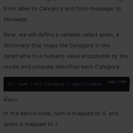
from
label
to
Category
and from
message
to
Message
.
Now, we will define a variable called
spam
, a
dictionary that maps the Category in the
dataframe to a numeric value acceptable by the
model and uniquely identifies each
Category
.
Copy Code
df
[
'spam'
]=
df
[
'Category'
].apply(lambda x: 1 
if
 x==
In the above code,
ham
is mapped to
0,
and
spam
is mapped to
1
.