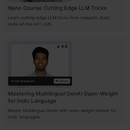
Nano Course Cutting Edge LLM Tricks
Learn cutting-edge LLM tricks from research. Build
state-of-the-art LLMs.
4.6
Mastering Multilingual GenAI Open-Weight
for Indic Language
Master Multilingual GenAI with open-weight models for
Indic languages.