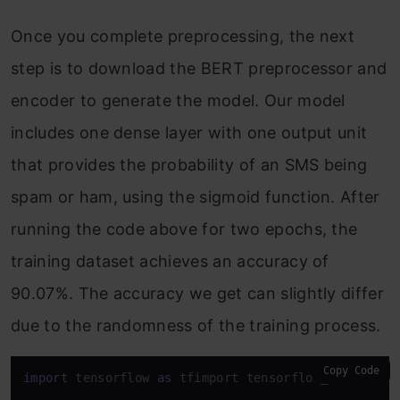
Once you complete preprocessing, the next
step is to download the BERT preprocessor and
encoder to generate the model. Our model
includes one dense layer with one output unit
that provides the probability of an SMS being
spam or ham, using the sigmoid function. After
running the code above for two epochs, the
training dataset achieves an accuracy of
90.07%. The accuracy we get can slightly differ
due to the randomness of the training process.
Copy Code
import
 tensorflow 
as
 tfimport tensorflow_hub 
as
 hu