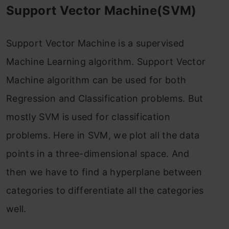
Support Vector Machine(SVM)
Support Vector Machine is a supervised
Machine Learning algorithm. Support Vector
Machine algorithm can be used for both
Regression and Classification problems. But
mostly SVM is used for classification
problems. Here in SVM, we plot all the data
points in a three-dimensional space. And
then we have to find a hyperplane between
categories to differentiate all the categories
well.