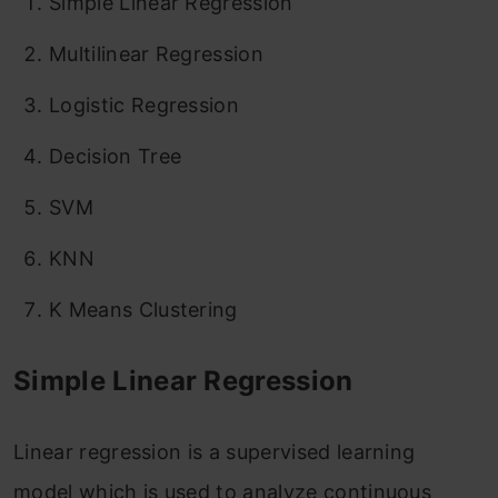
Simple Linear Regression
Multilinear Regression
Logistic Regression
Decision Tree
SVM
KNN
K Means Clustering
Simple Linear Regression
Linear regression is a supervised learning
model which is used to analyze continuous