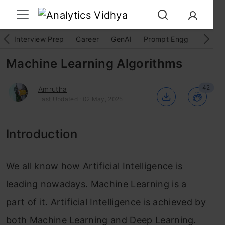
Interview Prep
Career
GenAI
Prompt Engg
ChatG
Machine Learning Algorithms
42
Amrutha
Last Updated : 02 May, 2025
Introduction
We all know how Artificial Intelligence is
leading nowadays. Machine Learning is a
part of it. Artificial Intelligence is achieved by
both Machine Learning and Deep Learning.