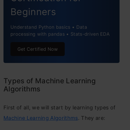
Beginners
Understand Python basics • Data
processing with pandas • Stats-driven EDA
Get Certified Now
Types of Machine Learning
Algorithms
First of all, we will start by learning types of
Machine Learning Algorithms
. They are: