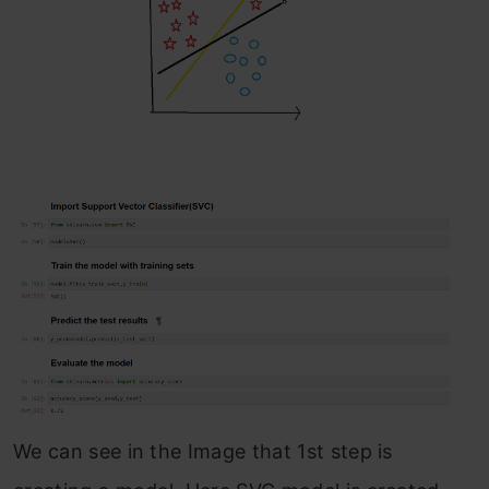
We can see in the Image that 1st step is