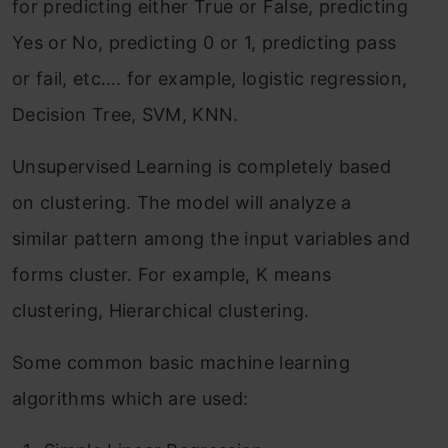
for predicting either True or False, predicting
Yes or No, predicting 0 or 1, predicting pass
or fail, etc…. for example, logistic regression,
Decision Tree, SVM, KNN.
Unsupervised Learning is completely based
on clustering. The model will analyze a
similar pattern among the input variables and
forms cluster. For example, K means
clustering, Hierarchical clustering.
Some common basic machine learning
algorithms which are used: