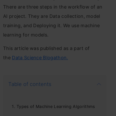
There are three steps in the workflow of an
AI project. They are Data collection, model
training, and Deploying it. We use machine
learning for models.
This article was published as a part of
the
Data Science Blogathon.
Table of contents
Types of Machine Learning Algorithms