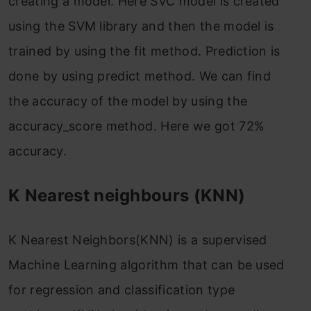
creating a model. Here SVC model is created
using the SVM library and then the model is
trained by using the fit method. Prediction is
done by using predict method. We can find
the accuracy of the model by using the
accuracy_score method. Here we got 72%
accuracy.
K Nearest neighbours (KNN)
K Nearest Neighbors(KNN) is a supervised
Machine Learning algorithm that can be used
for regression and classification type