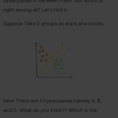
hyperplanes in between them. But which is
right among all? Let’s find it.
Suppose Take 2 groups as stars and circles.
Here There are 3 hyperplanes namely A, B,
and C. What do you think?? Which is the