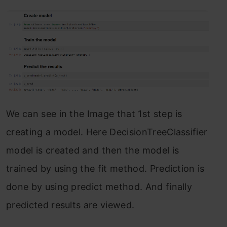
We can see in the Image that 1st step is
creating a model. Here DecisionTreeClassifier
model is created and then the model is
trained by using the fit method. Prediction is
done by using predict method. And finally
predicted results are viewed.