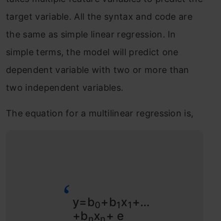
target variable. All the syntax and code are
the same as simple linear regression. In
simple terms, the model will predict one
dependent variable with two or more than
two independent variables.
The equation for a multilinear regression is,
y=b
+b
x
+…
0
1
1
+b
x
+ e
n
n