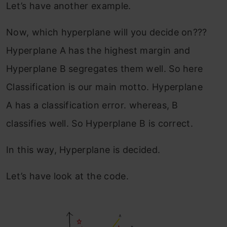
Let’s have another example.
Now, which hyperplane will you decide on???
Hyperplane A has the highest margin and
Hyperplane B segregates them well. So here
Classification is our main motto. Hyperplane
A has a classification error. whereas, B
classifies well. So Hyperplane B is correct.
In this way, Hyperplane is decided.
Let’s have look at the code.