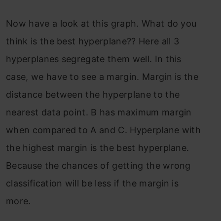
Now have a look at this graph. What do you
think is the best hyperplane?? Here all 3
hyperplanes segregate them well. In this
case, we have to see a margin. Margin is the
distance between the hyperplane to the
nearest data point. B has maximum margin
when compared to A and C. Hyperplane with
the highest margin is the best hyperplane.
Because the chances of getting the wrong
classification will be less if the margin is
more.