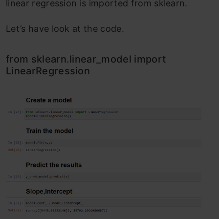
linear regression is imported from sklearn.
Let’s have look at the code.
from sklearn.linear_model import
LinearRegression