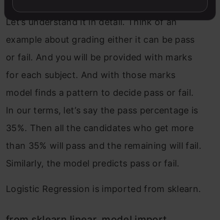
Let’s understand it in detail. Think of an
example about grading either it can be pass
or fail. And you will be provided with marks
for each subject. And with those marks
model finds a pattern to decide pass or fail.
In our terms, let’s say the pass percentage is
35%. Then all the candidates who get more
than 35% will pass and the remaining will fail.
Similarly, the model predicts pass or fail.
Logistic Regression is imported from sklearn.
from sklearn.linear_model import