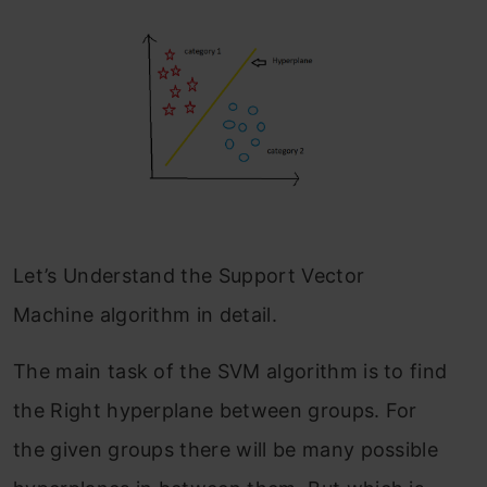
Let’s Understand the Support Vector
Machine algorithm in detail.
The main task of the SVM algorithm is to find
the Right hyperplane between groups. For
the given groups there will be many possible