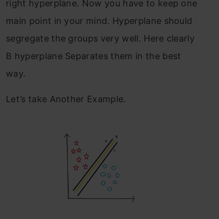
right hyperplane. Now you have to keep one
main point in your mind. Hyperplane should
segregate the groups very well. Here clearly
B hyperplane Separates them in the best
way.
Let’s take Another Example.