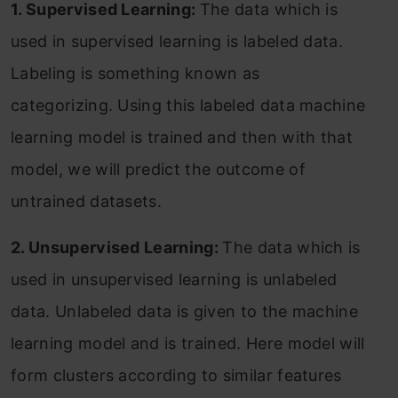
1. Supervised Learning:
The data which is
used in supervised learning is labeled data.
Labeling is something known as
categorizing. Using this labeled data machine
learning model is trained and then with that
model, we will predict the outcome of
untrained datasets.
2. Unsupervised Learning:
The data which is
used in unsupervised learning is unlabeled
data. Unlabeled data is given to the machine
learning model and is trained. Here model will
form clusters according to similar features