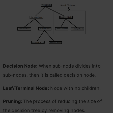
Decision Node:
When sub-node divides into
sub-nodes, then it is called decision node.
Leaf/Terminal Node:
Node with no children.
Pruning:
The process of reducing the size of
the decision tree by removing nodes.