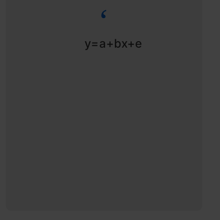
y=a+bx+e