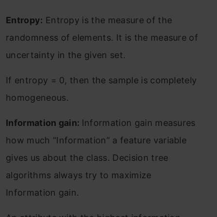
Entropy:
Entropy is the measure of the
randomness of elements. It is the measure of
uncertainty in the given set.
If entropy = 0, then the sample is completely
homogeneous.
Information gain:
Information gain measures
how much “Information” a feature variable
gives us about the class. Decision tree
algorithms always try to maximize
Information gain.