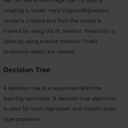
We can see in the Image that 1st step is
creating a model. Here LogisticRegreesion
model is created and then the model is
trained by using the fit method. Prediction is
done by using predict method. Finally
predicted results are viewed.
Decision Tree
A decision tree is a supervised Machine
learning technique. A decision tree algorithm
is used for both regression and classification
type problems.