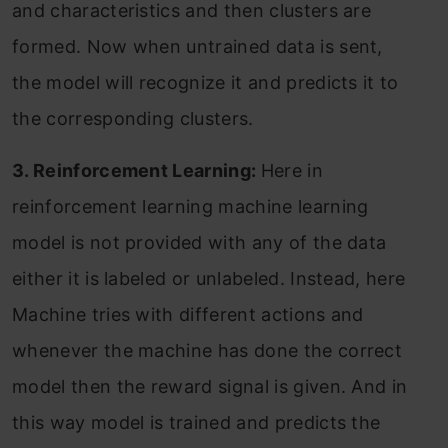
and characteristics and then clusters are
formed. Now when untrained data is sent,
the model will recognize it and predicts it to
the corresponding clusters.
3. Reinforcement Learning:
Here in
reinforcement learning machine learning
model is not provided with any of the data
either it is labeled or unlabeled. Instead, here
Machine tries with different actions and
whenever the machine has done the correct
model then the reward signal is given. And in
this way model is trained and predicts the