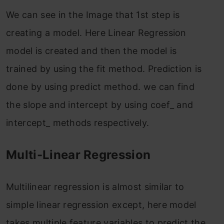
We can see in the Image that 1st step is
creating a model. Here Linear Regression
model is created and then the model is
trained by using the fit method. Prediction is
done by using predict method. we can find
the slope and intercept by using coef_ and
intercept_ methods respectively.
Multi-Linear Regression
Multilinear regression is almost similar to
simple linear regression except, here model
takes multiple feature variables to predict the