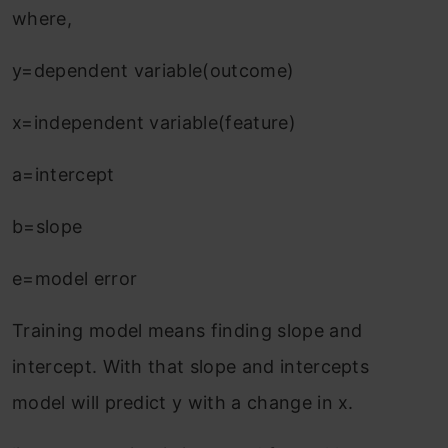
where,
y=dependent variable(outcome)
x=independent variable(feature)
a=intercept
b=slope
e=model error
Training model means finding slope and
intercept. With that slope and intercepts
model will predict y with a change in x.