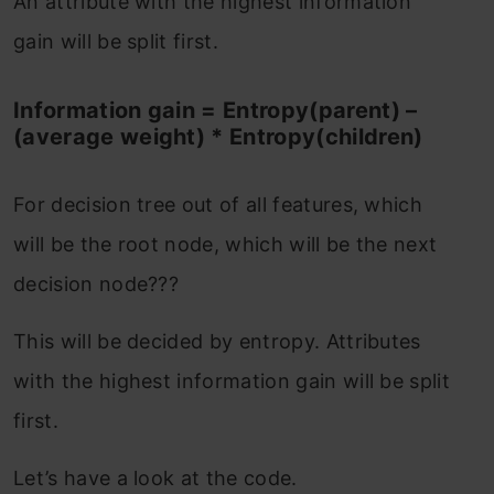
An attribute with the highest information
gain will be split first.
Information gain = Entropy(parent) –
(average weight) * Entropy(children)
For decision tree out of all features, which
will be the root node, which will be the next
decision node???
This will be decided by entropy. Attributes
with the highest information gain will be split
first.
Let’s have a look at the code.