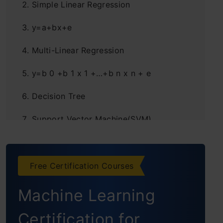
Simple Linear Regression
y=a+bx+e
Multi-Linear Regression
y=b 0 +b 1 x 1 +…+b n x n + e
Decision Tree
Support Vector Machine(SVM)
K Nearest neighbours (KNN)
K Means Clustering
Free Certification Courses
Machine Learning
Certification for