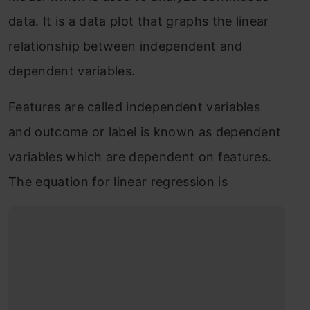
data. It is a data plot that graphs the linear
relationship between independent and
dependent variables.
Features are called independent variables
and outcome or label is known as dependent
variables which are dependent on features.
The equation for linear regression is