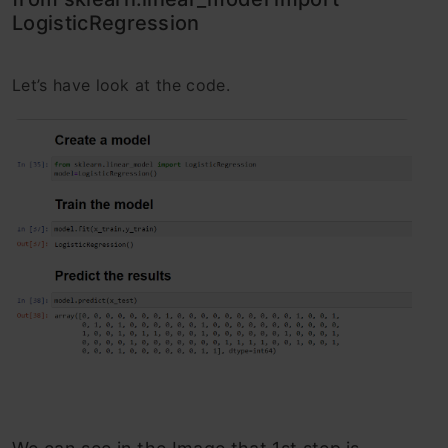
LogisticRegression
Let’s have look at the code.