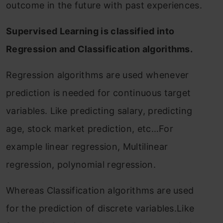
outcome in the future with past experiences.
Supervised Learning is classified into
Regression and Classification algorithms.
Regression algorithms are used whenever
prediction is needed for continuous target
variables. Like predicting salary, predicting
age, stock market prediction, etc…For
example linear regression, Multilinear
regression, polynomial regression.
Whereas Classification algorithms are used
for the prediction of discrete variables.Like