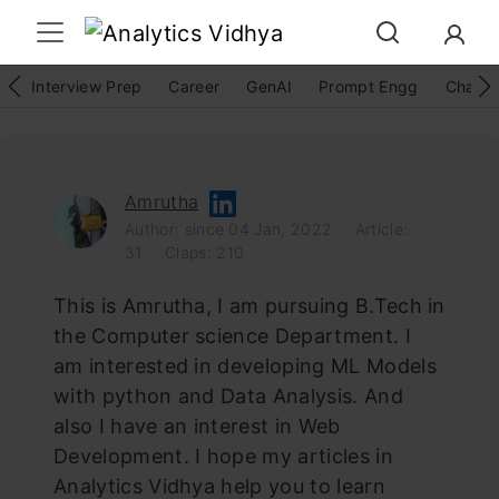
Interview Prep
Career
GenAI
Prompt Engg
ChatG
Amrutha
Author: since 04 Jan, 2022
Article:
31
Claps: 210
This is Amrutha, I am pursuing B.Tech in
the Computer science Department. I
am interested in developing ML Models
with python and Data Analysis. And
also I have an interest in Web
Development. I hope my articles in
Analytics Vidhya help you to learn