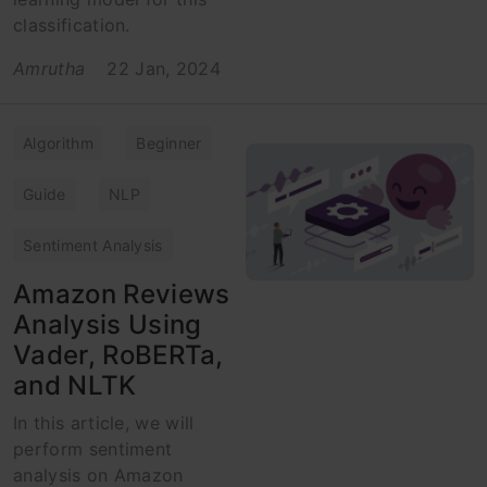
classification.
Amrutha
22 Jan, 2024
Algorithm
Beginner
Guide
NLP
Sentiment Analysis
Amazon Reviews
Analysis Using
Vader, RoBERTa,
and NLTK
In this article, we will
perform sentiment
analysis on Amazon