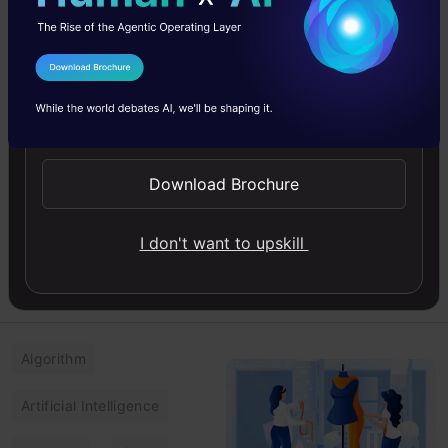
Task Model for
Fake and Hate
Probability
I Agree to the
Terms & Conditions
Prediction with
Send WhatsApp Updates
BERT
In this article, you will
learn to build a multi-task
Download Brochure
model for probability
prediction, fake and hate
I don't want to upskill
using BERT.
Amrutha
06 Jun, 2025
Algorithm
Artificial Intelligence