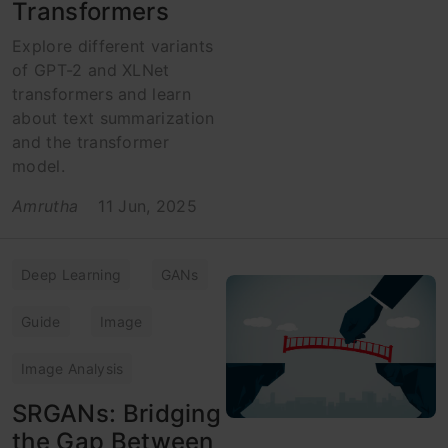
Transformers
Explore different variants
of GPT-2 and XLNet
transformers and learn
about text summarization
and the transformer
model.
Amrutha
11 Jun, 2025
Deep Learning
GANs
Guide
Image
Image Analysis
SRGANs: Bridging
the Gap Between