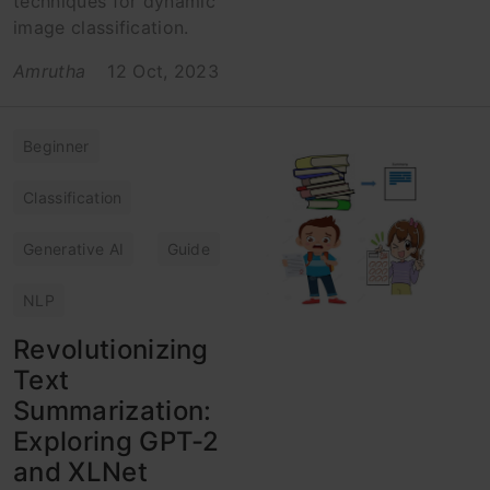
techniques for dynamic
image classification.
Amrutha
12 Oct, 2023
Beginner
Classification
Generative AI
Guide
NLP
Revolutionizing
Text
Summarization:
Exploring GPT-2
and XLNet