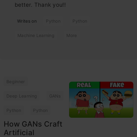
better. Thank you!!
Writes on
Python
Python
Machine Learning
More
Beginner
Deep Learning
GANs
Python
Python
How GANs Craft
Artificial