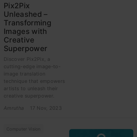
Pix2Pix
Unleashed –
Transforming
Images with
Creative
Superpower
Discover Pix2Pix, a
cutting-edge image-to-
image translation
technique that empowers
artists to unleash their
creative superpower.
Amrutha
17 Nov, 2023
Computer Vision