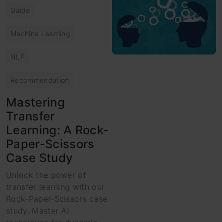
Guide
Machine Learning
NLP
Recommendation
Mastering
Transfer
Learning: A Rock-
Paper-Scissors
Case Study
Unlock the power of
transfer learning with our
Rock-Paper-Scissors case
study. Master AI