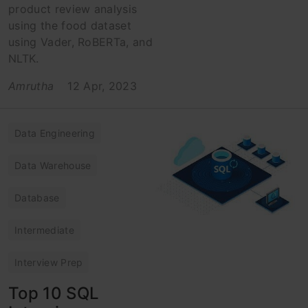
product review analysis
using the food dataset
using Vader, RoBERTa, and
NLTK.
Amrutha
12 Apr, 2023
Data Engineering
Data Warehouse
Database
Intermediate
Interview Prep
Top 10 SQL