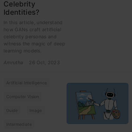
Celebrity
Identities?
In this article, understand
how GANs craft artificial
celebrity personas and
witness the magic of deep
learning models.
Amrutha
26 Oct, 2023
Artificial Intelligence
Computer Vision
Guide
Image
Intermediate