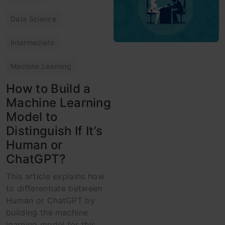
Data Science
Intermediate
Machine Learning
How to Build a
Machine Learning
Model to
Distinguish If It’s
Human or
ChatGPT?
This article explains how
to differentiate between
Human or ChatGPT by
building the machine
learning model for this