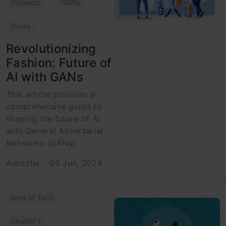
Datasets
GANs
Guide
Revolutionizing
Fashion: Future of
AI with GANs
This article provides a
comprehensive guide to
shaping the future of AI
with General Adversarial
Networks (GANs).
Amrutha
06 Jun, 2024
Best of Tech
ChatGPT