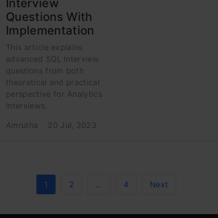
Interview
Questions With
Implementation
This article explains
advanced SQL interview
questions from both
theoretical and practical
perspective for Analytics
Interviews.
Amrutha
20 Jul, 2023
1
2
…
4
Next