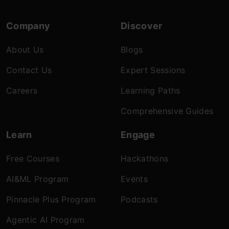
Company
Discover
About Us
Blogs
Contact Us
Expert Sessions
Careers
Learning Paths
Comprehensive Guides
Learn
Engage
Free Courses
Hackathons
AI&ML Program
Events
Pinnacle Plus Program
Podcasts
Agentic AI Program