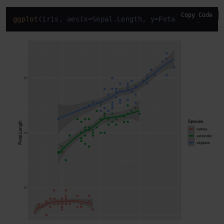
Copy Code
ggplot
(iris, aes(x=Sepal.Length, y=Petal.Length, c