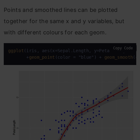
Points and smoothed lines can be plotted
together for the same x and y variables, but
with different colours for each geom.
Copy Code
ggplot
(iris, aes(x=Sepal.Length, y=Petal.Length, co
       +
geom_point
(color = "blue") + 
geom_smooth
(c