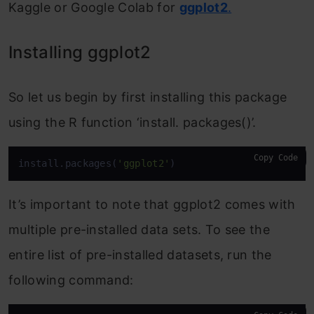
Kaggle or Google Colab for
ggplot2
.
Installing ggplot2
So let us begin by first installing this package
using the R function ‘install. packages()’.
Copy Code
install.packages(
'ggplot2'
)
It’s important to note that ggplot2 comes with
multiple pre-installed data sets. To see the
entire list of pre-installed datasets, run the
following command: