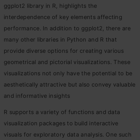
ggplot2 library in R, highlights the
interdependence of key elements affecting
performance. In addition to ggplot2, there are
many other libraries in Python and R that
provide diverse options for creating various
geometrical and pictorial visualizations. These
visualizations not only have the potential to be
aesthetically attractive but also convey valuable
and informative insights
R supports a variety of functions and data
visualization packages to build interactive
visuals for exploratory data analysis. One such