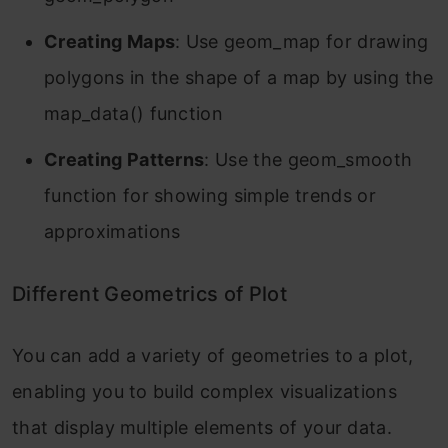
Creating Maps
: Use geom_map for drawing
polygons in the shape of a map by using the
map_data() function
Creating Patterns
: Use the geom_smooth
function for showing simple trends or
approximations
Different Geometrics of Plot
You can add a variety of geometries to a plot,
enabling you to build complex visualizations
that display multiple elements of your data.