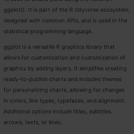
ggplot(). It is part of the R tidyverse ecosystem,
designed with common APIs, and is used in the
statistical programming language.
ggplot is a versatile R graphics library that
allows for customization and customization of
graphics by adding layers. It simplifies creating
ready-to-publish charts and includes themes
for personalizing charts, allowing for changes
in colors, line types, typefaces, and alignment.
Additional options include titles, subtitles,
arrows, texts, or lines.