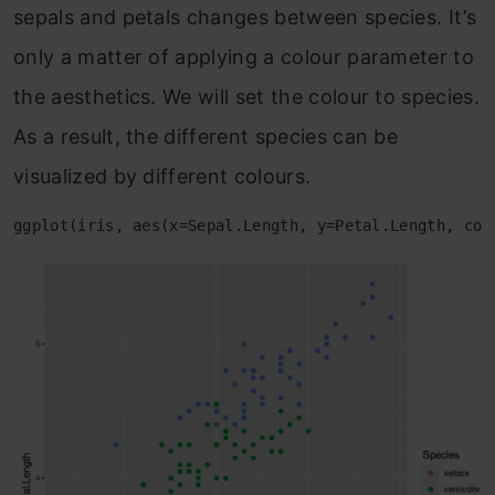
sepals and petals changes between species. It’s
only a matter of applying a colour parameter to
the aesthetics. We will set the colour to species.
As a result, the different species can be
visualized by different colours.
ggplot(iris, aes(x=Sepal.Length, y=Petal.Length, col