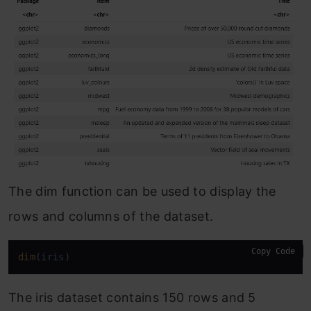
The dim function can be used to display the
rows and columns of the dataset.
Copy Code
dim
(iris)
The iris dataset contains 150 rows and 5