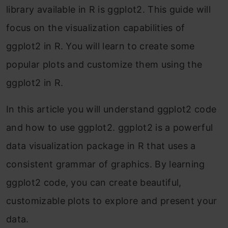
library available in R is ggplot2. This guide will
focus on the visualization capabilities of
ggplot2 in R. You will learn to create some
popular plots and customize them using the
ggplot2 in R.
In this article you will understand ggplot2 code
and how to use ggplot2. ggplot2 is a powerful
data visualization package in R that uses a
consistent grammar of graphics. By learning
ggplot2 code, you can create beautiful,
customizable plots to explore and present your
data.