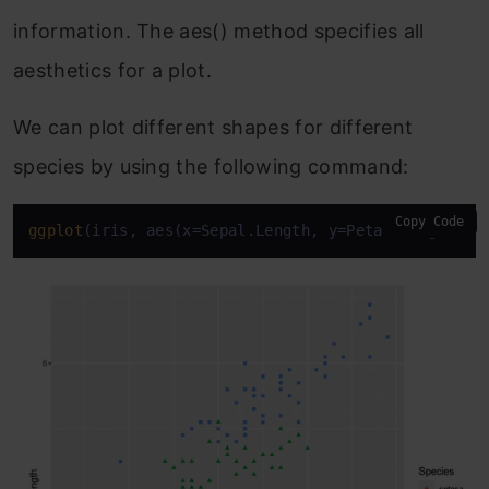
information. The aes() method specifies all
aesthetics for a plot.
We can plot different shapes for different
species by using the following command:
Copy Code
ggplot
(iris, aes(x=Sepal.Length, y=Petal.Length, c