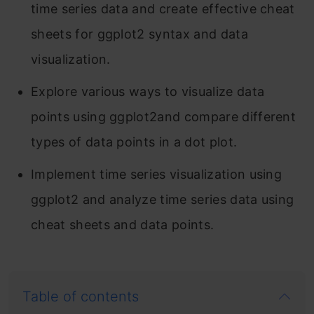
time series data and create effective cheat
sheets for ggplot2 syntax and data
visualization.
Explore various ways to visualize data
points using ggplot2and compare different
types of data points in a dot plot.
Implement time series visualization using
ggplot2 and analyze time series data using
cheat sheets and data points.
Table of contents