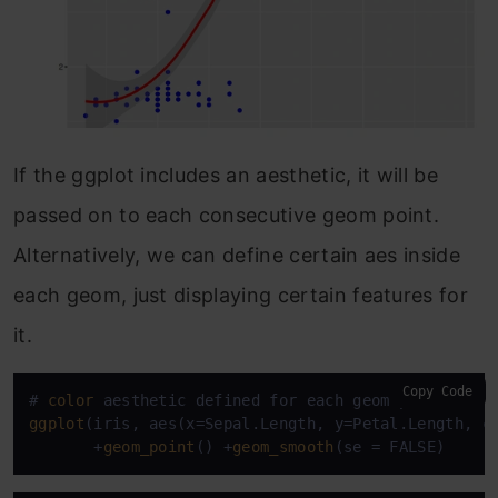
If the ggplot includes an aesthetic, it will be
passed on to each consecutive geom point.
Alternatively, we can define certain aes inside
each geom, just displaying certain features for
it.
Copy Code
# 
color
ggplot
(iris, aes(x=Sepal.Length, y=Petal.Length, co
       +
geom_point
() +
geom_smooth
(se = FALSE)