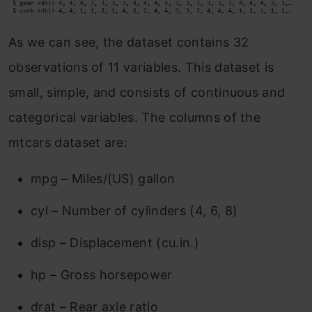
As we can see, the dataset contains 32
observations of 11 variables. This dataset is
small, simple, and consists of continuous and
categorical variables. The columns of the
mtcars dataset are:
mpg – Miles/(US) gallon
cyl – Number of cylinders (4, 6, 8)
disp – Displacement (cu.in.)
hp – Gross horsepower
drat – Rear axle ratio