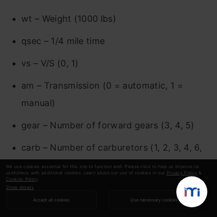
wt – Weight (1000 lbs)
qsec – 1/4 mile time
vs – V/S (0, 1)
am – Transmission (0 = automatic, 1 =
manual)
gear – Number of forward gears (3, 4, 5)
carb – Number of carburetors (1, 2, 3, 4, 6,
8)
We use cookies essential for this site to function well. Please click to help us improve its
usefulness with additional cookies. Learn about our use of cookies in our
Privacy Policy
&
Cookies Policy
.
Show details
Bar Plot
Accept all cookies
Use necessary cookies