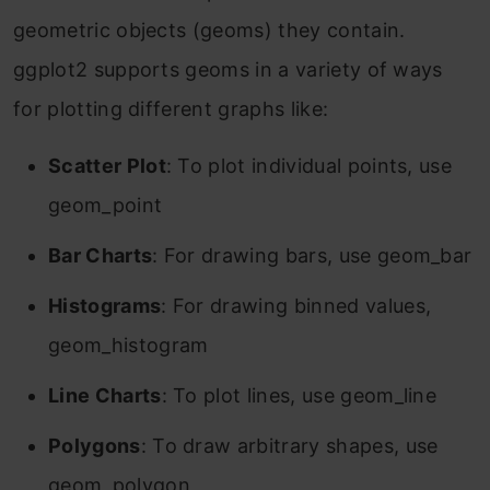
geometric objects (geoms) they contain.
ggplot2 supports geoms in a variety of ways
for plotting different graphs like:
Scatter Plot
: To plot individual points, use
geom_point
Bar Charts
: For drawing bars, use geom_bar
Histograms
: For drawing binned values,
geom_histogram
Line Charts
: To plot lines, use geom_line
Polygons
: To draw arbitrary shapes, use
geom_polygon