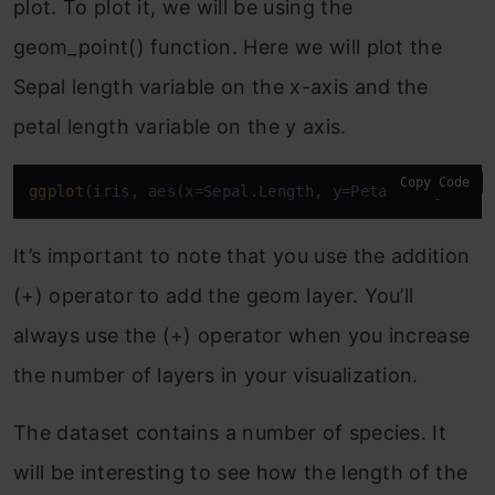
plot. To plot it, we will be using the
geom_point() function. Here we will plot the
Sepal length variable on the x-axis and the
petal length variable on the y axis.
Copy Code
ggplot
(iris, aes(x=Sepal.Length, y=Petal.Length))+
It’s important to note that you use the addition
(+) operator to add the geom layer. You’ll
always use the (+) operator when you increase
the number of layers in your visualization.
The dataset contains a number of species. It
will be interesting to see how the length of the