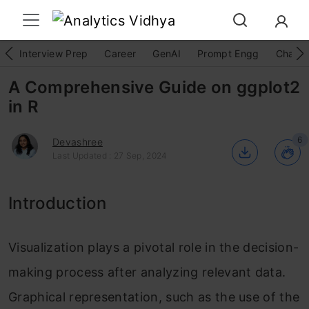
Interview Prep
Career
GenAI
Prompt Engg
ChatG
A Comprehensive Guide on ggplot2
in R
6
Devashree
Last Updated : 27 Sep, 2024
Introduction
Visualization plays a pivotal role in the decision-
making process after analyzing relevant data.
Graphical representation, such as the use of the