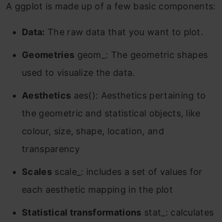
A ggplot is made up of a few basic components:
Data:
The raw data that you want to plot.
Geometries
geom_: The geometric shapes
used to visualize the data.
Aesthetics
aes(): Aesthetics pertaining to
the geometric and statistical objects, like
colour, size, shape, location, and
transparency
Scales
scale_: includes a set of values for
each aesthetic mapping in the plot
Statistical transformations
stat_: calculates