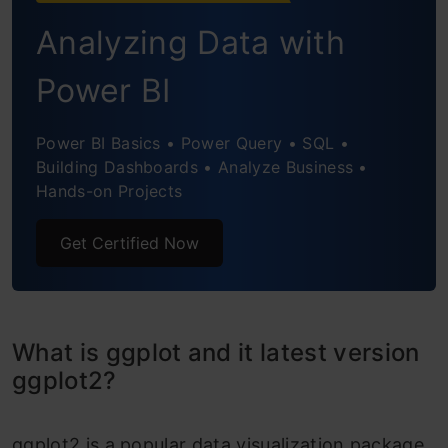
Pie Chart
Analyzing Data with
Polar Plot
Power BI
Bump Chart
Power BI Basics • Power Query • SQL •
Pairplot with ggpairs
Building Dashboards • Analyze Business •
Contour Plot
Hands-on Projects
Correlogram
Get Certified Now
Heatmap
Ridge Plot
What is ggplot and it latest version
Waffle Chart
ggplot2?
Lime Chart
ggplot2 is a popular data visualization package
The geom_lime is a ggplot geom that draws