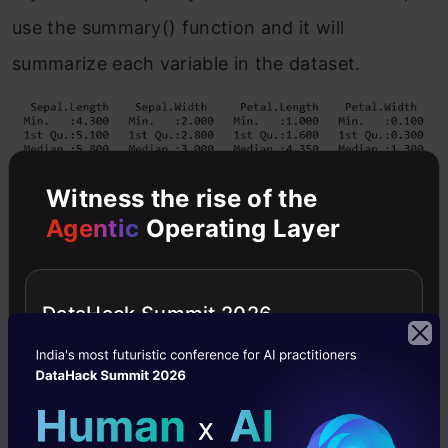
use the summary() function and it will
summarize each variable in the dataset.
Witness the rise of the
Agentic
Operating Layer
For all the numeric variables in the dataset, we
DataHack Summit 2026
get the following information:
Min
: The minimum value of the variable.
1st Qu
: 25th percentile or first quartile.