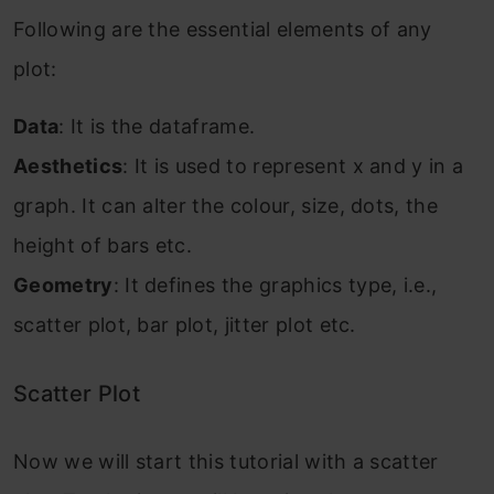
Following are the essential elements of any
plot:
Data
: It is the dataframe.
Aesthetics
: It is used to represent x and y in a
graph. It can alter the colour, size, dots, the
height of bars etc.
Geometry
: It defines the graphics type, i.e.,
scatter plot, bar plot, jitter plot etc.
Scatter Plot
Now we will start this tutorial with a scatter