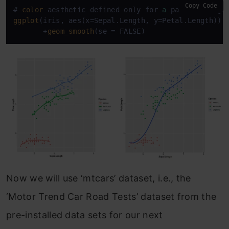
Copy Code
# 
color
 aesthetic defined only for 
a
ggplot
(iris, aes(x=Sepal.Length, y=Petal.Length)) 
       +
geom_smooth
(se = FALSE)
Now we will use ‘mtcars’ dataset, i.e., the
‘Motor Trend Car Road Tests’ dataset from the
pre-installed data sets for our next