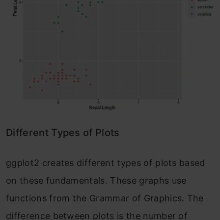
Different Types of Plots
ggplot2 creates different types of plots based
on these fundamentals. These graphs use
functions from the Grammar of Graphics. The
difference between plots is the number of