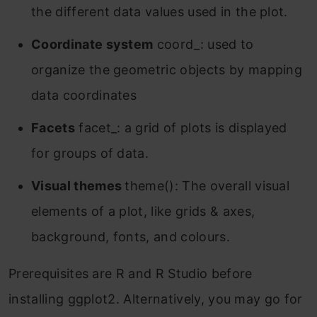
the different data values used in the plot.
Coordinate system
coord_: used to
organize the geometric objects by mapping
data coordinates
Facets
facet_: a grid of plots is displayed
for groups of data.
Visual themes
theme(): The overall visual
elements of a plot, like grids & axes,
background, fonts, and colours.
Prerequisites are R and R Studio before
installing ggplot2. Alternatively, you may go for