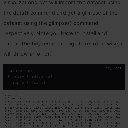
visualizations. We will import the dataset using
the data() command and get a glimpse of the
dataset using the glimpse() command,
respectively. Note you have to install and
import the tidyverse package here; otherwise, it
will throw an error.
Copy Code
data
(mtcars)

library (tidyverse)

glimpse (mtcars)