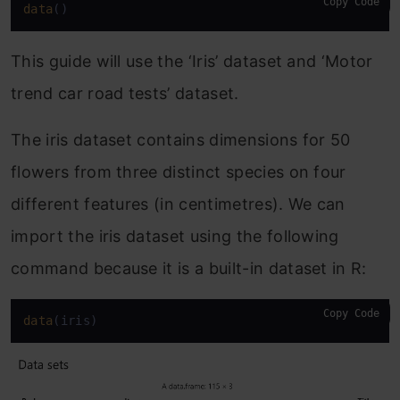
Copy Code
data
()
This guide will use the ‘Iris’ dataset and ‘Motor
trend car road tests’ dataset.
The iris dataset contains dimensions for 50
flowers from three distinct species on four
different features (in centimetres). We can
import the iris dataset using the following
command because it is a built-in dataset in R:
Copy Code
data
(iris)