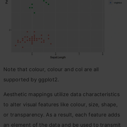
Note that colour, colour and col are all
supported by ggplot2.
Aesthetic mappings utilize data characteristics
to alter visual features like colour, size, shape,
or transparency. As a result, each feature adds
an element of the data and be used to transmit