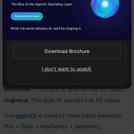
Median
: Central value.
Mean
: Average value.
I Agree to the
Terms & Conditions
3rd Qu
: 75th percentile or third quartile.
Send WhatsApp Updates
Max
: Maximum value.
Download Brochure
For the categorical variable in the dataset, we
get the frequency count of each value:
I don't want to upskill
setosa
: This type of species has 50 values.
versicolor
: This type of species has 50 values.
virginica
: This type of species has 50 values.
The
ggplot2
is made of three basic elements:
Plot = Data + Aesthetics + Geometry.