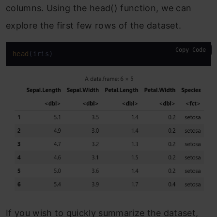
columns. Using the head() function, we can
explore the first few rows of the dataset.
Copy Code
head
(iris)
If you wish to quickly summarize the dataset,