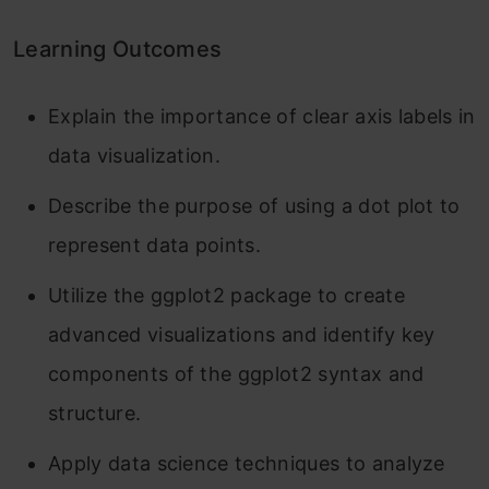
Learning Outcomes
Explain the importance of clear axis labels in
data visualization.
Describe the purpose of using a dot plot to
represent data points.
Utilize the ggplot2 package to create
advanced visualizations and identify key
components of the ggplot2 syntax and
structure.
Apply data science techniques to analyze