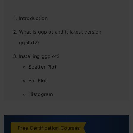
Introduction
What is ggplot and it latest version
ggplot2?
Installing ggplot2
Scatter Plot
Bar Plot
Histogram
Box Plot
Violin Plot
Free Certification Courses