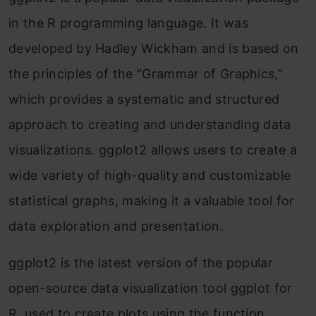
in the R programming language. It was
limes in place of dots
developed by Hadley Wickham and is based on
Customization in ggplot2 in R
the principles of the “Grammar of Graphics,”
Conclusion
which provides a systematic and structured
Frequently Asked Questions
approach to creating and understanding data
visualizations. ggplot2 allows users to create a
wide variety of high-quality and customizable
statistical graphs, making it a valuable tool for
data exploration and presentation.
ggplot2 is the latest version of the popular
open-source data visualization tool ggplot for
R, used to create plots using the function