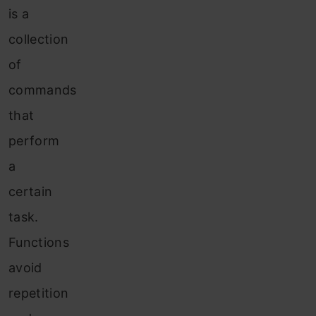
is a
collection
of
commands
that
perform
a
certain
task.
Functions
avoid
repetition