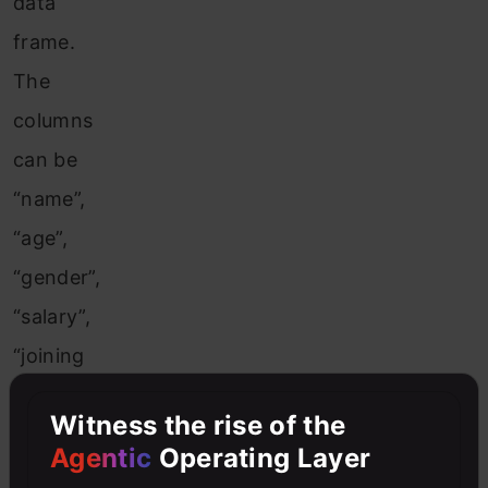
data
frame.
The
columns
can be
“name”,
“age”,
“gender”,
“salary”,
“joining
date”.
Witness the rise of the
The
Agentic
Operating Layer
resultant