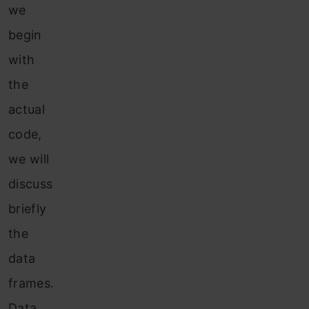
we
begin
with
the
actual
code,
we will
discuss
briefly
the
data
frames.
Data