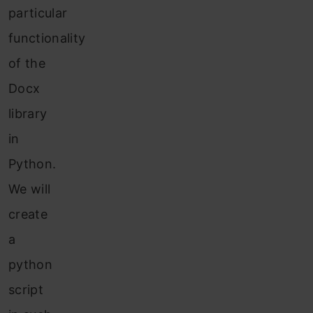
particular
functionality
of the
Docx
library
in
Python.
We will
create
a
python
script