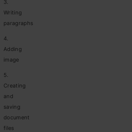
3.
Writing
paragraphs
4.
Adding
image
5.
Creating
and
saving
document
files