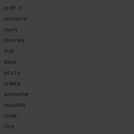
stuff. It
contains
many
libraries
that
allow
you to
create
awesome
reusable
code.
One