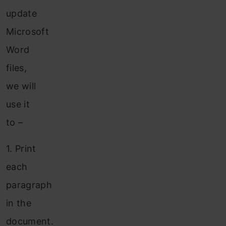
update
Microsoft
Word
files,
we will
use it
to –
1.
Print
each
paragraph
in the
document.