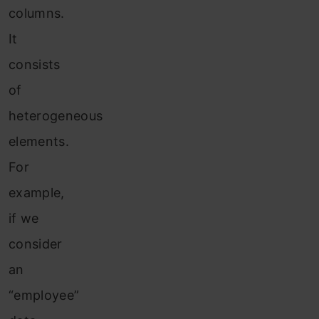
columns.
It
consists
of
heterogeneous
elements.
For
example,
if we
consider
an
“employee”