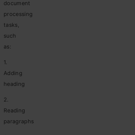
document
processing
tasks,
such
as:
1.
Adding
heading
2.
Reading
paragraphs