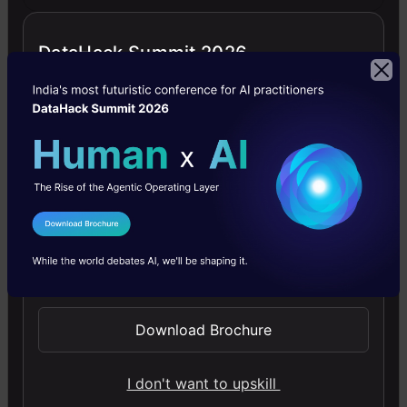
structure
DataHack Summit 2026
of the
above
data
frame
is as
follows
I Agree to the
Terms & Conditions
–
Send WhatsApp Updates
Download Brochure
From
the
I don't want to upskill
above