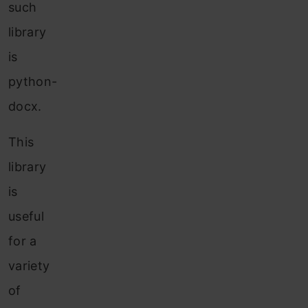
such
library
is
python-
docx.
This
library
is
useful
for a
variety
of