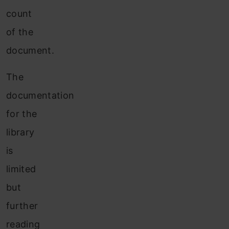
count
of the
document.
The
documentation
for the
library
is
limited
but
further
reading