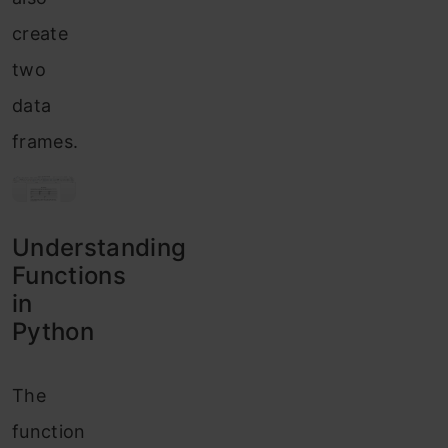
create
two
data
frames.
Understanding
Functions
in
Python
The
function