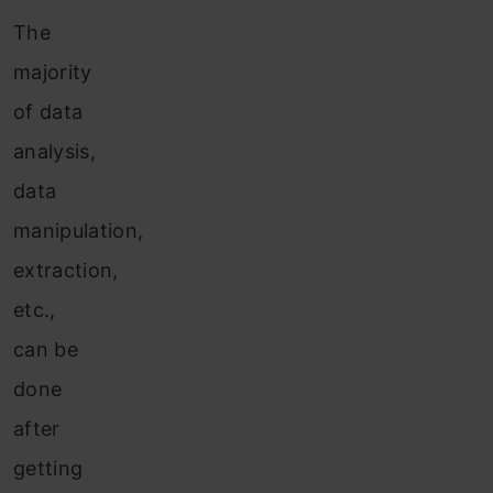
The
majority
of data
analysis,
data
manipulation,
extraction,
etc.,
can be
done
after
getting