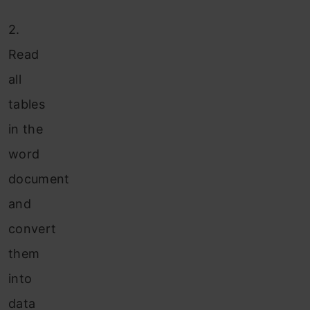
2.
Read
all
tables
in the
word
document
and
convert
them
into
data