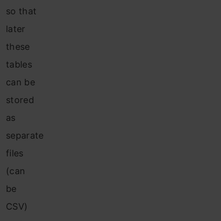
so that
later
these
tables
can be
stored
as
separate
files
(can
be
CSV)