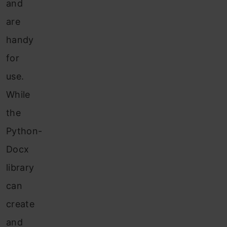
and
are
handy
for
use.
While
the
Python-
Docx
library
can
create
and