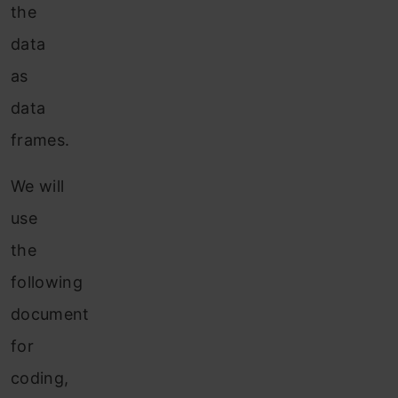
the
data
as
data
frames.
We will
use
the
following
document
for
coding,