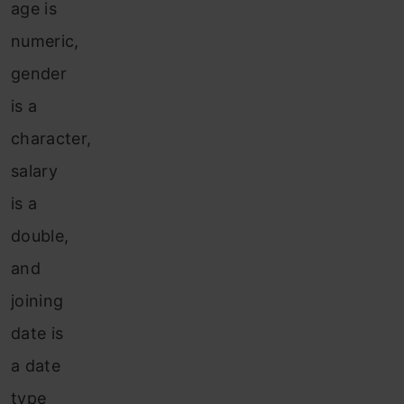
age is
numeric,
gender
is a
character,
salary
is a
double,
and
joining
date is
a date
type