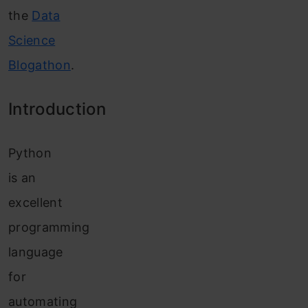
the
Data
Science
Blogathon
.
Introduction
Python
is an
excellent
programming
language
for
automating