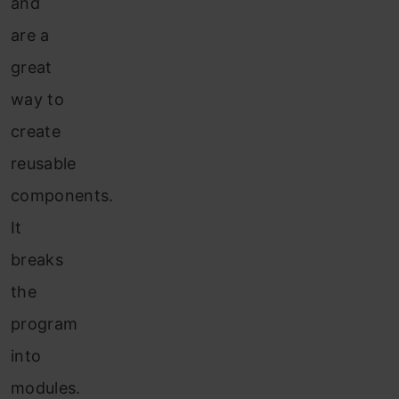
and
are a
great
way to
create
reusable
components.
It
breaks
the
program
into
modules.