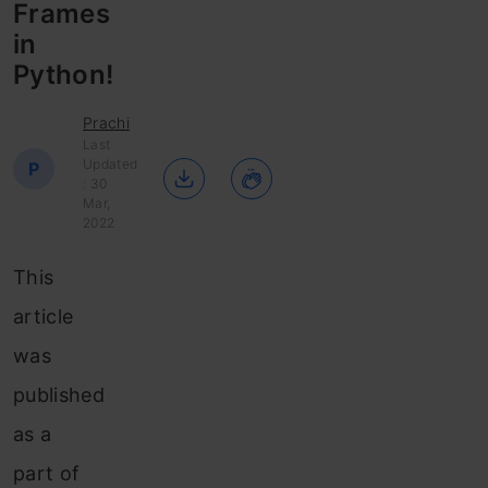
Frames
in
Python!
Prachi
Last
Updated
P
: 30
Mar,
2022
This
article
was
published
as a
part of