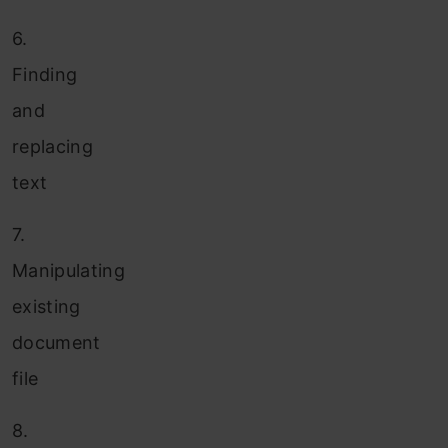
6.
Finding
and
replacing
text
7.
Manipulating
existing
document
file
8.