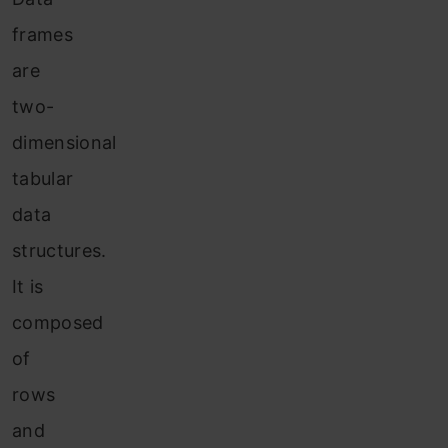
frames
are
two-
dimensional
tabular
data
structures.
It is
composed
of
rows
and