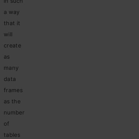
in such
a way
that it
will
create
as
many
data
frames
as the
number
of
tables