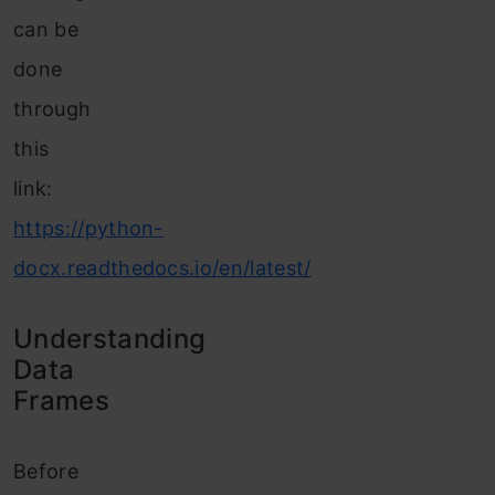
can be
done
through
this
link:
https://python-
docx.readthedocs.io/en/latest/
Understanding
Data
Frames
Before