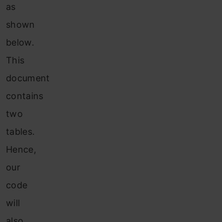
as
shown
below.
This
document
contains
two
tables.
Hence,
our
code
will
also