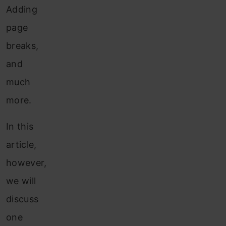
Adding
page
breaks,
and
much
more.
In this
article,
however,
we will
discuss
one