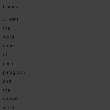
frames.
3.
Print
the
word
count
of
each
paragraph
and
the
overall
word