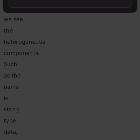
figure,
we see
the
heterogeneous
components.
Such
as the
name
is
string
type
data,