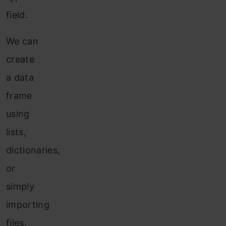
field.
We can
create
a data
frame
using
lists,
dictionaries,
or
simply
importing
files.