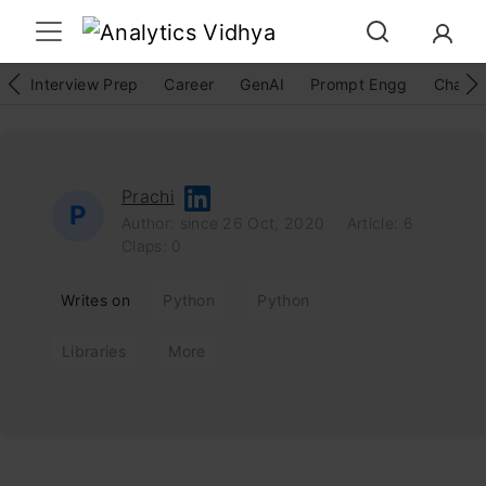
Interview Prep
Career
GenAI
Prompt Engg
ChatG
Prachi
P
Author: since 26 Oct, 2020
Article: 6
Claps: 0
Writes on
Python
Python
Libraries
More