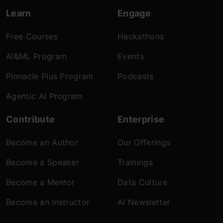
Learn
Engage
Free Courses
Hackathons
AI&ML Program
Events
Pinnacle Plus Program
Podcasts
Agentic AI Program
Contribute
Enterprise
Become an Author
Our Offerings
Become a Speaker
Trainings
Become a Mentor
Data Culture
Become an Instructor
AI Newsletter