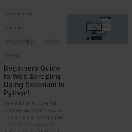
Intermediate
Libraries
Programming
Project
Python
Beginners Guide
to Web Scraping
Using Selenium in
Python!
Selenium is a powerful
browser automation tool.
This article is a beginners
guide to web scraping
using selenium python, let