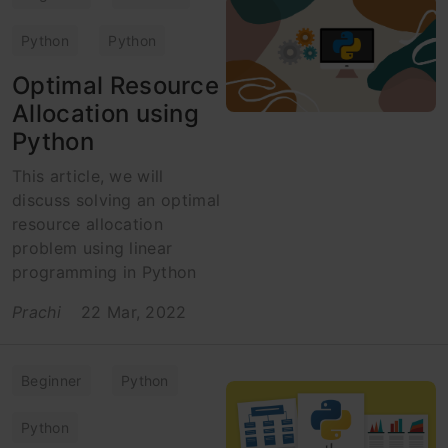
Python
Python
Optimal Resource
Allocation using
Python
This article, we will
discuss solving an optimal
resource allocation
problem using linear
programming in Python
Prachi
22 Mar, 2022
Beginner
Python
Python