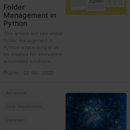
Folder
Management in
Python
This article will talk about
folder management in
Python where scripts an
be created for innovative
automated solutions.
Prachi
22 Mar, 2022
Advanced
Data Visualization
Libraries