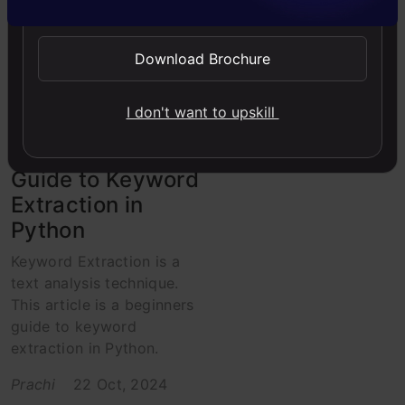
Intermediate
NLP
Project
Python
Download Brochure
Python
I don't want to upskill
Words that
matter! A Simple
Guide to Keyword
Extraction in
Python
Keyword Extraction is a
text analysis technique.
This article is a beginners
guide to keyword
extraction in Python.
Prachi
22 Oct, 2024