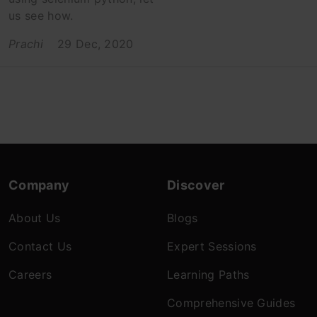
us see how.
Prachi
29 Dec, 2020
Company
Discover
About Us
Blogs
Contact Us
Expert Sessions
Careers
Learning Paths
Comprehensive Guides