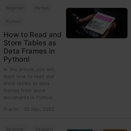
Beginner
Python
Python
How to Read and
Store Tables as
Data Frames in
Python!
In this article, you will
learn how to read and
store tables as data
frames from word
documents in Python.
Prachi
30 Mar, 2022
Beginner
Datasets