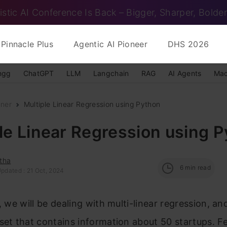
istic AI Conference Is Back – Bigger, Sharper, Bolder
Pinnacle Plus
Agentic AI Pioneer
DHS 2026
ngg
ChatGPT
LLM
Langchain
RAG
AI Agents
Mac
nner
Multiple Linear Regression using Python
le Linear Regression using 
tha
6
min read
Updated : 21 Oct, 2024
e, we will be dealing with multi-linear regression, an
set that contains information about 50 startups. F