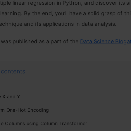
ltiple linear regression in Python, and discover its s
learning. By the end, you’ll have a solid grasp of thi
technique and its applications in data analysis.
e was published as a part of the
Data Science Bloga
 contents
e X and Y
rm One-Hot Encoding
e Columns using Column Transformer