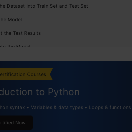
the Dataset into Train Set and Test Set
 the Model
t the Test Results
ate the Model
he Results
cted Values
ertification Courses
oduction to Python
hon syntax • Variables & data types • Loops & functions
rtified Now