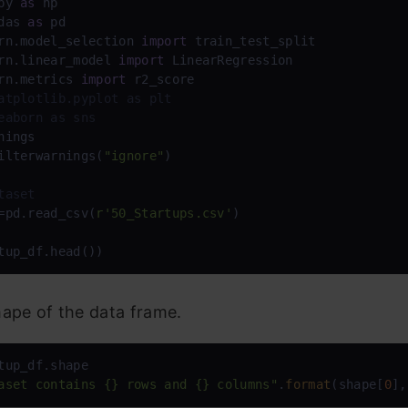
py 
as
das 
as
rn.model_selection 
import
rn.linear_model 
import
rn.metrics 
import
atplotlib.pyplot as plt
eaborn as sns
nings

ilterwarnings(
"ignore"
)

taset
=pd.read_csv(
r'50_Startups.csv'
)

tup_df.head())
ape of the data frame.
aset contains {} rows and {} columns"
.
format
(shape[
0
],