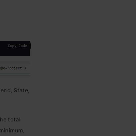
Copy Code
end, State,
he total
, minimum,