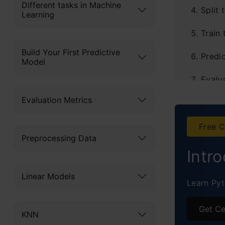
Different tasks in Machine
Split 
Learning
Train
Build Your First Predictive
Predic
Model
Evalu
Evaluation Metrics
Plot t
Predi
Free C
Preprocessing Data
Intr
Linear Models
Learn Pyt
Get Ce
KNN