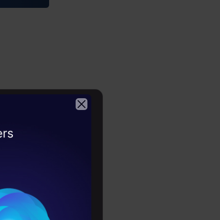
Copy Code
2026
sting