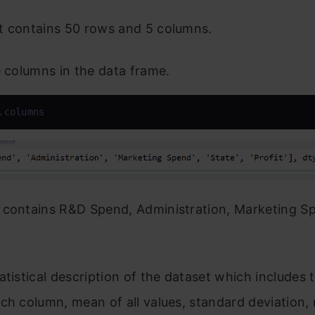
t contains 50 rows and 5 columns.
e columns in the data frame.
.columns
 contains R&D Spend, Administration, Marketing Sp
atistical description of the dataset which includes t
ch column, mean of all values, standard deviation