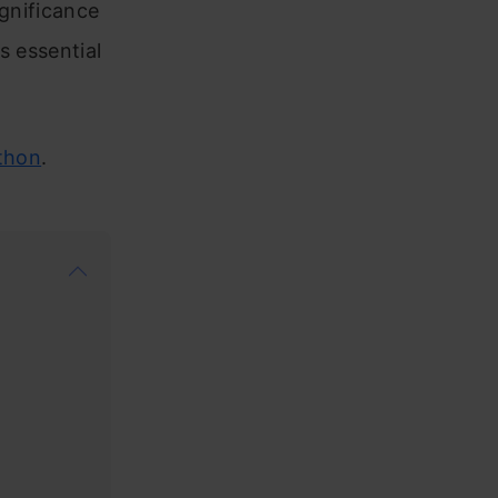
ignificance
s essential
thon
.