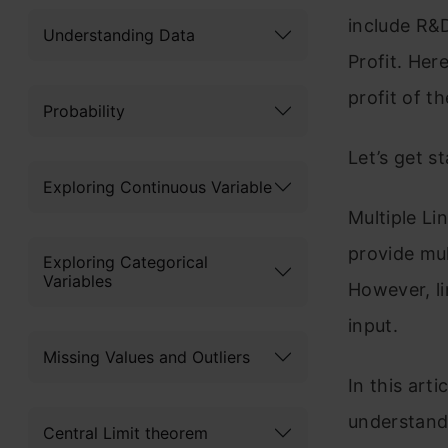
include R&D
Understanding Data
Profit. Her
profit of th
Probability
Let’s get st
Exploring Continuous Variable
Multiple Li
provide mul
Exploring Categorical
Variables
However, li
input.
Missing Values and Outliers
In this arti
understand 
Central Limit theorem