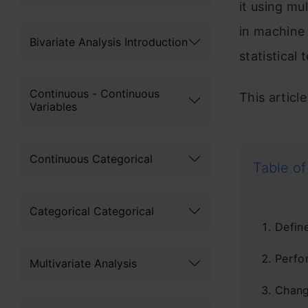
it using mu
in machine 
Bivariate Analysis Introduction
statistical 
Continuous - Continuous
This articl
Variables
Continuous Categorical
Table of
Categorical Categorical
Defin
Perfo
Multivariate Analysis
Chang