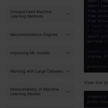
import
 num
import
 pan
from
 sklea
Unsupervised Machine
Learning Methods
from
 sklea
from
 sklea
# import m
# import s
Recommendation Engines
import
 war
warnings.f
#import da
Improving ML models
startup_df
print
(star
Working with Large Datasets
View the sh
Interpretability of Machine
Learning Models
print
(
"Dat