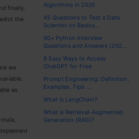
Algorithms in 2026
d finally,
45 Questions to Test a Data
edict the
Scientist on Basics...
90+ Python Interview
Questions and Answers (202...
8 Easy Ways to Access
ChatGPT for Free
ere we
variable.
Prompt Engineering: Definition,
Examples, Tips ...
able as
What is LangChain?
What is Retrieval-Augmented
ormula,
Generation (RAG)?
 implement