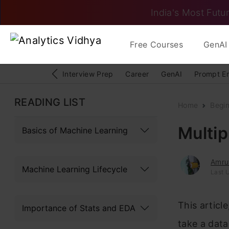
India's Most Futur
Free Courses
GenAI 
Interview Prep
Career
GenAI
Prompt E
READING LIST
Home
Begi
Multip
Basics of Machine Learning
Amru
Machine Learning Lifecycle
Last 
This articl
Importance of Stats and EDA
take a data