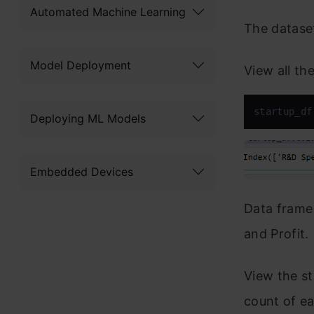
Automated Machine Learning
The datase
Model Deployment
View all th
startup_df
Deploying ML Models
Embedded Devices
Data frame
and Profit.
View the st
count of ea