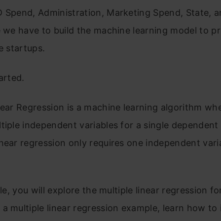
 Spend, Administration, Marketing Spend, State, an
e we have to build the machine learning model to pr
e startups.
arted.
near Regression is a machine learning algorithm wh
tiple independent variables for a single dependent 
near regression only requires one independent vari
cle, you will explore the multiple linear regression f
a multiple linear regression example, learn how to